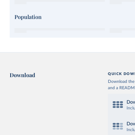
Population
Download
QUICK DOW
Download the d
and a README. 
Dow
Incl
Dow
Incl