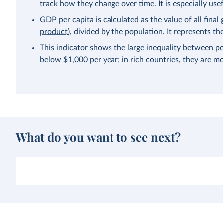
track how they change over time. It is especially us
GDP per capita is calculated as the value of all fina
product
), divided by the population. It represents 
This indicator shows the large inequality between pe
below $1,000 per year; in rich countries, they are m
What do you want to see next?