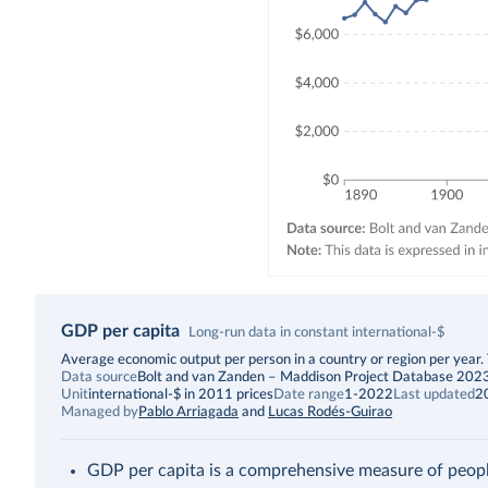
GDP per capita
Long-run data in constant international-$
Description
Average economic output per person in a country or region per year. Th
Data source
Bolt and van Zanden – Maddison Project Database 202
Unit
international-$ in 2011 prices
Date range
1-2022
Last updated
2
Managed by
Pablo Arriagada
and
Lucas Rodés-Guirao
GDP per capita is a comprehensive measure of people