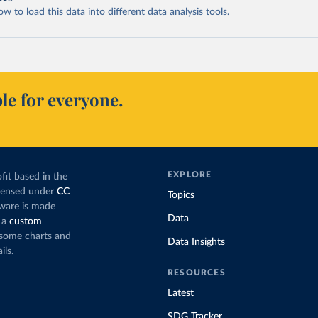
 to load this data into different data analysis tools.
le for everyone.
EXPLORE
fit based in the
icensed under
CC
Topics
tware is made
Data
 a
custom
g some charts and
Data Insights
ils.
RESOURCES
Latest
SDG Tracker