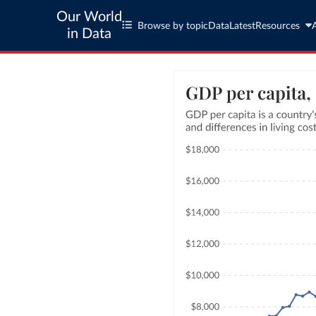
Our World
Browse by topic
Data
Latest
Resources
in Data