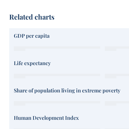
Related charts
GDP per capita
Life expectancy
Share of population living in extreme poverty
Human Development Index