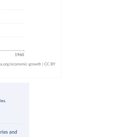
ies.
ries and