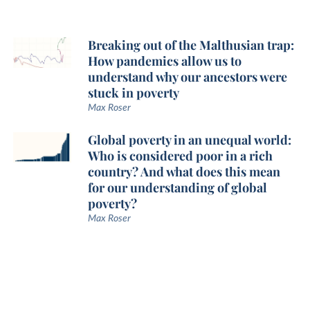
Breaking out of the Malthusian trap:
How pandemics allow us to
understand why our ancestors were
stuck in poverty
Max Roser
Global poverty in an unequal world:
Who is considered poor in a rich
country? And what does this mean
for our understanding of global
poverty?
Max Roser