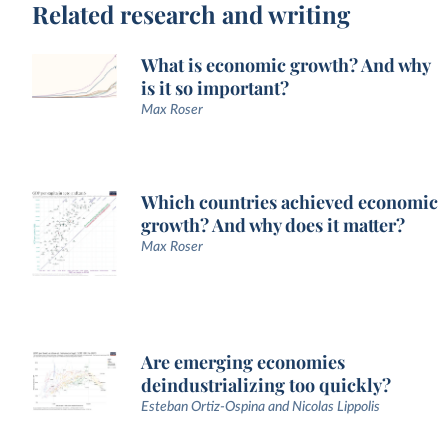
Related research and writing
What is economic growth? And why
is it so important?
Max Roser
Which countries achieved economic
growth? And why does it matter?
Max Roser
Are emerging economies
deindustrializing too quickly?
Esteban Ortiz-Ospina and Nicolas Lippolis