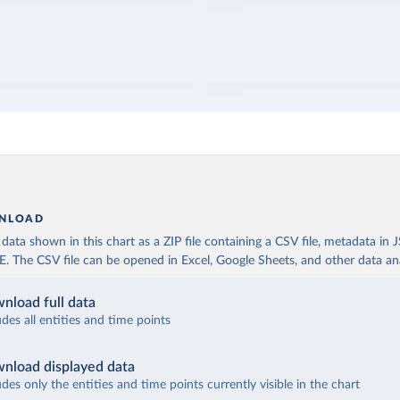
NLOAD
ata shown in this chart as a ZIP file containing a CSV file, metadata in
The CSV file can be opened in Excel, Google Sheets, and other data anal
nload full data
udes all entities and time points
nload displayed data
udes only the entities and time points currently visible in the chart