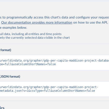
 to programmatically access this chart's data and configure your reques
.
Our documentation provides more information
on how to use the API,
de examples below.
ll data, including all entities and time points
ly the currently selected data visible in the chart
 format)
urworldindata.org/grapher/gdp-per-capita-maddison-project-databa
pe=full&useColumnShortNames=false
(JSON format)
urworldindata.org/grapher/gdp-per-capita-maddison-project-
metadata.json?v=1&csvType=full&useColumnShortNames=false
les