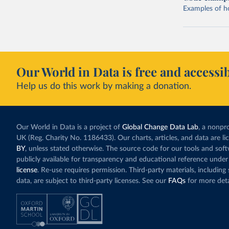
Examples of how
Our World in Data is free and accessib
Help us do this work by making a donation.
Our World in Data is a project of
Global Change Data Lab
, a nonpro
UK (Reg. Charity No. 1186433). Our charts, articles, and data are l
BY
, unless stated otherwise. The source code for our tools and sof
publicly available for transparency and educational reference under
license
. Re-use requires permission. Third-party materials, includin
data, are subject to third-party licenses. See our
FAQs
for more deta