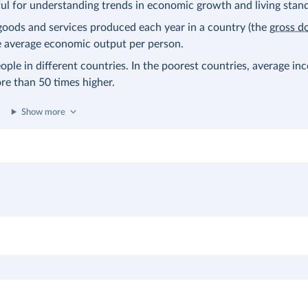
eful for understanding trends in economic growth and living stan
l goods and services produced each year in a country (the
gross d
the average economic output per person.
ople in different countries. In the poorest countries, average in
ore than 50 times higher.
Show more