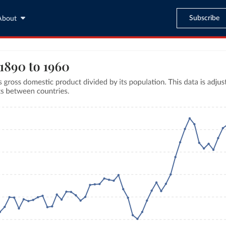
Subscribe
About