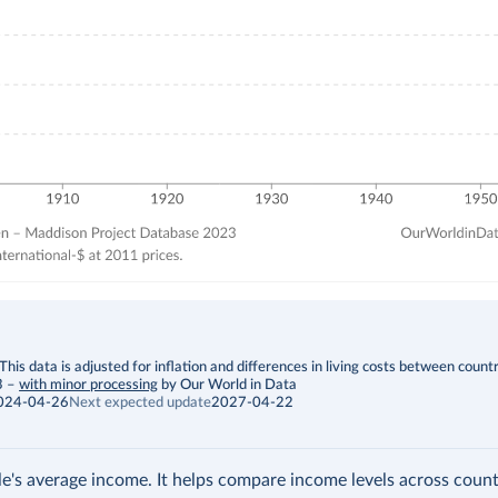
is data is adjusted for inflation and differences in living costs between countr
3
–
with minor processing
by Our World in Data
024-04-26
Next expected update
2027-04-22
's average income. It helps compare income levels across count