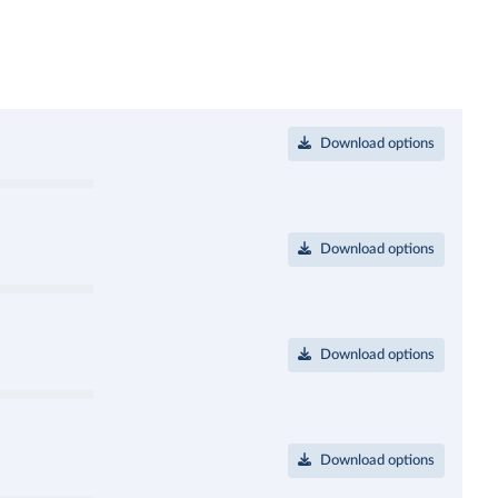
Download options
Download options
Download options
Download options