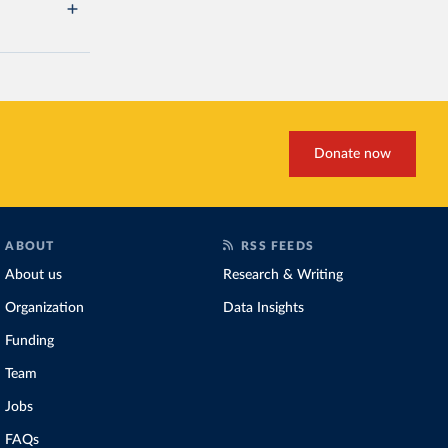
Donate now
ABOUT
RSS FEEDS
About us
Research & Writing
Organization
Data Insights
Funding
Team
Jobs
FAQs