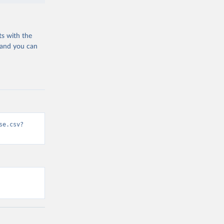
ts with the
 and you can
se.csv?