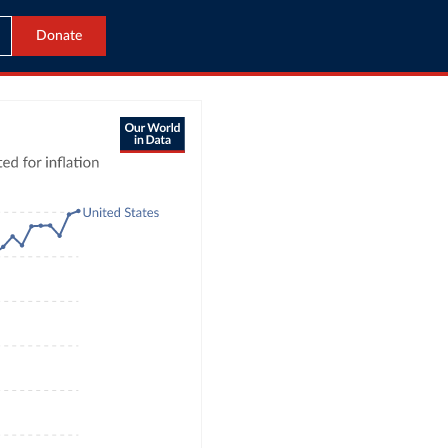
Donate