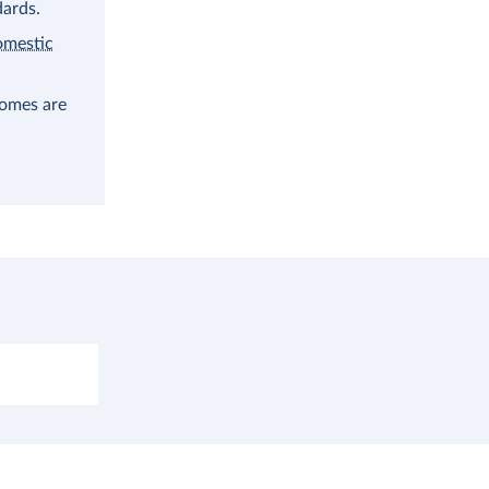
dards.
omestic
comes are