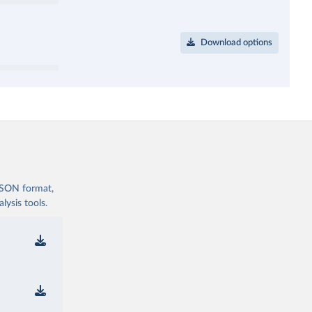
Download options
 JSON format,
ysis tools.