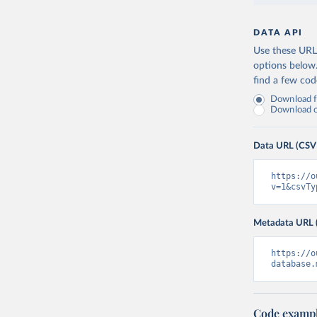
DATA API
Use these URLs
options below
find a few co
Download fu
Download on
Data URL (CSV
https://o
v=1&csvTy
Metadata URL 
https://o
database.
Code examp