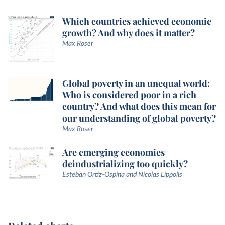
Which countries achieved economic
growth? And why does it matter?
Max Roser
Global poverty in an unequal world:
Who is considered poor in a rich
country? And what does this mean for
our understanding of global poverty?
Max Roser
Are emerging economies
deindustrializing too quickly?
Esteban Ortiz-Ospina and Nicolas Lippolis