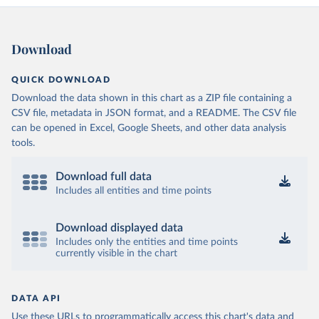
Download
QUICK DOWNLOAD
Download the data shown in this chart as a ZIP file containing a
CSV file, metadata in JSON format, and a README. The CSV file
can be opened in Excel, Google Sheets, and other data analysis
tools.
Download full data
Includes all entities and time points
Download displayed data
Includes only the entities and time points
currently visible in the chart
DATA API
Use these URLs to programmatically access this chart's data and