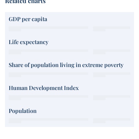
Related charts
GDP per capita
Life expectancy
Share of population living in extreme poverty
Human Development Index
Population