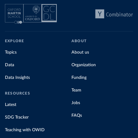
EXPLORE
ABOUT
Topics
About us
Data
Organization
Data Insights
Funding
Team
RESOURCES
Jobs
Latest
FAQs
SDG Tracker
Teaching with OWID