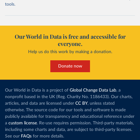
tools.
Our World in Data is free and accessible for
everyone.
Help us do this work by making a donation.
Donate now
Our World in Data is a project of
Global Change Data Lab
, a
nonprofit based in the UK (Reg. Charity No. 1186433). Our charts,
articles, and data are licensed under
CC BY
, unless stated
otherwise. The source code for our tools and software is made
publicly available for transparency and educational reference under
a
custom license
. Re-use requires permission. Third-party materials,
including some charts and data, are subject to third-party licenses.
See our
FAQs
for more details.