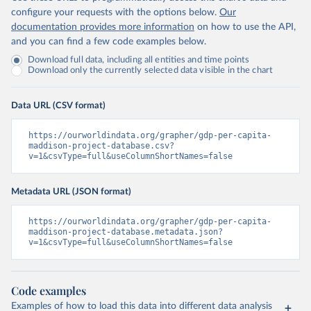
configure your requests with the options below.
Our
documentation provides more information
on how to use the API,
and you can find a few code examples below.
Download full data, including all entities and time points
Download only the currently selected data visible in the chart
Data URL (CSV format)
https://ourworldindata.org/grapher/gdp-per-capita-
maddison-project-database.csv?
v=1&csvType=full&useColumnShortNames=false
Metadata URL (JSON format)
https://ourworldindata.org/grapher/gdp-per-capita-
maddison-project-database.metadata.json?
v=1&csvType=full&useColumnShortNames=false
Code examples
Examples of how to load this data into different data analysis