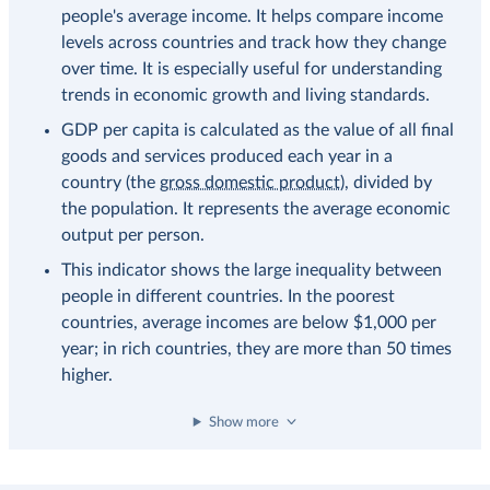
people's average income. It helps compare income
levels across countries and track how they change
over time. It is especially useful for understanding
trends in economic growth and living standards.
GDP per capita is calculated as the value of all final
goods and services produced each year in a
country (the
gross domestic product
), divided by
the population. It represents the average economic
output per person.
This indicator shows the large inequality between
people in different countries. In the poorest
countries, average incomes are below $1,000 per
year; in rich countries, they are more than 50 times
higher.
Show more