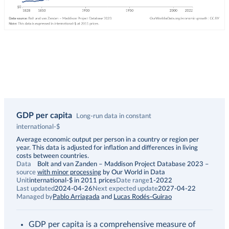
GDP per capita
Long-run data in constant
international-$
Description
Average economic output per person in a country or region per
year. This data is adjusted for inflation and differences in living
costs between countries.
Data
Bolt and van Zanden – Maddison Project Database 2023
–
source
with minor processing
by Our World in Data
Unit
international-$ in 2011 prices
Date range
1-2022
Last updated
2024-04-26
Next expected update
2027-04-22
Managed by
Pablo Arriagada
and
Lucas Rodés-Guirao
GDP per capita is a comprehensive measure of