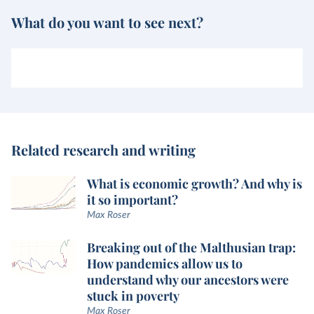
What do you want to see next?
Related research and writing
What is economic growth? And why is
it so important?
Max Roser
Breaking out of the Malthusian trap:
How pandemics allow us to
understand why our ancestors were
stuck in poverty
Max Roser