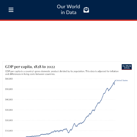
Our World
in Data