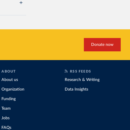
Donate now
ABOUT
RSS FEEDS
About us
Research & Writing
Organization
Data Insights
Funding
Team
Jobs
FAQs