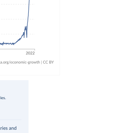
ies.
ries and