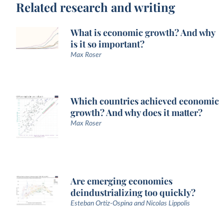
Related research and writing
What is economic growth? And why
is it so important?
Max Roser
Which countries achieved economic
growth? And why does it matter?
Max Roser
Are emerging economies
deindustrializing too quickly?
Esteban Ortiz-Ospina and Nicolas Lippolis