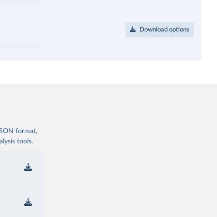
Download options
 JSON format,
ysis tools.