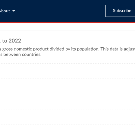
Subscribe
About