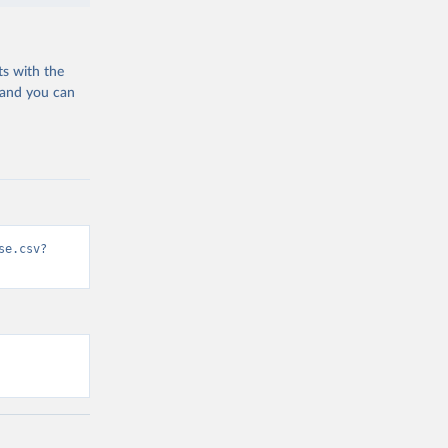
ts with the
 and you can
se.csv?