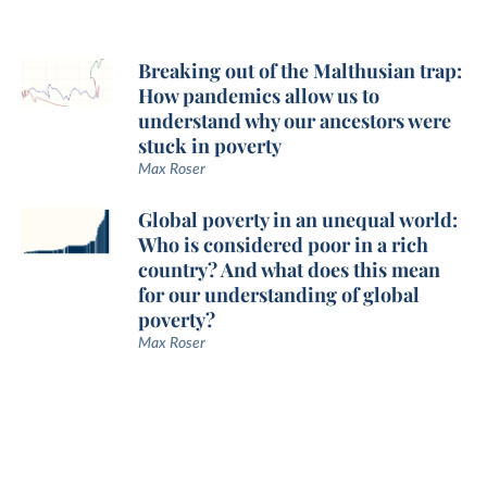
Breaking out of the Malthusian trap:
How pandemics allow us to
understand why our ancestors were
stuck in poverty
Max Roser
Global poverty in an unequal world:
Who is considered poor in a rich
country? And what does this mean
for our understanding of global
poverty?
Max Roser