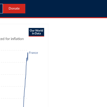
Donate