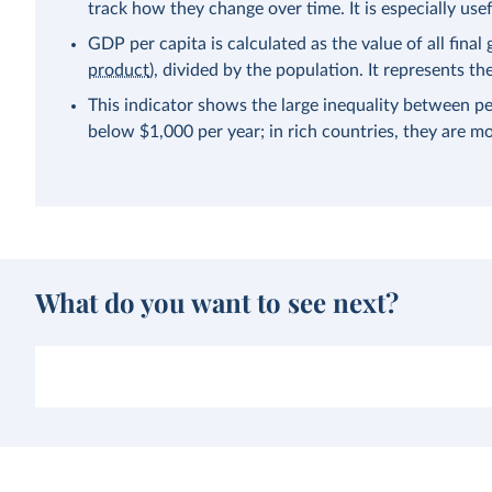
track how they change over time. It is especially us
GDP per capita is calculated as the value of all fina
product
), divided by the population. It represents 
This indicator shows the large inequality between pe
below $1,000 per year; in rich countries, they are m
What do you want to see next?