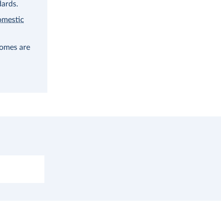
dards.
omestic
comes are