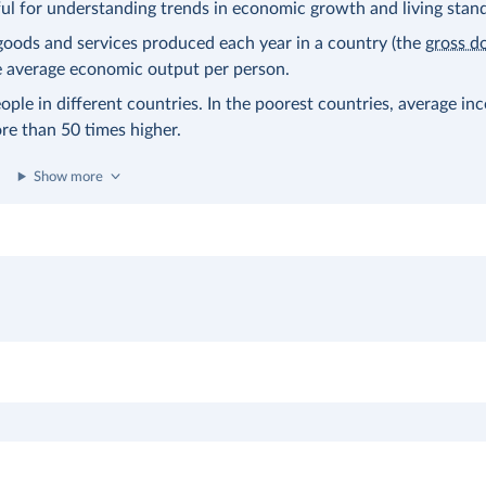
eful for understanding trends in economic growth and living stan
l goods and services produced each year in a country (the
gross d
the average economic output per person.
ople in different countries. In the poorest countries, average in
ore than 50 times higher.
Show more