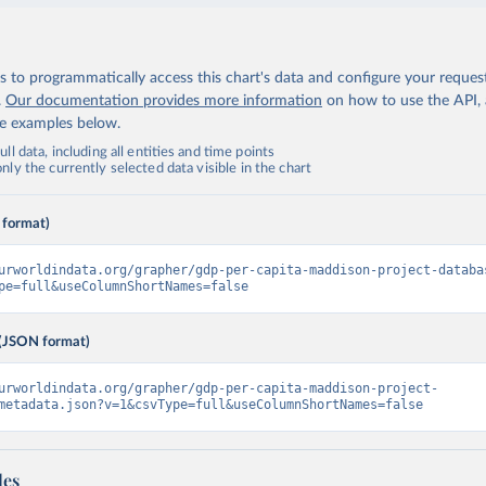
 to programmatically access this chart's data and configure your reques
.
Our documentation provides more information
on how to use the API,
de examples below.
ll data, including all entities and time points
ly the currently selected data visible in the chart
 format)
urworldindata.org/grapher/gdp-per-capita-maddison-project-databa
pe=full&useColumnShortNames=false
(JSON format)
urworldindata.org/grapher/gdp-per-capita-maddison-project-
metadata.json?v=1&csvType=full&useColumnShortNames=false
les