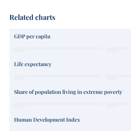
Related charts
GDP per capita
Life expectancy
Share of population living in extreme poverty
Human Development Index