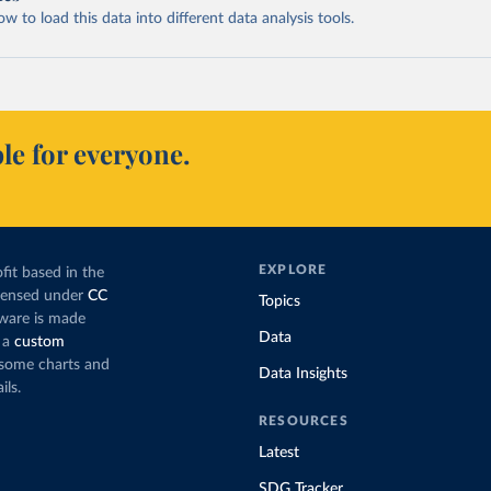
 to load this data into different data analysis tools.
le for everyone.
EXPLORE
fit based in the
icensed under
CC
Topics
tware is made
Data
 a
custom
g some charts and
Data Insights
ils.
RESOURCES
Latest
SDG Tracker