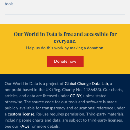
tools.
Our World in Data is free and accessible for
everyone.
Help us do this work by making a donation.
Donate now
Our World in Data is a project of
Global Change Data Lab
, a
nonprofit based in the UK (Reg. Charity No. 1186433). Our charts,
articles, and data are licensed under
CC BY
, unless stated
otherwise. The source code for our tools and software is made
publicly available for transparency and educational reference under
a
custom license
. Re-use requires permission. Third-party materials,
including some charts and data, are subject to third-party licenses.
See our
FAQs
for more details.