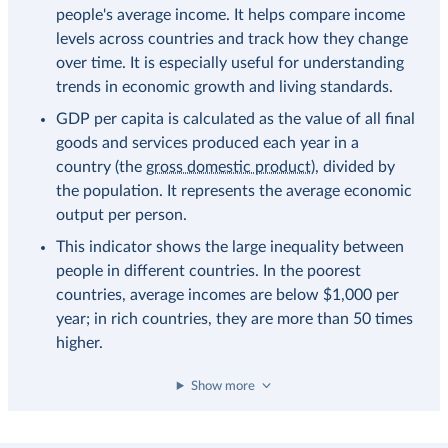
people's average income. It helps compare income
levels across countries and track how they change
over time. It is especially useful for understanding
trends in economic growth and living standards.
GDP per capita is calculated as the value of all final
goods and services produced each year in a
country (the
gross domestic product
), divided by
the population. It represents the average economic
output per person.
This indicator shows the large inequality between
people in different countries. In the poorest
countries, average incomes are below $1,000 per
year; in rich countries, they are more than 50 times
higher.
Show more