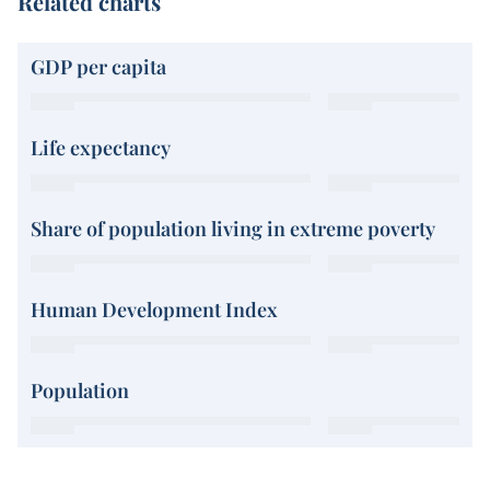
Related charts
GDP per capita
Life expectancy
Share of population living in extreme poverty
Human Development Index
Population