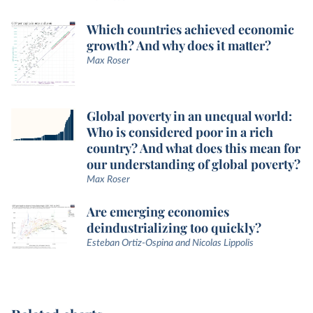
Which countries achieved economic
growth? And why does it matter?
Max Roser
Global poverty in an unequal world:
Who is considered poor in a rich
country? And what does this mean for
our understanding of global poverty?
Max Roser
Are emerging economies
deindustrializing too quickly?
Esteban Ortiz-Ospina and Nicolas Lippolis