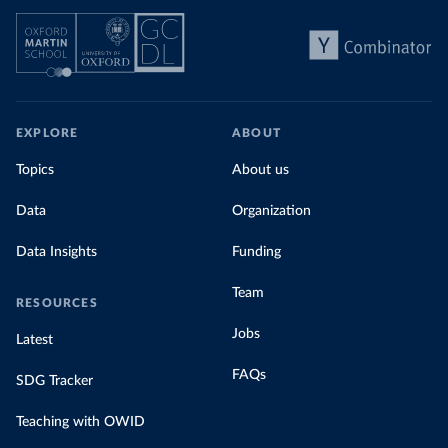
EXPLORE
ABOUT
Topics
About us
Data
Organization
Data Insights
Funding
Team
RESOURCES
Jobs
Latest
FAQs
SDG Tracker
Teaching with OWID