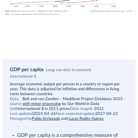
GDP per capita
Long-run data in constant
international-$
Description
Average economic output per person in a country or region per
year. This data is adjusted for inflation and differences in living
costs between countries.
Data
Bolt and van Zanden – Maddison Project Database 2023
–
source
with minor processing
by Our World in Data
Unit
international-$ in 2011 prices
Date range
1-2022
Last updated
2024-04-26
Next expected update
2027-04-22
Managed by
Pablo Arriagada
and
Lucas Rodés-Guirao
GDP per capita is a comprehensive measure of