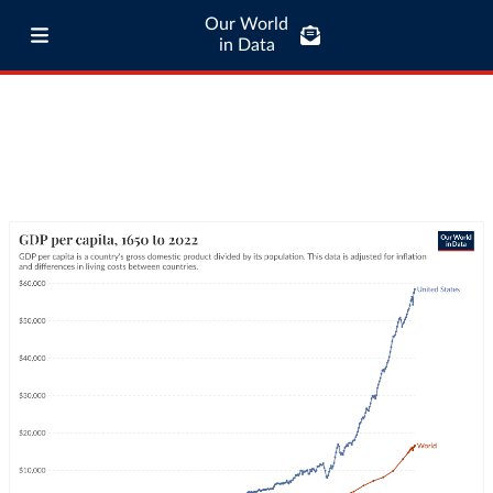
Our World
in Data