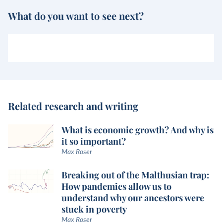
What do you want to see next?
Related research and writing
What is economic growth? And why is
it so important?
Max Roser
Breaking out of the Malthusian trap:
How pandemics allow us to
understand why our ancestors were
stuck in poverty
Max Roser