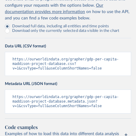
configure your requests with the options below.
Our
documentation provides more information
on how to use the API,
and you can find a few code examples below.
Download full data, including all entities and time points
Download only the currently selected data visible in the chart
Data URL (CSV format)
https://ourworldindata.org/grapher/gdp-per-capita-
maddison-project-database.csv?
v=1&csvType=full&useColumnShortNames=false
Metadata URL (JSON format)
https://ourworldindata.org/grapher/gdp-per-capita-
maddison-project-database.metadata.json?
v=1&csvType=full&useColumnShortNames=false
Code examples
Examples of how to load this data into different data analysis