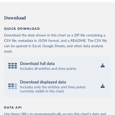
Download
QUICK DOWNLOAD
Download the data shown in this chart as a ZIP file containing a
CSV file, metadata in JSON format, and a README. The CSV file
can be opened in Excel, Google Sheets, and other data analysis
tools.
Download full data
Includes all entities and time points
Download displayed data
Includes only the entities and time points
currently visible in the chart
DATA API
Use these URLs to programmatically access this chart's data and