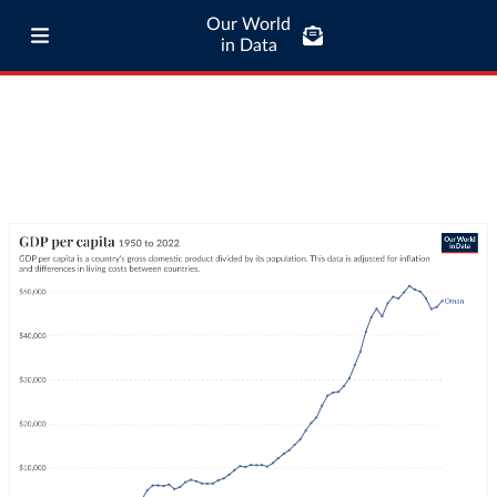
Our World
in Data