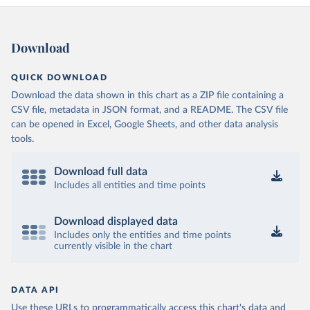
Download
QUICK DOWNLOAD
Download the data shown in this chart as a ZIP file containing a
CSV file, metadata in JSON format, and a README. The CSV file
can be opened in Excel, Google Sheets, and other data analysis
tools.
Download full data
Includes all entities and time points
Download displayed data
Includes only the entities and time points
currently visible in the chart
DATA API
Use these URLs to programmatically access this chart's data and