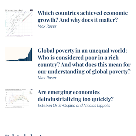
Which countries achieved economic
growth? And why does it matter?
Max Roser
Global poverty in an unequal world:
Who is considered poor in a rich
country? And what does this mean for
our understanding of global poverty?
Max Roser
Are emerging economies
deindustrializing too quickly?
Esteban Ortiz-Ospina and Nicolas Lippolis