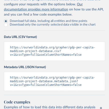
configure your requests with the options below.
Our
documentation provides more information
on how to use the API,
and you can find a few code examples below.
Download full data, including all entities and time points
Download only the currently selected data visible in the chart
Data URL (CSV format)
https://ourworldindata.org/grapher/gdp-per-capita-
maddison-project-database.csv?
v=1&csvType=full&useColumnShortNames=false
Metadata URL (JSON format)
https://ourworldindata.org/grapher/gdp-per-capita-
maddison-project-database.metadata.json?
v=1&csvType=full&useColumnShortNames=false
Code examples
Examples of how to load this data into different data analysis