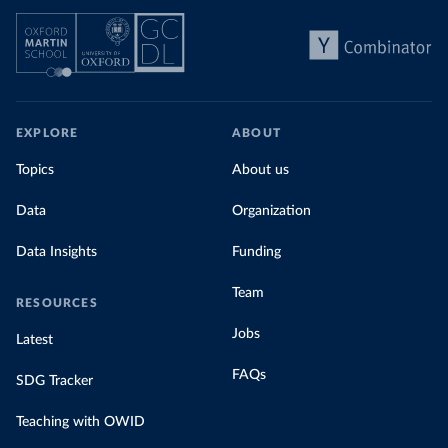
EXPLORE
ABOUT
Topics
About us
Data
Organization
Data Insights
Funding
Team
RESOURCES
Jobs
Latest
FAQs
SDG Tracker
Teaching with OWID