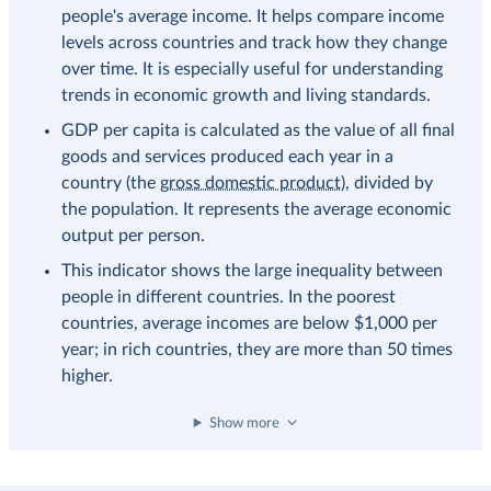
people's average income. It helps compare income
levels across countries and track how they change
over time. It is especially useful for understanding
trends in economic growth and living standards.
GDP per capita is calculated as the value of all final
goods and services produced each year in a
country (the
gross domestic product
), divided by
the population. It represents the average economic
output per person.
This indicator shows the large inequality between
people in different countries. In the poorest
countries, average incomes are below $1,000 per
year; in rich countries, they are more than 50 times
higher.
Show more