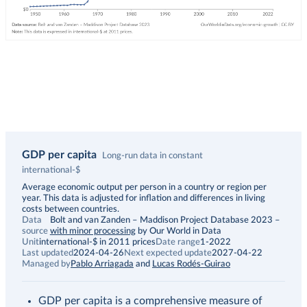
GDP per capita
Long-run data in constant
international-$
Description
Average economic output per person in a country or region per
year. This data is adjusted for inflation and differences in living
costs between countries.
Data
Bolt and van Zanden – Maddison Project Database 2023
–
source
with minor processing
by Our World in Data
Unit
international-$ in 2011 prices
Date range
1-2022
Last updated
2024-04-26
Next expected update
2027-04-22
Managed by
Pablo Arriagada
and
Lucas Rodés-Guirao
GDP per capita is a comprehensive measure of