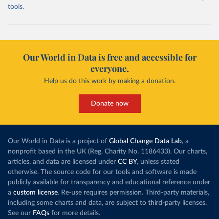
tools.
Our World in Data is free and accessible for
everyone.
Help us do this work by making a donation.
Donate now
Our World in Data is a project of
Global Change Data Lab
, a
nonprofit based in the UK (Reg. Charity No. 1186433). Our charts,
articles, and data are licensed under
CC BY
, unless stated
otherwise. The source code for our tools and software is made
publicly available for transparency and educational reference under
a
custom license
. Re-use requires permission. Third-party materials,
including some charts and data, are subject to third-party licenses.
See our
FAQs
for more details.