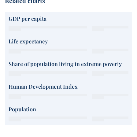
Related charts
GDP per capita
Life expectancy
Share of population living in extreme poverty
Human Development Index
Population