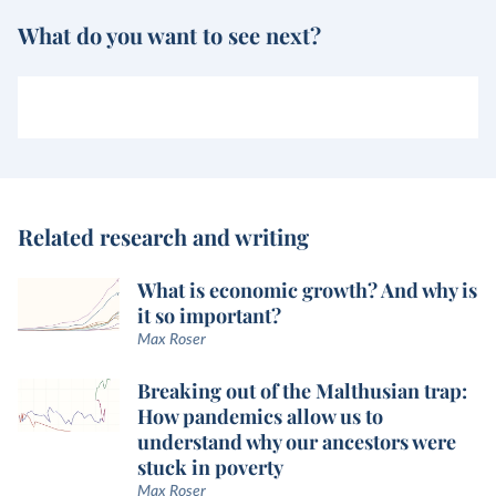
What do you want to see next?
Related research and writing
What is economic growth? And why is
it so important?
Max Roser
Breaking out of the Malthusian trap:
How pandemics allow us to
understand why our ancestors were
stuck in poverty
Max Roser