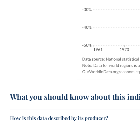
What you should know about this ind
How is this data described by its producer?