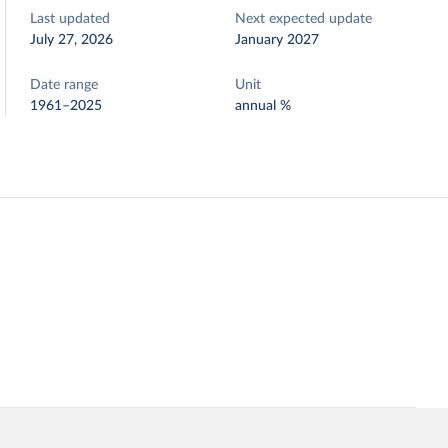
Last updated
Next expected update
July 27, 2026
January 2027
Date range
Unit
1961–2025
annual %