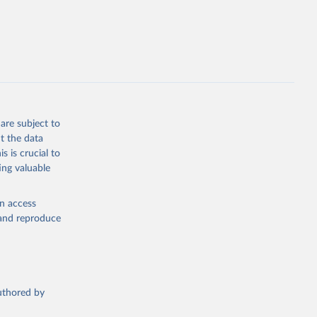
opment
P.KD.ZG
g or
the suggested
are subject to
t the data
s is crucial to
ing valuable
tral 
en access
, and reproduce
t 
authored by