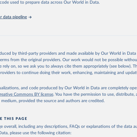
he code used to prepare data across Our World in Data.
abase is an essential tool for understanding and addressing global devel
 data pipeline
Retrieved from
https://data.worldbank.org/indicator/NY.GDP.PCA
ation of the original data obtained from the source, prior to any processin
 Our World in Data.
To cite data downloaded from this page, please use 
oduced by third-party providers and made available by Our World in Data 
in
Reuse This Work
below.
 terms from the original providers. Our work would not be possible withou
 rely on, so we ask you to always cite them appropriately (see below). Thi
providers to continue doing their work, enhancing, maintaining and updat
fficial statistics, National Statistical Organizations and/or Cen
Accounts data files, Organisation for Economic Co-operation and 
nt (OECD);

isualizations, and code produced by Our World in Data are completely op
imates, World Bank (WB). Indicator NY.GDP.PCAP.KD.ZG 
reative Commons BY license
. You have the permission to use, distribute
data.worldbank.org/indicator/NY.GDP.PCAP.KD.ZG
). World Developmen
y medium, provided the source and authors are credited.
s - World Bank (2026). Accessed on 2026-07-27.
E THIS PAGE
age overall, including any descriptions, FAQs or explanations of the data 
ata, please use the following citation: