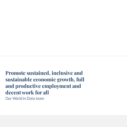
Promote sustained, inclusive and
sustainable economic growth, full
and productive employment and
decent work for all
Our World in Data team