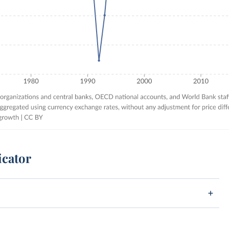
icator