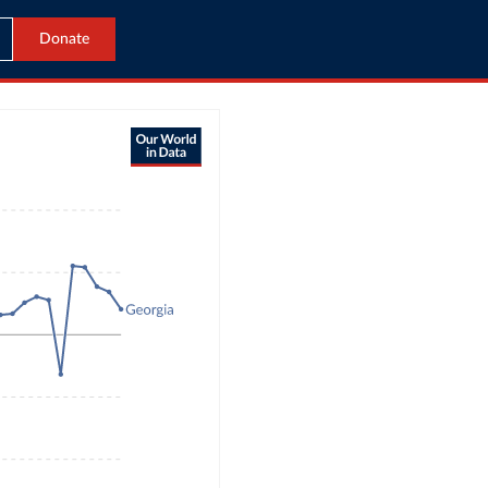
Donate