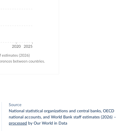
Source
National statistical organizations and central banks, OECD
national accounts, and World Bank staff estimates (2026)
–
processed
by Our World in Data