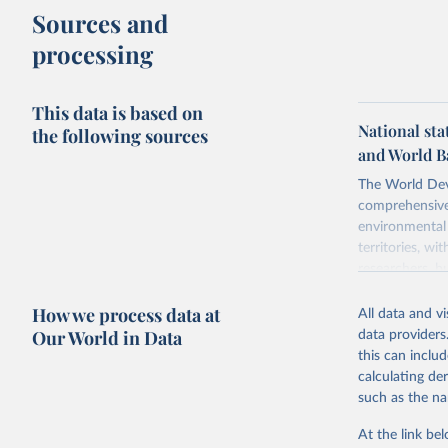
Sources and
processing
This data is based on
National sta
the following sources
and World B
The World Dev
comprehensive 
environmental 
territories, w
researchers, b
decisions. The
How we process data at
poverty, trade,
All data and v
sourced from r
Our World in Data
data providers
comparable dat
this can inclu
downloadable da
calculating de
progress on th
such as the na
providing acces
At the link bel
Whether for a