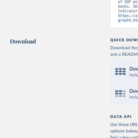
of GDP pe
banks, OE
https://a
growth.ht
Download
QUICK DOW
Download the d
and a README. 
Dow
Incl
Dow
Incl
DATA API
Use these URLs
options below
find a few co