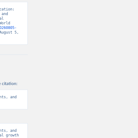
ation: 
and 
l 
orld 
0260805-
ugust 5, 
 citation:
ts, and 
ts, and 
l growth 