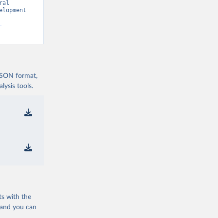
al 
lopment 
-
 JSON format,
ysis tools.
ts with the
 and you can