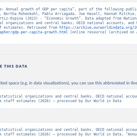
e: Annual growth of GDP per capita”, part of the following public
, Bertha Rohenkohl, Pablo Arriagada, Joe Hasell, Hannah Ritchie, 
rtiz-Ospina (2023) - “Economic Growth”. Data adapted from Nationa
al organizations and central banks, OECD national accounts, and W
f estimates. Retrieved from 
https://archive.ourworldindata.org/2
apher/gdp-per-capita-growth.html
 [online resource] (archived on A
E THIS DATA
ited space (e.g. in data visualizations), you can use this abbreviated in-line
statistical organizations and central banks, OECD national accoun
k staff estimates (2026) – processed by Our World in Data
statistical organizations and central banks, OECD national accoun
k staff estimates (2026) – processed by Our World in Data. “Annua