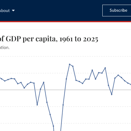
Subscribe
About