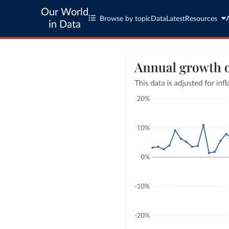
Our World
Browse by topic
Data
Latest
Resources
in Data