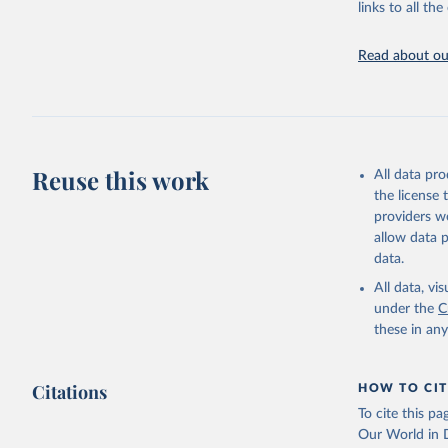
links to all t
Indicators dat
challenges.
Read about our
Retrieved on
July 27, 2026
Citation
This is the cit
adaptation by
Reuse this work
All data pr
citation given 
the license
providers we
allow data 
Country o
Banks;

data.
National 
Developme
All data, v
Staff est
under the
C
(
https://
these in an
Indicator
Citations
HOW TO CIT
To cite this p
Our World in D