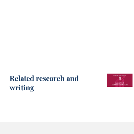
Related research and
writing