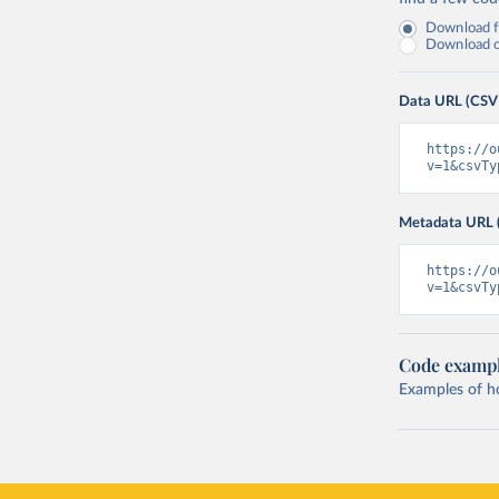
Download fu
Download on
Data URL (CSV
https://o
v=1&csvTy
Metadata URL 
https://o
v=1&csvTy
Code examp
Examples of how