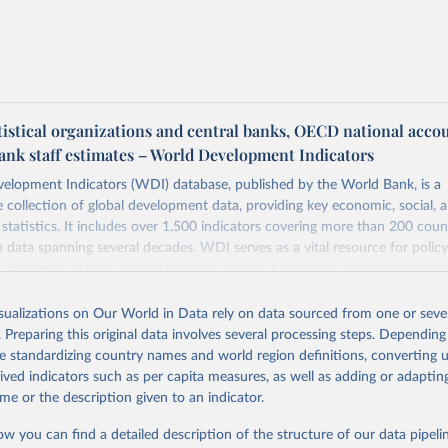
tistical organizations and central banks, OECD national acco
ank staff estimates – World Development Indicators
elopment Indicators (WDI) database, published by the World Bank, is a
collection of global development data, providing key economic, social, 
statistics. It includes over 1,500 indicators covering more than 200 coun
ith data spanning several decades. WDI serves as a vital resource for polic
usinesses, and analysts seeking to understand global trends and make dat
 database covers a wide range of topics, including economic growth, educ
 energy, infrastructure, governance, and environmental sustainability. The
isualizations on Our World in Data rely on data sourced from one or sever
eputable national and international agencies, ensuring high-quality, consi
. Preparing this original data involves several processing steps. Depending
a. Users can access the database through interactive online tools, API se
de standardizing country names and world region definitions, converting u
tasets, facilitating detailed analysis and visualization. WDI is also used 
rived indicators such as per capita measures, as well as adding or adapti
e Sustainable Development Goals (SDGs) and other global development in
me or the description given to an indicator.
sible and reliable statistics, it helps to inform policy discussions and strat
ow you can find a detailed description of the structure of our data pipelin
cademic research, policy planning, or economic analysis, the World Dev