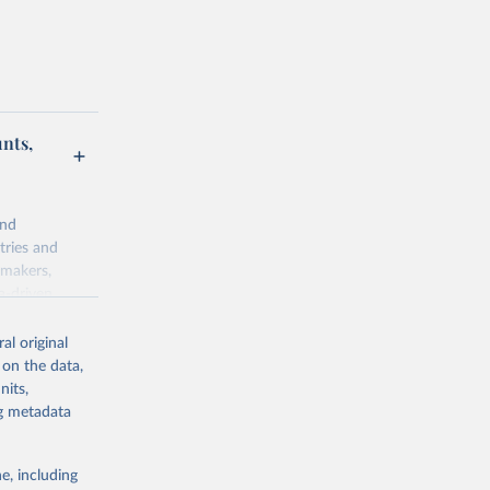
unts,
and
tries and
ymakers,
a-driven
ation, health,
 indicators are
al original
stent, and
 on the data,
rvices, and
nits,
for tracking
ng metadata
itiatives. By
egies globally.
e, including
elopment