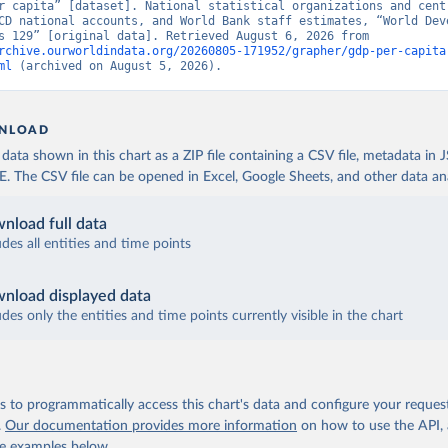
r capita” [dataset]. National statistical organizations and centr
CD national accounts, and World Bank staff estimates, “World Deve
Indicators 129” [original data]. Retrieved August 6, 2026 from 
rchive.ourworldindata.org/20260805-171952/grapher/gdp-per-capita
ml
 (archived on August 5, 2026).
NLOAD
ata shown in this chart as a ZIP file containing a CSV file, metadata in
The CSV file can be opened in Excel, Google Sheets, and other data anal
nload full data
udes all entities and time points
nload displayed data
udes only the entities and time points currently visible in the chart
 to programmatically access this chart's data and configure your reques
.
Our documentation provides more information
on how to use the API,
de examples below.