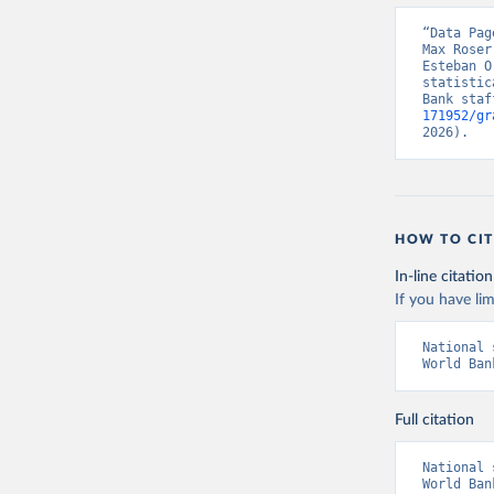
“Data Pag
Max Roser
Esteban O
statistic
Bank staf
171952/gr
2026).
HOW TO CIT
In-line citation
If you have lim
National 
World Ban
Full citation
National 
World Ban