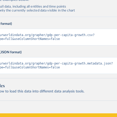
ll data, including all entities and time points
ly the currently selected data visible in the chart
 format)
urworldindata.org/grapher/gdp-per-capita-growth.csv?
pe=full&useColumnShortNames=false
(JSON format)
urworldindata.org/grapher/gdp-per-capita-growth.metadata.json?
pe=full&useColumnShortNames=false
les
 to load this data into different data analysis tools.