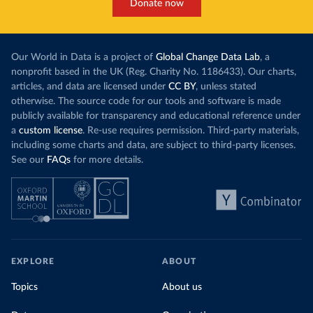
Donate now
Our World in Data is a project of
Global Change Data Lab
, a
nonprofit based in the UK (Reg. Charity No. 1186433). Our charts,
articles, and data are licensed under
CC BY
, unless stated
otherwise. The source code for our tools and software is made
publicly available for transparency and educational reference under
a
custom license
. Re-use requires permission. Third-party materials,
including some charts and data, are subject to third-party licenses.
See our
FAQs
for more details.
EXPLORE
ABOUT
Topics
About us