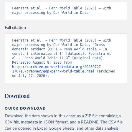
Feenstra et al. - Penn World Table (2025) – with 
major processing by Our World in Data
Full citation
Feenstra et al. - Penn World Table (2025) – with 
major processing by Our World in Data. “Gross 
domestic product (GDP) – Penn World Table – In 
constant international-$” [dataset]. Feenstra et 
al., “Penn World Table 11.0” [original data]. 
Retrieved August 8, 2026 from 
https://archive.ourworldindata.org/20260727-
170715/grapher/gdp-penn-world-table.html
 (archived 
on July 27, 2026).
Download
QUICK DOWNLOAD
Download the data shown in this chart as a ZIP file containing a
CSV file, metadata in JSON format, and a README. The CSV file
can be opened in Excel, Google Sheets, and other data analysis