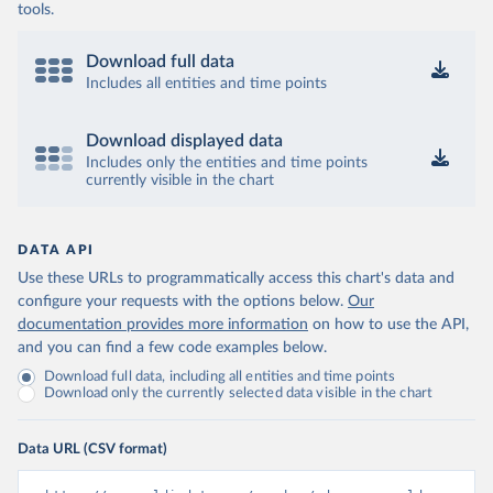
tools.
Download full data
Includes all entities and time points
Download displayed data
Includes only the entities and time points
currently visible in the chart
DATA API
Use these URLs to programmatically access this chart's data and
configure your requests with the options below.
Our
documentation provides more information
on how to use the API,
and you can find a few code examples below.
Download full data, including all entities and time points
Download only the currently selected data visible in the chart
Data URL (CSV format)