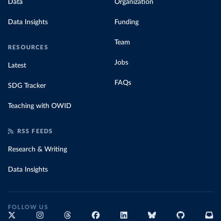
Data
Organization
Data Insights
Funding
Team
RESOURCES
Jobs
Latest
FAQs
SDG Tracker
Teaching with OWID
RSS FEEDS
Research & Writing
Data Insights
FOLLOW US