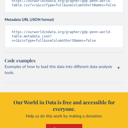
https://ourworldindata.org/grapher/gdp-penn-world-
table.csv?v=1&csvType=full&useColumnShortNames=false
Metadata URL (JSON format)
https://ourworldindata.org/grapher/gdp-penn-world-
table.metadata.json?
v=1&csvType=full&useColumnShortNames=false
Code examples
Examples of how to load this data into different data analysis
tools.
Our World in Data is free and accessible for
everyone.
Help us do this work by making a donation.