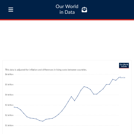
Our World
in Data