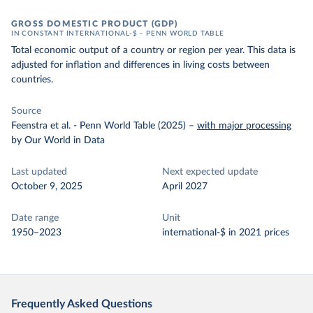
GROSS DOMESTIC PRODUCT (GDP)
IN CONSTANT INTERNATIONAL-$ – PENN WORLD TABLE
Total economic output of a country or region per year. This data is
adjusted for inflation and differences in living costs between
countries.
Source
Feenstra et al. - Penn World Table (2025)
–
with major processing
by Our World in Data
Last updated
Next expected update
October 9, 2025
April 2027
Date range
Unit
1950–2023
international-$ in 2021 prices
Frequently Asked Questions