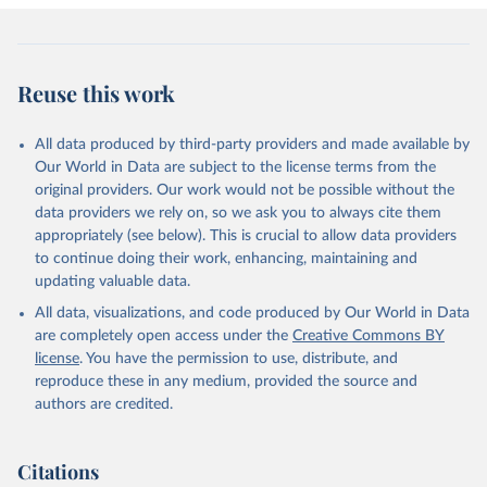
Reuse this work
All data produced by third-party providers and made available by
Our World in Data are subject to the license terms from the
original providers. Our work would not be possible without the
data providers we rely on, so we ask you to always cite them
appropriately (see below). This is crucial to allow data providers
to continue doing their work, enhancing, maintaining and
updating valuable data.
All data, visualizations, and code produced by Our World in Data
are completely open access under the
Creative Commons BY
license
. You have the permission to use, distribute, and
reproduce these in any medium, provided the source and
authors are credited.
Citations