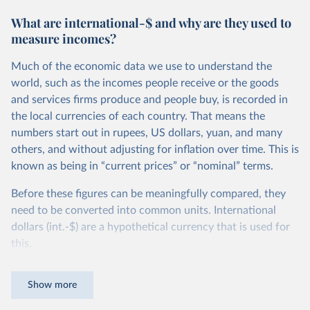
What are international-$ and why are they used to
measure incomes?
Much of the economic data we use to understand the
world, such as the incomes people receive or the goods
and services firms produce and people buy, is recorded in
the local currencies of each country. That means the
numbers start out in rupees, US dollars, yuan, and many
others, and without adjusting for inflation over time. This is
known as being in “current prices” or “nominal” terms.
Before these figures can be meaningfully compared, they
need to be converted into common units. International
dollars (int.-$) are a hypothetical currency that is used for
this.
The idea is simple: one international dollar should buy the
Show more
same quantity and quality of goods and services, no matter
where or when it is spent. To achieve this, international