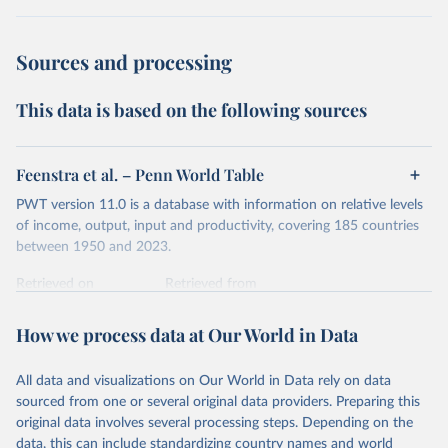
dollars adjust for two things. First, they account for
inflation within each country, so that values from different
Sources and processing
years can be compared (showing “constant” prices).
Second, they account for differences in living costs across
This data is based on the following sources
countries. This second adjustment uses purchasing power
parity (PPP) rates, which reflect how much local currency
is needed to buy what one US dollar would buy in the
Feenstra et al. – Penn World Table
United States.
PWT version 11.0 is a database with information on relative levels
The United States is the benchmark, so that one 2021
of income, output, input and productivity, covering 185 countries
int.-$ is defined as the value of goods and services that one
between 1950 and 2023.
US dollar would buy in the US in 2021. One 2011 int.-$ is
Retrieved on
Retrieved from
defined in the same way, but for prices in 2011.
October 9, 2025
https://www.rug.nl/ggdc/productivity/pwt/
How we process data at Our World in Data
You can read more in our article,
What are international
Citation
dollars?
This is the citation of the original data obtained from the source,
All data and visualizations on Our World in Data rely on data
prior to any processing or adaptation by Our World in Data.
To cite
sourced from one or several original data providers. Preparing this
data downloaded from this page, please use the suggested citation
original data involves several processing steps. Depending on the
given in
Reuse This Work
below.
data, this can include standardizing country names and world