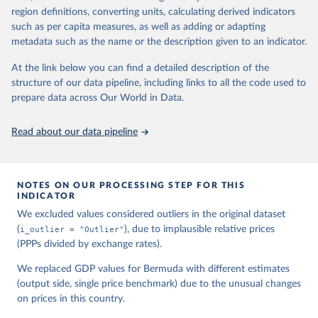
region definitions, converting units, calculating derived indicators
Feenstra, Robert C., Robert Inklaar and Marcel P. 
such as per capita measures, as well as adding or adapting
Timmer (2015), "The Next Generation of the Penn 
metadata such as the name or the description given to an indicator.
World Table" American Economic Review, 105(10), 
3150-3182, available for download at 
www.ggdc.net/pwt
At the link below you can find a detailed description of the
structure of our data pipeline, including links to all the code used to
prepare data across Our World in Data.
Read about our data pipeline
NOTES ON OUR PROCESSING STEP FOR THIS
INDICATOR
We excluded values considered outliers in the original dataset
(
i_outlier = "Outlier"
), due to implausible relative prices
(PPPs divided by exchange rates).
We replaced GDP values for Bermuda with different estimates
(output side, single price benchmark) due to the unusual changes
on prices in this country.