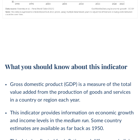
What you should know about this indicator
Gross domestic product (GDP) is a measure of the total
value added from the production of goods and services
in a country or region each year.
This indicator provides information on economic growth
and income levels in the
medium run
. Some country
estimates are available as far back as 1950.