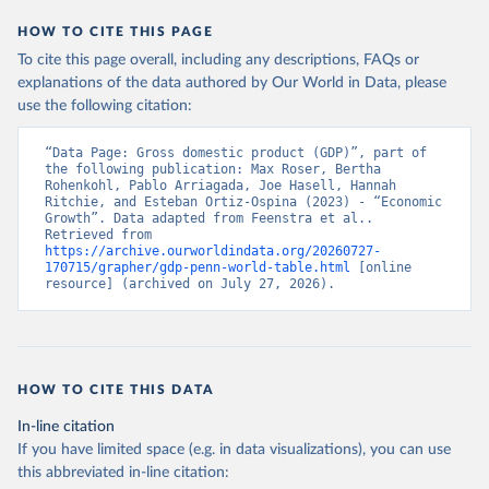
HOW TO CITE THIS PAGE
To cite this page overall, including any descriptions, FAQs or
explanations of the data authored by Our World in Data, please
use the following citation:
“Data Page: Gross domestic product (GDP)”, part of 
the following publication: Max Roser, Bertha 
Rohenkohl, Pablo Arriagada, Joe Hasell, Hannah 
Ritchie, and Esteban Ortiz-Ospina (2023) - “Economic 
Growth”. Data adapted from Feenstra et al.. 
Retrieved from 
https://archive.ourworldindata.org/20260727-
170715/grapher/gdp-penn-world-table.html
 [online 
resource] (archived on July 27, 2026).
HOW TO CITE THIS DATA
In-line citation
If you have limited space (e.g. in data visualizations), you can use
this abbreviated in-line citation: