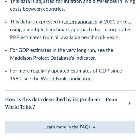
This data is adjusted for inflation and differences in living
costs between countries.
This data is expressed in
international-$
at 2021 prices,
using a multiple benchmark approach that incorporates
PPP estimates from all available benchmark years.
For GDP estimates in the very long run, see the
Maddison Project Database's indicator
.
For more regularly updated estimates of GDP since
1990, see the
World Bank's indicator
.
How is this data described by its producer - Penn
World Table?
Learn more in the FAQs