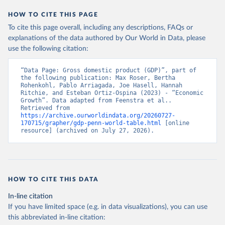
HOW TO CITE THIS PAGE
To cite this page overall, including any descriptions, FAQs or
explanations of the data authored by Our World in Data, please
use the following citation:
“Data Page: Gross domestic product (GDP)”, part of 
the following publication: Max Roser, Bertha 
Rohenkohl, Pablo Arriagada, Joe Hasell, Hannah 
Ritchie, and Esteban Ortiz-Ospina (2023) - “Economic 
Growth”. Data adapted from Feenstra et al.. 
Retrieved from 
https://archive.ourworldindata.org/20260727-
170715/grapher/gdp-penn-world-table.html
 [online 
resource] (archived on July 27, 2026).
HOW TO CITE THIS DATA
In-line citation
If you have limited space (e.g. in data visualizations), you can use
this abbreviated in-line citation: