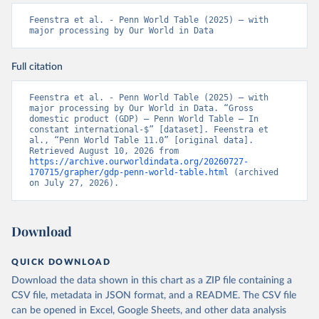
Feenstra et al. - Penn World Table (2025) – with 
major processing by Our World in Data
Full citation
Feenstra et al. - Penn World Table (2025) – with 
major processing by Our World in Data. “Gross 
domestic product (GDP) – Penn World Table – In 
constant international-$” [dataset]. Feenstra et 
al., “Penn World Table 11.0” [original data]. 
Retrieved August 10, 2026 from 
https://archive.ourworldindata.org/20260727-
170715/grapher/gdp-penn-world-table.html
 (archived 
on July 27, 2026).
Download
QUICK DOWNLOAD
Download the data shown in this chart as a ZIP file containing a
CSV file, metadata in JSON format, and a README. The CSV file
can be opened in Excel, Google Sheets, and other data analysis