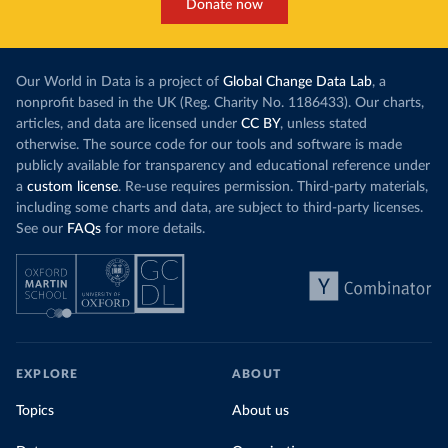
Donate now
Our World in Data is a project of
Global Change Data Lab
, a
nonprofit based in the UK (Reg. Charity No. 1186433). Our charts,
articles, and data are licensed under
CC BY
, unless stated
otherwise. The source code for our tools and software is made
publicly available for transparency and educational reference under
a
custom license
. Re-use requires permission. Third-party materials,
including some charts and data, are subject to third-party licenses.
See our
FAQs
for more details.
EXPLORE
ABOUT
Topics
About us