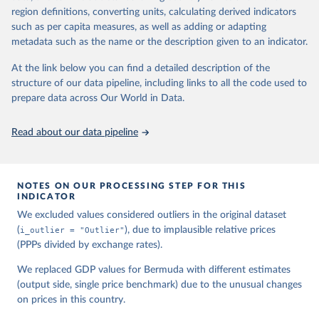
region definitions, converting units, calculating derived indicators
Feenstra, Robert C., Robert Inklaar and Marcel P. 
such as per capita measures, as well as adding or adapting
Timmer (2015), "The Next Generation of the Penn 
metadata such as the name or the description given to an indicator.
World Table" American Economic Review, 105(10), 
3150-3182, available for download at 
www.ggdc.net/pwt
At the link below you can find a detailed description of the
structure of our data pipeline, including links to all the code used to
prepare data across Our World in Data.
Read about our data pipeline
NOTES ON OUR PROCESSING STEP FOR THIS
INDICATOR
We excluded values considered outliers in the original dataset
(
i_outlier = "Outlier"
), due to implausible relative prices
(PPPs divided by exchange rates).
We replaced GDP values for Bermuda with different estimates
(output side, single price benchmark) due to the unusual changes
on prices in this country.