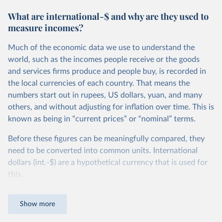
What are international-$ and why are they used to
measure incomes?
Much of the economic data we use to understand the
world, such as the incomes people receive or the goods
and services firms produce and people buy, is recorded in
the local currencies of each country. That means the
numbers start out in rupees, US dollars, yuan, and many
others, and without adjusting for inflation over time. This is
known as being in “current prices” or “nominal” terms.
Before these figures can be meaningfully compared, they
need to be converted into common units. International
dollars (int.-$) are a hypothetical currency that is used for
this.
The idea is simple: one international dollar should buy the
Show more
same quantity and quality of goods and services, no matter
where or when it is spent. To achieve this, international