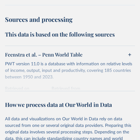
dollars adjust for two things. First, they account for
inflation within each country, so that values from different
Sources and processing
years can be compared (showing “constant” prices).
Second, they account for differences in living costs across
This data is based on the following sources
countries. This second adjustment uses purchasing power
parity (PPP) rates, which reflect how much local currency
is needed to buy what one US dollar would buy in the
Feenstra et al. – Penn World Table
United States.
PWT version 11.0 is a database with information on relative levels
The United States is the benchmark, so that one 2021
of income, output, input and productivity, covering 185 countries
int.-$ is defined as the value of goods and services that one
between 1950 and 2023.
US dollar would buy in the US in 2021. One 2011 int.-$ is
Retrieved on
Retrieved from
defined in the same way, but for prices in 2011.
October 9, 2025
https://www.rug.nl/ggdc/productivity/pwt/
How we process data at Our World in Data
You can read more in our article,
What are international
Citation
dollars?
This is the citation of the original data obtained from the source,
All data and visualizations on Our World in Data rely on data
prior to any processing or adaptation by Our World in Data.
To cite
sourced from one or several original data providers. Preparing this
data downloaded from this page, please use the suggested citation
original data involves several processing steps. Depending on the
given in
Reuse This Work
below.
data, this can include standardizing country names and world