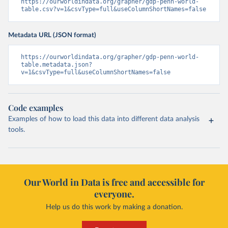
https://ourworldindata.org/grapher/gdp-penn-world-
table.csv?v=1&csvType=full&useColumnShortNames=false
Metadata URL (JSON format)
https://ourworldindata.org/grapher/gdp-penn-world-
table.metadata.json?
v=1&csvType=full&useColumnShortNames=false
Code examples
Examples of how to load this data into different data analysis
tools.
Our World in Data is free and accessible for
everyone.
Help us do this work by making a donation.