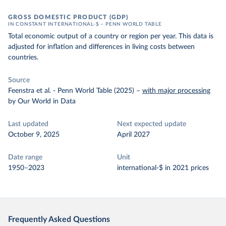
GROSS DOMESTIC PRODUCT (GDP)
IN CONSTANT INTERNATIONAL-$ – PENN WORLD TABLE
Total economic output of a country or region per year. This data is
adjusted for inflation and differences in living costs between
countries.
Source
Feenstra et al. - Penn World Table (2025)
–
with major processing
by Our World in Data
Last updated
Next expected update
October 9, 2025
April 2027
Date range
Unit
1950–2023
international-$ in 2021 prices
Frequently Asked Questions