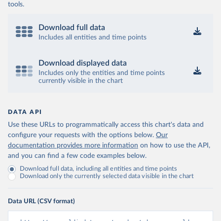
tools.
Download full data
Includes all entities and time points
Download displayed data
Includes only the entities and time points
currently visible in the chart
DATA API
Use these URLs to programmatically access this chart's data and
configure your requests with the options below.
Our
documentation provides more information
on how to use the API,
and you can find a few code examples below.
Download full data, including all entities and time points
Download only the currently selected data visible in the chart
Data URL (CSV format)