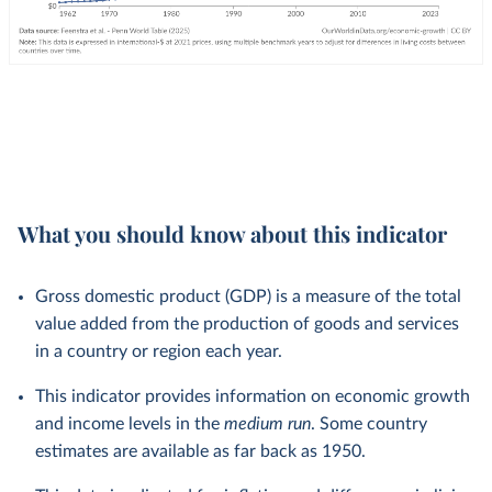
What you should know about this indicator
Gross domestic product (GDP) is a measure of the total
value added from the production of goods and services
in a country or region each year.
This indicator provides information on economic growth
and income levels in the
medium run
. Some country
estimates are available as far back as 1950.