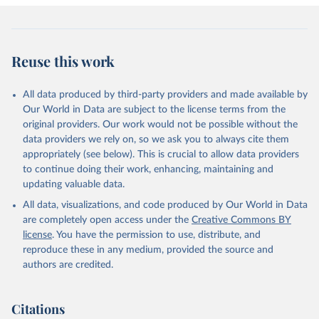
Reuse this work
All data produced by third-party providers and made available by
Our World in Data are subject to the license terms from the
original providers. Our work would not be possible without the
data providers we rely on, so we ask you to always cite them
appropriately (see below). This is crucial to allow data providers
to continue doing their work, enhancing, maintaining and
updating valuable data.
All data, visualizations, and code produced by Our World in Data
are completely open access under the
Creative Commons BY
license
. You have the permission to use, distribute, and
reproduce these in any medium, provided the source and
authors are credited.
Citations