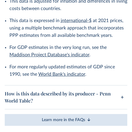
This data is adjusted for inflation and differences in living
costs between countries.
This data is expressed in
international-$
at 2021 prices,
using a multiple benchmark approach that incorporates
PPP estimates from all available benchmark years.
For GDP estimates in the very long run, see the
Maddison Project Database's indicator
.
For more regularly updated estimates of GDP since
1990, see the
World Bank's indicator
.
How is this data described by its producer - Penn
World Table?
Learn more in the FAQs