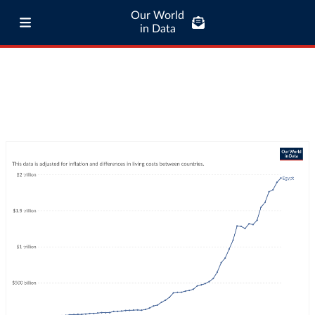
Our World
in Data