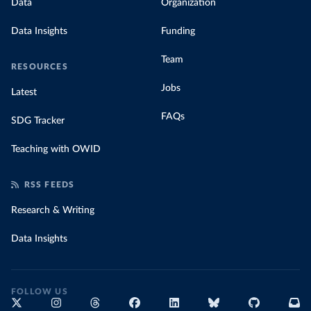
Data
Organization
Data Insights
Funding
Team
RESOURCES
Jobs
Latest
FAQs
SDG Tracker
Teaching with OWID
RSS FEEDS
Research & Writing
Data Insights
FOLLOW US