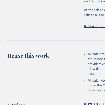
such as the na
Energy In
At the link bel
links to all t
Read about our
Reuse this work
All data pr
the license
providers we
allow data 
data.
All data, v
under the
C
these in an
HOW TO CIT