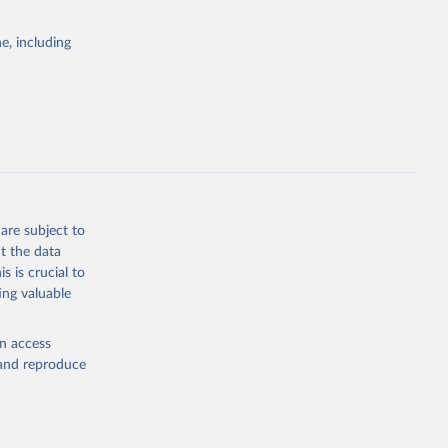
e, including
are subject to
t the data
s is crucial to
ing valuable
en access
, and reproduce