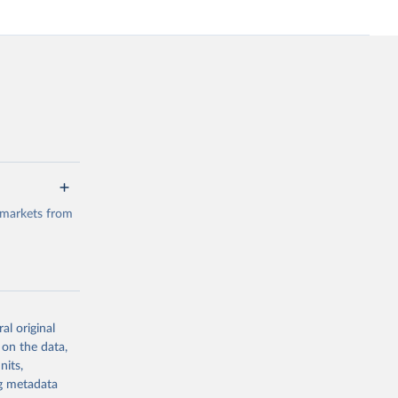
 markets from
al original
g or
 on the data,
the suggested
nits,
ng metadata