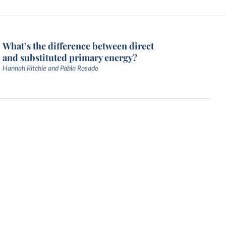
What’s the difference between direct
and substituted primary energy?
Hannah Ritchie and Pablo Rosado