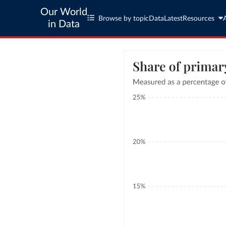
Our World
Browse by topic
Data
Latest
Resources
in Data