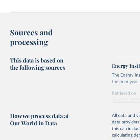
Sources and
processing
This data is based on
Energy Insti
the following sources
The Energy Ins
the prior year.
Retrieved on
June 27, 2025
Citation
How we process data at
All data and v
This is the cit
Our World in Data
data providers
adaptation by
this can inclu
citation given 
calculating de