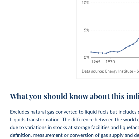
What you should know about this ind
Excludes natural gas converted to liquid fuels but includes 
Liquids transformation. The difference between the world c
due to variations in stocks at storage facilities and liquefa
definition, measurement or conversion of gas supply and d