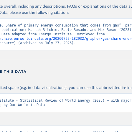
age overall, including any descriptions, FAQs or explanations of the data 
ata, please use the following citation:
e: Share of primary energy consumption that comes from gas”, part
 publication: Hannah Ritchie, Pablo Rosado, and Max Roser (2023) 
“Energy”. Data adapted from Energy Institute. Retrieved from 
rchive.ourworldindata.org/20260727-182932/grapher/gas-share-ener
esource] (archived on July 27, 2026).
E THIS DATA
ited space (e.g. in data visualizations), you can use this abbreviated in-line
stitute - Statistical Review of World Energy (2025) – with major 
g by Our World in Data