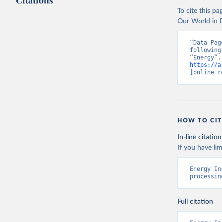
Citations
To cite this p
Our World in D
“Data Pag
following
https://a
[online r
HOW TO CIT
In-line citation
If you have lim
Energy In
processin
Full citation