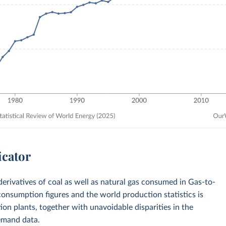
icator
derivatives of coal as well as natural gas consumed in Gas-to-
onsumption figures and the world production statistics is
ction plants, together with unavoidable disparities in the
emand data.