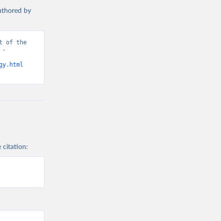
authored by
 of the 
- 
gy.html
 citation: