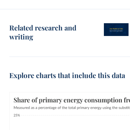
Related research and
writing
Explore charts that include this data