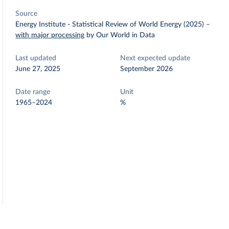
Source
Energy Institute - Statistical Review of World Energy (2025)
–
with major processing
by Our World in Data
Last updated
Next expected update
June 27, 2025
September 2026
Date range
Unit
1965–2024
%