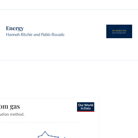
Energy
Hannah Ritchie and Pablo Rosado