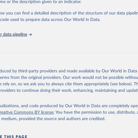
me or the description given to an indicator.
stitute - Statistical Review of World Energy (2025).
ow you can find a detailed description of the structure of our data pipelin
he code used to prepare data across Our World in Data.
 data pipeline
oduced by third-party providers and made available by Our World in Data 
 terms from the original providers. Our work would not be possible withou
 rely on, so we ask you to always cite them appropriately (see below). Thi
providers to continue doing their work, enhancing, maintaining and updat
isualizations, and code produced by Our World in Data are completely op
reative Commons BY license
. You have the permission to use, distribute
y medium, provided the source and authors are credited.
E THIS PAGE