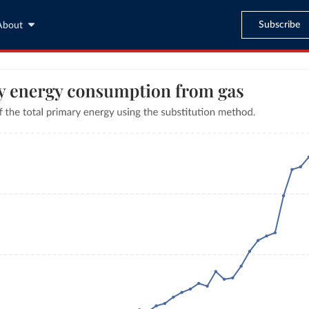
Subscribe
About