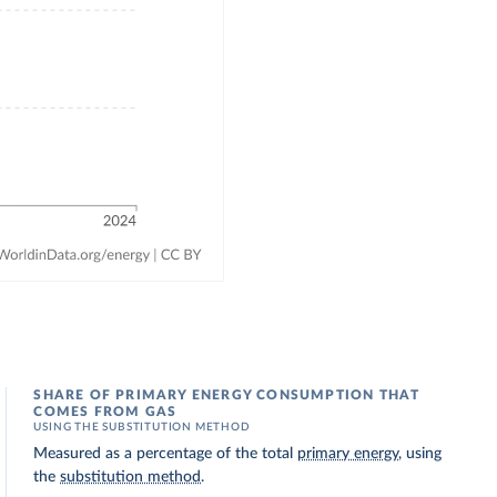
SHARE OF PRIMARY ENERGY CONSUMPTION THAT
COMES FROM GAS
USING THE SUBSTITUTION METHOD
Measured as a percentage of the total
primary energy
, using
the
substitution method
.