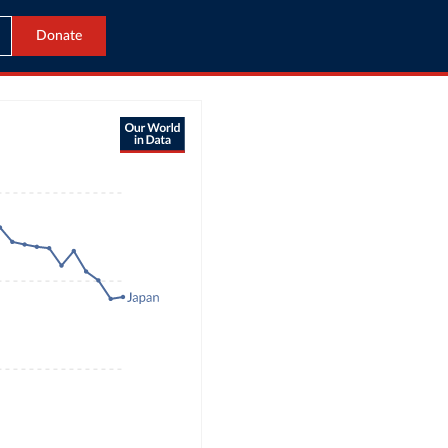
Donate