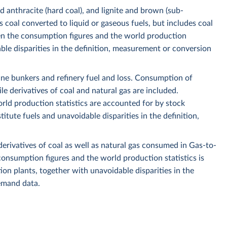
nd anthracite (hard coal), and lignite and brown (sub-
 coal converted to liquid or gaseous fuels, but includes coal
n the consumption figures and the world production
ble disparities in the definition, measurement or conversion
ine bunkers and refinery fuel and loss. Consumption of
le derivatives of coal and natural gas are included.
ld production statistics are accounted for by stock
ute fuels and unavoidable disparities in the definition,
derivatives of coal as well as natural gas consumed in Gas-to-
onsumption figures and the world production statistics is
ction plants, together with unavoidable disparities in the
emand data.