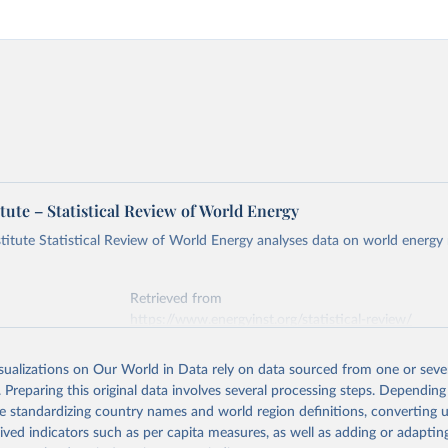
tute – Statistical Review of World Energy
titute Statistical Review of World Energy analyses data on world energy
Retrieved from
https://www.energyinst.org/statistical-review/
isualizations on Our World in Data rely on data sourced from one or sever
ation of the original data obtained from the source, prior to any processin
. Preparing this original data involves several processing steps. Depending
 Our World in Data.
To cite data downloaded from this page, please use 
de standardizing country names and world region definitions, converting u
in
Reuse This Work
below.
rived indicators such as per capita measures, as well as adding or adapti