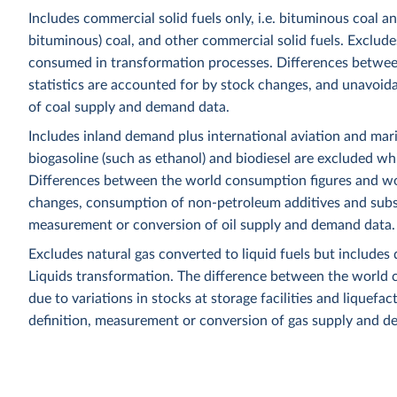
Includes commercial solid fuels only, i.e. bituminous coal a
bituminous) coal, and other commercial solid fuels. Excludes
consumed in transformation processes. Differences betwee
statistics are accounted for by stock changes, and unavoida
of coal supply and demand data.
Includes inland demand plus international aviation and mar
biogasoline (such as ethanol) and biodiesel are excluded whi
Differences between the world consumption figures and wor
changes, consumption of non-petroleum additives and substit
measurement or conversion of oil supply and demand data.
Excludes natural gas converted to liquid fuels but includes 
Liquids transformation. The difference between the world c
due to variations in stocks at storage facilities and liquefa
definition, measurement or conversion of gas supply and d