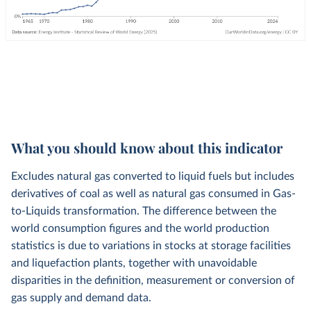
What you should know about this indicator
Excludes natural gas converted to liquid fuels but includes
derivatives of coal as well as natural gas consumed in Gas-
to-Liquids transformation. The difference between the
world consumption figures and the world production
statistics is due to variations in stocks at storage facilities
and liquefaction plants, together with unavoidable
disparities in the definition, measurement or conversion of
gas supply and demand data.