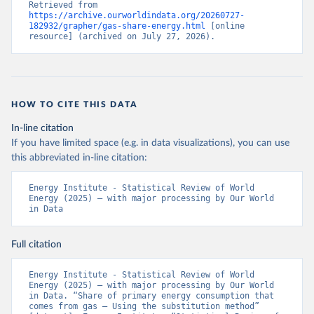
Retrieved from 
https://archive.ourworldindata.org/20260727-
182932/grapher/gas-share-energy.html
 [online 
resource] (archived on July 27, 2026).
HOW TO CITE THIS DATA
In-line citation
If you have limited space (e.g. in data visualizations), you can use
this abbreviated in-line citation:
Energy Institute - Statistical Review of World 
Energy (2025) – with major processing by Our World 
in Data
Full citation
Energy Institute - Statistical Review of World 
Energy (2025) – with major processing by Our World 
in Data. “Share of primary energy consumption that 
comes from gas – Using the substitution method” 