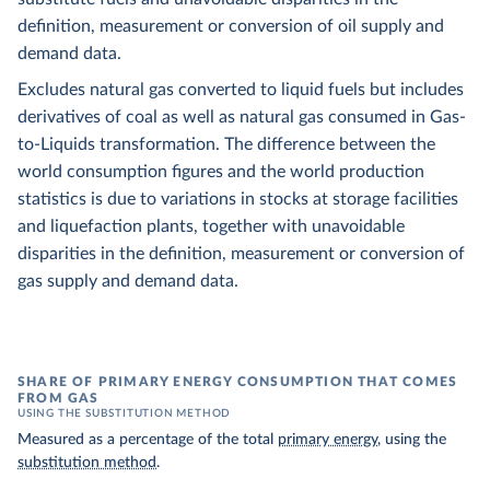
definition, measurement or conversion of oil supply and
demand data.
Excludes natural gas converted to liquid fuels but includes
derivatives of coal as well as natural gas consumed in Gas-
to-Liquids transformation. The difference between the
world consumption figures and the world production
statistics is due to variations in stocks at storage facilities
and liquefaction plants, together with unavoidable
disparities in the definition, measurement or conversion of
gas supply and demand data.
SHARE OF PRIMARY ENERGY CONSUMPTION THAT COMES
FROM GAS
USING THE SUBSTITUTION METHOD
Measured as a percentage of the total
primary energy
, using the
substitution method
.