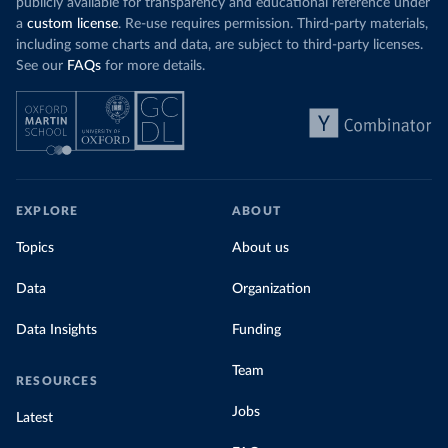
publicly available for transparency and educational reference under
a
custom license
. Re-use requires permission. Third-party materials,
including some charts and data, are subject to third-party licenses.
See our
FAQs
for more details.
EXPLORE
ABOUT
Topics
About us
Data
Organization
Data Insights
Funding
Team
RESOURCES
Jobs
Latest