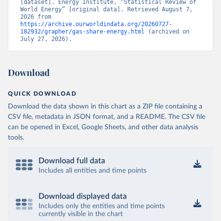
[dataset]. Energy Institute, “Statistical Review of 
World Energy” [original data]. Retrieved August 7, 
2026 from 
https://archive.ourworldindata.org/20260727-
182932/grapher/gas-share-energy.html
 (archived on 
July 27, 2026).
Download
QUICK DOWNLOAD
Download the data shown in this chart as a ZIP file containing a
CSV file, metadata in JSON format, and a README. The CSV file
can be opened in Excel, Google Sheets, and other data analysis
tools.
Download full data
Includes all entities and time points
Download displayed data
Includes only the entities and time points
currently visible in the chart