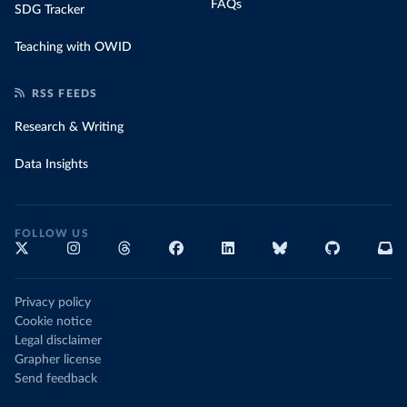
FAQs
SDG Tracker
Teaching with OWID
RSS FEEDS
Research & Writing
Data Insights
FOLLOW US
Privacy policy
Cookie notice
Legal disclaimer
Grapher license
Send feedback