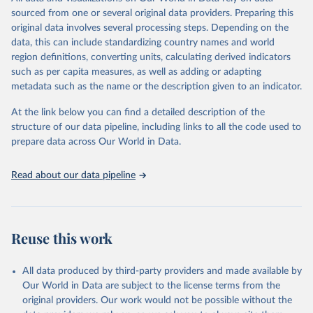
prior to any processing or adaptation by Our World in Data.
To cite
sourced from one or several original data providers. Preparing this
data downloaded from this page, please use the suggested citation
original data involves several processing steps. Depending on the
given in
Reuse This Work
below.
data, this can include standardizing country names and world
region definitions, converting units, calculating derived indicators
Energy Institute - Statistical Review of World 
such as per capita measures, as well as adding or adapting
Energy (2025).
metadata such as the name or the description given to an indicator.
At the link below you can find a detailed description of the
structure of our data pipeline, including links to all the code used to
prepare data across Our World in Data.
Read about our data pipeline
Reuse this work
All data produced by third-party providers and made available by
Our World in Data are subject to the license terms from the
original providers. Our work would not be possible without the