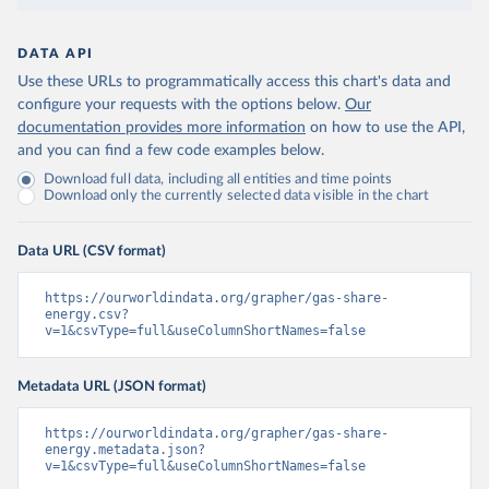
DATA API
Use these URLs to programmatically access this chart's data and
configure your requests with the options below.
Our
documentation provides more information
on how to use the API,
and you can find a few code examples below.
Download full data, including all entities and time points
Download only the currently selected data visible in the chart
Data URL (CSV format)
https://ourworldindata.org/grapher/gas-share-
energy.csv?
v=1&csvType=full&useColumnShortNames=false
Metadata URL (JSON format)
https://ourworldindata.org/grapher/gas-share-
energy.metadata.json?
v=1&csvType=full&useColumnShortNames=false