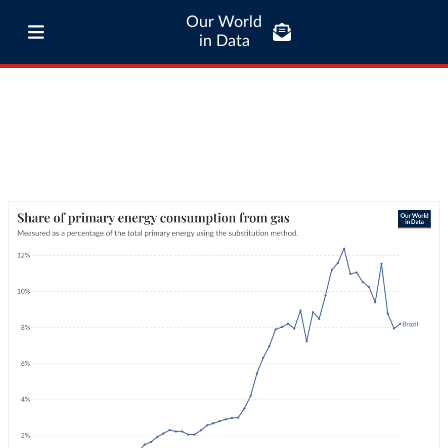
Our World
in Data