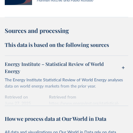
Hannah Ritchie and Pablo Rosado
Sources and processing
This data is based on the following sources
Energy Institute – Statistical Review of World
Energy
The Energy Institute Statistical Review of World Energy analyses
data on world energy markets from the prior year.
Retrieved on
Retrieved from
June 27, 2025
https://www.energyinst.org/statistical-
review/
How we process data at Our World in Data
Citation
This is the citation of the original data obtained from the source,
All data and visualizations on Our World in Data rely on data