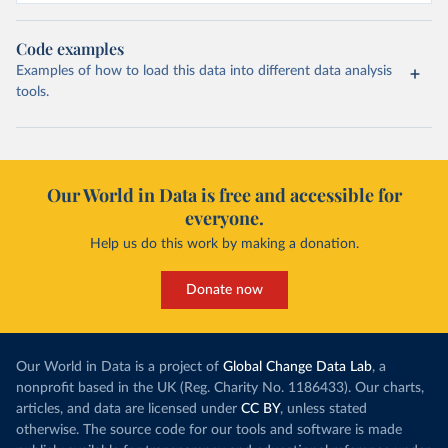
Code examples
Examples of how to load this data into different data analysis
tools.
Our World in Data is free and accessible for
everyone.
Help us do this work by making a donation.
Donate now
Our World in Data is a project of
Global Change Data Lab
, a
nonprofit based in the UK (Reg. Charity No. 1186433). Our charts,
articles, and data are licensed under
CC BY
, unless stated
otherwise. The source code for our tools and software is made