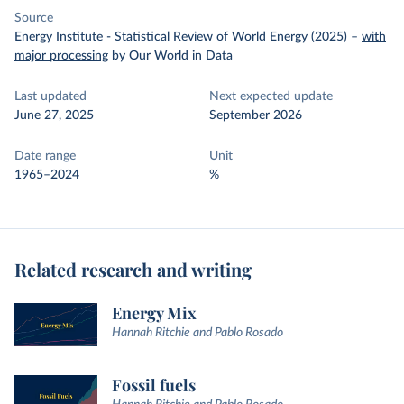
Source
Energy Institute - Statistical Review of World Energy (2025)
–
with
major processing
by Our World in Data
Last updated
Next expected update
June 27, 2025
September 2026
Date range
Unit
1965–2024
%
Related research and writing
Energy Mix
Hannah Ritchie and Pablo Rosado
Fossil fuels