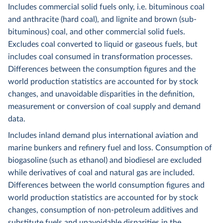
Includes commercial solid fuels only, i.e. bituminous coal
and anthracite (hard coal), and lignite and brown (sub-
bituminous) coal, and other commercial solid fuels.
Excludes coal converted to liquid or gaseous fuels, but
includes coal consumed in transformation processes.
Differences between the consumption figures and the
world production statistics are accounted for by stock
changes, and unavoidable disparities in the definition,
measurement or conversion of coal supply and demand
data.
Includes inland demand plus international aviation and
marine bunkers and refinery fuel and loss. Consumption of
biogasoline (such as ethanol) and biodiesel are excluded
while derivatives of coal and natural gas are included.
Differences between the world consumption figures and
world production statistics are accounted for by stock
changes, consumption of non-petroleum additives and
substitute fuels and unavoidable disparities in the