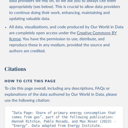
data providers we rely on, so we ask you to always cite them
appropriately (see below). This is crucial to allow data providers
to continue doing their work, enhancing, maintaining and
updating valuable data.
All data, visualizations, and code produced by Our World in Data
are completely open access under the
Creative Commons BY
license
. You have the permission to use, distribute, and
reproduce these in any medium, provided the source and
authors are credited.
Citations
HOW TO CITE THIS PAGE
To cite this page overall, including any descriptions, FAQs or
explanations of the data authored by Our World in Data, please
use the following citation:
“Data Page: Share of primary energy consumption that 
comes from gas”, part of the following publication: 
Hannah Ritchie, Pablo Rosado, and Max Roser (2023) - 
“Energy”. Data adapted from Energy Institute. 