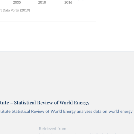
tute – Statistical Review of World Energy
titute Statistical Review of World Energy analyses data on world energy
Retrieved from