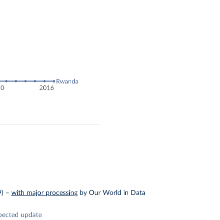
9)
–
with major processing
by Our World in Data
pected update