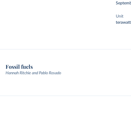
Septemb
Unit
terawat
Fossil fuels
Hannah Ritchie and Pablo Rosado