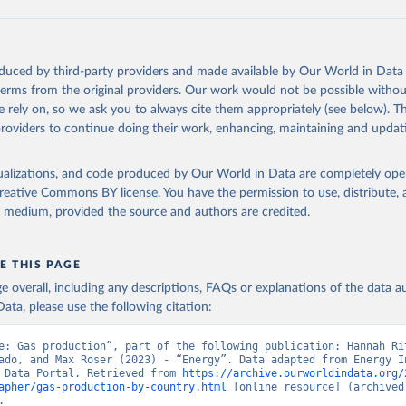
oduced by third-party providers and made available by Our World in Data 
 terms from the original providers. Our work would not be possible withou
 rely on, so we ask you to always cite them appropriately (see below). Thi
providers to continue doing their work, enhancing, maintaining and updat
isualizations, and code produced by Our World in Data are completely op
reative Commons BY license
. You have the permission to use, distribute
y medium, provided the source and authors are credited.
E THIS PAGE
age overall, including any descriptions, FAQs or explanations of the data 
ata, please use the following citation:
e: Gas production”, part of the following publication: Hannah Rit
ado, and Max Roser (2023) - “Energy”. Data adapted from Energy In
 Data Portal. Retrieved from 
https://archive.ourworldindata.org/
apher/gas-production-by-country.html
 [online resource] (archived 
.