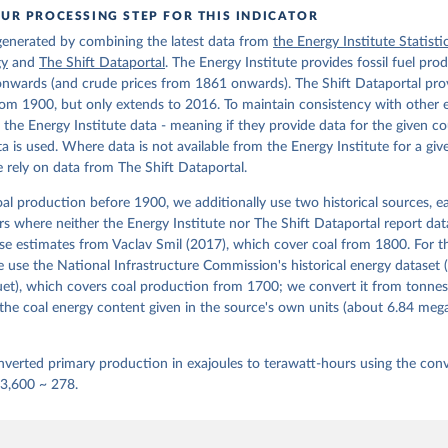
UR PROCESSING STEP FOR THIS INDICATOR
 generated by combining the latest data from
the Energy Institute Statisti
gy
and
The Shift Dataportal
. The Energy Institute provides fossil fuel pro
nwards (and crude prices from 1861 onwards). The Shift Dataportal prov
om 1900, but only extends to 2016. To maintain consistency with other 
e the Energy Institute data - meaning if they provide data for the given c
ata is used. Where data is not available from the Energy Institute for a giv
 rely on data from The Shift Dataportal.
al production before 1900, we additionally use two historical sources, 
ears where neither the Energy Institute nor The Shift Dataportal report dat
se estimates from Vaclav Smil (2017), which cover coal from 1800. For t
use the National Infrastructure Commission's historical energy dataset 
et), which covers coal production from 1700; we convert it from tonnes
the coal energy content given in the source's own units (about 6.84 me
verted primary production in exajoules to terawatt-hours using the conv
 3,600 ~ 278.