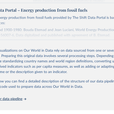
https://www.energyinst.org/statistical-review/
ta Portal – Energy production from fossil fuels
ation of the original data obtained from the source, prior to any processin
ergy production from fossil fuels provided by The Shift Data Portal is b
 Our World in Data.
To cite data downloaded from this page, please use 
ces:
in
Reuse This Work
below.
iod 1900-1980: Bouda Etemad and Jean Luciani, World Energy Productio
56007-6, Data digitalized and published with agreement of B. Etemad.
stitute - Statistical Review of World Energy (2025).
od 1980-2016: U.S. Energy Information Administration, Historical Statist
sed on 2019-06-05.
isualizations on Our World in Data rely on data sourced from one or sever
Retrieved from
. Preparing this original data involves several processing steps. Depending
 2023
https://www.theshiftdataportal.org/
de standardizing country names and world region definitions, converting u
rived indicators such as per capita measures, as well as adding or adapti
me or the description given to an indicator.
ation of the original data obtained from the source, prior to any processin
 Our World in Data.
To cite data downloaded from this page, please use 
ow you can find a detailed description of the structure of our data pipelin
in
Reuse This Work
below.
he code used to prepare data across Our World in Data.
 data pipeline
 Data Portal - Energy production from fossil fuels (2023).