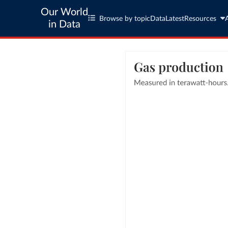
Our World
Browse by topic
Data
Latest
Resources
in Data