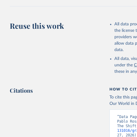
Reuse this work
All data pr
the license
providers we
allow data 
data.
All data, v
under the
C
these in an
Citations
HOW TO CIT
To cite this p
Our World in D
“Data Pag
Pablo Ros
The Shift
131016/gr
27, 2026)