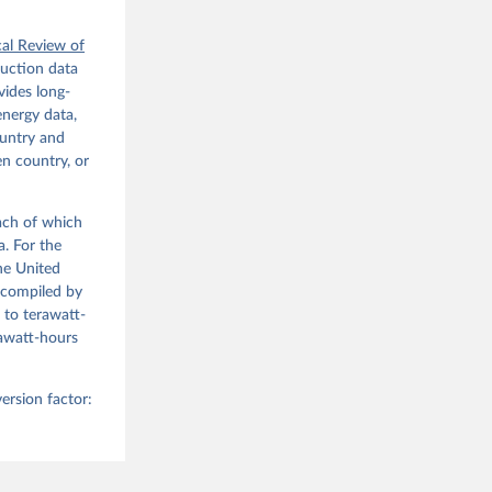
cal Review of
duction data
ides long-
energy data,
ountry and
en country, or
each of which
a. For the
he United
(compiled by
 to terawatt-
gawatt-hours
ersion factor: