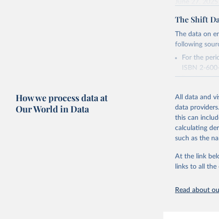
June 27, 2025
The Shift Da
Citation
This is the cit
The data on en
adaptation by
following sour
citation given 
For the per
ISBN 2-600-
Energy In
For the peri
2016, acces
How we process data at
All data and v
Our World in Data
Retrieved on
data providers
December 12,
this can inclu
calculating de
Citation
such as the na
This is the cit
adaptation by
At the link bel
citation given 
links to all t
Read about our
The Shift