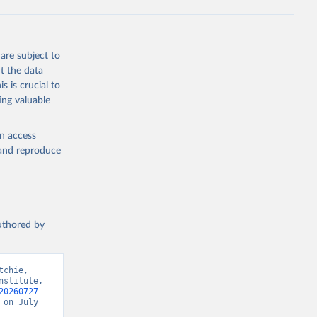
are subject to
t the data
s is crucial to
ing valuable
en access
, and reproduce
authored by
chie, 
stitute, 
20260727-
on July 