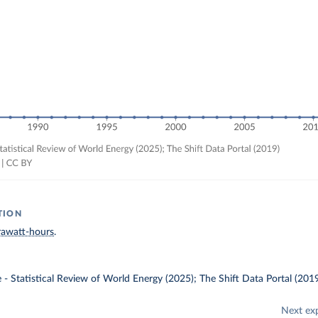
TION
rawatt-hours
.
e - Statistical Review of World Energy (2025); The Shift Data Portal (201
Next ex