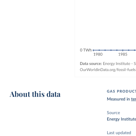
About this data
GAS PRODUC
Measured in
te
Source
Energy Institut
Last updated