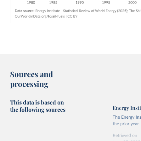
Sources and
processing
This data is based on
Energy Insti
the following sources
The Energy Ins
the prior year.
Retrieved on