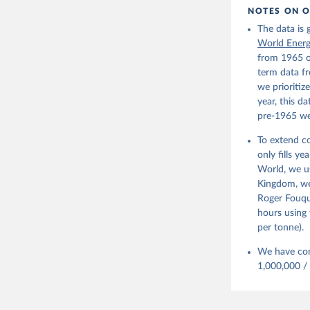
NOTES ON O
The data is
World Ener
from 1965 o
term data fr
we prioritiz
year, this d
pre-1965 we
To extend co
only fills y
World, we u
Kingdom, we 
Roger Fouqu
hours using 
per tonne).
We have con
1,000,000 /