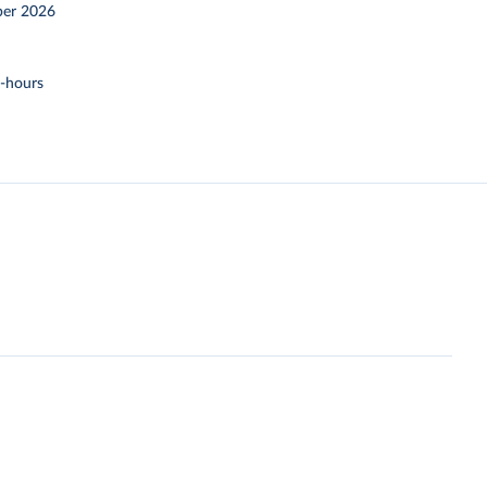
er 2026
t-hours