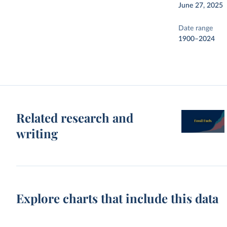
June 27, 2025
Date range
1900–2024
Related research and
writing
Explore charts that include this data