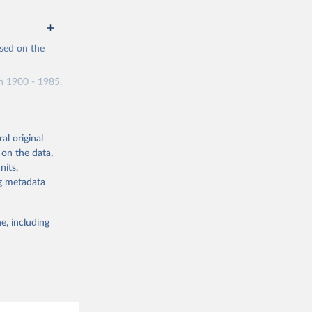
g or
ased on the
the suggested
n 1900 - 1985,
ics for 1980-
al original
 on the data,
nits,
ng metadata
g or
the suggested
e, including