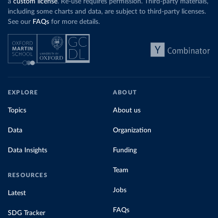
a
custom license
. Re-use requires permission. Third-party materials,
including some charts and data, are subject to third-party licenses.
See our
FAQs
for more details.
EXPLORE
ABOUT
Topics
About us
Data
Organization
Data Insights
Funding
Team
RESOURCES
Jobs
Latest
FAQs
SDG Tracker