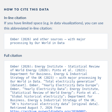
HOW TO CITE THIS DATA
In-line citation
If you have limited space (e.g. in data visualizations), you can use
this abbreviated in-line citation:
Ember (2026) and other sources – with major 
processing by Our World in Data
Full citation
Ember (2026); Energy Institute - Statistical Review 
of World Energy (2026); Pinto et al. (2023); 
Department for Business, Energy & Industrial 
Strategy of the UK (2023) – with major processing by 
Our World in Data. “Total electricity generation” 
[dataset]. Ember, “Yearly Electricity Data Europe”; 
Ember, “Yearly Electricity Data”; Energy Institute, 
“Statistical Review of World Energy”; Pinto et al., 
“Global historical electricity”; Department for 
Business, Energy & Industrial Strategy of the UK, 
“UK's historical electricity data” [original data]. 
Retrieved August 7, 2026 from 
https://archive.ourworldindata.org/20260807-