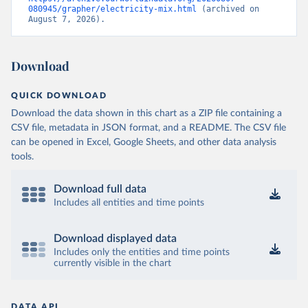
080945/grapher/electricity-mix.html
 (archived on 
August 7, 2026).
Download
QUICK DOWNLOAD
Download the data shown in this chart as a ZIP file containing a
CSV file, metadata in JSON format, and a README. The CSV file
can be opened in Excel, Google Sheets, and other data analysis
tools.
Download full data
Includes all entities and time points
Download displayed data
Includes only the entities and time points
currently visible in the chart
DATA API