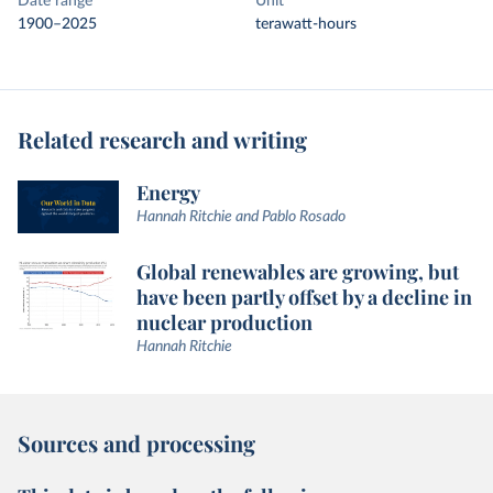
Date range
Unit
1900–2025
terawatt-hours
Related research and writing
Energy
Hannah Ritchie and Pablo Rosado
Global renewables are growing, but
have been partly offset by a decline in
nuclear production
Hannah Ritchie
Sources and processing