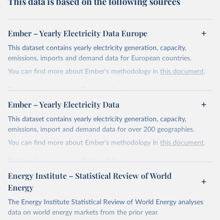
This data is based on the following sources
Ember – Yearly Electricity Data Europe
This dataset contains yearly electricity generation, capacity,
emissions, imports and demand data for European countries.
You can find more about Ember's methodology in
this document
.
Retrieved on
Retrieved from
April 24, 2026
https://ember-energy.org/data/yearly-
Ember – Yearly Electricity Data
electricity-data/
This dataset contains yearly electricity generation, capacity,
Citation
emissions, import and demand data for over 200 geographies.
This is the citation of the original data obtained from the source,
You can find more about Ember's methodology in
this document
.
prior to any processing or adaptation by Our World in Data.
To cite
data downloaded from this page, please use the suggested citation
Retrieved on
Retrieved from
given in
Reuse This Work
below.
April 24, 2026
https://ember-energy.org/data/yearly-
Energy Institute – Statistical Review of World
electricity-data/
Energy
Ember - Yearly Electricity Data Europe (2026).
Citation
The Energy Institute Statistical Review of World Energy analyses
Most of the data is taken from the European 
Commission's Eurostat annual data.
This is the citation of the original data obtained from the source,
data on world energy markets from the prior year.