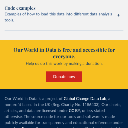
Code examples
Examples of how to load this data into different data analysis
tools.
Our World in Data is free and accessible for
everyone.
Help us do this work by making a donation.
Donate now
Our World in Data is a project of
Global Change Data Lab
, a
nonprofit based in the UK (Reg. Charity No. 1186433). Our charts,
articles, and data are licensed under
CC BY
, unless stated
otherwise. The source code for our tools and software is made
publicly available for transparency and educational reference under