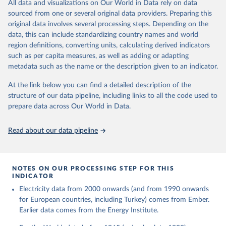
The rise and stall of world electricity 
All data and visualizations on Our World in Data rely on data
This is the citation of the original data obtained from the source,
efficiency:1900–2017, results and insights for the 
sourced from one or several original data providers. Preparing this
prior to any processing or adaptation by Our World in Data.
To cite
renewables transition, Energy, Volume 269, 2023, 
original data involves several processing steps. Depending on the
126775, ISSN 0360-5442, 
data downloaded from this page, please use the suggested citation
https://doi.org/10.1016/j.energy.2023.126775
.
data, this can include standardizing country names and world
given in
Reuse This Work
below.
region definitions, converting units, calculating derived indicators
such as per capita measures, as well as adding or adapting
The historical electricity data in the United 
metadata such as the name or the description given to an indicator.
Kingdom (2023) comes from the Digest of UK Energy 
Statistics (DUKES), published by the UK's Department 
for Business, Energy & Industrial Strategy (BEIS).
At the link below you can find a detailed description of the
structure of our data pipeline, including links to all the code used to
prepare data across Our World in Data.
Read about our data pipeline
NOTES ON OUR PROCESSING STEP FOR THIS
INDICATOR
Electricity data from 2000 onwards (and from 1990 onwards
for European countries, including Turkey) comes from Ember.
Earlier data comes from the Energy Institute.