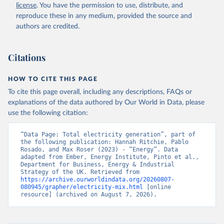
license
. You have the permission to use, distribute, and
reproduce these in any medium, provided the source and
authors are credited.
Citations
HOW TO CITE THIS PAGE
To cite this page overall, including any descriptions, FAQs or
explanations of the data authored by Our World in Data, please
use the following citation:
“Data Page: Total electricity generation”, part of 
the following publication: Hannah Ritchie, Pablo 
Rosado, and Max Roser (2023) - “Energy”. Data 
adapted from Ember, Energy Institute, Pinto et al., 
Department for Business, Energy & Industrial 
Strategy of the UK. Retrieved from 
https://archive.ourworldindata.org/20260807-
080945/grapher/electricity-mix.html
 [online 
resource] (archived on August 7, 2026).