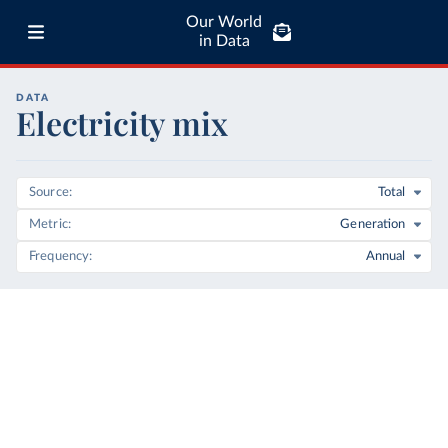
Our World
in Data
DATA
Electricity mix
Source
Total
Metric
Generation
Frequency
Annual