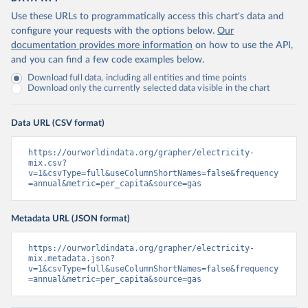
Use these URLs to programmatically access this chart's data and
configure your requests with the options below.
Our
documentation provides more information
on how to use the API,
and you can find a few code examples below.
Download full data, including all entities and time points
Download only the currently selected data visible in the chart
Data URL (CSV format)
https://ourworldindata.org/grapher/electricity-
mix.csv?
v=1&csvType=full&useColumnShortNames=false&frequency
=annual&metric=per_capita&source=gas
Metadata URL (JSON format)
https://ourworldindata.org/grapher/electricity-
mix.metadata.json?
v=1&csvType=full&useColumnShortNames=false&frequency
=annual&metric=per_capita&source=gas