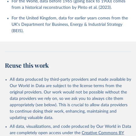
For the World, data before 1965 (going back to 1900) comes
from a historical reconstruction by Pinto et al. (2023).
For the United Kingdom, data for earlier years comes from the
UK's Department for Business, Energy & Industrial Strategy
(BEIS).
Reuse this work
All data produced by third-party providers and made available by
Our World in Data are subject to the license terms from the
original providers. Our work would not be possible without the
data providers we rely on, so we ask you to always cite them
appropriately (see below). This is crucial to allow data providers
to continue doing their work, enhancing, maintaining and
updating valuable data.
All data, visualizations, and code produced by Our World in Data
are completely open access under the
Creative Commons BY