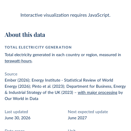
Interactive visualization requires JavaScript.
About this data
TOTAL ELECTRICITY GENERATION
Total electricity generated in each country or region, measured in
terawatt-hours
.
Source
Ember (2026); Energy Institute - Statistical Review of World
Energy (2026); Pinto et al. (2023); Department for Business, Energy
& Industrial Strategy of the UK (2023)
–
with major processing
by
Our World in Data
Last updated
Next expected update
June 30, 2026
June 2027