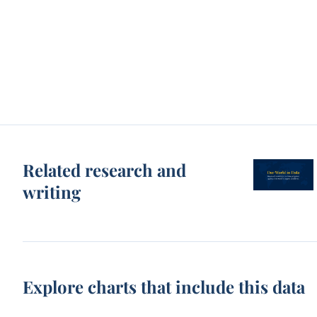
Related research and
writing
Explore charts that include this data