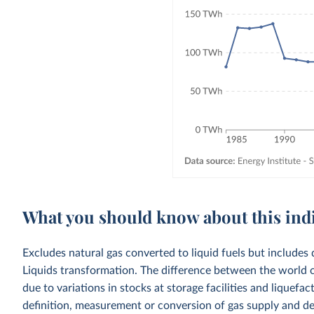
What you should know about this ind
Excludes natural gas converted to liquid fuels but includes 
Liquids transformation. The difference between the world c
due to variations in stocks at storage facilities and liquefa
definition, measurement or conversion of gas supply and d