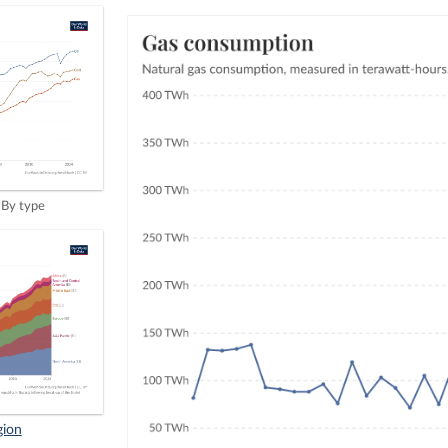
By type
gion