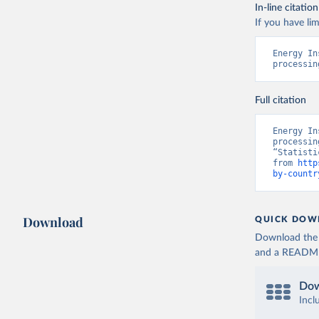
In-line citation
If you have lim
Energy In
processin
Full citation
Energy In
processin
“Statisti
from 
http
by-countr
Download
QUICK DOW
Download the d
and a README. 
Dow
Incl