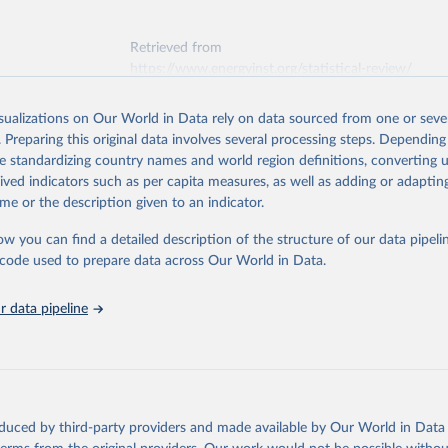
Retrieved from
https://www.energyinst.org/statistical-review/
isualizations on Our World in Data rely on data sourced from one or sever
ation of the original data obtained from the source, prior to any processin
. Preparing this original data involves several processing steps. Depending
 Our World in Data.
To cite data downloaded from this page, please use 
de standardizing country names and world region definitions, converting u
in
Reuse This Work
below.
rived indicators such as per capita measures, as well as adding or adapti
me or the description given to an indicator.
stitute - Statistical Review of World Energy (2025).
ow you can find a detailed description of the structure of our data pipelin
he code used to prepare data across Our World in Data.
 data pipeline
oduced by third-party providers and made available by Our World in Data 