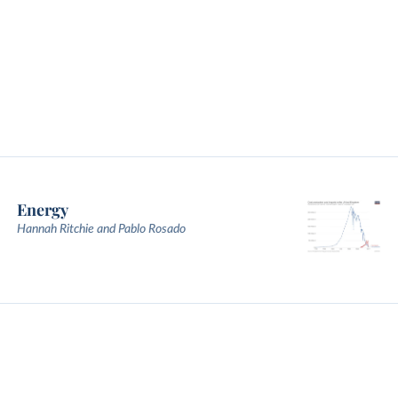
Energy
Hannah Ritchie and Pablo Rosado