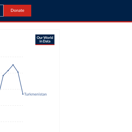
Donate