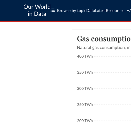
Our World
Browse by topic
Data
Latest
Resources
in Data