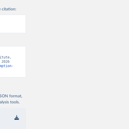
 citation:
tute, 
2026 
mption-
 JSON format,
ysis tools.