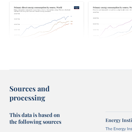
Primary direct energy consumption by
Primary energy consum
source
source
Over time
Sources and
processing
This data is based on
Energy Insti
the following sources
The Energy Ins
Primary energy consumption by