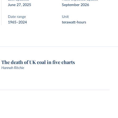
June 27, 2025
September 2026
Date range
Unit
1965–2024
terawatt-hours
The death of UK coal in five charts
Hannah Ritchie