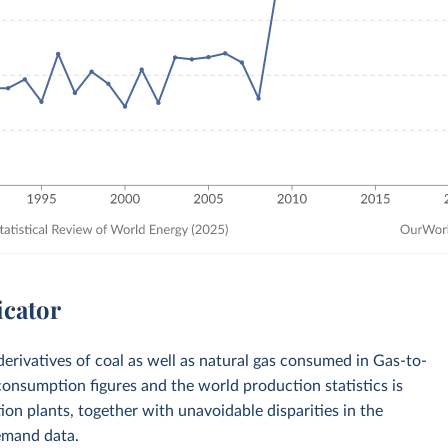
icator
derivatives of coal as well as natural gas consumed in Gas-to-
onsumption figures and the world production statistics is
ction plants, together with unavoidable disparities in the
emand data.