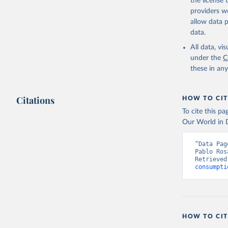
the license
providers we
allow data 
data.
All data, v
under the
C
these in an
Citations
HOW TO CIT
To cite this p
Our World in D
“Data Pag
Pablo Ros
Retrieved
consumpti
HOW TO CIT