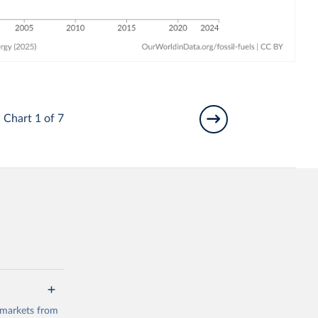
Chart 1 of 7
 markets from