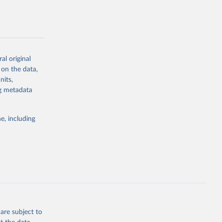
al original
g or
 on the data,
the suggested
nits,
ng metadata
e, including
are subject to