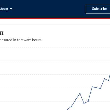
Subscribe
About