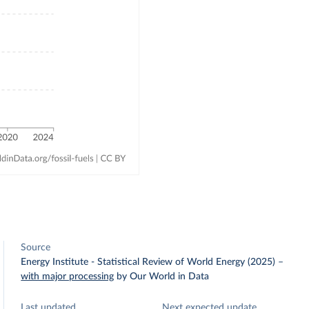
Source
Energy Institute - Statistical Review of World Energy (2025)
–
with major processing
by Our World in Data
Last updated
Next expected update