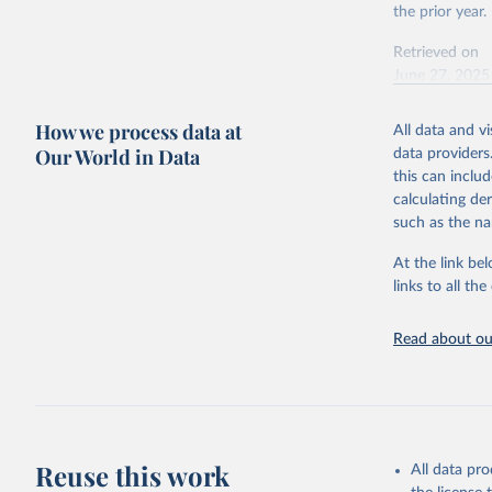
the prior year.
source
By country
Retrieved on
June 27, 2025
Citation
How we process data at
All data and v
This is the cit
Our World in Data
data providers
adaptation by
this can inclu
citation given 
calculating de
such as the na
Energy In
At the link bel
links to all t
Read about our
Reuse this work
All data pr