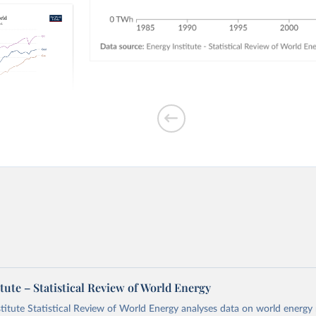
ption by
tute – Statistical Review of World Energy
titute Statistical Review of World Energy analyses data on world energy