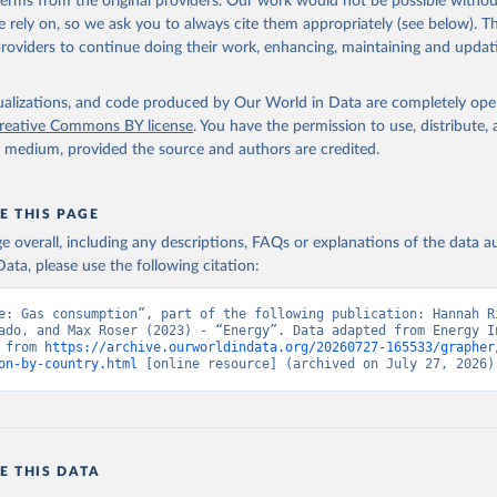
 terms from the original providers. Our work would not be possible withou
 rely on, so we ask you to always cite them appropriately (see below). Thi
providers to continue doing their work, enhancing, maintaining and updat
isualizations, and code produced by Our World in Data are completely op
reative Commons BY license
. You have the permission to use, distribute
y medium, provided the source and authors are credited.
E THIS PAGE
age overall, including any descriptions, FAQs or explanations of the data 
ata, please use the following citation:
e: Gas consumption”, part of the following publication: Hannah Ri
ado, and Max Roser (2023) - “Energy”. Data adapted from Energy In
 from 
https://archive.ourworldindata.org/20260727-165533/grapher
on-by-country.html
 [online resource] (archived on July 27, 2026)
E THIS DATA