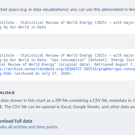
ited space (e.g. in data visualizations), you can use this abbreviated in-line
stitute - Statistical Review of World Energy (2025) – with major 
g by Our World in Data
stitute - Statistical Review of World Energy (2025) – with major 
g by Our World in Data. “Gas consumption” [dataset]. Energy Insti
cal Review of World Energy” [original data]. Retrieved August 7, 
s://archive.ourworldindata.org/20260727-165533/grapher/gas-consu
y.html
 (archived on July 27, 2026).
NLOAD
ata shown in this chart as a ZIP file containing a CSV file, metadata in
The CSV file can be opened in Excel, Google Sheets, and other data anal
nload full data
udes all entities and time points