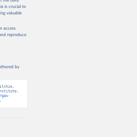
t the data
s is crucial to
ing valuable
en access
, and reproduce
authored by
tchie, 
stitute. 
/gas-
.