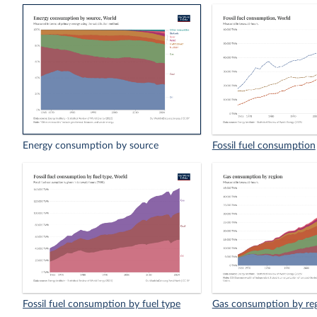
Energy consumption by source
Fossil fuel consumption
Fossil fuel consumption by fuel type
Gas consumption by re