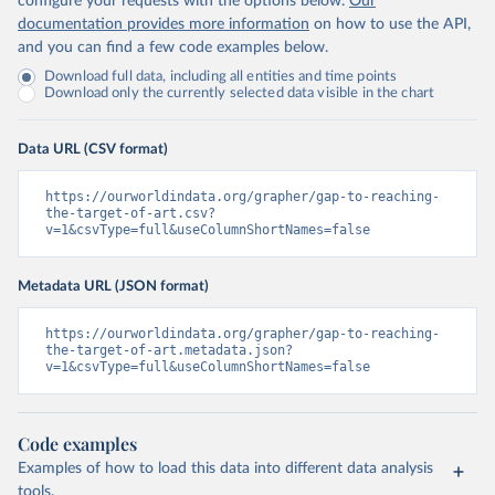
configure your requests with the options below.
Our
documentation provides more information
on how to use the API,
and you can find a few code examples below.
Download full data, including all entities and time points
Download only the currently selected data visible in the chart
Data URL (CSV format)
https://ourworldindata.org/grapher/gap-to-reaching-
the-target-of-art.csv?
v=1&csvType=full&useColumnShortNames=false
Metadata URL (JSON format)
https://ourworldindata.org/grapher/gap-to-reaching-
the-target-of-art.metadata.json?
v=1&csvType=full&useColumnShortNames=false
Code examples
Examples of how to load this data into different data analysis
tools.