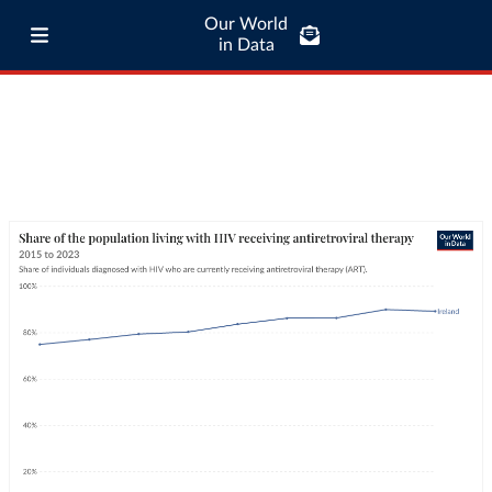
Our World
in Data