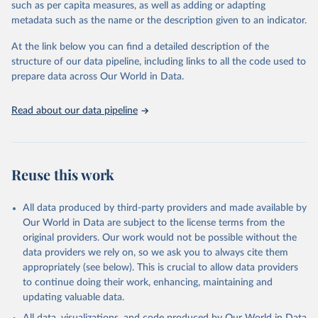
such as per capita measures, as well as adding or adapting
the sudden, large-scale funding cuts from international donors are
metadata such as the name or the description given to an indicator.
having on countries most affected by HIV. Yet it also showcases
some inspiring examples of resilience, with countries and
At the link below you can find a detailed description of the
communities stepping up in the face of adversity to protect the
structure of our data pipeline, including links to all the code used to
gains made and drive the HIV response forward.
prepare data across Our World in Data.
Retrieved on
Retrieved from
January 19, 2026
https://aidsinfo.unaids.org/dataset
Read about our data pipeline
Citation
This is the citation of the original data obtained from the source,
prior to any processing or adaptation by Our World in Data.
To cite
Reuse this work
data downloaded from this page, please use the suggested citation
given in
Reuse This Work
below.
All data produced by third-party providers and made available by
Our World in Data are subject to the license terms from the
AIDS, crisis and the power to transform: UNAIDS 
original providers. Our work would not be possible without the
Global AIDS Update 2025. Geneva: Joint United 
data providers we rely on, so we ask you to always cite them
Nations Programme on HIV/AIDS; 2025. Full report: 
https://www.unaids.org/en/resources/documents/2025/2
appropriately (see below). This is crucial to allow data providers
025-global-aids-update-summary
to continue doing their work, enhancing, maintaining and
updating valuable data.