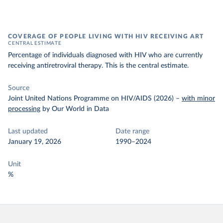
COVERAGE OF PEOPLE LIVING WITH HIV RECEIVING ART
CENTRAL ESTIMATE
Percentage of individuals diagnosed with HIV who are currently
receiving antiretroviral therapy. This is the central estimate.
Source
Joint United Nations Programme on HIV/AIDS (2026)
–
with minor
processing
by Our World in Data
Last updated
Date range
January 19, 2026
1990–2024
Unit
%