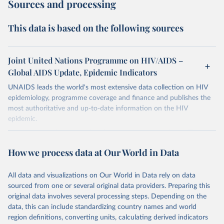
Sources and processing
This data is based on the following sources
Joint United Nations Programme on HIV/AIDS –
Global AIDS Update, Epidemic Indicators
UNAIDS leads the world's most extensive data collection on HIV
epidemiology, programme coverage and finance and publishes the
most authoritative and up-to-date information on the HIV
epidemic.
In some cases there is no data for some country and year. This can
be a result of very small epidemics among women in the
How we process data at Our World in Data
reproductive age which makes estimation of the mother to child
transmission very unstable. Another reason for missing data is that
relevant authorities may have asked UNAIDS not to share their
All data and visualizations on Our World in Data rely on data
estimates.
sourced from one or several original data providers. Preparing this
original data involves several processing steps. Depending on the
A historic funding crisis is threatening to unravel decades of
data, this can include standardizing country names and world
progress unless countries can make radical shifts to HIV
region definitions, converting units, calculating derived indicators
programming and funding. The report highlights the impact that