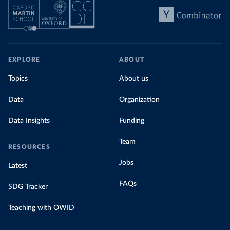
EXPLORE
ABOUT
Topics
About us
Data
Organization
Data Insights
Funding
Team
RESOURCES
Jobs
Latest
FAQs
SDG Tracker
Teaching with OWID