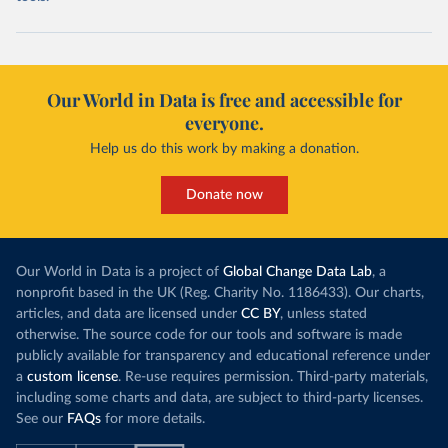
Our World in Data is free and accessible for
everyone.
Help us do this work by making a donation.
Donate now
Our World in Data is a project of
Global Change Data Lab
, a
nonprofit based in the UK (Reg. Charity No. 1186433). Our charts,
articles, and data are licensed under
CC BY
, unless stated
otherwise. The source code for our tools and software is made
publicly available for transparency and educational reference under
a
custom license
. Re-use requires permission. Third-party materials,
including some charts and data, are subject to third-party licenses.
See our
FAQs
for more details.