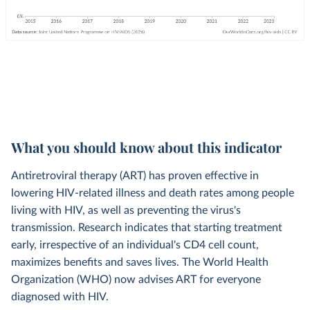
What you should know about this indicator
Antiretroviral therapy (ART) has proven effective in
lowering HIV-related illness and death rates among people
living with HIV, as well as preventing the virus's
transmission. Research indicates that starting treatment
early, irrespective of an individual's CD4 cell count,
maximizes benefits and saves lives. The World Health
Organization (WHO) now advises ART for everyone
diagnosed with HIV.