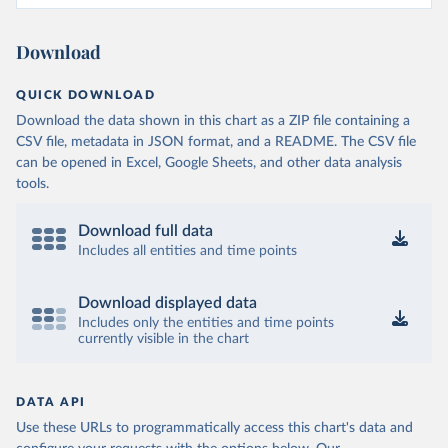
Download
QUICK DOWNLOAD
Download the data shown in this chart as a ZIP file containing a
CSV file, metadata in JSON format, and a README. The CSV file
can be opened in Excel, Google Sheets, and other data analysis
tools.
Download full data
Includes all entities and time points
Download displayed data
Includes only the entities and time points
currently visible in the chart
DATA API
Use these URLs to programmatically access this chart's data and