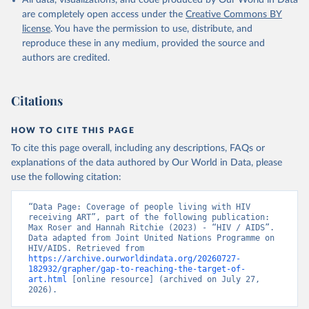
All data, visualizations, and code produced by Our World in Data
are completely open access under the
Creative Commons BY
license
. You have the permission to use, distribute, and
reproduce these in any medium, provided the source and
authors are credited.
Citations
HOW TO CITE THIS PAGE
To cite this page overall, including any descriptions, FAQs or
explanations of the data authored by Our World in Data, please
use the following citation:
“Data Page: Coverage of people living with HIV 
receiving ART”, part of the following publication: 
Max Roser and Hannah Ritchie (2023) - “HIV / AIDS”. 
Data adapted from Joint United Nations Programme on 
HIV/AIDS. Retrieved from 
https://archive.ourworldindata.org/20260727-
182932/grapher/gap-to-reaching-the-target-of-
art.html
 [online resource] (archived on July 27, 
2026).