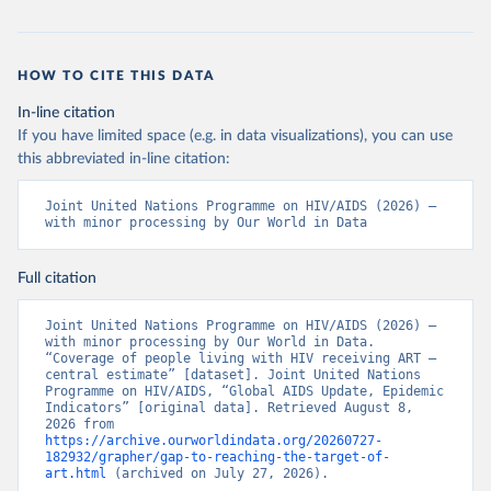
HOW TO CITE THIS DATA
In-line citation
If you have limited space (e.g. in data visualizations), you can use
this abbreviated in-line citation:
Joint United Nations Programme on HIV/AIDS (2026) – 
with minor processing by Our World in Data
Full citation
Joint United Nations Programme on HIV/AIDS (2026) – 
with minor processing by Our World in Data. 
“Coverage of people living with HIV receiving ART – 
central estimate” [dataset]. Joint United Nations 
Programme on HIV/AIDS, “Global AIDS Update, Epidemic 
Indicators” [original data]. Retrieved August 8, 
2026 from 
https://archive.ourworldindata.org/20260727-
182932/grapher/gap-to-reaching-the-target-of-
art.html
 (archived on July 27, 2026).