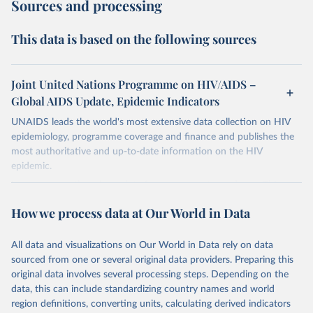
Sources and processing
This data is based on the following sources
Joint United Nations Programme on HIV/AIDS –
Global AIDS Update, Epidemic Indicators
UNAIDS leads the world's most extensive data collection on HIV
epidemiology, programme coverage and finance and publishes the
most authoritative and up-to-date information on the HIV
epidemic.
In some cases there is no data for some country and year. This can
be a result of very small epidemics among women in the
How we process data at Our World in Data
reproductive age which makes estimation of the mother to child
transmission very unstable. Another reason for missing data is that
relevant authorities may have asked UNAIDS not to share their
All data and visualizations on Our World in Data rely on data
estimates.
sourced from one or several original data providers. Preparing this
original data involves several processing steps. Depending on the
A historic funding crisis is threatening to unravel decades of
data, this can include standardizing country names and world
progress unless countries can make radical shifts to HIV
region definitions, converting units, calculating derived indicators
programming and funding. The report highlights the impact that