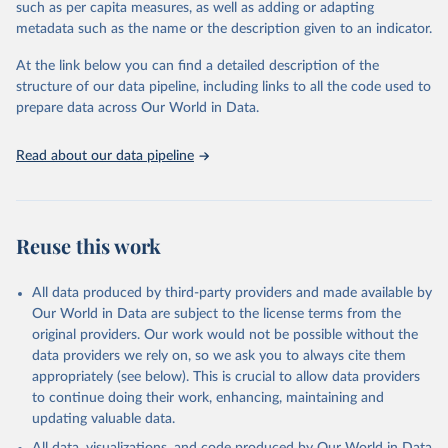
such as per capita measures, as well as adding or adapting
the sudden, large-scale funding cuts from international donors are
metadata such as the name or the description given to an indicator.
having on countries most affected by HIV. Yet it also showcases
some inspiring examples of resilience, with countries and
At the link below you can find a detailed description of the
communities stepping up in the face of adversity to protect the
structure of our data pipeline, including links to all the code used to
gains made and drive the HIV response forward.
prepare data across Our World in Data.
Retrieved on
Retrieved from
January 19, 2026
https://aidsinfo.unaids.org/dataset
Read about our data pipeline
Citation
This is the citation of the original data obtained from the source,
prior to any processing or adaptation by Our World in Data.
To cite
Reuse this work
data downloaded from this page, please use the suggested citation
given in
Reuse This Work
below.
All data produced by third-party providers and made available by
Our World in Data are subject to the license terms from the
AIDS, crisis and the power to transform: UNAIDS 
original providers. Our work would not be possible without the
Global AIDS Update 2025. Geneva: Joint United 
data providers we rely on, so we ask you to always cite them
Nations Programme on HIV/AIDS; 2025. Full report: 
https://www.unaids.org/en/resources/documents/2025/2
appropriately (see below). This is crucial to allow data providers
025-global-aids-update-summary
to continue doing their work, enhancing, maintaining and
updating valuable data.