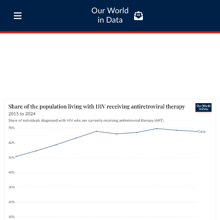
Our World
in Data