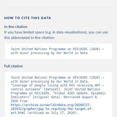
HOW TO CITE THIS DATA
In-line citation
If you have limited space (e.g. in data visualizations), you can use
this abbreviated in-line citation:
Joint United Nations Programme on HIV/AIDS (2026) – 
with minor processing by Our World in Data
Full citation
Joint United Nations Programme on HIV/AIDS (2026) – 
with minor processing by Our World in Data. 
“Coverage of people living with HIV receiving ART – 
central estimate” [dataset]. Joint United Nations 
Programme on HIV/AIDS, “Global AIDS Update, Epidemic 
Indicators” [original data]. Retrieved August 9, 
2026 from 
https://archive.ourworldindata.org/20260727-
182932/grapher/gap-to-reaching-the-target-of-
art.html
 (archived on July 27, 2026).