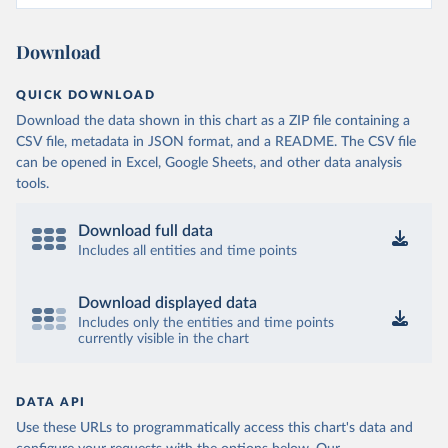
Download
QUICK DOWNLOAD
Download the data shown in this chart as a ZIP file containing a
CSV file, metadata in JSON format, and a README. The CSV file
can be opened in Excel, Google Sheets, and other data analysis
tools.
Download full data
Includes all entities and time points
Download displayed data
Includes only the entities and time points
currently visible in the chart
DATA API
Use these URLs to programmatically access this chart's data and