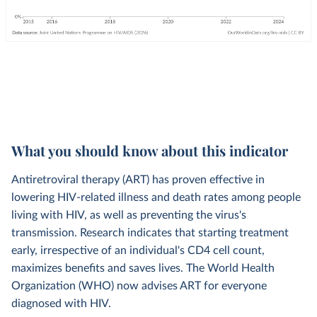
What you should know about this indicator
Antiretroviral therapy (ART) has proven effective in
lowering HIV-related illness and death rates among people
living with HIV, as well as preventing the virus's
transmission. Research indicates that starting treatment
early, irrespective of an individual's CD4 cell count,
maximizes benefits and saves lives. The World Health
Organization (WHO) now advises ART for everyone
diagnosed with HIV.