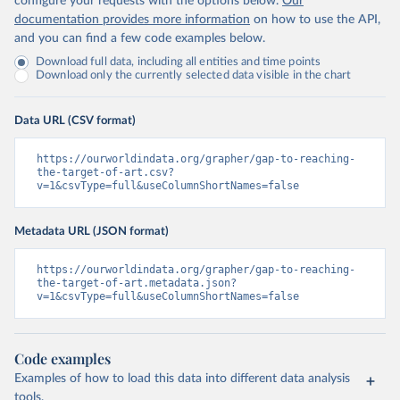
configure your requests with the options below.
Our
documentation provides more information
on how to use the API,
and you can find a few code examples below.
Download full data, including all entities and time points
Download only the currently selected data visible in the chart
Data URL (CSV format)
https://ourworldindata.org/grapher/gap-to-reaching-
the-target-of-art.csv?
v=1&csvType=full&useColumnShortNames=false
Metadata URL (JSON format)
https://ourworldindata.org/grapher/gap-to-reaching-
the-target-of-art.metadata.json?
v=1&csvType=full&useColumnShortNames=false
Code examples
Examples of how to load this data into different data analysis
tools.