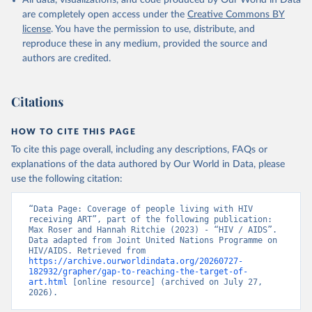
All data, visualizations, and code produced by Our World in Data
are completely open access under the
Creative Commons BY
license
. You have the permission to use, distribute, and
reproduce these in any medium, provided the source and
authors are credited.
Citations
HOW TO CITE THIS PAGE
To cite this page overall, including any descriptions, FAQs or
explanations of the data authored by Our World in Data, please
use the following citation:
“Data Page: Coverage of people living with HIV 
receiving ART”, part of the following publication: 
Max Roser and Hannah Ritchie (2023) - “HIV / AIDS”. 
Data adapted from Joint United Nations Programme on 
HIV/AIDS. Retrieved from 
https://archive.ourworldindata.org/20260727-
182932/grapher/gap-to-reaching-the-target-of-
art.html
 [online resource] (archived on July 27, 
2026).