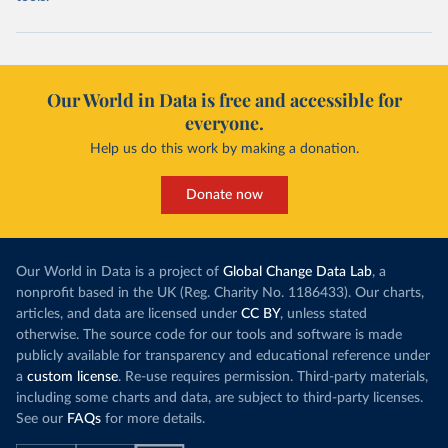
Our World in Data is free and accessible for
everyone.
Help us do this work by making a donation.
Donate now
Our World in Data is a project of
Global Change Data Lab
, a
nonprofit based in the UK (Reg. Charity No. 1186433). Our charts,
articles, and data are licensed under
CC BY
, unless stated
otherwise. The source code for our tools and software is made
publicly available for transparency and educational reference under
a
custom license
. Re-use requires permission. Third-party materials,
including some charts and data, are subject to third-party licenses.
See our
FAQs
for more details.