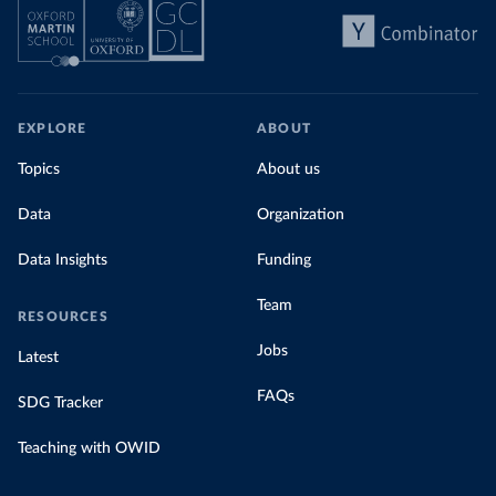
EXPLORE
ABOUT
Topics
About us
Data
Organization
Data Insights
Funding
Team
RESOURCES
Jobs
Latest
FAQs
SDG Tracker
Teaching with OWID