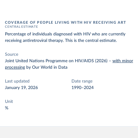
COVERAGE OF PEOPLE LIVING WITH HIV RECEIVING ART
CENTRAL ESTIMATE
Percentage of individuals diagnosed with HIV who are currently
receiving antiretroviral therapy. This is the central estimate.
Source
Joint United Nations Programme on HIV/AIDS (2026)
–
with minor
processing
by Our World in Data
Last updated
Date range
January 19, 2026
1990–2024
Unit
%