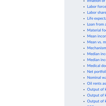
Inflation o
Labor force
Labor shar
Life expect
Loan from a
Material fo
Mean incom
Mean vs. m
Mechanisms
Median inc
Median inco
Medical do
Net portfol
Nominal wa
Oil rents a
Output of k
Output of 
Output of k