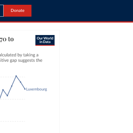
Donate