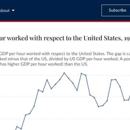
Subscribe
About