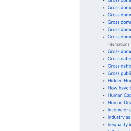
Gross dome
Gross dome
Gross dome
Gross dome
Gross dome
Gross dome
international
Gross dome
Gross natio
Gross natio
Gross publi
Hidden Hun
How have t
Human Capi
Human Deve
Income or 
Industry as
Inequality 