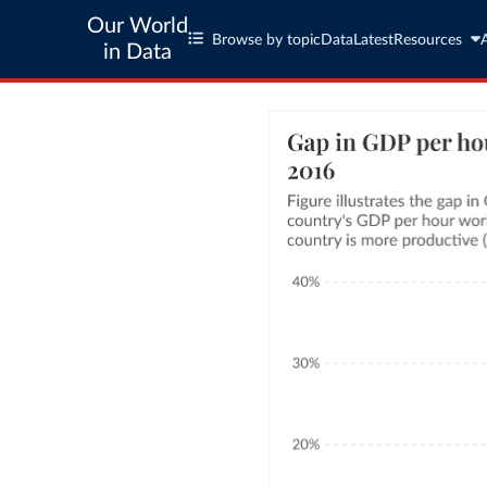
Our World
Browse by topic
Data
Latest
Resources
in Data