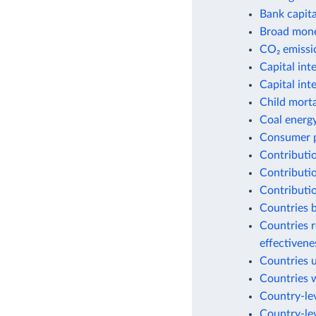
Bank capital
Broad money
CO₂ emissio
Capital int
Capital int
Child morta
Coal energ
Consumer p
Contributio
Contributio
Contributio
Countries b
Countries r
effectiven
Countries 
Countries w
Country-lev
Country-lev