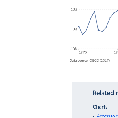
Related 
Charts
Access to e