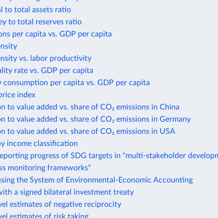
 to total assets ratio
 to total reserves ratio
ns per capita vs. GDP per capita
ensity
ensity vs. labor productivity
lity rate vs. GDP per capita
y consumption per capita vs. GDP per capita
rice index
n to value added vs. share of CO₂ emissions in China
n to value added vs. share of CO₂ emissions in Germany
n to value added vs. share of CO₂ emissions in USA
y income classification
eporting progress of SDG targets in "multi-stakeholder develo
ess monitoring frameworks"
using the System of Environmental-Economic Accounting
ith a signed bilateral investment treaty
el estimates of negative reciprocity
el estimates of risk taking