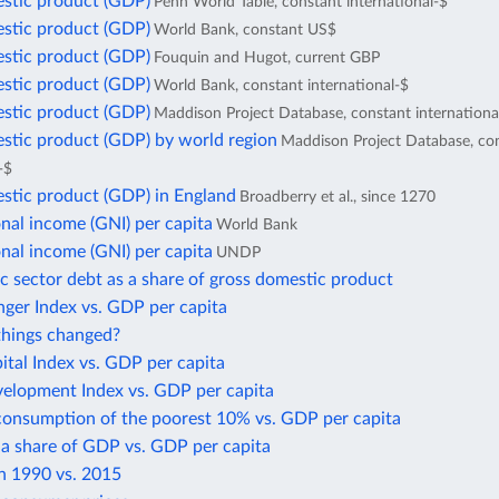
stic product (GDP)
Penn World Table, constant international-$
stic product (GDP)
World Bank, constant US$
stic product (GDP)
Fouquin and Hugot, current GBP
stic product (GDP)
World Bank, constant international-$
stic product (GDP)
Maddison Project Database, constant internationa
stic product (GDP) by world region
Maddison Project Database, co
-$
stic product (GDP) in England
Broadberry et al., since 1270
nal income (GNI) per capita
World Bank
nal income (GNI) per capita
UNDP
c sector debt as a share of gross domestic product
ger Index vs. GDP per capita
hings changed?
tal Index vs. GDP per capita
lopment Index vs. GDP per capita
consumption of the poorest 10% vs. GDP per capita
 a share of GDP vs. GDP per capita
in 1990 vs. 2015