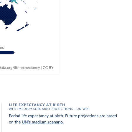
LIFE EXPECTANCY AT BIRTH
WITH MEDIUM SCENARIO PROJECTIONS – UN WPP
Period life expectancy at birth. Future projections are based
on the
UN's medium scenario
.