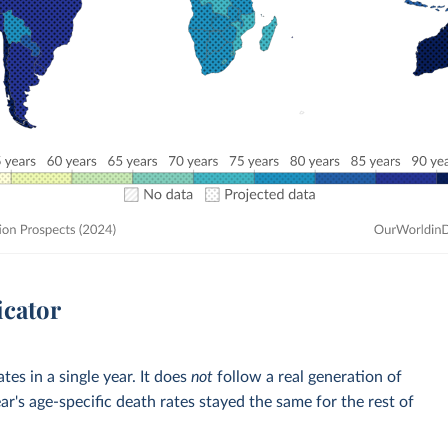
icator
tes in a single year. It does
not
follow a real generation of
ar's age-specific death rates stayed the same for the rest of