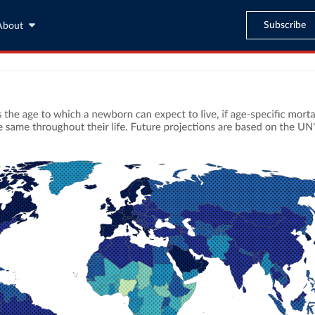
Subscribe
About