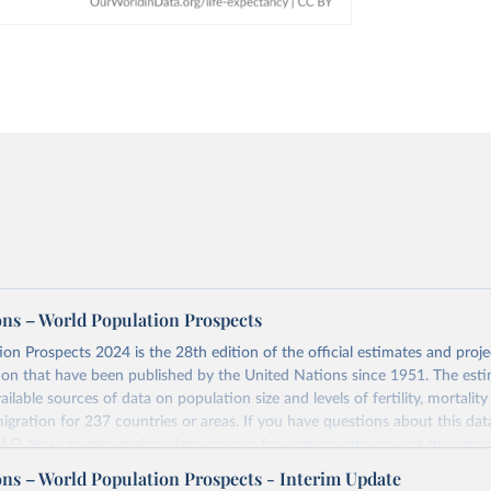
ons – World Population Prospects
on Prospects 2024 is the 28th edition of the official estimates and proje
ion that have been published by the United Nations since 1951. The esti
ailable sources of data on population size and levels of fertility, mortalit
migration for 237 countries or areas. If you have questions about this dat
 FAQ
. You can also explore
data sources
for each country or visit
their mai
ons – World Population Prospects - Interim Update