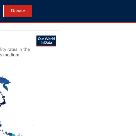
Donate