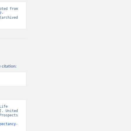
ted from 
7-
(archived 
 citation:
ife 
. United 
rospects 
pectancy-