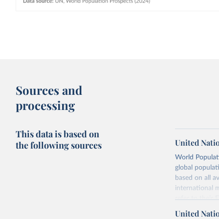
Sources and
processing
This data is based on
United Nati
the following sources
World Populati
global populat
based on all av
international 
refer to
their
more details.
United Nati