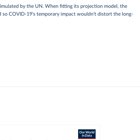
simulated by the UN. When fitting its projection model, the
3 so COVID-19's temporary impact wouldn't distort the long-