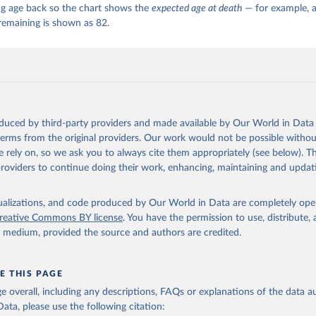
ng age back so the chart shows the
expected age at death
— for example, a
remaining is shown as 82.
oduced by third-party providers and made available by Our World in Data 
 terms from the original providers. Our work would not be possible withou
 rely on, so we ask you to always cite them appropriately (see below). Thi
providers to continue doing their work, enhancing, maintaining and updat
isualizations, and code produced by Our World in Data are completely op
reative Commons BY license
. You have the permission to use, distribute
y medium, provided the source and authors are credited.
E THIS PAGE
age overall, including any descriptions, FAQs or explanations of the data 
ata, please use the following citation: