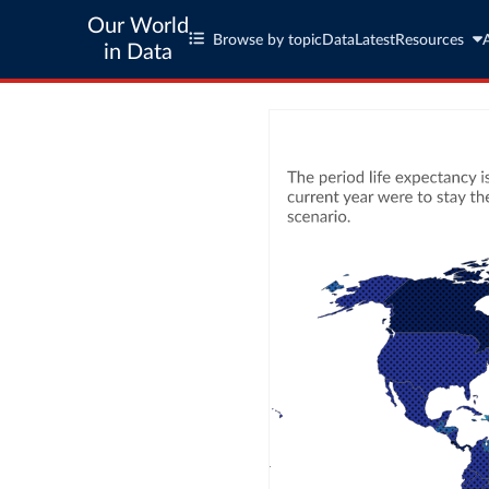
Our World
Browse by topic
Data
Latest
Resources
in Data