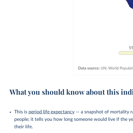
What you should know about this ind
This is
period life expectancy
— a snapshot of mortality ra
people; it tells you how long someone would live if the ye
their life.