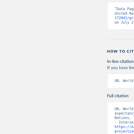
“Data Pag
United Na
172941/gr
on July 2
HOW TO CIT
In-line citation
If you have lim
UN, World
Full citation
UN, World
expectanc
Nations, 
https://a
projectio