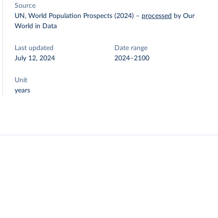
Source
UN, World Population Prospects (2024)
–
processed
by Our
World in Data
Last updated
Date range
July 12, 2024
2024–2100
Unit
years