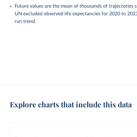
Future values are the mean of thousands of trajectories 
UN excluded observed life expectancies for 2020 to 202
run trend.
Explore charts that include this data