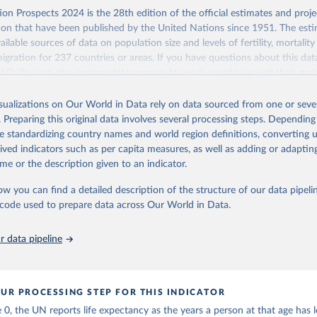
Retrieved from
on Prospects 2024 is the 28th edition of the official estimates and proje
https://population.un.org/wpp/downloads/
ion that have been published by the United Nations since 1951. The esti
ailable sources of data on population size and levels of fertility, mortalit
migration for 237 countries or areas. If you have questions about this dat
ation of the original data obtained from the source, prior to any processin
 FAQ
. You can also explore
data sources
for each country or visit
their mai
 Our World in Data.
To cite data downloaded from this page, please use 
in
Reuse This Work
below.
isualizations on Our World in Data rely on data sourced from one or sever
erim update containing revised medium-variant estimates and projections 
. Preparing this original data involves several processing steps. Depending
tions, Department of Economic and Social Affairs, Population Divi
Retrieved from
de standardizing country names and world region definitions, converting u
orld Population Prospects 2024, Online Edition.
26
https://population.un.org/wpp/downloads/
rived indicators such as per capita measures, as well as adding or adapti
me or the description given to an indicator.
ation of the original data obtained from the source, prior to any processin
ow you can find a detailed description of the structure of our data pipelin
 Our World in Data.
To cite data downloaded from this page, please use 
he code used to prepare data across Our World in Data.
in
Reuse This Work
below.
 data pipeline
tions, Department of Economic and Social Affairs, Population Divi
orld Population Prospects 2024, Online Edition.
UR PROCESSING STEP FOR THIS INDICATOR
 0, the UN reports life expectancy as the years a person at that age has le