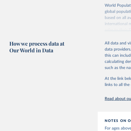
Retrieved on
World Populati
July 11, 2024
global populat
based on all av
Citation
international 
This is the cit
refer to
their
adaptation by
more details.
citation given 
How we process data at
All data and v
This is an int
Our World in Data
data providers
Retrieved on
United Na
this can inclu
(2024). W
March 31, 20
calculating de
such as the na
Citation
This is the cit
At the link bel
adaptation by
links to all t
citation given 
Read about our
United Na
(2024). W
NOTES ON O
For ages above