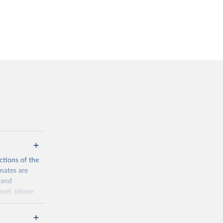
ctions of the
mates are
y and
aset, please
n page
for