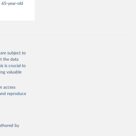
 65-year-old
are subject to
t the data
s is crucial to
ing valuable
en access
, and reproduce
authored by