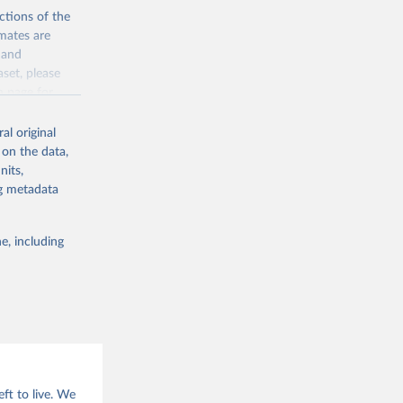
ctions of the
mates are
y and
aset, please
g or
n page
for
the suggested
al original
for Togo.
 on the data,
sion 
nits,
ng metadata
g or
e, including
the suggested
sion 
ft to live. We