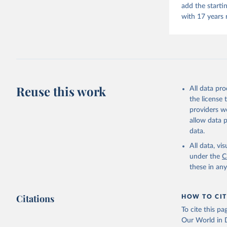
add the starti
with 17 years 
Reuse this work
All data pr
the license
providers we
allow data 
data.
All data, v
under the
C
these in an
Citations
HOW TO CIT
To cite this p
Our World in D