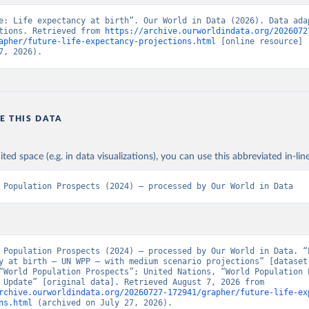
e: Life expectancy at birth”. Our World in Data (2026). Data adap
tions. Retrieved from 
https://archive.ourworldindata.org/2026072
apher/future-life-expectancy-projections.html
 [online resource] 
7, 2026).
E THIS DATA
ited space (e.g. in data visualizations), you can use this abbreviated in-line
 Population Prospects (2024) – processed by Our World in Data
 Population Prospects (2024) – processed by Our World in Data. “L
y at birth – UN WPP – with medium scenario projections” [dataset]
“World Population Prospects”; United Nations, “World Population P
- Interim Update” [original data]. Retrieved August 7, 2026 from 
rchive.ourworldindata.org/20260727-172941/grapher/future-life-ex
ns.html
 (archived on July 27, 2026).