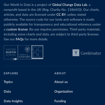
(
https://github.com/MinCiencia/Datos-
Our World in Data is a project of
Global Change Data Lab
, a
COVID19/tree/master/output/producto49
)
nonprofit based in the UK (Reg. Charity No. 1186433). Our charts,
China: National Health Commission 
articles, and data are licensed under
CC BY
, unless stated
(
http://en.nhc.gov.cn/2020-06/26/c_80913.htm
); 
otherwise. The source code for our tools and software is made
Central Commission for Discipline Inspection 
(
https://www.ccdi.gov.cn/yaowenn/202204/t20220411_18
publicly available for transparency and educational reference under
5407.html
)
a
custom license
. Re-use requires permission. Third-party materials,
including some charts and data, are subject to third-party licenses.
Colombia: National Institute of Health 
(
https://www.ins.gov.co/Noticias/Paginas/coronavirus
See our
FAQs
for more details.
-pcr.aspx
)
Comoros: Africa Centres for Disease Control and 
Prevention (
https://africacdc.org/covid-19/
)
Congo: Africa Centres for Disease Control and 
Prevention (
https://africacdc.org/covid-19/
)
Costa Rica: Ministry of Health 
(
https://geovision.uned.ac.cr/oges/
)
EXPLORE
ABOUT
Cote d'Ivoire: Ministry of Health and Public Hygiene 
Topics
About us
(
https://www.facebook.com/Mshpci/posts/1559077834257
905
?
cft
[0]=AZW8OPHQAChQcW79_Suy9DUAYOg5bniAdDv_nytxFJF52
Data
Organization
dgV_5WTZkOu0fykVPqDN-DW25nRzo3972vi5kDdOFHwYNtrqdHb-
9ZgRk_a5N0IeJ4vRprHVoyxDv8q9bIL5IXxe2pgzFAIEDrl3kCF6
Data Insights
MxqXF2y1L70q0fkX5BqlkSr-g&
tn
Funding
=%2CO%2CP-R); Africa 
Centres for Disease Control and Prevention 