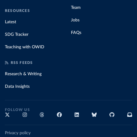
(
https://africacdc.org/covid-19/
)
Team
RESOURCES
Croatia: Government of Croatia (
https://civilna-
zastita.gov.hr/vijesti/priopcenje-za-medije-stozera-
Jobs
Latest
civilne-zastite-republike-hrvatske-od-3-ozujka-
2020/2217
)
FAQs
SDG Tracker
Cuba: Ministry of Public Health 
(
https://covid19cubadata.github.io/#cuba
)
Teaching with OWID
Curacao: Ministry of Health Curacao 
(
https://www.facebook.com/MinistryofHealthCuracao/po
sts/2917480311836652
)
RSS FEEDS
Cyprus: Ministry of Health 
(
https://www.data.gov.cy/node/4617?language=en
)
Research & Writing
Czechia: Ministry of Health (
https://onemocneni-
Data Insights
aktualne.mzcr.cz/api/v2/covid-19
)
Democratic Republic of Congo: Africa Centres for 
Disease Control and Prevention 
(
https://africacdc.org/covid-19/
)
FOLLOW US
Denmark: Statens Serum Institut 
(
https://covid19.ssi.dk/overvagningsdata/download-
fil-med-overvaagningdata
)
Djibouti: Africa Centres for Disease Control and 
Privacy policy