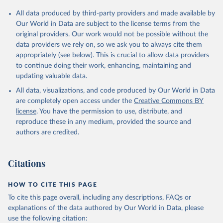
Andorra: Tauler COVID-19, Govern d'Andorra 
All data produced by third-party providers and made available by
(
https://covid19.govern.ad
)
Our World in Data are subject to the license terms from the
Angola: Africa Centres for Disease Control and 
original providers. Our work would not be possible without the
Prevention (
https://africacdc.org/covid-19/
)
data providers we rely on, so we ask you to always cite them
Anguilla: Ministry of Health 
appropriately (see below). This is crucial to allow data providers
(
https://beatcovid19.ai/
)
to continue doing their work, enhancing, maintaining and
Antigua and Barbuda: Ministry of Health 
updating valuable data.
(
https://web.archive.org/web/20201002050542/https://
All data, visualizations, and code produced by Our World in Data
covid19.gov.ag/
)
are completely open access under the
Creative Commons BY
Argentina: Government of Argentina 
license
. You have the permission to use, distribute, and
(
https://datos.gob.ar/dataset/salud-covid-19-
determinaciones-registradas-republica-argentina
)
reproduce these in any medium, provided the source and
authors are credited.
Armenia: National Center for Disease Control 
(
https://ncdc.am/coronavirus/confirmed-cases-by-
days/
)
Citations
Aruba: Government of Aruba 
(
https://www.arubacovid19.org/post/update-29-6-21
)
HOW TO CITE THIS PAGE
Australia: Australian Government Department of 
Health (
https://covidbaseau.com/tests/
)
To cite this page overall, including any descriptions, FAQs or
explanations of the data authored by Our World in Data, please
Austria: Federal Ministry for Social Affairs, 
Health, Care and Consumer Protection 
use the following citation: