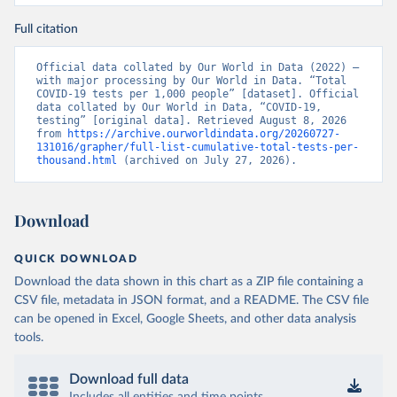
nzdrav.gov.by/ru/sobytiya/o-rezultatakh-
testirovaniya-patsientov-na-koronavirus/
); 
Full citation
Government of Belarus 
(
https://www.belarus.by/en/press-center/press-
release/belarus-covid-19-latest-1701-new-cases-1729-
Official data collated by Our World in Data (2022) – 
recoveries_i_0000122217.html
); Ministry of health 
with major processing by Our World in Data. “Total 
(
https://stopcovid.belta.by/
)
COVID-19 tests per 1,000 people” [dataset]. Official 
data collated by Our World in Data, “COVID-19, 
Belgium: Sciensano (Belgian institute for health) 
testing” [original data]. Retrieved August 8, 2026 
(
https://epistat.sciensano.be/Data/COVID19BE_tests.c
from 
https://archive.ourworldindata.org/20260727-
sv
)
131016/grapher/full-list-cumulative-total-tests-per-
thousand.html
 (archived on July 27, 2026).
Belize: Statistical Institute of Belize 
(
https://sib.org.bz/covid-19/by-the-numbers/
); 
Ministry of Health and Wellness 
(
https://sib.org.bz/covid-19/by-the-numbers/
)
Download
Benin: Africa Centres for Disease Control and 
Prevention (
https://africacdc.org/covid-19/
)
QUICK DOWNLOAD
Bermuda: Government of Bermuda 
Download the data shown in this chart as a ZIP file containing a
(
https://www.gov.bm/articles/coronavirus-update-25-
may-2022
)
CSV file, metadata in JSON format, and a README. The CSV file
can be opened in Excel, Google Sheets, and other data analysis
Bhutan: Ministry of Health 
tools.
(
https://www.facebook.com/MoHBhutan/
)
Bolivia: Bolivia Ministry of Health 
(
https://www.boligrafica.com/
)
Download full data