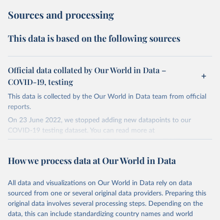
Sources and processing
This data is based on the following sources
Official data collated by Our World in Data –
COVID-19, testing
This data is collected by the Our World in Data team from official
reports.
On 23 June 2022, we stopped adding new datapoints to our
COVID-19 testing dataset. You can read more at
https://github.com/owid/covid-19-data/discussions/2667
.
The data produced by third parties and made available by Our
How we process data at Our World in Data
World in Data is subject to the license terms from the original
third-party authors. We will always indicate the original source of
All data and visualizations on Our World in Data rely on data
the data in our database, and you should always check the license
sourced from one or several original data providers. Preparing this
of any such third-party data before use.
original data involves several processing steps. Depending on the
Retrieved on
Retrieved from
data, this can include standardizing country names and world