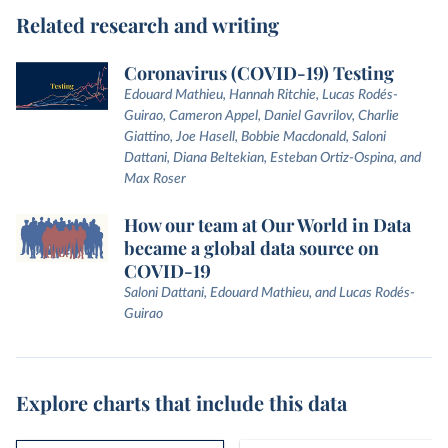
Related research and writing
Coronavirus (COVID-19) Testing
Edouard Mathieu, Hannah Ritchie, Lucas Rodés-
Guirao, Cameron Appel, Daniel Gavrilov, Charlie
Giattino, Joe Hasell, Bobbie Macdonald, Saloni
Dattani, Diana Beltekian, Esteban Ortiz-Ospina, and
Max Roser
How our team at Our World in Data
became a global data source on
COVID-19
Saloni Dattani, Edouard Mathieu, and Lucas Rodés-
Guirao
Explore charts that include this data