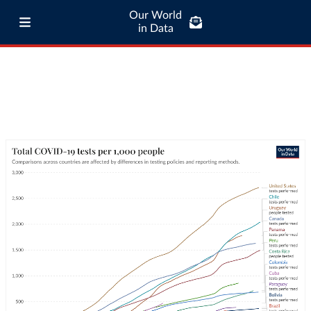
Our World
in Data