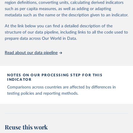
August 9, 2024
https://github.com/owid/covid-19-data/
region definitions, converting units, calculating derived indicators
such as per capita measures, as well as adding or adapting
Citation
metadata such as the name or the description given to an indicator.
This is the citation of the original data obtained from the source,
prior to any processing or adaptation by Our World in Data.
To cite
At the link below you can find a detailed description of the
data downloaded from this page, please use the suggested citation
structure of our data pipeline, including links to all the code used to
given in
Reuse This Work
below.
prepare data across Our World in Data.
Read about our data pipeline
Hasell, J., Mathieu, E., Beltekian, D. et al. A 
cross-country database of COVID-19 testing. Sci Data 
7, 345 (2020). 
https://doi.org/10.1038/s41597-020-
00688-8
The data has been obtained from different sources 
NOTES ON OUR PROCESSING STEP FOR THIS
depending on the country:
INDICATOR
Afghanistan: WHO Regional Office for the Eastern 
Comparisons across countries are affected by differences in
Mediterranean 
testing policies and reporting methods.
(
http://www.emro.who.int/images/stories/coronavirus/
covid-sitrep-28.pdf
)
Albania: Ministry of Health and Social Protection 
(
https://shendetesia.gov.al/koronavirusi-mshms-
asnje-rast-i-konfirmuar-ne-shqiperi/
)
Algeria: Africa Centres for Disease Control and 
Reuse this work
Prevention (
https://africacdc.org/covid-19/
)