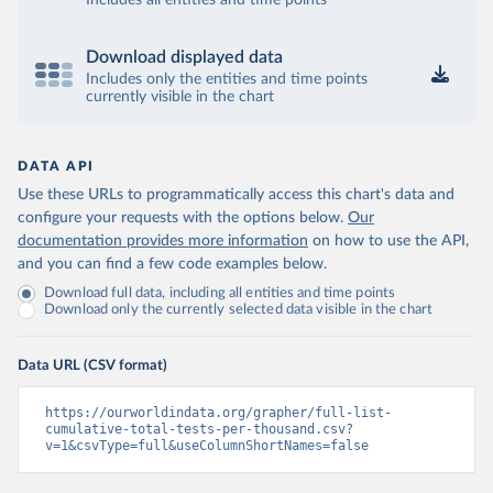
Includes all entities and time points
Bosnia and Herzegovina: Ministry of Civil Affairs 
(
http://mcp.gov.ba/publication/read/epidemioloska-
slika-covid-19?pageId=3
)
Download displayed data
Botswana: Botswana Presidential COVID-19 Task Force 
Includes only the entities and time points
(
https://datastudio.google.com/u/0/reporting/46b5a8f
currently visible in the chart
8-1271-498b-bdd2-d325f3f6297f/page/K2uXB
); Africa 
Centres for Disease Control and Prevention 
(
https://africacdc.org/covid-19/
)
DATA API
Brazil: Coronavírus Brasil 
(
https://coronavirusbra1.github.io/
)
Use these URLs to programmatically access this chart's data and
configure your requests with the options below.
Our
British Virgin Islands: Government of the Virgin 
Islands 
documentation provides more information
on how to use the API,
(
https://bvi.gov.vg/sites/default/files/resources/co
and you can find a few code examples below.
vid19_bvi_epi_dashboard_05-27-22.pdf
)
Download full data, including all entities and time points
Brunei: Ministry of Health 
Download only the currently selected data visible in the chart
(
https://www.moh.gov.bn/Shared%20Documents/2019%20nc
ov/press%20releases/FEB%202021/Press%20Release%20on%
20the%20current%20situation%20of%20COVID-
Data URL (CSV format)
19%20in%20Brunei%20Darussalam%20
(04.2.2021).pdf)
Bulgaria: Bulgaria COVID-10 Information Portal 
https://ourworldindata.org/grapher/full-list-
(
http://web.archive.org/web/20200411165137/https://c
cumulative-total-tests-per-thousand.csv?
oronavirus.bg/
)
v=1&csvType=full&useColumnShortNames=false
Burkina Faso: Africa Centres for Disease Control and 
Prevention (
https://africacdc.org/covid-19/
)