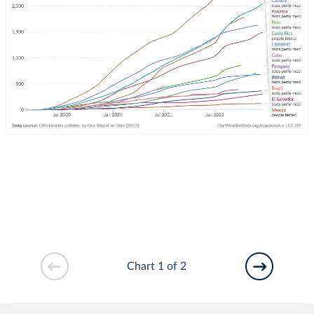
Chart 1 of 2