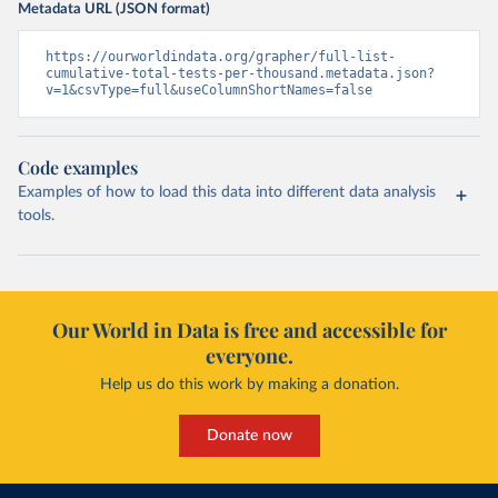
Metadata URL (JSON format)
Burundi: Africa Centres for Disease Control and 
Prevention (
https://africacdc.org/covid-19/
)
https://ourworldindata.org/grapher/full-list-
cumulative-total-tests-per-thousand.metadata.json?
Cambodia: CDCMOH (
http://cdcmoh.gov.kh/
)
v=1&csvType=full&useColumnShortNames=false
Cameroon: Africa Centres for Disease Control and 
Prevention (
https://africacdc.org/covid-19/
)
Canada: Government of Canada (
https://health-
Code examples
infobase.canada.ca/src/data/covidLive/covid19-
Examples of how to load this data into different data analysis
download.csv
)
tools.
Cape Verde: Government of Cape Verde 
(
https://covid19.cv/boletim-epidemiologico-10-de-
maio-2020/
)
Cayman Islands: Cayman Islands Government 
(
https://www.gov.ky/news/press-release-
Our World in Data is free and accessible for
details/covid-19-update---19-may
)
everyone.
Central African Republic: Africa Centres for Disease 
Control and Prevention (
https://africacdc.org/covid-
Help us do this work by making a donation.
19/
)
Chad: Africa Centres for Disease Control and 
Donate now
Prevention (
https://africacdc.org/covid-19/
)
Chile: Ministry of Health, via Ministry of Science 
GitHub repository 