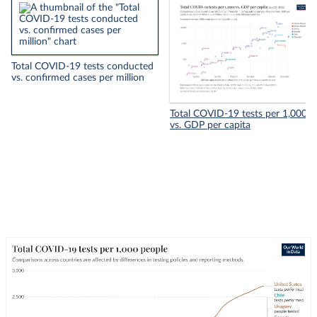
Total COVID-19 tests conducted
vs. confirmed cases per million
Total COVID-19 tests per 1,000
vs. GDP per capita