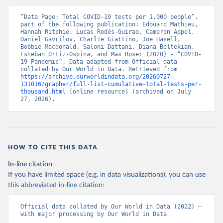
(
https://www.data.gv.at/katalog/dataset/846448a5-
a26e-4297-ac08-ad7040af20f1
)
“Data Page: Total COVID-19 tests per 1,000 people”, 
Azerbaijan: Cabinet of Ministers of Azerbaijan 
part of the following publication: Edouard Mathieu, 
(
Hannah Ritchie, Lucas Rodés-Guirao, Cameron Appel, 
https://koronavirusinfo.az/az/page/statistika/azerb
aycanda-cari-veziyyet
Daniel Gavrilov, Charlie Giattino, Joe Hasell, 
)
Bobbie Macdonald, Saloni Dattani, Diana Beltekian, 
Bahamas: Bahamas Ministry of Health and Wellness 
Esteban Ortiz-Ospina, and Max Roser (2020) - “COVID-
(
19 Pandemic”. Data adapted from Official data 
https://www.bahamas.gov.bs/wps/wcm/connect/1f146d8c
-7b37-44cb-b90f-444d6831d587/Update+%23544-
collated by Our World in Data. Retrieved from 
+Ministry+of+Health+-+COVID-19+Report+%2891%29.pdf?
https://archive.ourworldindata.org/20260727-
MOD=AJPERES
131016/grapher/full-list-cumulative-total-tests-per-
); Ministry of Health and Wellness 
(
thousand.html
https://www.bahamas.gov.bs/wps/wcm/connect/f2d07cf4
 [online resource] (archived on July 
-365c-4263-8c99-500f5a577fdc/Update+%23717-
27, 2026).
+Ministry+of+Health+%26+Wellness+-+COVID-
19+Report+%282%29.pdf?MOD=AJPERES
)
Bahrain: Ministry of Health 
(
https://web.archive.org/web/20200305184133/https://
www.moh.gov.bh/COVID19
)
HOW TO CITE THIS DATA
Bangladesh: Government of Bangladesh (
https://dghs-
In-line citation
dashboard.com/pages/covid19.php
)
If you have limited space (e.g. in data visualizations), you can use
Barbados: Ministry of Health 
this abbreviated in-line citation:
(
https://gisbarbados.gov.bb/blog/covid-19-update-
for-sunday-february-27/
)
Official data collated by Our World in Data (2022) – 
Belarus: Belarus Ministry of Health 
with major processing by Our World in Data
(
http://web.archive.org/web/20200428155522/http://mi