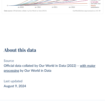
About this data
Source
Official data collated by Our World in Data (2022)
–
with major
processing
by Our World in Data
Last updated
August 9, 2024