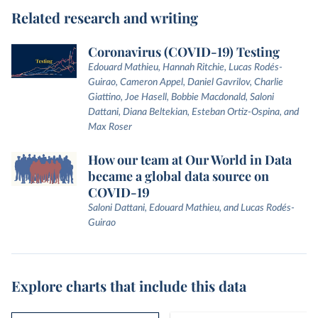
Related research and writing
Coronavirus (COVID-19) Testing
Edouard Mathieu, Hannah Ritchie, Lucas Rodés-
Guirao, Cameron Appel, Daniel Gavrilov, Charlie
Giattino, Joe Hasell, Bobbie Macdonald, Saloni
Dattani, Diana Beltekian, Esteban Ortiz-Ospina, and
Max Roser
How our team at Our World in Data
became a global data source on
COVID-19
Saloni Dattani, Edouard Mathieu, and Lucas Rodés-
Guirao
Explore charts that include this data