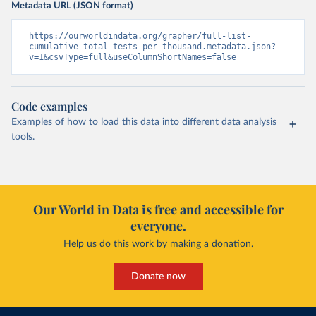
Metadata URL (JSON format)
Burundi: Africa Centres for Disease Control and 
Prevention (
https://africacdc.org/covid-19/
)
https://ourworldindata.org/grapher/full-list-
cumulative-total-tests-per-thousand.metadata.json?
Cambodia: CDCMOH (
http://cdcmoh.gov.kh/
)
v=1&csvType=full&useColumnShortNames=false
Cameroon: Africa Centres for Disease Control and 
Prevention (
https://africacdc.org/covid-19/
)
Canada: Government of Canada (
https://health-
Code examples
infobase.canada.ca/src/data/covidLive/covid19-
Examples of how to load this data into different data analysis
download.csv
)
tools.
Cape Verde: Government of Cape Verde 
(
https://covid19.cv/boletim-epidemiologico-10-de-
maio-2020/
)
Cayman Islands: Cayman Islands Government 
(
https://www.gov.ky/news/press-release-
Our World in Data is free and accessible for
details/covid-19-update---19-may
)
everyone.
Central African Republic: Africa Centres for Disease 
Control and Prevention (
https://africacdc.org/covid-
Help us do this work by making a donation.
19/
)
Chad: Africa Centres for Disease Control and 
Donate now
Prevention (
https://africacdc.org/covid-19/
)
Chile: Ministry of Health, via Ministry of Science 
GitHub repository 