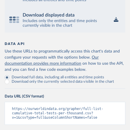
Includes all entities and time points
Bosnia and Herzegovina: Ministry of Civil Affairs 
(
http://mcp.gov.ba/publication/read/epidemioloska-
slika-covid-19?pageId=3
)
Download displayed data
Botswana: Botswana Presidential COVID-19 Task Force 
Includes only the entities and time points
(
https://datastudio.google.com/u/0/reporting/46b5a8f
currently visible in the chart
8-1271-498b-bdd2-d325f3f6297f/page/K2uXB
); Africa 
Centres for Disease Control and Prevention 
(
https://africacdc.org/covid-19/
)
DATA API
Brazil: Coronavírus Brasil 
(
https://coronavirusbra1.github.io/
)
Use these URLs to programmatically access this chart's data and
configure your requests with the options below.
Our
British Virgin Islands: Government of the Virgin 
Islands 
documentation provides more information
on how to use the API,
(
https://bvi.gov.vg/sites/default/files/resources/co
and you can find a few code examples below.
vid19_bvi_epi_dashboard_05-27-22.pdf
)
Download full data, including all entities and time points
Brunei: Ministry of Health 
Download only the currently selected data visible in the chart
(
https://www.moh.gov.bn/Shared%20Documents/2019%20nc
ov/press%20releases/FEB%202021/Press%20Release%20on%
20the%20current%20situation%20of%20COVID-
Data URL (CSV format)
19%20in%20Brunei%20Darussalam%20
(04.2.2021).pdf)
Bulgaria: Bulgaria COVID-10 Information Portal 
https://ourworldindata.org/grapher/full-list-
(
http://web.archive.org/web/20200411165137/https://c
cumulative-total-tests-per-thousand.csv?
oronavirus.bg/
)
v=1&csvType=full&useColumnShortNames=false
Burkina Faso: Africa Centres for Disease Control and 
Prevention (
https://africacdc.org/covid-19/
)