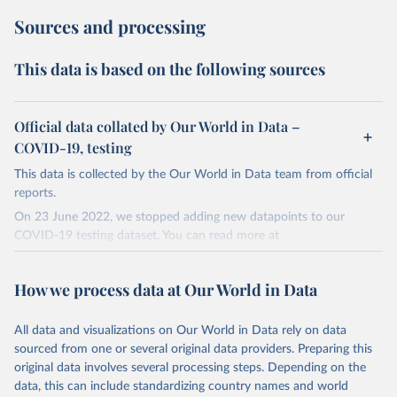
Sources and processing
This data is based on the following sources
Official data collated by Our World in Data –
COVID-19, testing
This data is collected by the Our World in Data team from official
reports.
On 23 June 2022, we stopped adding new datapoints to our
COVID-19 testing dataset. You can read more at
https://github.com/owid/covid-19-data/discussions/2667
.
The data produced by third parties and made available by Our
How we process data at Our World in Data
World in Data is subject to the license terms from the original
third-party authors. We will always indicate the original source of
All data and visualizations on Our World in Data rely on data
the data in our database, and you should always check the license
sourced from one or several original data providers. Preparing this
of any such third-party data before use.
original data involves several processing steps. Depending on the
Retrieved on
Retrieved from
data, this can include standardizing country names and world