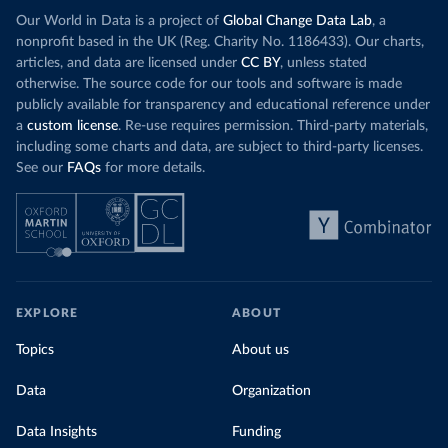
(
https://github.com/MinCiencia/Datos-
Our World in Data is a project of
Global Change Data Lab
, a
COVID19/tree/master/output/producto49
)
nonprofit based in the UK (Reg. Charity No. 1186433). Our charts,
China: National Health Commission 
articles, and data are licensed under
CC BY
, unless stated
(
http://en.nhc.gov.cn/2020-06/26/c_80913.htm
); 
otherwise. The source code for our tools and software is made
Central Commission for Discipline Inspection 
(
https://www.ccdi.gov.cn/yaowenn/202204/t20220411_18
publicly available for transparency and educational reference under
5407.html
)
a
custom license
. Re-use requires permission. Third-party materials,
including some charts and data, are subject to third-party licenses.
Colombia: National Institute of Health 
(
https://www.ins.gov.co/Noticias/Paginas/coronavirus
See our
FAQs
for more details.
-pcr.aspx
)
Comoros: Africa Centres for Disease Control and 
Prevention (
https://africacdc.org/covid-19/
)
Congo: Africa Centres for Disease Control and 
Prevention (
https://africacdc.org/covid-19/
)
Costa Rica: Ministry of Health 
(
https://geovision.uned.ac.cr/oges/
)
EXPLORE
ABOUT
Cote d'Ivoire: Ministry of Health and Public Hygiene 
Topics
About us
(
https://www.facebook.com/Mshpci/posts/1559077834257
905
?
cft
[0]=AZW8OPHQAChQcW79_Suy9DUAYOg5bniAdDv_nytxFJF52
Data
Organization
dgV_5WTZkOu0fykVPqDN-DW25nRzo3972vi5kDdOFHwYNtrqdHb-
9ZgRk_a5N0IeJ4vRprHVoyxDv8q9bIL5IXxe2pgzFAIEDrl3kCF6
Data Insights
MxqXF2y1L70q0fkX5BqlkSr-g&
tn
Funding
=%2CO%2CP-R); Africa 
Centres for Disease Control and Prevention 