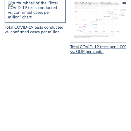
Total COVID-19 tests conducted
vs. confirmed cases per million
Total COVID-19 tests per 1,000
vs. GDP per capita