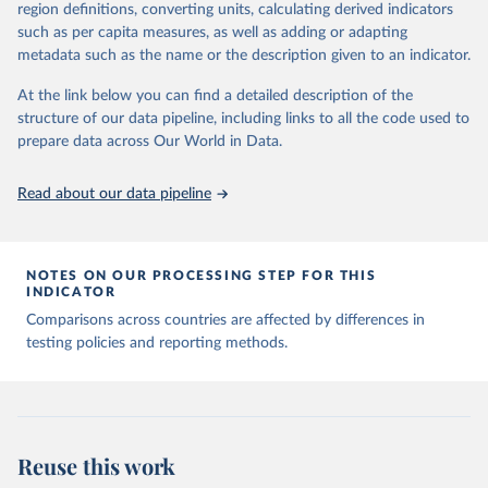
August 9, 2024
https://github.com/owid/covid-19-data/
region definitions, converting units, calculating derived indicators
such as per capita measures, as well as adding or adapting
Citation
metadata such as the name or the description given to an indicator.
This is the citation of the original data obtained from the source,
prior to any processing or adaptation by Our World in Data.
To cite
At the link below you can find a detailed description of the
data downloaded from this page, please use the suggested citation
structure of our data pipeline, including links to all the code used to
given in
Reuse This Work
below.
prepare data across Our World in Data.
Read about our data pipeline
Hasell, J., Mathieu, E., Beltekian, D. et al. A 
cross-country database of COVID-19 testing. Sci Data 
7, 345 (2020). 
https://doi.org/10.1038/s41597-020-
00688-8
The data has been obtained from different sources 
NOTES ON OUR PROCESSING STEP FOR THIS
depending on the country:
INDICATOR
Afghanistan: WHO Regional Office for the Eastern 
Comparisons across countries are affected by differences in
Mediterranean 
testing policies and reporting methods.
(
http://www.emro.who.int/images/stories/coronavirus/
covid-sitrep-28.pdf
)
Albania: Ministry of Health and Social Protection 
(
https://shendetesia.gov.al/koronavirusi-mshms-
asnje-rast-i-konfirmuar-ne-shqiperi/
)
Algeria: Africa Centres for Disease Control and 
Reuse this work
Prevention (
https://africacdc.org/covid-19/
)