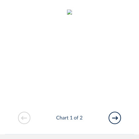
Chart 1 of 2