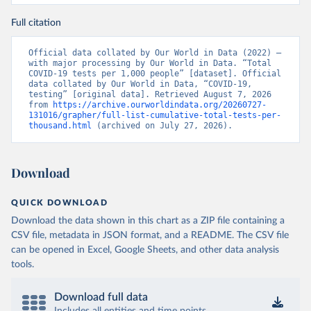
nzdrav.gov.by/ru/sobytiya/o-rezultatakh-
testirovaniya-patsientov-na-koronavirus/
); 
Full citation
Government of Belarus 
(
https://www.belarus.by/en/press-center/press-
release/belarus-covid-19-latest-1701-new-cases-1729-
Official data collated by Our World in Data (2022) – 
recoveries_i_0000122217.html
); Ministry of health 
with major processing by Our World in Data. “Total 
(
https://stopcovid.belta.by/
)
COVID-19 tests per 1,000 people” [dataset]. Official 
data collated by Our World in Data, “COVID-19, 
Belgium: Sciensano (Belgian institute for health) 
testing” [original data]. Retrieved August 7, 2026 
(
https://epistat.sciensano.be/Data/COVID19BE_tests.c
from 
https://archive.ourworldindata.org/20260727-
sv
)
131016/grapher/full-list-cumulative-total-tests-per-
thousand.html
 (archived on July 27, 2026).
Belize: Statistical Institute of Belize 
(
https://sib.org.bz/covid-19/by-the-numbers/
); 
Ministry of Health and Wellness 
(
https://sib.org.bz/covid-19/by-the-numbers/
)
Download
Benin: Africa Centres for Disease Control and 
Prevention (
https://africacdc.org/covid-19/
)
QUICK DOWNLOAD
Bermuda: Government of Bermuda 
Download the data shown in this chart as a ZIP file containing a
(
https://www.gov.bm/articles/coronavirus-update-25-
may-2022
)
CSV file, metadata in JSON format, and a README. The CSV file
can be opened in Excel, Google Sheets, and other data analysis
Bhutan: Ministry of Health 
tools.
(
https://www.facebook.com/MoHBhutan/
)
Bolivia: Bolivia Ministry of Health 
(
https://www.boligrafica.com/
)
Download full data