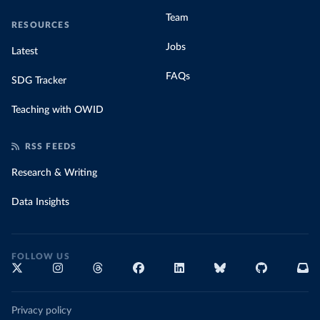
(
https://africacdc.org/covid-19/
)
Team
RESOURCES
Croatia: Government of Croatia (
https://civilna-
zastita.gov.hr/vijesti/priopcenje-za-medije-stozera-
Jobs
Latest
civilne-zastite-republike-hrvatske-od-3-ozujka-
2020/2217
)
FAQs
SDG Tracker
Cuba: Ministry of Public Health 
(
https://covid19cubadata.github.io/#cuba
)
Teaching with OWID
Curacao: Ministry of Health Curacao 
(
https://www.facebook.com/MinistryofHealthCuracao/po
sts/2917480311836652
)
RSS FEEDS
Cyprus: Ministry of Health 
(
https://www.data.gov.cy/node/4617?language=en
)
Research & Writing
Czechia: Ministry of Health (
https://onemocneni-
Data Insights
aktualne.mzcr.cz/api/v2/covid-19
)
Democratic Republic of Congo: Africa Centres for 
Disease Control and Prevention 
(
https://africacdc.org/covid-19/
)
FOLLOW US
Denmark: Statens Serum Institut 
(
https://covid19.ssi.dk/overvagningsdata/download-
fil-med-overvaagningdata
)
Djibouti: Africa Centres for Disease Control and 
Privacy policy