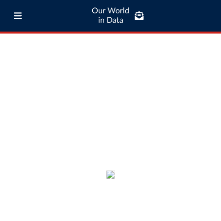
Our World
in Data