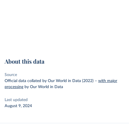
About this data
Source
Official data collated by Our World in Data (2022)
–
with major
processing
by Our World in Data
Last updated
August 9, 2024