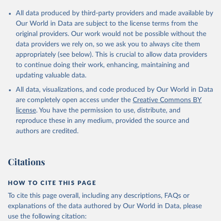
Andorra: Tauler COVID-19, Govern d'Andorra 
All data produced by third-party providers and made available by
(
https://covid19.govern.ad
)
Our World in Data are subject to the license terms from the
Angola: Africa Centres for Disease Control and 
original providers. Our work would not be possible without the
Prevention (
https://africacdc.org/covid-19/
)
data providers we rely on, so we ask you to always cite them
Anguilla: Ministry of Health 
appropriately (see below). This is crucial to allow data providers
(
https://beatcovid19.ai/
)
to continue doing their work, enhancing, maintaining and
Antigua and Barbuda: Ministry of Health 
updating valuable data.
(
https://web.archive.org/web/20201002050542/https://
All data, visualizations, and code produced by Our World in Data
covid19.gov.ag/
)
are completely open access under the
Creative Commons BY
Argentina: Government of Argentina 
license
. You have the permission to use, distribute, and
(
https://datos.gob.ar/dataset/salud-covid-19-
determinaciones-registradas-republica-argentina
)
reproduce these in any medium, provided the source and
authors are credited.
Armenia: National Center for Disease Control 
(
https://ncdc.am/coronavirus/confirmed-cases-by-
days/
)
Citations
Aruba: Government of Aruba 
(
https://www.arubacovid19.org/post/update-29-6-21
)
HOW TO CITE THIS PAGE
Australia: Australian Government Department of 
Health (
https://covidbaseau.com/tests/
)
To cite this page overall, including any descriptions, FAQs or
explanations of the data authored by Our World in Data, please
Austria: Federal Ministry for Social Affairs, 
Health, Care and Consumer Protection 
use the following citation: