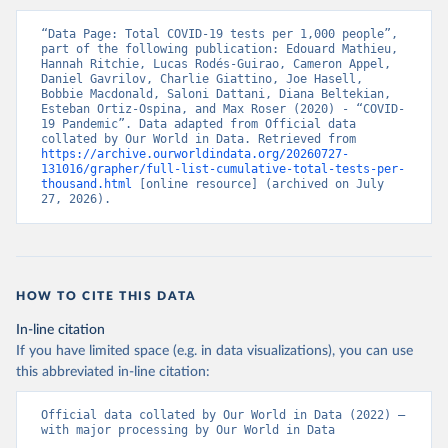
(
https://www.data.gv.at/katalog/dataset/846448a5-
a26e-4297-ac08-ad7040af20f1
)
“Data Page: Total COVID-19 tests per 1,000 people”, 
Azerbaijan: Cabinet of Ministers of Azerbaijan 
part of the following publication: Edouard Mathieu, 
(
Hannah Ritchie, Lucas Rodés-Guirao, Cameron Appel, 
https://koronavirusinfo.az/az/page/statistika/azerb
aycanda-cari-veziyyet
Daniel Gavrilov, Charlie Giattino, Joe Hasell, 
)
Bobbie Macdonald, Saloni Dattani, Diana Beltekian, 
Bahamas: Bahamas Ministry of Health and Wellness 
Esteban Ortiz-Ospina, and Max Roser (2020) - “COVID-
(
19 Pandemic”. Data adapted from Official data 
https://www.bahamas.gov.bs/wps/wcm/connect/1f146d8c
-7b37-44cb-b90f-444d6831d587/Update+%23544-
collated by Our World in Data. Retrieved from 
+Ministry+of+Health+-+COVID-19+Report+%2891%29.pdf?
https://archive.ourworldindata.org/20260727-
MOD=AJPERES
131016/grapher/full-list-cumulative-total-tests-per-
); Ministry of Health and Wellness 
(
thousand.html
https://www.bahamas.gov.bs/wps/wcm/connect/f2d07cf4
 [online resource] (archived on July 
-365c-4263-8c99-500f5a577fdc/Update+%23717-
27, 2026).
+Ministry+of+Health+%26+Wellness+-+COVID-
19+Report+%282%29.pdf?MOD=AJPERES
)
Bahrain: Ministry of Health 
(
https://web.archive.org/web/20200305184133/https://
www.moh.gov.bh/COVID19
)
HOW TO CITE THIS DATA
Bangladesh: Government of Bangladesh (
https://dghs-
In-line citation
dashboard.com/pages/covid19.php
)
If you have limited space (e.g. in data visualizations), you can use
Barbados: Ministry of Health 
this abbreviated in-line citation:
(
https://gisbarbados.gov.bb/blog/covid-19-update-
for-sunday-february-27/
)
Official data collated by Our World in Data (2022) – 
Belarus: Belarus Ministry of Health 
with major processing by Our World in Data
(
http://web.archive.org/web/20200428155522/http://mi