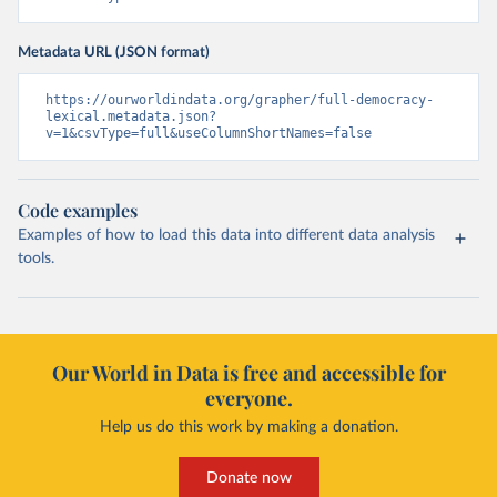
Metadata URL (JSON format)
https://ourworldindata.org/grapher/full-democracy-
lexical.metadata.json?
v=1&csvType=full&useColumnShortNames=false
Code examples
Examples of how to load this data into different data analysis
tools.
Our World in Data is free and accessible for
everyone.
Help us do this work by making a donation.
Donate now