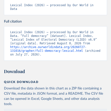
Lexical Index (2026) – processed by Our World in 
Data
Full citation
Lexical Index (2026) – processed by Our World in 
Data. “Full democracy” [dataset]. Lexical Index, 
“Lexical Index of Electoral Democracy (LIED) v6.9” 
[original data]. Retrieved August 8, 2026 from 
https://archive.ourworldindata.org/20260727-
131016/grapher/full-democracy-lexical.html
 (archived 
on July 27, 2026).
Download
QUICK DOWNLOAD
Download the data shown in this chart as a ZIP file containing a
CSV file, metadata in JSON format, and a README. The CSV file
can be opened in Excel, Google Sheets, and other data analysis
tools.