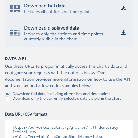
Download full data
Includes all entities and time points
Download displayed data
Includes only the entities and time points
currently visible in the chart
DATA API
Use these URLs to programmatically access this chart's data and
configure your requests with the options below.
Our
documentation provides more information
on how to use the API,
and you can find a few code examples below.
Download full data, including all entities and time points
Download only the currently selected data visible in the chart
Data URL (CSV format)
https://ourworldindata.org/grapher/full-democracy-
lexical.csv?
v=1&csvType=full&useColumnShortNames=false