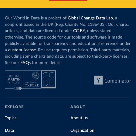
Our World in Data is a project of
Global Change Data Lab
, a
nonprofit based in the UK (Reg. Charity No. 1186433). Our charts,
articles, and data are licensed under
CC BY
, unless stated
otherwise. The source code for our tools and software is made
publicly available for transparency and educational reference under
a
custom license
. Re-use requires permission. Third-party materials,
including some charts and data, are subject to third-party licenses.
See our
FAQs
for more details.
EXPLORE
ABOUT
Topics
About us
Data
Organization