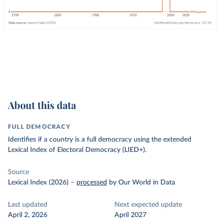
About this data
FULL DEMOCRACY
Identifies if a country is a full democracy using the extended
Lexical Index of Electoral Democracy (LIED+).
Source
Lexical Index (2026)
–
processed
by Our World in Data
Last updated
Next expected update
April 2, 2026
April 2027