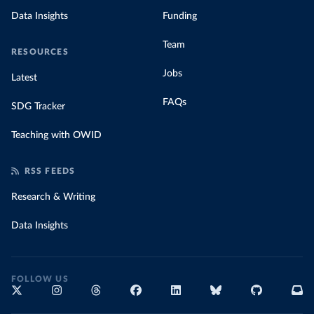
Data Insights
Funding
Team
RESOURCES
Jobs
Latest
FAQs
SDG Tracker
Teaching with OWID
RSS FEEDS
Research & Writing
Data Insights
FOLLOW US