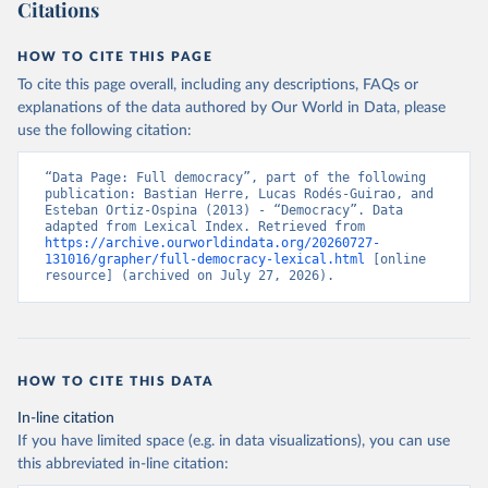
Citations
HOW TO CITE THIS PAGE
To cite this page overall, including any descriptions, FAQs or
explanations of the data authored by Our World in Data, please
use the following citation:
“Data Page: Full democracy”, part of the following 
publication: Bastian Herre, Lucas Rodés-Guirao, and 
Esteban Ortiz-Ospina (2013) - “Democracy”. Data 
adapted from Lexical Index. Retrieved from 
https://archive.ourworldindata.org/20260727-
131016/grapher/full-democracy-lexical.html
 [online 
resource] (archived on July 27, 2026).
HOW TO CITE THIS DATA
In-line citation
If you have limited space (e.g. in data visualizations), you can use
this abbreviated in-line citation: