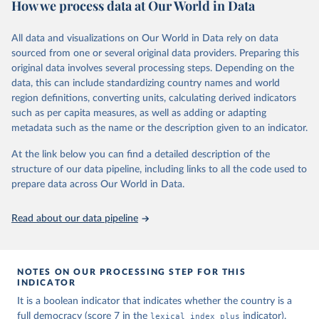
How we process data at Our World in Data
calendar year (31 December) and are not intended to reflect the
mean value of an indicator across the previous 364 days. Coding
decisions are based on country-specific sources. All original coding
All data and visualizations on Our World in Data rely on data
has been done by Svend-Erik Skaaning (skaaning@ps.au.dk).
sourced from one or several original data providers. Preparing this
The dataset consists of 14 original indicators and original two
original data involves several processing steps. Depending on the
indices. The LIED dataset offers indicators on whether legislative
data, this can include standardizing country names and world
elections are on track (legislative_elections), whether (direct or
region definitions, converting units, calculating derived indicators
indirect) executive elections are on track (executive_elections),
such as per capita measures, as well as adding or adapting
whether multiple parties are able to run for legislative elections
metadata such as the name or the description given to an indicator.
(multi-party_legislative_elections), whether there is universal male
At the link below you can find a detailed description of the
suffrage (male_suffrage), and whether there is universal female
structure of our data pipeline, including links to all the code used to
suffrage (female_suffrage),1 whether elections are genuinely
prepare data across Our World in Data.
contested (competitive_elections), whether political liberties in the
form of freedom of expression, assembly, and association, are
respected (political_liberties), whether countries experienced
Read about our data pipeline
democratic transition in a given year (democratic_transition), the
mode of democratic transition (transition_type), whether countries
experienced democratic breakdown in a given year
NOTES ON OUR PROCESSING STEP FOR THIS
(democratic_breakdown), the mode of democratic breakdown
INDICATOR
(breakdown_type), whether elections led to a government turnover
It is a boolean indicator that indicates whether the country is a
(turnover_event), and whether a period of competitive elections
full democracy (score 7 in the
lexical_index_plus
indicator).