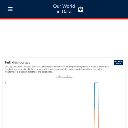
Our World
in Data