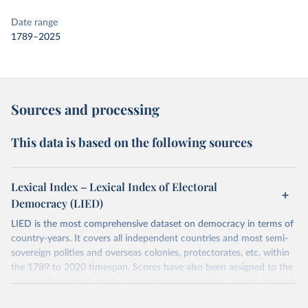
Date range
1789–2025
Sources and processing
This data is based on the following sources
Lexical Index – Lexical Index of Electoral
Democracy (LIED)
LIED is the most comprehensive dataset on democracy in terms of
country-years. It covers all independent countries and most semi-
sovereign polities and overseas colonies, protectorates, etc. within
the 1789 to 2020 timespan. Scores have also been assigned to the
units in the case of short- term foreign occupation. Scores for each
indicator reflect the status of a country on the last day of the