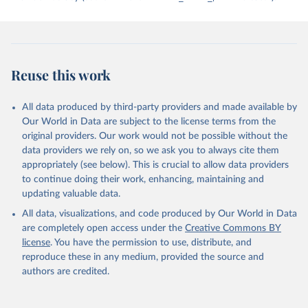
has been characterized by at least one government turnover
(turnover_period). Finally, the data are used to construct two
indices, i.e., the Lexical Index of Electoral Democracy (lexical_index)
and an extended version called Lexical Index of Electoral
Democracy+ (lexical_index_plus).
Reuse this work
Retrieved on
Retrieved from
April 2, 2026
https://dataverse.harvard.edu/dataset.xhtm
All data produced by third-party providers and made available by
l?persistentId=doi:10.7910/DVN/WPKNIT
Our World in Data are subject to the license terms from the
original providers. Our work would not be possible without the
Citation
data providers we rely on, so we ask you to always cite them
This is the citation of the original data obtained from the source,
appropriately (see below). This is crucial to allow data providers
prior to any processing or adaptation by Our World in Data.
To cite
to continue doing their work, enhancing, maintaining and
data downloaded from this page, please use the suggested citation
updating valuable data.
given in
Reuse This Work
below.
All data, visualizations, and code produced by Our World in Data
are completely open access under the
Creative Commons BY
Skaaning, Svend-Erik, 2021, "Lexical Index of 
license
. You have the permission to use, distribute, and
Electoral Democracy (LIED) dataset v6.0", 
https://doi.org/10.7910/DVN/WPKNIT
, Harvard 
reproduce these in any medium, provided the source and
Dataverse, V5
authors are credited.