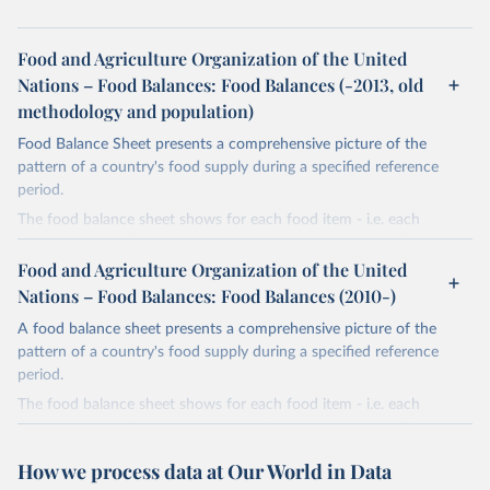
Food and Agriculture Organization of the United
Nations – Food Balances: Food Balances (-2013, old
methodology and population)
Food Balance Sheet presents a comprehensive picture of the
pattern of a country's food supply during a specified reference
period.
The food balance sheet shows for each food item - i.e. each
primary commodity and a number of processed commodities
potentially available for human consumption - the sources of
Food and Agriculture Organization of the United
supply and its utilization. The total quantity of foodstuffs produced
Nations – Food Balances: Food Balances (2010-)
in a country added to the total quantity imported and adjusted to
A food balance sheet presents a comprehensive picture of the
any change in stocks that may have occurred since the beginning
pattern of a country's food supply during a specified reference
of the reference period gives the supply available during that
period.
period. On the utilization side a distinction is made between the
quantities exported, fed to livestock, used for seed, put to
The food balance sheet shows for each food item - i.e. each
manufacture for food use and non-food uses, losses during storage
primary commodity and a number of processed commodities
and transportation, and food supplies available for human
potentially available for human consumption - the sources of
How we process data at Our World in Data
consumption.
supply and its utilization. The total quantity of foodstuffs produced