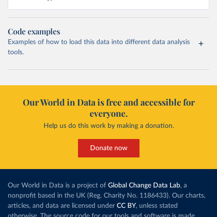
Code examples
Examples of how to load this data into different data analysis
tools.
Our World in Data is free and accessible for
everyone.
Help us do this work by making a donation.
Donate now
Our World in Data is a project of
Global Change Data Lab
, a
nonprofit based in the UK (Reg. Charity No. 1186433). Our charts,
articles, and data are licensed under
CC BY
, unless stated
otherwise. The source code for our tools and software is made