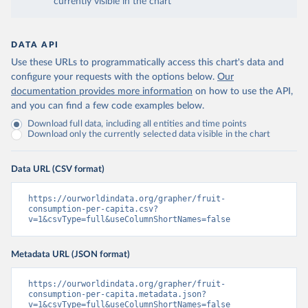
currently visible in the chart
DATA API
Use these URLs to programmatically access this chart's data and
configure your requests with the options below.
Our
documentation provides more information
on how to use the API,
and you can find a few code examples below.
Download full data, including all entities and time points
Download only the currently selected data visible in the chart
Data URL (CSV format)
https://ourworldindata.org/grapher/fruit-
consumption-per-capita.csv?
v=1&csvType=full&useColumnShortNames=false
Metadata URL (JSON format)
https://ourworldindata.org/grapher/fruit-
consumption-per-capita.metadata.json?
v=1&csvType=full&useColumnShortNames=false