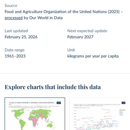
Source
Food and Agriculture Organization of the United Nations (2025)
–
processed
by Our World in Data
Last updated
Next expected update
February 25, 2026
February 2027
Date range
Unit
1961–2023
kilograms per year per capita
Explore charts that include this data