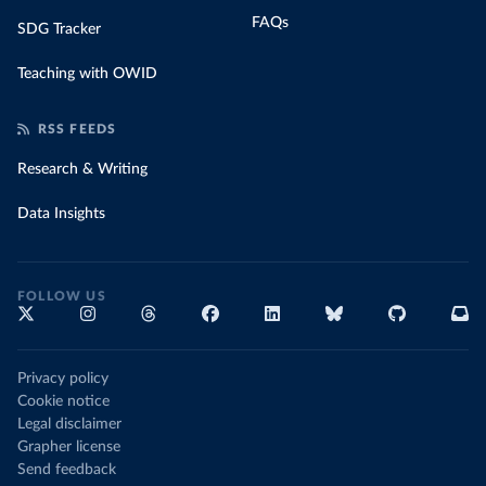
FAQs
SDG Tracker
Teaching with OWID
RSS FEEDS
Research & Writing
Data Insights
FOLLOW US
Privacy policy
Cookie notice
Legal disclaimer
Grapher license
Send feedback