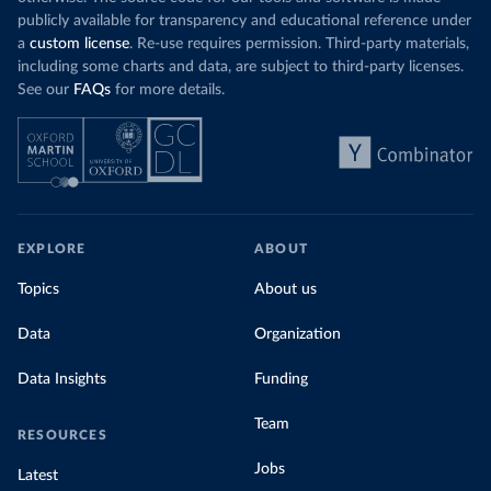
publicly available for transparency and educational reference under
a
custom license
. Re-use requires permission. Third-party materials,
including some charts and data, are subject to third-party licenses.
See our
FAQs
for more details.
EXPLORE
ABOUT
Topics
About us
Data
Organization
Data Insights
Funding
Team
RESOURCES
Jobs
Latest