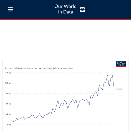
Our World
in Data