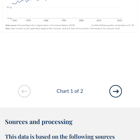
Chart 1 of 2
Sources and processing
This data is based on the following sources