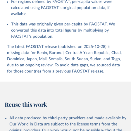
For regions defined by FAOSTAT, per-capita values were
data downloaded from this page, please use the suggested citation
calculated using FAOSTAT's original population data, if
given in
Reuse This Work
below.
available.
This data was originally given per-capita by FAOSTAT. We
Food and Agriculture Organization of the United 
Nations - Food Balances: Food Balances (2010-) 
converted this data into total figures by multiplying by
(2025).
FAOSTAT's population.
The latest FAOSTAT release (published on 2025-10-28) is
missing data for Benin, Burundi, Central African Republic, Chad,
Dominica, Japan, Mali, Somalia, South Sudan, Sudan, and Togo,
due to an ongoing review. To avoid data gaps, we sourced data
for those countries from a previous FAOSTAT release.
Reuse this work
All data produced by third-party providers and made available by
Our World in Data are subject to the license terms from the
original providers. Our work would not be possible without the