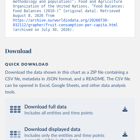
methodology and population)”; Food and Agriculture 
Organization of the United Nations, “Food Balances: 
Food Balances (2010-)” [original data]. Retrieved 
August 8, 2026 from 
https://archive.ourworldindata.org/20260730-
032112/grapher/fruit-consumption-per-capita.html
(archived on July 30, 2026).
Download
QUICK DOWNLOAD
Download the data shown in this chart as a ZIP file containing a
CSV file, metadata in JSON format, and a README. The CSV file
can be opened in Excel, Google Sheets, and other data analysis
tools.
Download full data
Includes all entities and time points
Download displayed data
Includes only the entities and time points