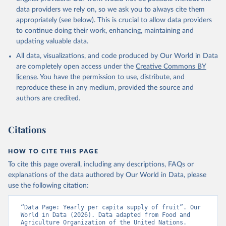
data providers we rely on, so we ask you to always cite them
appropriately (see below). This is crucial to allow data providers
to continue doing their work, enhancing, maintaining and
updating valuable data.
All data, visualizations, and code produced by Our World in Data
are completely open access under the
Creative Commons BY
license
. You have the permission to use, distribute, and
reproduce these in any medium, provided the source and
authors are credited.
Citations
HOW TO CITE THIS PAGE
To cite this page overall, including any descriptions, FAQs or
explanations of the data authored by Our World in Data, please
use the following citation:
“Data Page: Yearly per capita supply of fruit”. Our 
World in Data (2026). Data adapted from Food and 
Agriculture Organization of the United Nations. 