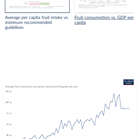
Average per capita fruit intake vs.
Fruit consumption vs. GDP per
minimum recommended
capita
guidelines