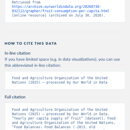
Retrieved from 
https://archive.ourworldindata.org/20260730-
032112/grapher/fruit-consumption-per-capita.html
[online resource] (archived on July 30, 2026).
HOW TO CITE THIS DATA
In-line citation
If you have limited space (e.g. in data visualizations), you can use
this abbreviated in-line citation:
Food and Agriculture Organization of the United 
Nations (2025) – processed by Our World in Data
Full citation
Food and Agriculture Organization of the United 
Nations (2025) – processed by Our World in Data. 
“Yearly per capita supply of fruit” [dataset]. Food 
and Agriculture Organization of the United Nations, 
“Food Balances: Food Balances (-2013, old 