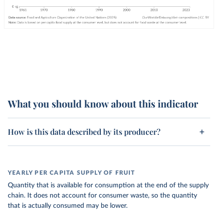
What you should know about this indicator
How is this data described by its producer?
YEARLY PER CAPITA SUPPLY OF FRUIT
Quantity that is available for consumption at the end of the supply
chain. It does not account for consumer waste, so the quantity
that is actually consumed may be lower.