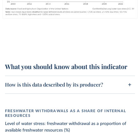
What you should know about this indicator
How is this data described by its producer?
FRESHWATER WITHDRAWALS AS A SHARE OF INTERNAL
RESOURCES
Level of water stress: freshwater withdrawal as a proportion of
available freshwater resources (%)