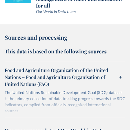
for all
Our World in Data team
Sources and processing
This data is based on the following sources
Food and Agriculture Organization of the United
Nations – Food and Agriculture Organisation of
United Nations (FAO)
The United Nations Sustainable Development Goal (SDG) dataset
is the primary collection of data tracking progress towards the SDG
indicators, compiled from officially-recognized international
sources.
Retrieved on
Retrieved from
October 29, 2025
https://unstats.un.org/sdgs/dataportal