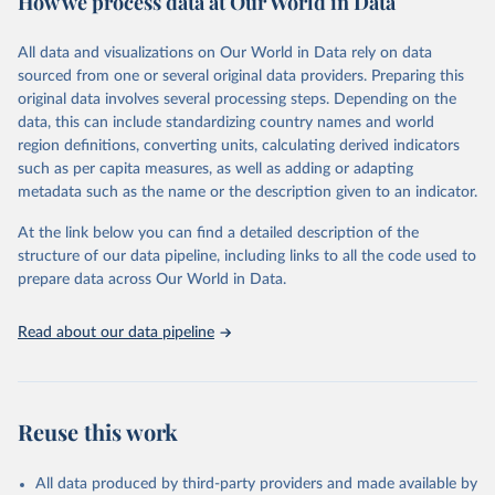
How we process data at Our World in Data
Citation
All data and visualizations on Our World in Data rely on data
This is the citation of the original data obtained from the source,
sourced from one or several original data providers. Preparing this
prior to any processing or adaptation by Our World in Data.
To cite
original data involves several processing steps. Depending on the
data downloaded from this page, please use the suggested citation
data, this can include standardizing country names and world
given in
Reuse This Work
below.
region definitions, converting units, calculating derived indicators
such as per capita measures, as well as adding or adapting
Food and Agriculture Organization of the United 
metadata such as the name or the description given to an indicator.
Nations via UN SDG Indicators Database 
(
https://unstats.un.org/sdgs/dataportal
), UN 
Department of Economic and Social Affairs (accessed 
At the link below you can find a detailed description of the
2025). More information available at: 
structure of our data pipeline, including links to all the code used to
https://unstats.un.org/sdgs/metadata/files/Metadata-
prepare data across Our World in Data.
06-04-02.pdf
.
Read about our data pipeline
Reuse this work
All data produced by third-party providers and made available by