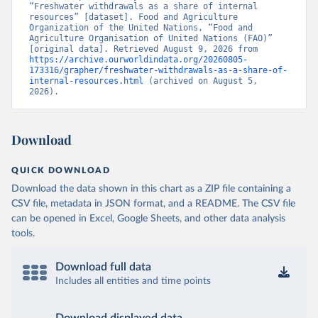
“Freshwater withdrawals as a share of internal 
resources” [dataset]. Food and Agriculture 
Organization of the United Nations, “Food and 
Agriculture Organisation of United Nations (FAO)” 
[original data]. Retrieved August 9, 2026 from 
https://archive.ourworldindata.org/20260805-
173316/grapher/freshwater-withdrawals-as-a-share-of-
internal-resources.html
 (archived on August 5, 
2026).
Download
QUICK DOWNLOAD
Download the data shown in this chart as a ZIP file containing a
CSV file, metadata in JSON format, and a README. The CSV file
can be opened in Excel, Google Sheets, and other data analysis
tools.
Download full data
Includes all entities and time points