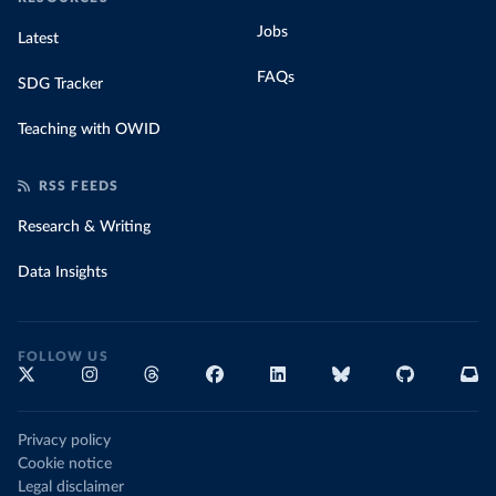
Jobs
Latest
FAQs
SDG Tracker
Teaching with OWID
RSS FEEDS
Research & Writing
Data Insights
FOLLOW US
Privacy policy
Cookie notice
Legal disclaimer