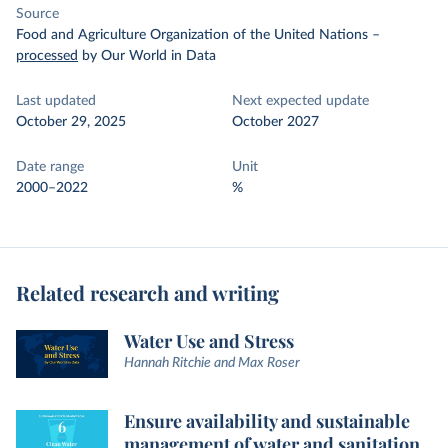
Source
Food and Agriculture Organization of the United Nations
–
processed
by Our World in Data
Last updated
Next expected update
October 29, 2025
October 2027
Date range
Unit
2000–2022
%
Related research and writing
Water Use and Stress
Hannah Ritchie and Max Roser
Ensure availability and sustainable
management of water and sanitation