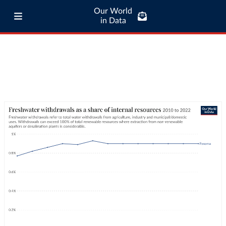
Our World
in Data