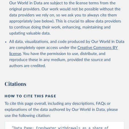
Our World in Data are subject to the license terms from the
original providers. Our work would not be possible without the
data providers we rely on, so we ask you to always cite them
appropriately (see below). This is crucial to allow data providers
to continue doing their work, enhancing, maintaining and
updating valuable data.
All data, visualizations, and code produced by Our World in Data
are completely open access under the
Creative Commons BY
license
. You have the permission to use, distribute, and
reproduce these in any medium, provided the source and
authors are credited.
Citations
HOW TO CITE THIS PAGE
To cite this page overall, including any descriptions, FAQs or
explanations of the data authored by Our World in Data, please
use the following citation:
“Data Page: Freshwater withdrawals as a share of 