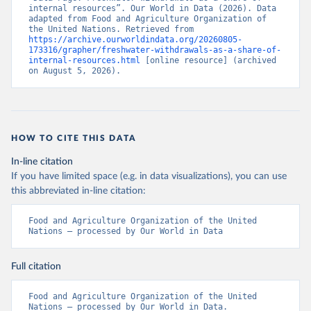
internal resources”. Our World in Data (2026). Data 
adapted from Food and Agriculture Organization of 
the United Nations. Retrieved from 
https://archive.ourworldindata.org/20260805-
173316/grapher/freshwater-withdrawals-as-a-share-of-
internal-resources.html
 [online resource] (archived 
on August 5, 2026).
HOW TO CITE THIS DATA
In-line citation
If you have limited space (e.g. in data visualizations), you can use
this abbreviated in-line citation:
Food and Agriculture Organization of the United 
Nations – processed by Our World in Data
Full citation
Food and Agriculture Organization of the United 
Nations – processed by Our World in Data. 