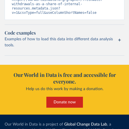
withdrawals-as-a-share-of-internal-
resources.metadata.json?
v=1&csvType=full&useColumnShortNames=false
Code examples
Examples of how to load this data into different data analysis
tools.
Our World in Data is free and accessible for
everyone.
Help us do this work by making a donation.
Donate now
Our World in Data is a project of
Global Change Data Lab
, a