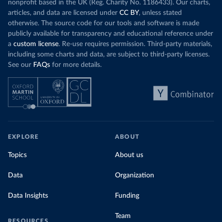
nonprofit based in the UK (Reg. Charity No. 1186433). Our charts,
articles, and data are licensed under
CC BY
, unless stated
otherwise. The source code for our tools and software is made
publicly available for transparency and educational reference under
a
custom license
. Re-use requires permission. Third-party materials,
including some charts and data, are subject to third-party licenses.
See our
FAQs
for more details.
EXPLORE
ABOUT
Topics
About us
Data
Organization
Data Insights
Funding
Team
RESOURCES