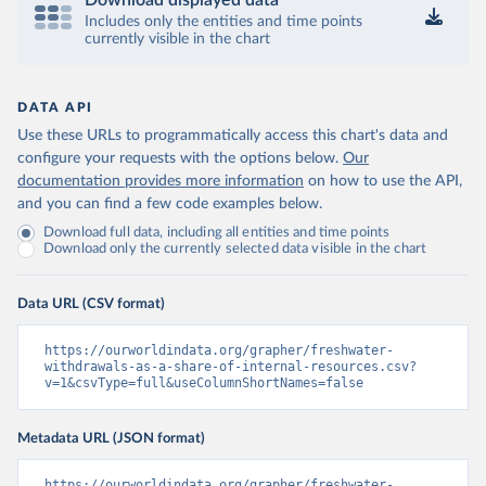
Download displayed data
Includes only the entities and time points
currently visible in the chart
DATA API
Use these URLs to programmatically access this chart's data and
configure your requests with the options below.
Our
documentation provides more information
on how to use the API,
and you can find a few code examples below.
Download full data, including all entities and time points
Download only the currently selected data visible in the chart
Data URL (CSV format)
https://ourworldindata.org/grapher/freshwater-
withdrawals-as-a-share-of-internal-resources.csv?
v=1&csvType=full&useColumnShortNames=false
Metadata URL (JSON format)
https://ourworldindata.org/grapher/freshwater-