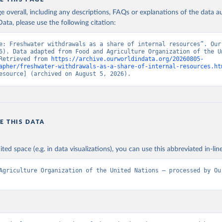
age overall, including any descriptions, FAQs or explanations of the data 
ata, please use the following citation:
e: Freshwater withdrawals as a share of internal resources”. Our 
6). Data adapted from Food and Agriculture Organization of the Un
Retrieved from 
https://archive.ourworldindata.org/20260805-
apher/freshwater-withdrawals-as-a-share-of-internal-resources.ht
esource] (archived on August 5, 2026).
E THIS DATA
ited space (e.g. in data visualizations), you can use this abbreviated in-line
Agriculture Organization of the United Nations – processed by Our