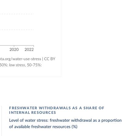
FRESHWATER WITHDRAWALS AS A SHARE OF
INTERNAL RESOURCES
Level of water stress: freshwater withdrawal as a proportion
of available freshwater resources (%)