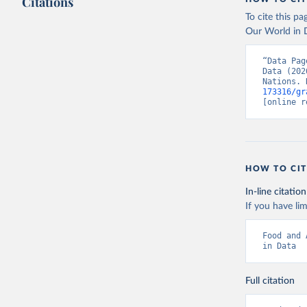
Citations
To cite this p
Our World in D
“Data Pag
Data (202
Nations. 
173316/gr
[online r
HOW TO CIT
In-line citation
If you have lim
Food and 
in Data
Full citation