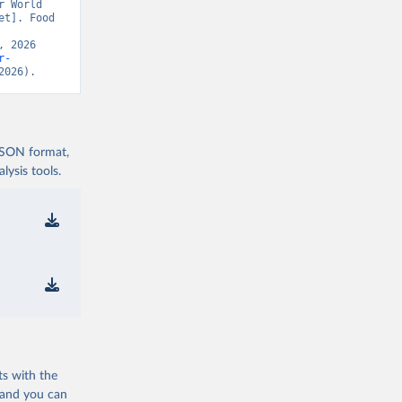
 World 
t]. Food 
 2026 
r-
2026).
 JSON format,
ysis tools.
ts with the
 and you can