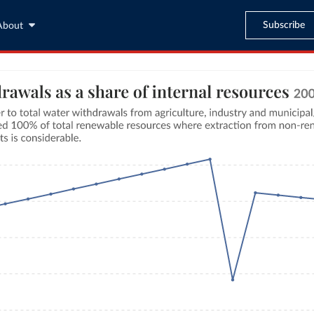
Subscribe
About