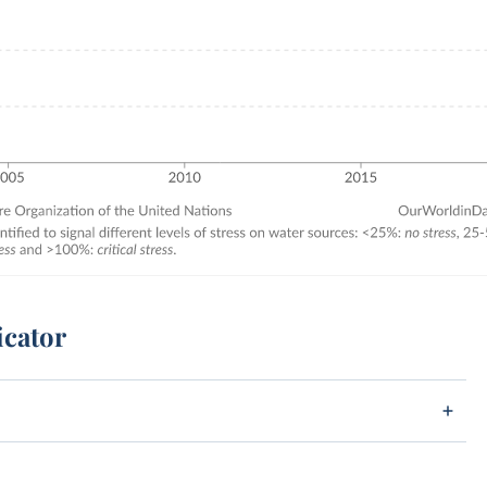
icator