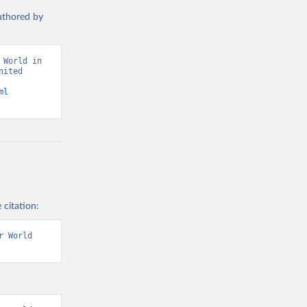
authored by
World in 
ited 
ml
 citation:
 World 