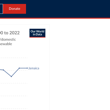
Donate