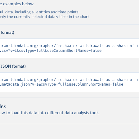
de examples below.
ll data, including all entities and time points
ly the currently selected data visible in the chart
 format)
urworldindata.org/grapher/freshwater-withdrawals-as-a-share-of-i
.csv?v=1&csvType=full&useColumnShortNames=false
(JSON format)
urworldindata.org/grapher/freshwater-withdrawals-as-a-share-of-i
.metadata.json?v=1&csvType=full&useColumnShortNames=false
les
 to load this data into different data analysis tools.