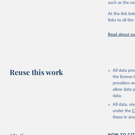
such as the na
At the link bel
Food and 
Database 
links to all t
https://u
Read about our
Reuse this work
All data pr
the license
providers we
allow data 
data.
All data, v
under the
C
these in an
HOW TO CIT