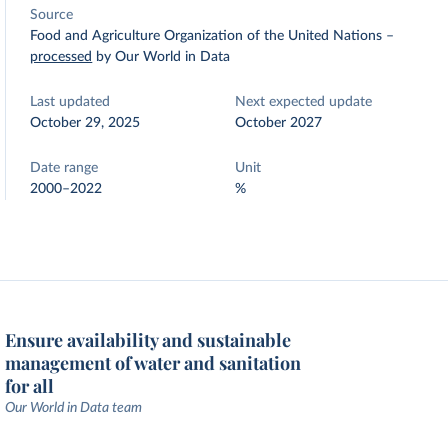
Source
Food and Agriculture Organization of the United Nations
–
processed
by Our World in Data
Last updated
Next expected update
October 29, 2025
October 2027
Date range
Unit
2000–2022
%
Ensure availability and sustainable
management of water and sanitation
for all
Our World in Data team