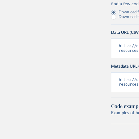
find a few co
Download fu
Download on
Data URL (CSV
https://o
resources
Metadata URL 
https://o
resources
Code examp
Examples of how