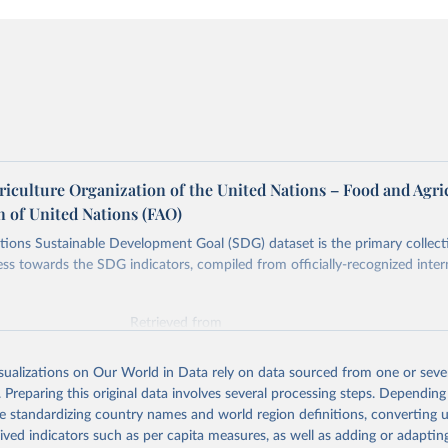
riculture Organization of the United Nations – Food and Agri
n of United Nations (FAO)
ions Sustainable Development Goal (SDG) dataset is the primary collect
ess towards the SDG indicators, compiled from officially-recognized inter
Retrieved from
025
https://unstats.un.org/sdgs/dataportal
isualizations on Our World in Data rely on data sourced from one or sever
. Preparing this original data involves several processing steps. Depending
ation of the original data obtained from the source, prior to any processin
de standardizing country names and world region definitions, converting u
 Our World in Data.
To cite data downloaded from this page, please use 
rived indicators such as per capita measures, as well as adding or adapti
in
Reuse This Work
below.