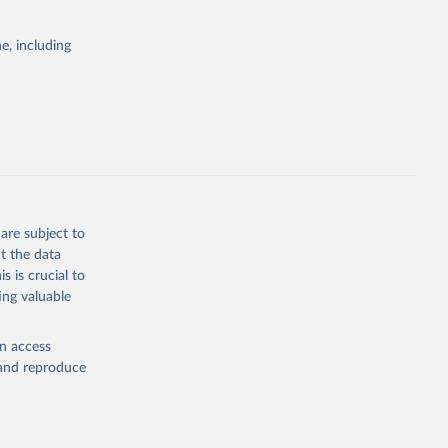
e, including
ors 
ic and 
are subject to
t the data
s is crucial to
ing valuable
en access
, and reproduce