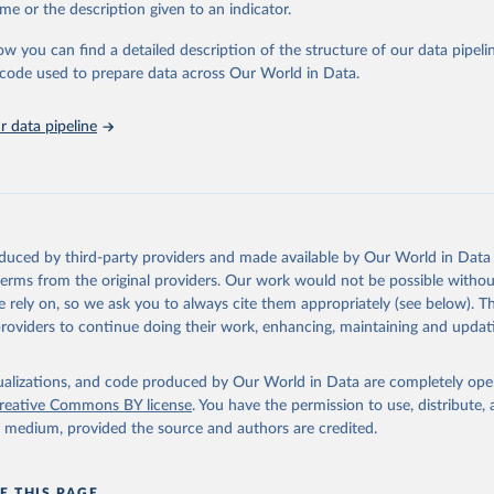
me or the description given to an indicator.
ow you can find a detailed description of the structure of our data pipelin
Agriculture Organization of the United Nations via UN SDG Indicat
(
https://unstats.un.org/sdgs/dataportal
), UN Department of Econom
he code used to prepare data across Our World in Data.
Social Affairs (accessed 2025). More information available at: 
nstats.un.org/sdgs/metadata/files/Metadata-06-04-02.pdf
.
 data pipeline
oduced by third-party providers and made available by Our World in Data 
 terms from the original providers. Our work would not be possible withou
 rely on, so we ask you to always cite them appropriately (see below). Thi
providers to continue doing their work, enhancing, maintaining and updat
isualizations, and code produced by Our World in Data are completely op
reative Commons BY license
. You have the permission to use, distribute
y medium, provided the source and authors are credited.
E THIS PAGE