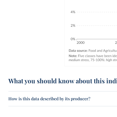
What you should know about this ind
How is this data described by its producer?