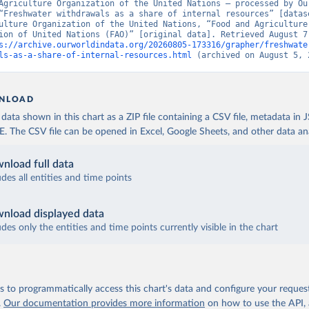
Agriculture Organization of the United Nations – processed by Our
“Freshwater withdrawals as a share of internal resources” [datase
ulture Organization of the United Nations, “Food and Agriculture 
ion of United Nations (FAO)” [original data]. Retrieved August 7,
s://archive.ourworldindata.org/20260805-173316/grapher/freshwate
ls-as-a-share-of-internal-resources.html
 (archived on August 5, 
NLOAD
ata shown in this chart as a ZIP file containing a CSV file, metadata in
The CSV file can be opened in Excel, Google Sheets, and other data anal
nload full data
udes all entities and time points
nload displayed data
udes only the entities and time points currently visible in the chart
 to programmatically access this chart's data and configure your reques
.
Our documentation provides more information
on how to use the API,