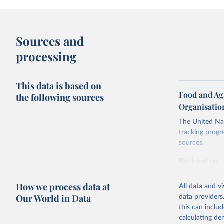
Sources and
processing
This data is based on
Food and Ag
the following sources
Organisatio
The United Nat
tracking progr
sources.
Retrieved on
October 29, 2
How we process data at
All data and v
Citation
Our World in Data
data providers
This is the cit
this can inclu
adaptation by
calculating de
citation given 