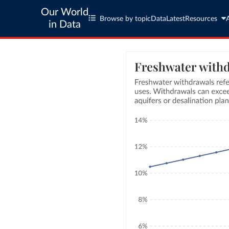
Our World
Browse by topic
Data
Latest
Resources
in Data