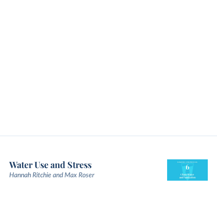
Water Use and Stress
Hannah Ritchie and Max Roser