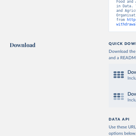
Food and 
in Data. 
and Agric
Organisat
from 
http
withdrawa
Download
QUICK DOW
Download the d
and a README. 
Dow
Incl
Dow
Incl
DATA API
Use these URLs
options below