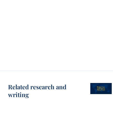
Related research and
writing