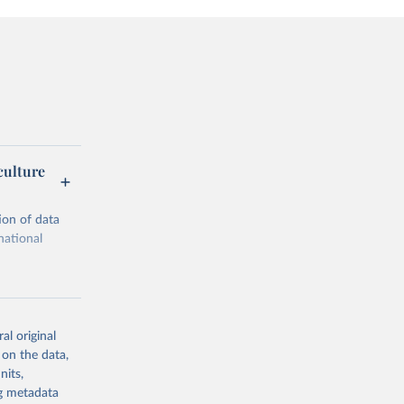
culture
ion of data
national
al original
 on the data,
g or
nits,
the suggested
ng metadata