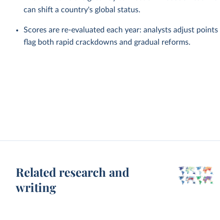
can shift a country's global status.
Scores are re-evaluated each year: analysts adjust point
flag both rapid crackdowns and gradual reforms.
Related research and
writing