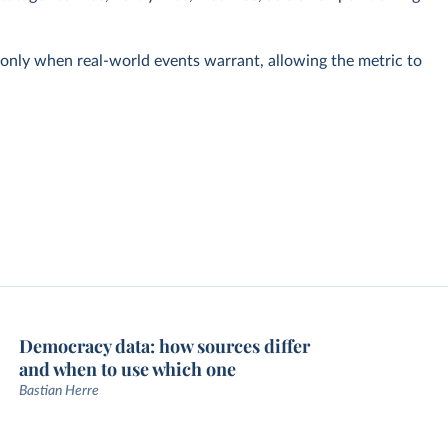
s only when real-world events warrant, allowing the metric to
Democracy data: how sources differ
and when to use which one
Bastian Herre