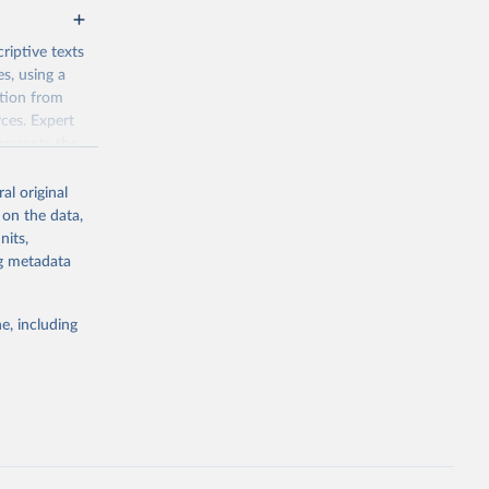
riptive texts
es, using a
ation from
ces. Expert
presents the
al original
tical pluralism
 on the data,
ef,
nits,
idual rights.
ng metadata
e, including
g or
the suggested