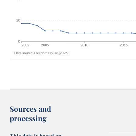
Sources and
processing