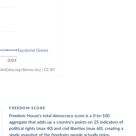
FREEDOM SCORE
Freedom House's total democracy score is a 0-to-100
aggregate that adds up a country's points on 25 indicators of
political rights (max 40) and civil liberties (max 60), creating a
single snapshot of the freedoms people actually enjoy.