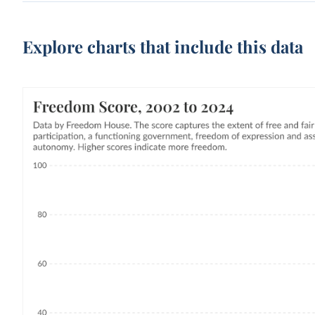
Explore charts that include this data