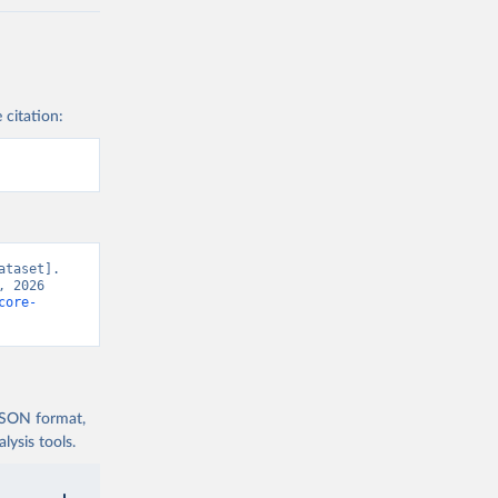
 citation:
taset]. 
 2026 
core-
 JSON format,
ysis tools.