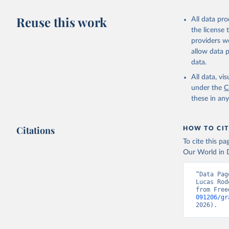
Reuse this work
All data pr
the license
providers we
allow data 
data.
All data, v
under the
C
these in an
Citations
HOW TO CIT
To cite this p
Our World in D
“Data Pag
Lucas Rod
from Free
091206/gr
2026).