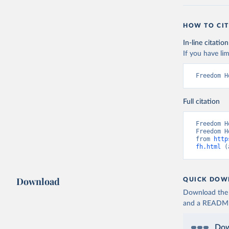
HOW TO CIT
In-line citation
If you have lim
Freedom H
Full citation
Freedom H
Freedom H
from 
http
fh.html
 (
Download
QUICK DOW
Download the d
and a README. 
Dow