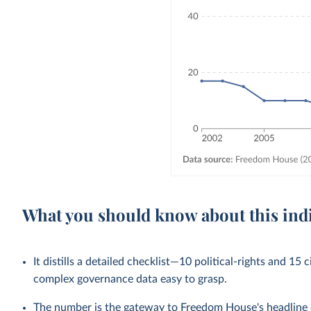
What you should know about this ind
It distills a detailed checklist—10 political-rights and 15 
complex governance data easy to grasp.
The number is the gateway to Freedom House's headline ca