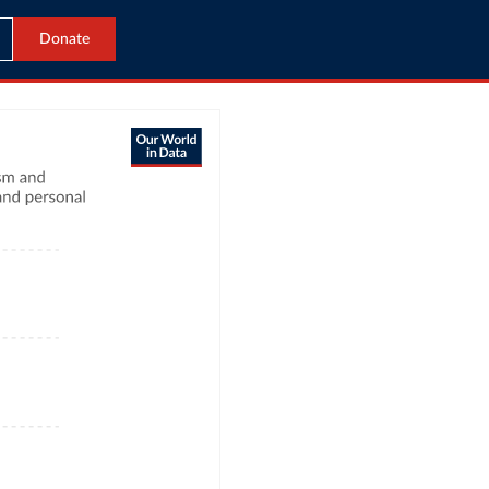
Donate