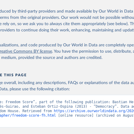
oduced by third-party providers and made available by Our World in Data 
 terms from the original providers. Our work would not be possible withou
 rely on, so we ask you to always cite them appropriately (see below). Thi
providers to continue doing their work, enhancing, maintaining and updat
isualizations, and code produced by Our World in Data are completely op
reative Commons BY license
. You have the permission to use, distribute
y medium, provided the source and authors are credited.
E THIS PAGE
age overall, including any descriptions, FAQs or explanations of the data 
ata, please use the following citation:
e: Freedom Score”, part of the following publication: Bastian Her
és-Guirao, and Esteban Ortiz-Ospina (2013) - “Democracy”. Data ad
dom House. Retrieved from 
https://archive.ourworldindata.org/202
apher/freedom-score-fh.html
 [online resource] (archived on August