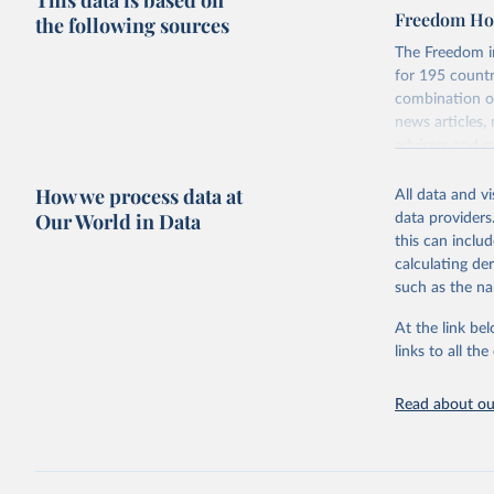
This data is based on
Freedom Hou
the following sources
The Freedom in
for 195 countri
combination of
news articles,
advisers and re
consensus of t
How we process data at
All data and v
For each count
Our World in Data
data providers
and participat
this can inclu
associational 
calculating de
Retrieved on
such as the na
May 16, 2024
At the link bel
Citation
links to all t
This is the cit
adaptation by
Read about our
citation given 
House, Fr