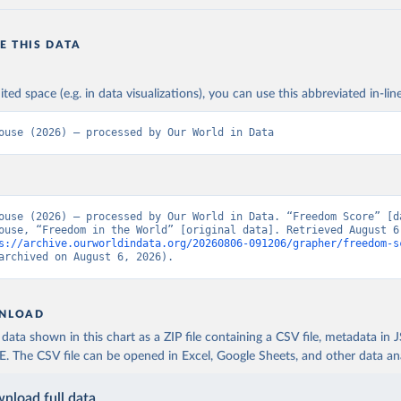
E THIS DATA
ited space (e.g. in data visualizations), you can use this abbreviated in-line
ouse (2026) – processed by Our World in Data
ouse (2026) – processed by Our World in Data. “Freedom Score” [da
ouse, “Freedom in the World” [original data]. Retrieved August 6,
s://archive.ourworldindata.org/20260806-091206/grapher/freedom-s
archived on August 6, 2026).
NLOAD
ata shown in this chart as a ZIP file containing a CSV file, metadata in
The CSV file can be opened in Excel, Google Sheets, and other data anal
nload full data