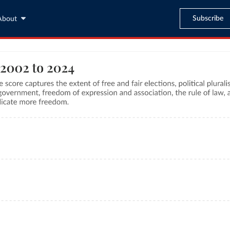
Subscribe
About