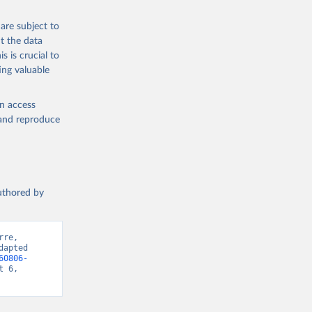
are subject to
t the data
s is crucial to
ing valuable
en access
, and reproduce
authored by
re, 
apted 
60806-
 6, 