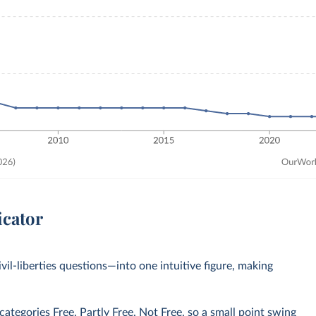
icator
civil-liberties questions—into one intuitive figure, making
tegories Free, Partly Free, Not Free, so a small point swing