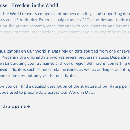
se – Freedom in the World
 the World report is composed of numerical ratings and supporting desc
es and 15 territories. External analysts assess 210 countries and territori
 on-the-ground research, consultations with local contacts, and inform
 nongovernmental organizations, governments, and a variety of other sour
gional specialists then vet the analysts’ conclusions. The final product re
he analysts, advisers, and Freedom House staff.
isualizations on Our World in Data rely on data sourced from one or sever
ry and territory, Freedom in the World analyzes the electoral process, poli
. Preparing this original data involves several processing steps. Depending
ion, the functioning of the government, freedom of expression and of beli
de standardizing country names and world region definitions, converting u
and organizational rights, the rule of law, and personal autonomy and indiv
rived indicators such as per capita measures, as well as adding or adapti
Retrieved from
me or the description given to an indicator.
https://freedomhouse.org/report/freedom-world
ow you can find a detailed description of the structure of our data pipelin
he code used to prepare data across Our World in Data.
ation of the original data obtained from the source, prior to any processin
 Our World in Data.
To cite data downloaded from this page, please use 
 data pipeline
in
Reuse This Work
below.
eedom. "Freedom in the world. Freedom House." (2021).