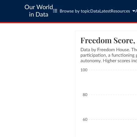
Our World
Browse by topic
Data
Latest
Resources
in Data