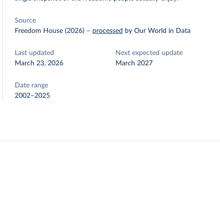
Source
Freedom House (2026)
–
processed
by Our World in Data
Last updated
Next expected update
March 23, 2026
March 2027
Date range
2002–2025