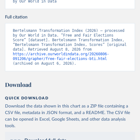
by Our World in Data
Full citation
Bertelsmann Transformation Index (2026) – processed 
by Our World in Data. “Free and Fair Elections 
Score” [dataset]. Bertelsmann Transformation Index, 
“Bertelsmann Transformation Index, Scores” [original 
data]. Retrieved August 8, 2026 from 
https://archive.ourworldindata.org/20260806-
091206/grapher/free-fair-elections-bti.html
(archived on August 6, 2026).
Download
QUICK DOWNLOAD
Download the data shown in this chart as a ZIP file containing a
CSV file, metadata in JSON format, and a README. The CSV file
can be opened in Excel, Google Sheets, and other data analysis
tools.