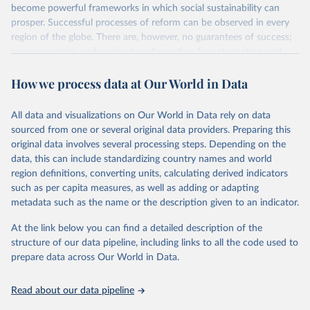
become powerful frameworks in which social sustainability can
prosper. Successful processes of reform can be observed in every
region of the globe. There are, however, no guarantees of success;
many countries undergoing transformation face stagnation and
power struggles or violence and even state failure. Good
How we process data at Our World in Data
governance is pivotal to reform policies that work. What are the
key decisions? What are the lessons to be learned from past
experiences? What strategies are likely to succeed? Under which
All data and visualizations on Our World in Data rely on data
conditions? The BTI 2026 puts development and transformation
sourced from one or several original data providers. Preparing this
policies to the test.
original data involves several processing steps. Depending on the
Advocating reforms aimed at supporting the development of a
data, this can include standardizing country names and world
constitutional democracy and a socially responsible market
region definitions, converting units, calculating derived indicators
economy, the BTI provides the framework for an exchange of good
such as per capita measures, as well as adding or adapting
practices among agents of reform. The BTI publishes two rankings,
metadata such as the name or the description given to an indicator.
the Status Index and the Governance Index, both of which are
At the link below you can find a detailed description of the
based on in-depth assessments of 137 countries. The Status Index
structure of our data pipeline, including links to all the code used to
ranks the countries according to the state of their democracy and
prepare data across Our World in Data.
market economy, while the Governance Index ranks them
according to their respective leadership’s performance. Distributed
among the dimensions of democracy, market economy and
Read about our data pipeline
governance, a total of 17 criteria are subdivided into 49 indicators.