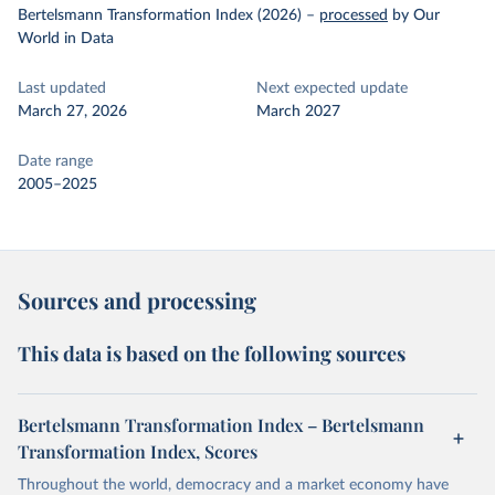
Bertelsmann Transformation Index (2026)
–
processed
by Our
World in Data
Last updated
Next expected update
March 27, 2026
March 2027
Date range
2005–2025
Sources and processing
This data is based on the following sources
Bertelsmann Transformation Index – Bertelsmann
Transformation Index, Scores
Throughout the world, democracy and a market economy have