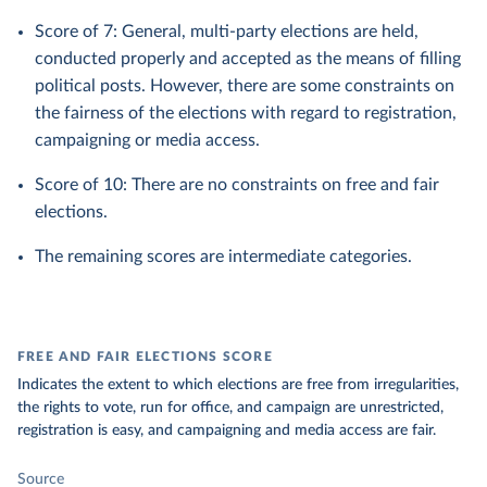
Score of 7: General, multi-party elections are held,
conducted properly and accepted as the means of filling
political posts. However, there are some constraints on
the fairness of the elections with regard to registration,
campaigning or media access.
Score of 10: There are no constraints on free and fair
elections.
The remaining scores are intermediate categories.
FREE AND FAIR ELECTIONS SCORE
Indicates the extent to which elections are free from irregularities,
the rights to vote, run for office, and campaign are unrestricted,
registration is easy, and campaigning and media access are fair.
Source