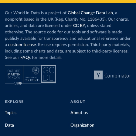
Our World in Data is a project of
Global Change Data Lab
, a
nonprofit based in the UK (Reg. Charity No. 1186433). Our charts,
articles, and data are licensed under
CC BY
, unless stated
otherwise. The source code for our tools and software is made
publicly available for transparency and educational reference under
a
custom license
. Re-use requires permission. Third-party materials,
including some charts and data, are subject to third-party licenses.
See our
FAQs
for more details.
EXPLORE
ABOUT
Topics
About us
Data
Organization