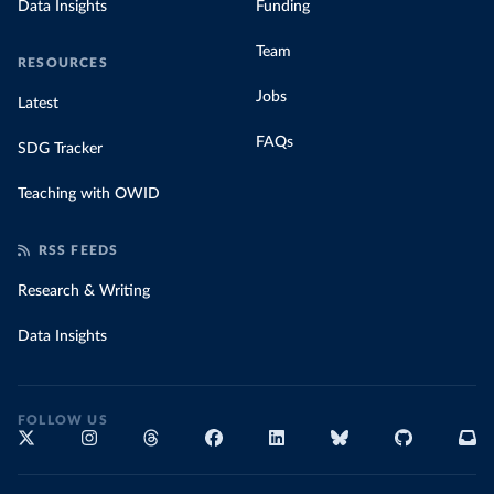
Data Insights
Funding
Team
RESOURCES
Jobs
Latest
FAQs
SDG Tracker
Teaching with OWID
RSS FEEDS
Research & Writing
Data Insights
FOLLOW US