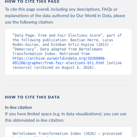
HOW TO CITE THIS PAGE
To cite this page overall, including any descriptions, FAQs or
explanations of the data authored by Our World in Data, please
use the following citation:
“Data Page: Free and Fair Elections Score”, part of 
the following publication: Bastian Herre, Lucas 
Rodés-Guirao, and Esteban Ortiz-Ospina (2013) - 
“Democracy”. Data adapted from Bertelsmann 
Transformation Index. Retrieved from 
https://archive.ourworldindata.org/20260806-
091206/grapher/free-fair-elections-bti.html
 [online 
resource] (archived on August 6, 2026).
HOW TO CITE THIS DATA
In-line citation
If you have limited space (e.g. in data visualizations), you can use
this abbreviated in-line citation:
Bertelsmann Transformation Index (2026) – processed 