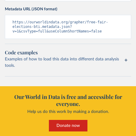
Metadata URL (JSON format)
https://ourworldindata.org/grapher/free-fair-
elections-bti.metadata.json?
v=1&csvType=full&useColumnShortNames=false
Code examples
Examples of how to load this data into different data analysis
tools.
Our World in Data is free and accessible for
everyone.
Help us do this work by making a donation.
Donate now