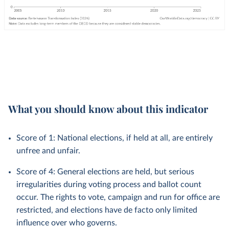
What you should know about this indicator
Score of 1: National elections, if held at all, are entirely
unfree and unfair.
Score of 4: General elections are held, but serious
irregularities during voting process and ballot count
occur. The rights to vote, campaign and run for office are
restricted, and elections have de facto only limited
influence over who governs.