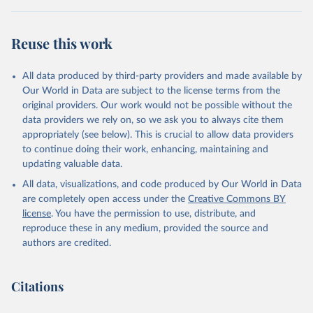
BTI countries are selected according to the following criteria: They
have yet to achieve a fully consolidated democracy and market
Reuse this work
economy, have populations of more than one million, and are
recognized as sovereign states.
The Transformation Index project is managed by the Bertelsmann
All data produced by third-party providers and made available by
Stiftung.
Our World in Data are subject to the license terms from the
original providers. Our work would not be possible without the
Retrieved on
Retrieved from
data providers we rely on, so we ask you to always cite them
March 27, 2026
https://bti-project.org/
appropriately (see below). This is crucial to allow data providers
to continue doing their work, enhancing, maintaining and
Citation
updating valuable data.
This is the citation of the original data obtained from the source,
All data, visualizations, and code produced by Our World in Data
prior to any processing or adaptation by Our World in Data.
To cite
are completely open access under the
Creative Commons BY
data downloaded from this page, please use the suggested citation
license
. You have the permission to use, distribute, and
given in
Reuse This Work
below.
reproduce these in any medium, provided the source and
authors are credited.
Bertelsmann Stiftung. 2026. Bertelsmann 
Transformation Index 2026.
Citations