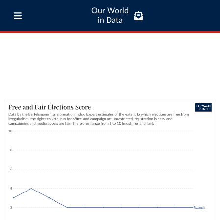
Our World
in Data