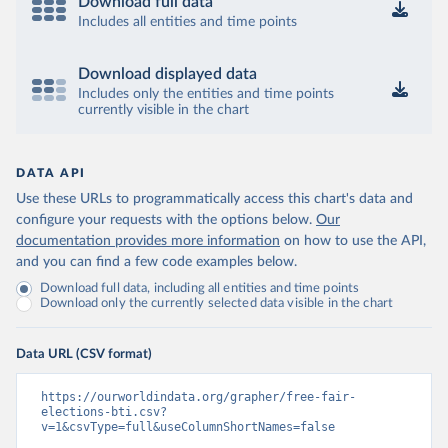
Download full data
Includes all entities and time points
Download displayed data
Includes only the entities and time points
currently visible in the chart
DATA API
Use these URLs to programmatically access this chart's data and
configure your requests with the options below.
Our
documentation provides more information
on how to use the API,
and you can find a few code examples below.
Download full data, including all entities and time points
Download only the currently selected data visible in the chart
Data URL (CSV format)
https://ourworldindata.org/grapher/free-fair-
elections-bti.csv?
v=1&csvType=full&useColumnShortNames=false