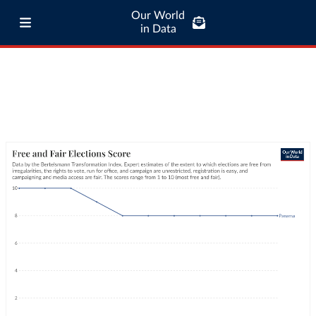
Our World
in Data