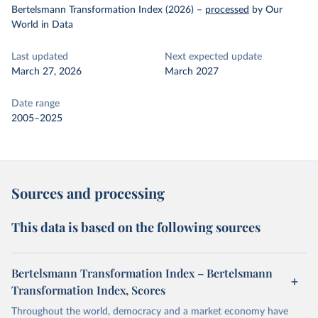
Bertelsmann Transformation Index (2026)
–
processed
by Our
World in Data
Last updated
Next expected update
March 27, 2026
March 2027
Date range
2005–2025
Sources and processing
This data is based on the following sources
Bertelsmann Transformation Index – Bertelsmann
Transformation Index, Scores
Throughout the world, democracy and a market economy have