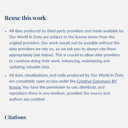
BTI countries are selected according to the following criteria: They
have yet to achieve a fully consolidated democracy and market
Reuse this work
economy, have populations of more than one million, and are
recognized as sovereign states.
The Transformation Index project is managed by the Bertelsmann
All data produced by third-party providers and made available by
Stiftung.
Our World in Data are subject to the license terms from the
original providers. Our work would not be possible without the
Retrieved on
Retrieved from
data providers we rely on, so we ask you to always cite them
March 27, 2026
https://bti-project.org/
appropriately (see below). This is crucial to allow data providers
to continue doing their work, enhancing, maintaining and
Citation
updating valuable data.
This is the citation of the original data obtained from the source,
All data, visualizations, and code produced by Our World in Data
prior to any processing or adaptation by Our World in Data.
To cite
are completely open access under the
Creative Commons BY
data downloaded from this page, please use the suggested citation
license
. You have the permission to use, distribute, and
given in
Reuse This Work
below.
reproduce these in any medium, provided the source and
authors are credited.
Bertelsmann Stiftung. 2026. Bertelsmann 
Transformation Index 2026.
Citations