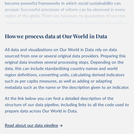
become powerful frameworks in which social sustainability can
prosper. Successful processes of reform can be observed in every
region of the globe. There are, however, no guarantees of success;
many countries undergoing transformation face stagnation and
power struggles or violence and even state failure. Good
How we process data at Our World in Data
governance is pivotal to reform policies that work. What are the
key decisions? What are the lessons to be learned from past
experiences? What strategies are likely to succeed? Under which
All data and visualizations on Our World in Data rely on data
conditions? The BTI 2026 puts development and transformation
sourced from one or several original data providers. Preparing this
policies to the test.
original data involves several processing steps. Depending on the
Advocating reforms aimed at supporting the development of a
data, this can include standardizing country names and world
constitutional democracy and a socially responsible market
region definitions, converting units, calculating derived indicators
economy, the BTI provides the framework for an exchange of good
such as per capita measures, as well as adding or adapting
practices among agents of reform. The BTI publishes two rankings,
metadata such as the name or the description given to an indicator.
the Status Index and the Governance Index, both of which are
At the link below you can find a detailed description of the
based on in-depth assessments of 137 countries. The Status Index
structure of our data pipeline, including links to all the code used to
ranks the countries according to the state of their democracy and
prepare data across Our World in Data.
market economy, while the Governance Index ranks them
according to their respective leadership’s performance. Distributed
among the dimensions of democracy, market economy and
Read about our data pipeline
governance, a total of 17 criteria are subdivided into 49 indicators.