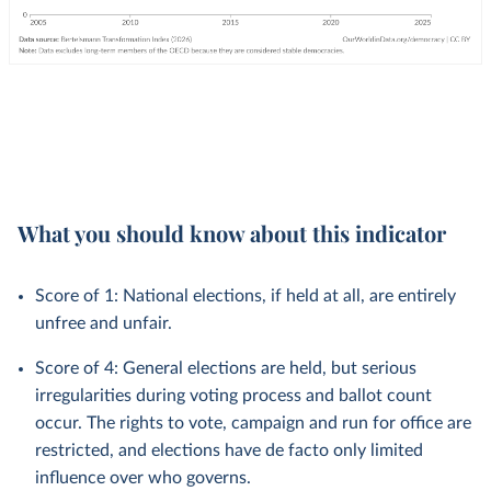
What you should know about this indicator
Score of 1: National elections, if held at all, are entirely
unfree and unfair.
Score of 4: General elections are held, but serious
irregularities during voting process and ballot count
occur. The rights to vote, campaign and run for office are
restricted, and elections have de facto only limited
influence over who governs.