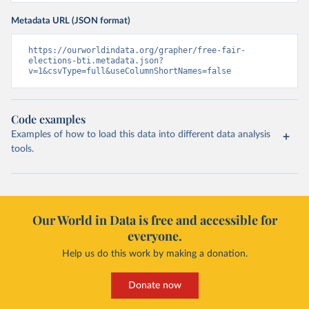
Metadata URL (JSON format)
https://ourworldindata.org/grapher/free-fair-
elections-bti.metadata.json?
v=1&csvType=full&useColumnShortNames=false
Code examples
Examples of how to load this data into different data analysis
tools.
Our World in Data is free and accessible for
everyone.
Help us do this work by making a donation.
Donate now