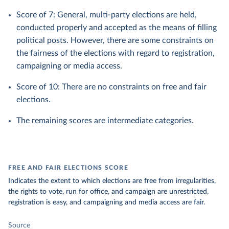
Score of 7: General, multi-party elections are held,
conducted properly and accepted as the means of filling
political posts. However, there are some constraints on
the fairness of the elections with regard to registration,
campaigning or media access.
Score of 10: There are no constraints on free and fair
elections.
The remaining scores are intermediate categories.
FREE AND FAIR ELECTIONS SCORE
Indicates the extent to which elections are free from irregularities,
the rights to vote, run for office, and campaign are unrestricted,
registration is easy, and campaigning and media access are fair.
Source