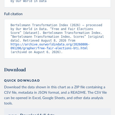
by Our World in Data
Full citation
Bertelsmann Transformation Index (2026) – processed 
by Our World in Data. “Free and Fair Elections 
Score” [dataset]. Bertelsmann Transformation Index, 
“Bertelsmann Transformation Index, Scores” [original 
data]. Retrieved August 8, 2026 from 
https://archive.ourworldindata.org/20260806-
091206/grapher/free-fair-elections-bti.html
(archived on August 6, 2026).
Download
QUICK DOWNLOAD
Download the data shown in this chart as a ZIP file containing a
CSV file, metadata in JSON format, and a README. The CSV file
can be opened in Excel, Google Sheets, and other data analysis
tools.