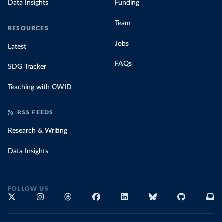
Data Insights
Funding
Team
RESOURCES
Jobs
Latest
FAQs
SDG Tracker
Teaching with OWID
RSS FEEDS
Research & Writing
Data Insights
FOLLOW US