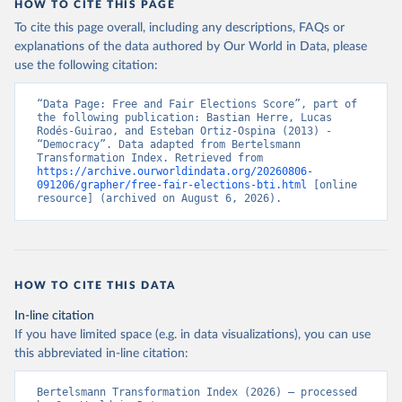
HOW TO CITE THIS PAGE
To cite this page overall, including any descriptions, FAQs or
explanations of the data authored by Our World in Data, please
use the following citation:
“Data Page: Free and Fair Elections Score”, part of 
the following publication: Bastian Herre, Lucas 
Rodés-Guirao, and Esteban Ortiz-Ospina (2013) - 
“Democracy”. Data adapted from Bertelsmann 
Transformation Index. Retrieved from 
https://archive.ourworldindata.org/20260806-
091206/grapher/free-fair-elections-bti.html
 [online 
resource] (archived on August 6, 2026).
HOW TO CITE THIS DATA
In-line citation
If you have limited space (e.g. in data visualizations), you can use
this abbreviated in-line citation:
Bertelsmann Transformation Index (2026) – processed 