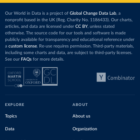
Our World in Data is a project of
Global Change Data Lab
, a
nonprofit based in the UK (Reg. Charity No. 1186433). Our charts,
articles, and data are licensed under
CC BY
, unless stated
otherwise. The source code for our tools and software is made
publicly available for transparency and educational reference under
a
custom license
. Re-use requires permission. Third-party materials,
including some charts and data, are subject to third-party licenses.
See our
FAQs
for more details.
EXPLORE
ABOUT
Topics
About us
Data
Organization