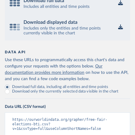
Download full data
Includes all entities and time points
Download displayed data
Includes only the entities and time points
currently visible in the chart
DATA API
Use these URLs to programmatically access this chart's data and
configure your requests with the options below.
Our
documentation provides more information
on how to use the API,
and you can find a few code examples below.
Download full data, including all entities and time points
Download only the currently selected data visible in the chart
Data URL (CSV format)
https://ourworldindata.org/grapher/free-fair-
elections-bti.csv?
v=1&csvType=full&useColumnShortNames=false