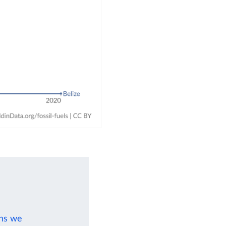
ons we