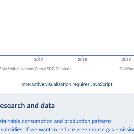
Interactive visualization requires JavaScript
research and data
stainable consumption and production patterns
el subsidies: If we want to reduce greenhouse gas emissi