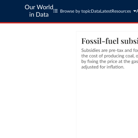
Our World
Browse by topic
Data
Latest
Resources
in Data