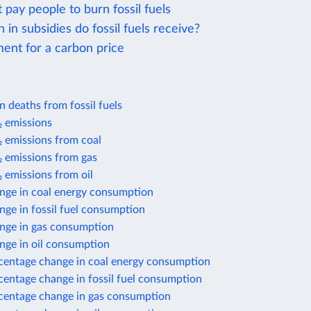
 pay people to burn fossil fuels
n subsidies do fossil fuels receive?
ent for a carbon price
on deaths from fossil fuels
 emissions
 emissions from coal
 emissions from gas
 emissions from oil
nge in coal energy consumption
ge in fossil fuel consumption
nge in gas consumption
nge in oil consumption
centage change in coal energy consumption
centage change in fossil fuel consumption
centage change in gas consumption