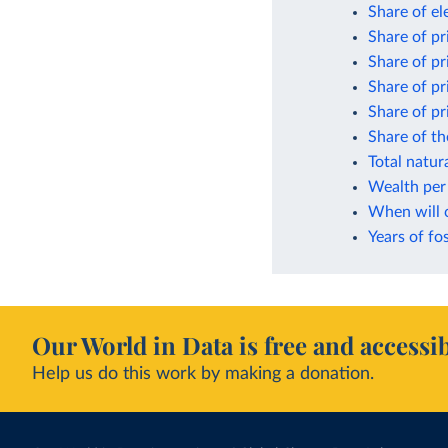
Share of el
Share of p
Share of pr
Share of p
Share of p
Share of t
Total natur
Wealth per 
When will 
Years of fos
Our World in Data is free and accessib
Help us do this work by making a donation.