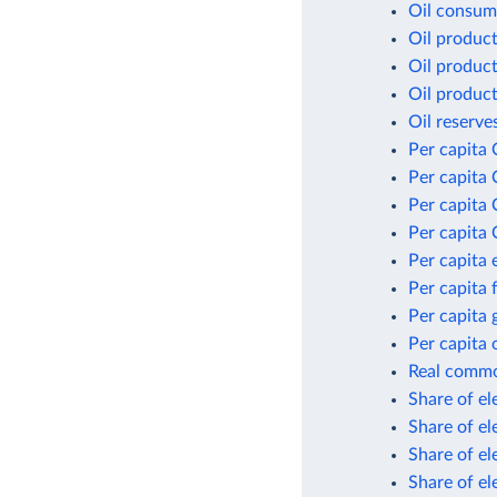
Oil consum
Oil produc
Oil product
Oil product
Oil reserve
Per capita 
Per capita 
Per capita
Per capita 
Per capita
Per capita 
Per capita
Per capita 
Real commod
Share of el
Share of el
Share of el
Share of el