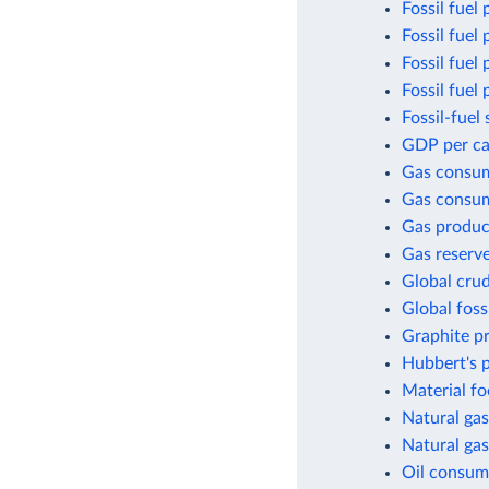
Fossil fuel 
Fossil fuel
Fossil fuel
Fossil fuel
Fossil-fuel 
GDP per cap
Gas consu
Gas consum
Gas produc
Gas reserv
Global crud
Global foss
Graphite p
Hubbert's p
Material fo
Natural gas
Natural gas
Oil consum