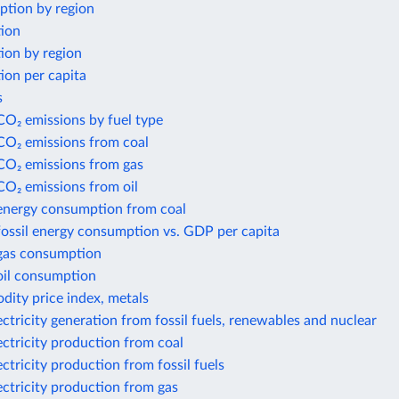
ption by region
tion
ion by region
ion per capita
s
CO₂ emissions by fuel type
CO₂ emissions from coal
 CO₂ emissions from gas
CO₂ emissions from oil
 energy consumption from coal
fossil energy consumption vs. GDP per capita
 gas consumption
oil consumption
ity price index, metals
ectricity generation from fossil fuels, renewables and nuclear
ectricity production from coal
ectricity production from fossil fuels
ectricity production from gas