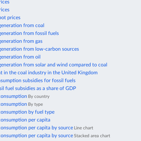
rices
rices
pot prices
 generation from coal
 generation from fossil fuels
 generation from gas
 generation from low-carbon sources
 generation from oil
 generation from solar and wind compared to coal
 in the coal industry in the United Kingdom
nsumption subsidies for fossil fuels
ssil fuel subsidies as a share of GDP
 consumption
By country
 consumption
By type
 consumption by fuel type
 consumption per capita
 consumption per capita by source
Line chart
 consumption per capita by source
Stacked area chart