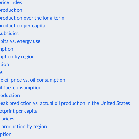
price index
 production
 production over the long-term
 production per capita
subsidies
ita vs. energy use
mption
ption by region
tion
es
e oil price vs. oil consumption
il fuel consumption
roduction
eak prediction vs. actual oil production in the United States
otprint per capita
 prices
 production by region
ption