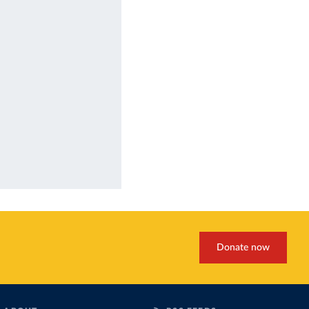
Donate now