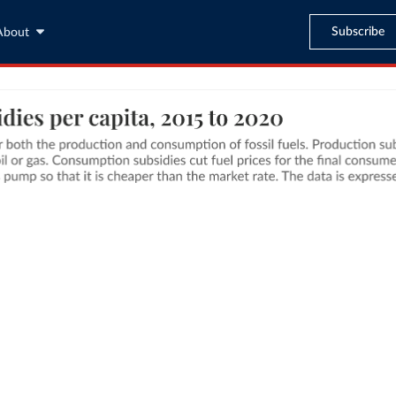
Subscribe
About