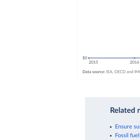
Related 
Ensure su
Fossil fu