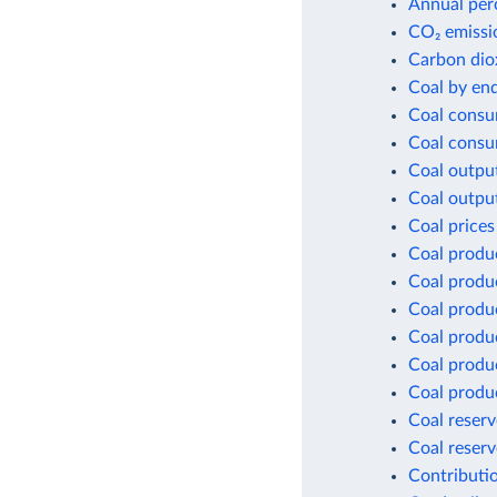
Annual per
CO₂ emissio
Carbon dio
Coal by en
Coal consu
Coal consu
Coal outpu
Coal outpu
Coal prices
Coal produ
Coal produ
Coal produ
Coal produ
Coal produc
Coal produc
Coal reserv
Coal reserv
Contributio