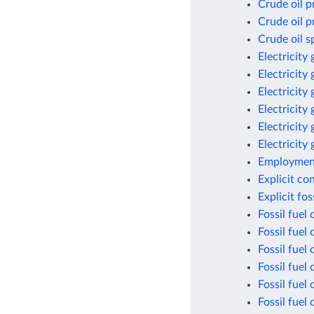
Crude oil p
Crude oil p
Crude oil s
Electricity
Electricity
Electricity
Electricity
Electricity
Electricity
Employment
Explicit co
Explicit fo
Fossil fuel
Fossil fuel
Fossil fuel
Fossil fuel
Fossil fuel
Fossil fuel