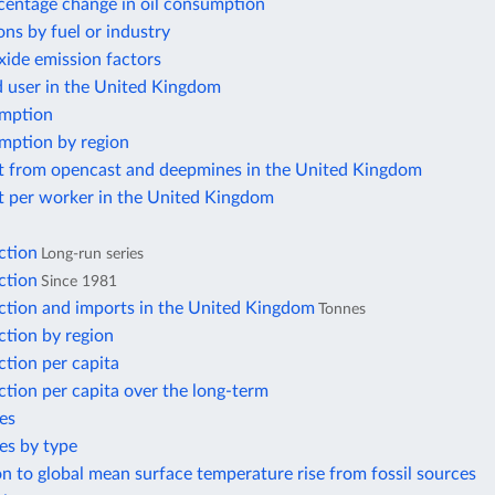
centage change in oil consumption
ns by fuel or industry
xide emission factors
d user in the United Kingdom
mption
mption by region
t from opencast and deepmines in the United Kingdom
t per worker in the United Kingdom
ction
Long-run series
ction
Since 1981
ction and imports in the United Kingdom
Tonnes
ction by region
tion per capita
tion per capita over the long-term
es
es by type
n to global mean surface temperature rise from fossil sources