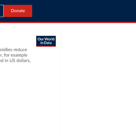
Donate