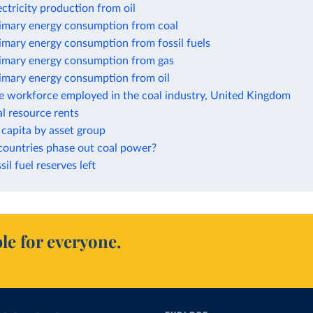
ectricity production from oil
rimary energy consumption from coal
imary energy consumption from fossil fuels
rimary energy consumption from gas
rimary energy consumption from oil
he workforce employed in the coal industry, United Kingdom
al resource rents
capita by asset group
countries phase out coal power?
sil fuel reserves left
le for everyone.