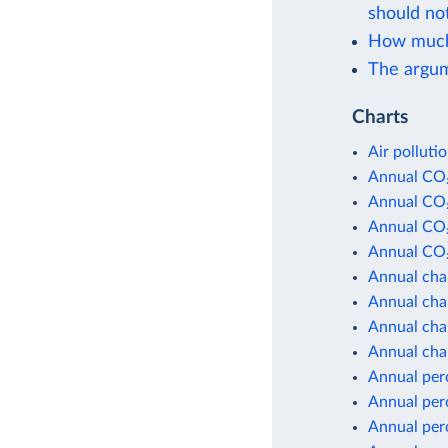
should not
How much i
The argum
Charts
Air polluti
Annual CO₂
Annual CO₂
Annual CO₂
Annual CO₂
Annual cha
Annual chan
Annual cha
Annual cha
Annual per
Annual per
Annual per