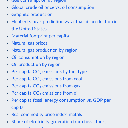
Gas consumption by region
Global crude oil price vs. oil consumption
Graphite production
Hubbert's peak prediction vs. actual oil production in
the United States
Material footprint per capita
Natural gas prices
Natural gas production by region
Oil consumption by region
Oil production by region
Per capita CO₂ emissions by fuel type
Per capita CO₂ emissions from coal
Per capita CO₂ emissions from gas
Per capita CO₂ emissions from oil
Per capita fossil energy consumption vs. GDP per
capita
Real commodity price index, metals
Share of electricity generation from fossil fuels,