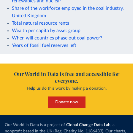
renewables and nuclear
Share of the workforce employed in the coal industry,
United Kingdom
Total natural resource rents
Wealth per capita by asset group
When will countries phase out coal power?
Years of fossil fuel reserves left
Our World in Data is free and accessible for
everyone.
Help us do this work by making a donation.
Donate now
Our World in Data is a project of
Global Change Data Lab
, a
nonprofit based in the UK (Reg. Charity No. 1186433). Our charts,