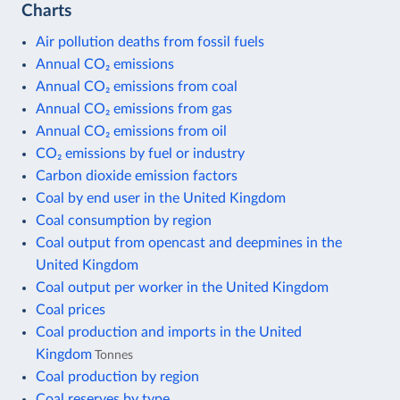
Charts
Air pollution deaths from fossil fuels
Annual CO₂ emissions
Annual CO₂ emissions from coal
Annual CO₂ emissions from gas
Annual CO₂ emissions from oil
CO₂ emissions by fuel or industry
Carbon dioxide emission factors
Coal by end user in the United Kingdom
Coal consumption by region
Coal output from opencast and deepmines in the
United Kingdom
Coal output per worker in the United Kingdom
Coal prices
Coal production and imports in the United
Kingdom
Tonnes
Coal production by region
Coal reserves by type