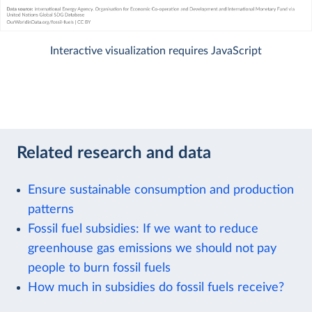
Interactive visualization requires JavaScript
Related research and data
Ensure sustainable consumption and production
patterns
Fossil fuel subsidies: If we want to reduce
greenhouse gas emissions we should not pay
people to burn fossil fuels
How much in subsidies do fossil fuels receive?