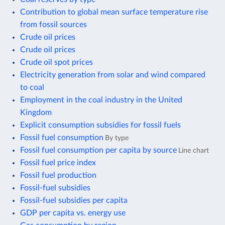
Contribution to global mean surface temperature rise
from fossil sources
Crude oil prices
Crude oil prices
Crude oil spot prices
Electricity generation from solar and wind compared
to coal
Employment in the coal industry in the United
Kingdom
Explicit consumption subsidies for fossil fuels
Fossil fuel consumption
By type
Fossil fuel consumption per capita by source
Line chart
Fossil fuel price index
Fossil fuel production
Fossil-fuel subsidies
Fossil-fuel subsidies per capita
GDP per capita vs. energy use