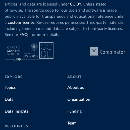
articles, and data are licensed under
CC BY
, unless stated
otherwise. The source code for our tools and software is made
publicly available for transparency and educational reference under
a
custom license
. Re-use requires permission. Third-party materials,
including some charts and data, are subject to third-party licenses.
See our
FAQs
for more details.
EXPLORE
ABOUT
Topics
About us
Data
Organization
Data Insights
Funding
Team
RESOURCES