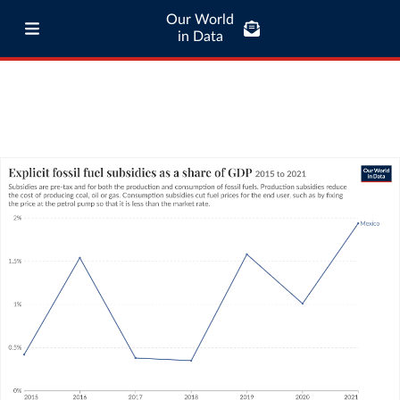
Our World
in Data