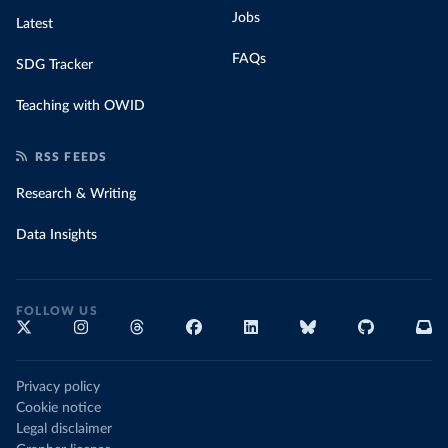
Jobs
Latest
FAQs
SDG Tracker
Teaching with OWID
RSS FEEDS
Research & Writing
Data Insights
FOLLOW US
Privacy policy
Cookie notice
Legal disclaimer