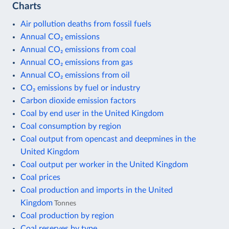
Charts
Air pollution deaths from fossil fuels
Annual CO₂ emissions
Annual CO₂ emissions from coal
Annual CO₂ emissions from gas
Annual CO₂ emissions from oil
CO₂ emissions by fuel or industry
Carbon dioxide emission factors
Coal by end user in the United Kingdom
Coal consumption by region
Coal output from opencast and deepmines in the
United Kingdom
Coal output per worker in the United Kingdom
Coal prices
Coal production and imports in the United
Kingdom
Tonnes
Coal production by region
Coal reserves by type