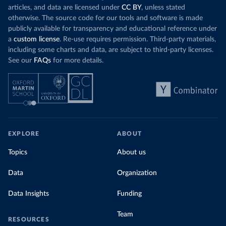
articles, and data are licensed under
CC BY
, unless stated
otherwise. The source code for our tools and software is made
publicly available for transparency and educational reference under
a
custom license
. Re-use requires permission. Third-party materials,
including some charts and data, are subject to third-party licenses.
See our
FAQs
for more details.
EXPLORE
ABOUT
Topics
About us
Data
Organization
Data Insights
Funding
Team
RESOURCES