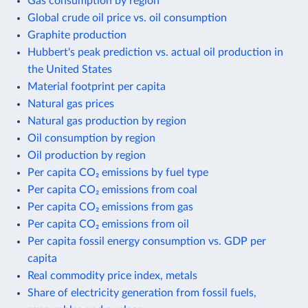
Gas consumption by region
Global crude oil price vs. oil consumption
Graphite production
Hubbert's peak prediction vs. actual oil production in
the United States
Material footprint per capita
Natural gas prices
Natural gas production by region
Oil consumption by region
Oil production by region
Per capita CO₂ emissions by fuel type
Per capita CO₂ emissions from coal
Per capita CO₂ emissions from gas
Per capita CO₂ emissions from oil
Per capita fossil energy consumption vs. GDP per
capita
Real commodity price index, metals
Share of electricity generation from fossil fuels,