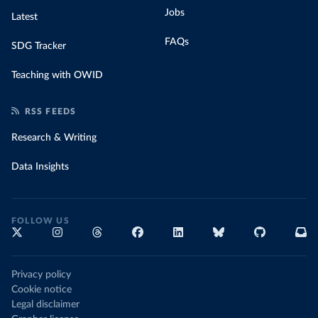
Jobs
Latest
FAQs
SDG Tracker
Teaching with OWID
RSS FEEDS
Research & Writing
Data Insights
FOLLOW US
Privacy policy
Cookie notice
Legal disclaimer