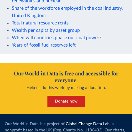
renewables and nuclear
Share of the workforce employed in the coal industry,
United Kingdom
Total natural resource rents
Wealth per capita by asset group
When will countries phase out coal power?
Years of fossil fuel reserves left
Our World in Data is free and accessible for
everyone.
Help us do this work by making a donation.
Donate now
Our World in Data is a project of
Global Change Data Lab
, a
nonprofit based in the UK (Reg. Charity No. 1186433). Our charts,