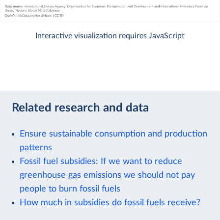
Interactive visualization requires JavaScript
Related research and data
Ensure sustainable consumption and production
patterns
Fossil fuel subsidies: If we want to reduce
greenhouse gas emissions we should not pay
people to burn fossil fuels
How much in subsidies do fossil fuels receive?