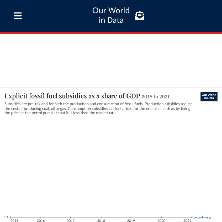
Our World
in Data