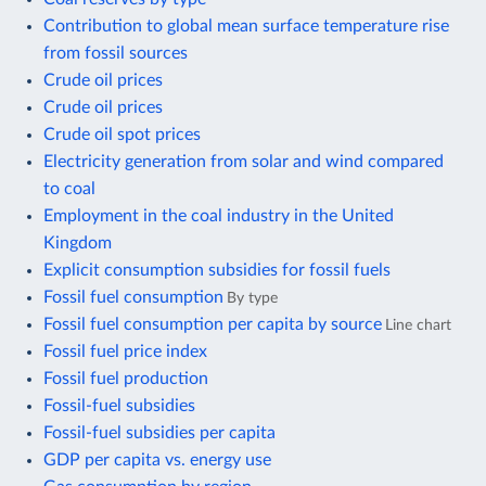
Contribution to global mean surface temperature rise
from fossil sources
Crude oil prices
Crude oil prices
Crude oil spot prices
Electricity generation from solar and wind compared
to coal
Employment in the coal industry in the United
Kingdom
Explicit consumption subsidies for fossil fuels
Fossil fuel consumption
By type
Fossil fuel consumption per capita by source
Line chart
Fossil fuel price index
Fossil fuel production
Fossil-fuel subsidies
Fossil-fuel subsidies per capita
GDP per capita vs. energy use