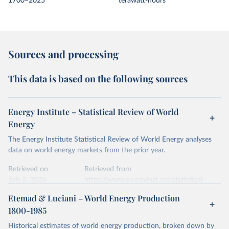
1700–2025
terawatt-hours
Sources and processing
This data is based on the following sources
Energy Institute – Statistical Review of World
Energy
The Energy Institute Statistical Review of World Energy analyses
data on world energy markets from the prior year.
Retrieved on
Retrieved from
July 2, 2026
https://www.energyinst.org/statistical-
review/
Etemad & Luciani – World Energy Production
1800-1985
Citation
This is the citation of the original data obtained from the source,
Historical estimates of world energy production, broken down by