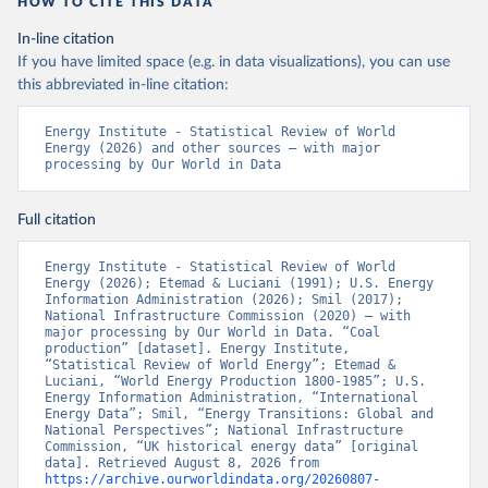
HOW TO CITE THIS DATA
In-line citation
If you have limited space (e.g. in data visualizations), you can use
this abbreviated in-line citation:
Energy Institute - Statistical Review of World 
Energy (2026) and other sources – with major 
processing by Our World in Data
Full citation
Energy Institute - Statistical Review of World 
Energy (2026); Etemad & Luciani (1991); U.S. Energy 
Information Administration (2026); Smil (2017); 
National Infrastructure Commission (2020) – with 
major processing by Our World in Data. “Coal 
production” [dataset]. Energy Institute, 
“Statistical Review of World Energy”; Etemad & 
Luciani, “World Energy Production 1800-1985”; U.S. 
Energy Information Administration, “International 
Energy Data”; Smil, “Energy Transitions: Global and 
National Perspectives”; National Infrastructure 
Commission, “UK historical energy data” [original 
data]. Retrieved August 8, 2026 from 
https://archive.ourworldindata.org/20260807-