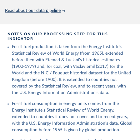
Citation
This is the citation of the original data obtained from the source,
Read about our data pipeline
prior to any processing or adaptation by Our World in Data.
To cite
data downloaded from this page, please use the suggested citation
given in
Reuse This Work
below.
NOTES ON OUR PROCESSING STEP FOR THIS
INDICATOR
Fouquet, R. (2020). A historical energy data set for 
Fossil fuel production is taken from the Energy Institute's
the UK. National Infrastructure Commission. Version 
1, finalized on 31 March 2020, based on the Digest 
Statistical Review of World Energy (from 1965), extended
of United Kingdom Energy Statistics 2019 with 
before then with Etemad & Luciani's historical estimates
historical extension. Prepared by Roger Fouquet 
(Grantham Research Institute on Climate Change and 
(1900-1979) and, for coal, with Vaclav Smil (2017) for the
the Environment, London School of Economics and 
World and the NIC / Fouquet historical dataset for the United
Political Science).
Kingdom (before 1900). It is extended to countries not
covered by the Statistical Review, and to recent years, with
the U.S. Energy Information Administration's data.
Fossil fuel consumption in energy units comes from the
Energy Institute's Statistical Review of World Energy,
extended to countries it does not cover, and to recent years,
with the U.S. Energy Information Administration's data. Global
consumption before 1965 is given by global production.