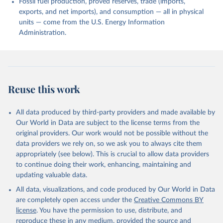
Fossil fuel production, proved reserves, trade (imports,
exports, and net imports), and consumption — all in physical
units — come from the U.S. Energy Information
Administration.
Reuse this work
All data produced by third-party providers and made available by
Our World in Data are subject to the license terms from the
original providers. Our work would not be possible without the
data providers we rely on, so we ask you to always cite them
appropriately (see below). This is crucial to allow data providers
to continue doing their work, enhancing, maintaining and
updating valuable data.
All data, visualizations, and code produced by Our World in Data
are completely open access under the
Creative Commons BY
license
. You have the permission to use, distribute, and
reproduce these in any medium, provided the source and