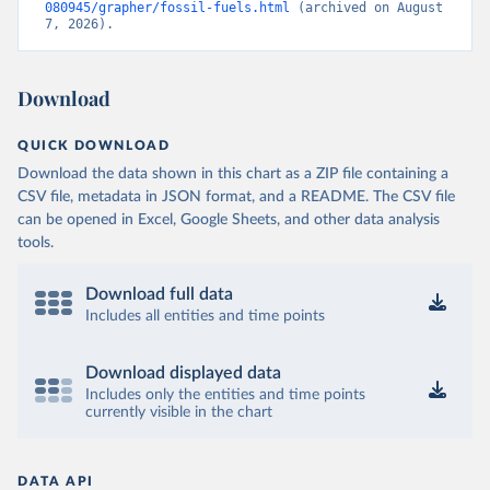
080945/grapher/fossil-fuels.html
 (archived on August 
7, 2026).
Download
QUICK DOWNLOAD
Download the data shown in this chart as a ZIP file containing a
CSV file, metadata in JSON format, and a README. The CSV file
can be opened in Excel, Google Sheets, and other data analysis
tools.
Download full data
Includes all entities and time points
Download displayed data
Includes only the entities and time points
currently visible in the chart
DATA API