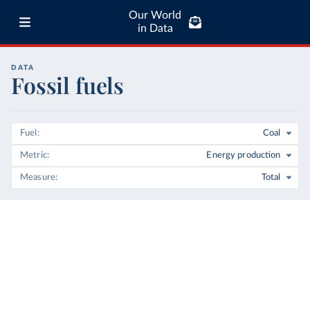
Our World
in Data
DATA
Fossil fuels
Fuel
Coal
Metric
Energy production
Measure
Total