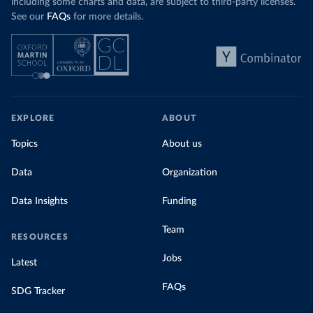
including some charts and data, are subject to third-party licenses.
See our
FAQs
for more details.
EXPLORE
ABOUT
Topics
About us
Data
Organization
Data Insights
Funding
Team
RESOURCES
Jobs
Latest
FAQs
SDG Tracker