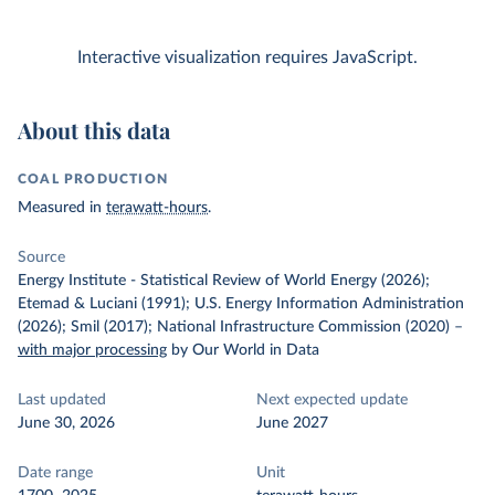
Interactive visualization requires JavaScript.
About this data
COAL PRODUCTION
Measured in
terawatt-hours
.
Source
Energy Institute - Statistical Review of World Energy (2026);
Etemad & Luciani (1991); U.S. Energy Information Administration
(2026); Smil (2017); National Infrastructure Commission (2020)
–
with major processing
by Our World in Data
Last updated
Next expected update
June 30, 2026
June 2027
Date range
Unit