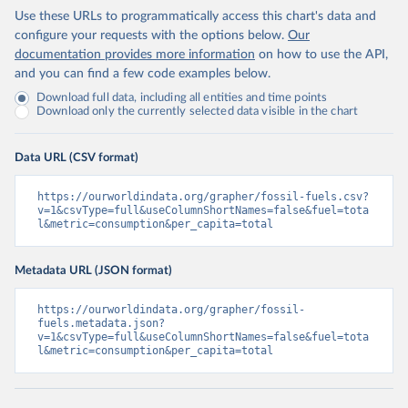
Use these URLs to programmatically access this chart's data and
configure your requests with the options below.
Our
documentation provides more information
on how to use the API,
and you can find a few code examples below.
Download full data, including all entities and time points
Download only the currently selected data visible in the chart
Data URL (CSV format)
https://ourworldindata.org/grapher/fossil-fuels.csv?
v=1&csvType=full&useColumnShortNames=false&fuel=tota
l&metric=consumption&per_capita=total
Metadata URL (JSON format)
https://ourworldindata.org/grapher/fossil-
fuels.metadata.json?
v=1&csvType=full&useColumnShortNames=false&fuel=tota
l&metric=consumption&per_capita=total