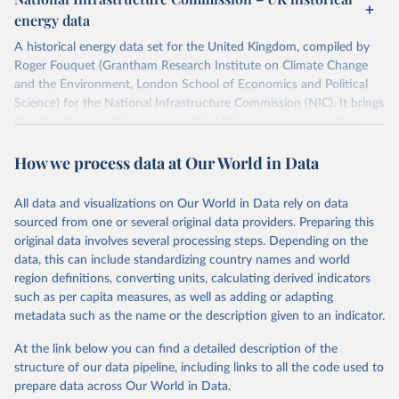
ISBN 9782600560078.
Citation
energy data
Machine-readable version published by The Shift 
This is the citation of the original data obtained from the source,
Project (The Shift Data Portal), with the agreement 
prior to any processing or adaptation by Our World in Data.
To cite
of B. Etemad.
A historical energy data set for the United Kingdom, compiled by
data downloaded from this page, please use the suggested citation
Roger Fouquet (Grantham Research Institute on Climate Change
given in
Reuse This Work
below.
and the Environment, London School of Economics and Political
Science) for the National Infrastructure Commission (NIC). It brings
together long-run time series on the UK's energy consumption,
Energy Transitions: Global and National 
Perspectives, 2nd edition, Appendix A, Vaclav Smil 
energy prices and carbon dioxide emissions, spanning as far back as
(2017).
How we process data at Our World in Data
1700.
The long-run coal series combines historical estimates from M.W.
Flinn's and R. Church's volumes of "The History of the British Coal
All data and visualizations on Our World in Data rely on data
Industry" (covering 1700-1830 and 1830-1913 respectively) with
sourced from one or several original data providers. Preparing this
the official "Historical coal data" published by the UK Department
original data involves several processing steps. Depending on the
for Business, Energy & Industrial Strategy (BEIS), which covers
data, this can include standardizing country names and world
1853 to 2018.
region definitions, converting units, calculating derived indicators
such as per capita measures, as well as adding or adapting
Retrieved on
Retrieved from
metadata such as the name or the description given to an indicator.
July 2, 2026
https://web.archive.org/web/2025032316
5206/https://nic.org.uk/data/all-
At the link below you can find a detailed description of the
data/historic-energy/
structure of our data pipeline, including links to all the code used to
prepare data across Our World in Data.