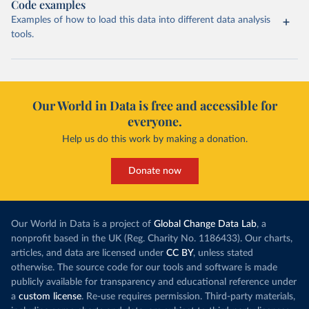
Code examples
Examples of how to load this data into different data analysis
tools.
Our World in Data is free and accessible for
everyone.
Help us do this work by making a donation.
Donate now
Our World in Data is a project of
Global Change Data Lab
, a
nonprofit based in the UK (Reg. Charity No. 1186433). Our charts,
articles, and data are licensed under
CC BY
, unless stated
otherwise. The source code for our tools and software is made
publicly available for transparency and educational reference under
a
custom license
. Re-use requires permission. Third-party materials,