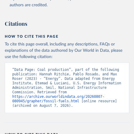
authors are credited.
Citations
HOW TO CITE THIS PAGE
To cite this page overall, including any descriptions, FAQs or
explanations of the data authored by Our World in Data, please
use the following citation:
“Data Page: Coal production”, part of the following 
publication: Hannah Ritchie, Pablo Rosado, and Max 
Roser (2023) - “Energy”. Data adapted from Energy 
Institute, Etemad & Luciani, U.S. Energy Information 
Administration, Smil, National Infrastructure 
Commission. Retrieved from 
https://archive.ourworldindata.org/20260807-
080945/grapher/fossil-fuels.html
 [online resource] 
(archived on August 7, 2026).