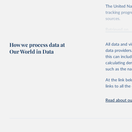
The United Nat
tracking progr
sources.
Retrieved on
October 29, 2
How we process data at
All data and v
Citation
Our World in Data
data providers
This is the cit
this can inclu
adaptation by
calculating de
citation given 
such as the na
At the link bel
Food and 
Database 
links to all t
https://u
Read about our