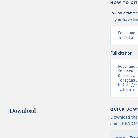
HOW TO CIT
In-line citation
If you have lim
Food and 
in Data
Full citation
Food and 
in Data. 
Organizat
https://a
rate.html
Download
QUICK DOW
Download the d
and a README. 