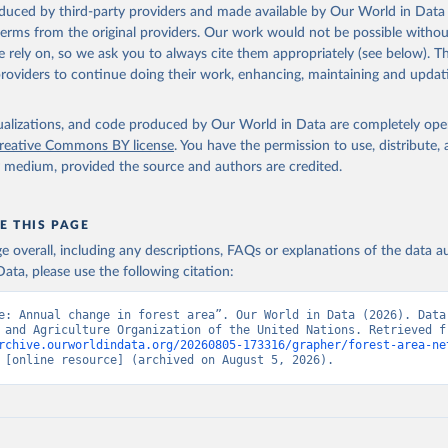
oduced by third-party providers and made available by Our World in Data 
 terms from the original providers. Our work would not be possible withou
 rely on, so we ask you to always cite them appropriately (see below). Thi
providers to continue doing their work, enhancing, maintaining and updat
isualizations, and code produced by Our World in Data are completely op
reative Commons BY license
. You have the permission to use, distribute
y medium, provided the source and authors are credited.
E THIS PAGE
age overall, including any descriptions, FAQs or explanations of the data 
ata, please use the following citation:
e: Annual change in forest area”. Our World in Data (2026). Data 
rchive.ourworldindata.org/20260805-173316/grapher/forest-area-ne
 [online resource] (archived on August 5, 2026).