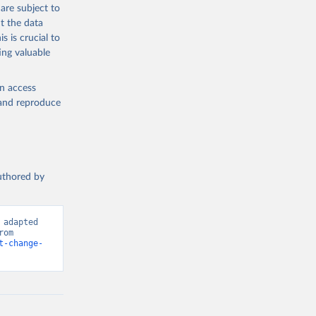
are subject to
t the data
s is crucial to
ing valuable
en access
, and reproduce
authored by
adapted 
from Food and Agriculture Organization of the United Nations. Retrieved from 
t-change-