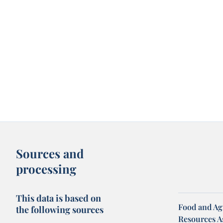
Sources and
processing
This data is based on
Food and Agr
the following sources
Resources A