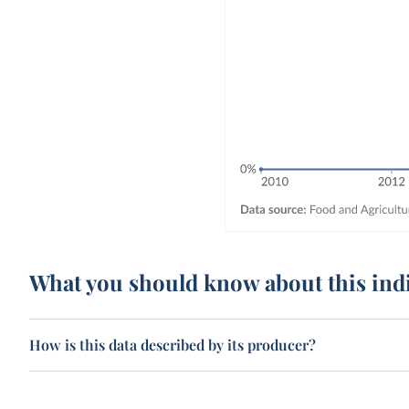
What you should know about this ind
How is this data described by its producer?