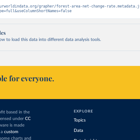
urworldindata.org/grapher/forest-area-net-change-rate.metadata.j
pe=full&useColumnShortNames=false
les
 to load this data into different data analysis tools.
le for everyone.
EXPLORE
fit based in the
icensed under
CC
Topics
tware is made
Data
 a
custom
g some charts and