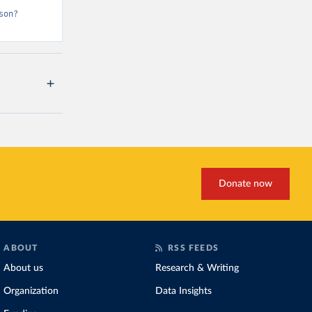
son?
Donate now
ABOUT
RSS FEEDS
About us
Research & Writing
Organization
Data Insights