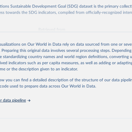
ions Sustainable Development Goal (SDG) dataset is the primary collect
ess towards the SDG indicators, compiled from officially-recognized inter
Retrieved from
025
https://unstats.un.org/sdgs/dataportal
isualizations on Our World in Data rely on data sourced from one or sever
. Preparing this original data involves several processing steps. Depending
ation of the original data obtained from the source, prior to any processin
de standardizing country names and world region definitions, converting u
 Our World in Data.
To cite data downloaded from this page, please use 
rived indicators such as per capita measures, as well as adding or adapti
in
Reuse This Work
below.
me or the description given to an indicator.
ow you can find a detailed description of the structure of our data pipelin
Agriculture Organization of the United Nations via UN SDG Indicat
(
https://unstats.un.org/sdgs/dataportal
), UN Department of Econom
he code used to prepare data across Our World in Data.
Social Affairs (accessed 2025). More information available at: 
nstats.un.org/sdgs/metadata/files/Metadata-15-02-01.pdf
.
 data pipeline