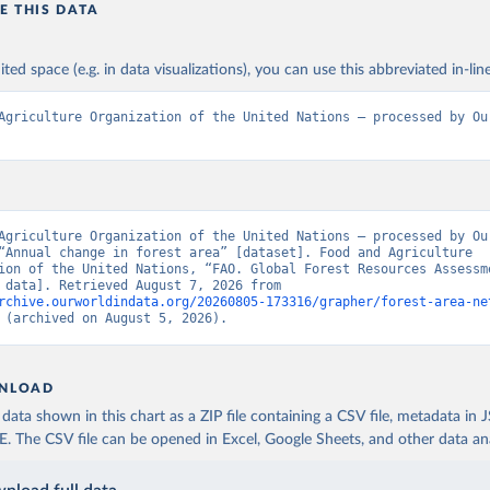
E THIS DATA
ited space (e.g. in data visualizations), you can use this abbreviated in-line
Agriculture Organization of the United Nations – processed by Our
Agriculture Organization of the United Nations – processed by Our
“Annual change in forest area” [dataset]. Food and Agriculture 
ion of the United Nations, “FAO. Global Forest Resources Assessme
[original data]. Retrieved August 7, 2026 from 
rchive.ourworldindata.org/20260805-173316/grapher/forest-area-ne
 (archived on August 5, 2026).
NLOAD
ata shown in this chart as a ZIP file containing a CSV file, metadata in
The CSV file can be opened in Excel, Google Sheets, and other data anal