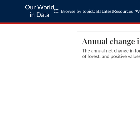
Our World
Browse by topic
Data
Latest
Resources
in Data