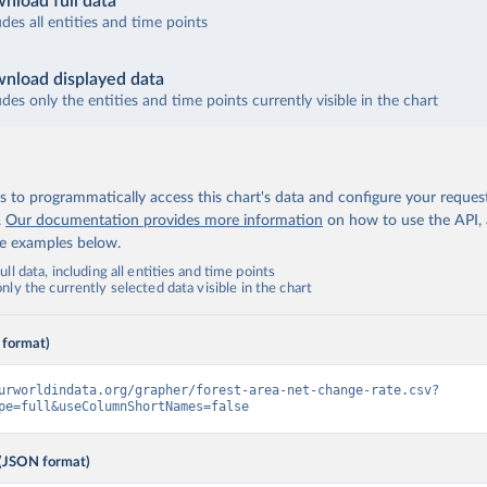
nload full data
udes all entities and time points
nload displayed data
udes only the entities and time points currently visible in the chart
 to programmatically access this chart's data and configure your reques
.
Our documentation provides more information
on how to use the API,
de examples below.
ll data, including all entities and time points
ly the currently selected data visible in the chart
 format)
urworldindata.org/grapher/forest-area-net-change-rate.csv?
pe=full&useColumnShortNames=false
(JSON format)