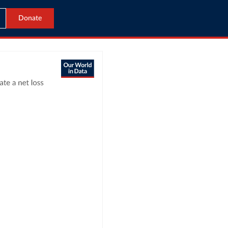
Donate