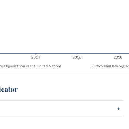
icator