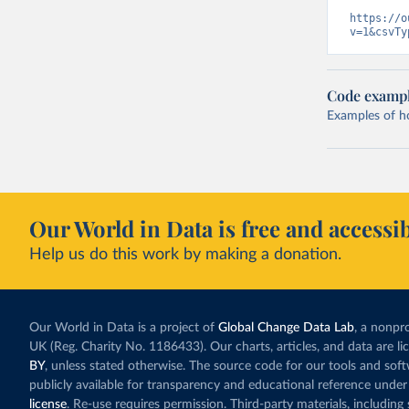
https://o
v=1&csvTy
Code examp
Examples of how
Our World in Data is free and accessib
Help us do this work by making a donation.
Our World in Data is a project of
Global Change Data Lab
, a nonpro
UK (Reg. Charity No. 1186433). Our charts, articles, and data are l
BY
, unless stated otherwise. The source code for our tools and sof
publicly available for transparency and educational reference under
license
. Re-use requires permission. Third-party materials, includin