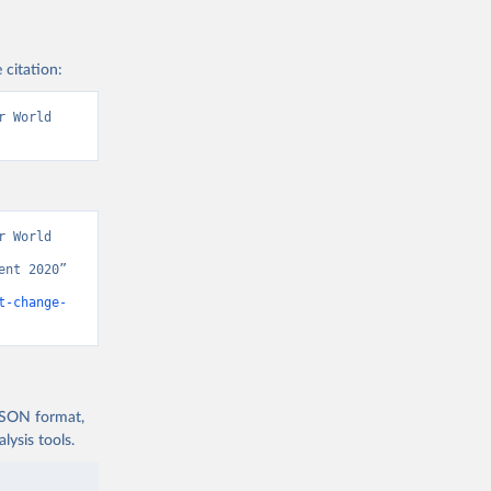
 citation:
 World 
 World 
nt 2020” 
t-change-
 JSON format,
ysis tools.