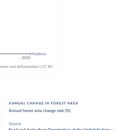
ANNUAL CHANGE IN FOREST AREA
Annual forest area change rate (%)
Source