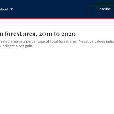
Subscribe
About