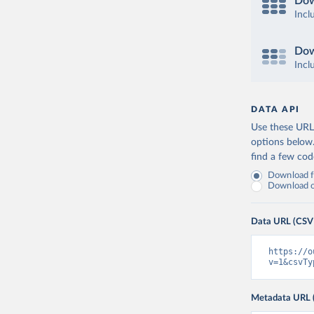
Dow
Incl
Dow
Incl
DATA API
Use these URLs
options below
find a few co
Download fu
Download on
Data URL (CSV
https://o
v=1&csvTy
Metadata URL 