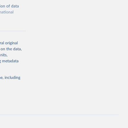
ion of data
national
al original
 on the data,
g or
nits,
the suggested
ng metadata
e, including
ors 
ic and 