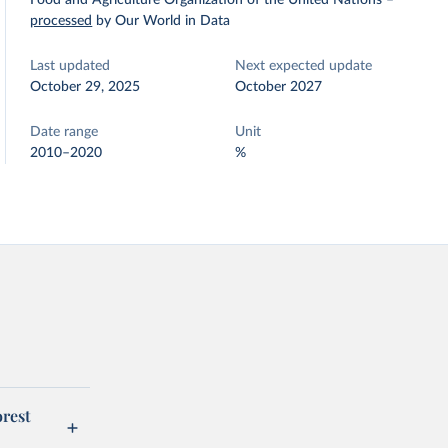
Food and Agriculture Organization of the United Nations
–
processed
by Our World in Data
Last updated
Next expected update
October 29, 2025
October 2027
Date range
Unit
2010–2020
%
orest