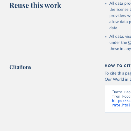
Reuse this work
All data pr
the license
providers we
allow data 
data.
All data, v
under the
C
these in an
Citations
HOW TO CIT
To cite this p
Our World in D
“Data Pag
https://a
rate.html