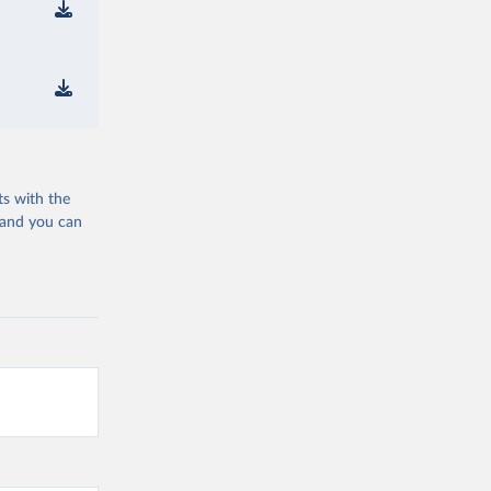
ts with the
 and you can