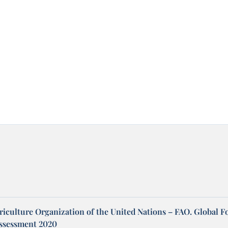
iculture Organization of the United Nations – FAO. Global F
ssessment 2020