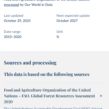
processed
by Our World in Data
Last updated
Next expected update
October 29, 2025
October 2027
Date range
Unit
2010–2020
%
Sources and processing
This data is based on the following sources
Food and Agriculture Organization of the United
Nations – FAO. Global Forest Resources Assessment
2020