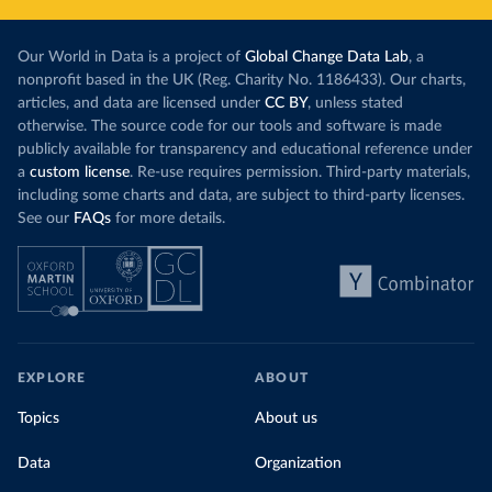
Our World in Data is a project of
Global Change Data Lab
, a
nonprofit based in the UK (Reg. Charity No. 1186433). Our charts,
articles, and data are licensed under
CC BY
, unless stated
otherwise. The source code for our tools and software is made
publicly available for transparency and educational reference under
a
custom license
. Re-use requires permission. Third-party materials,
including some charts and data, are subject to third-party licenses.
See our
FAQs
for more details.
EXPLORE
ABOUT
Topics
About us
Data
Organization