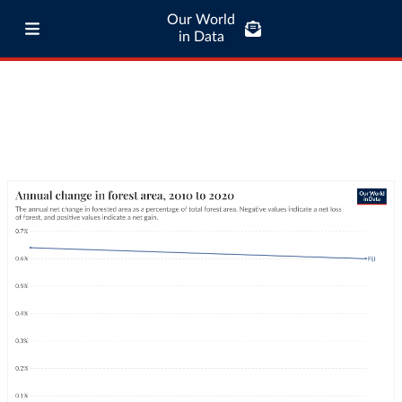
Our World
in Data