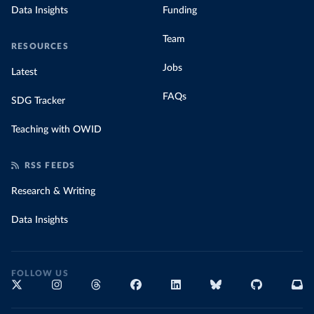
Data Insights
Funding
Team
RESOURCES
Jobs
Latest
FAQs
SDG Tracker
Teaching with OWID
RSS FEEDS
Research & Writing
Data Insights
FOLLOW US