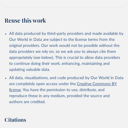
Reuse this work
All data produced by third-party providers and made available by
Our World in Data are subject to the license terms from the
original providers. Our work would not be possible without the
data providers we rely on, so we ask you to always cite them
appropriately (see below). This is crucial to allow data providers
to continue doing their work, enhancing, maintaining and
updating valuable data.
All data, visualizations, and code produced by Our World in Data
are completely open access under the
Creative Commons BY
license
. You have the permission to use, distribute, and
reproduce these in any medium, provided the source and
authors are credited.
Citations