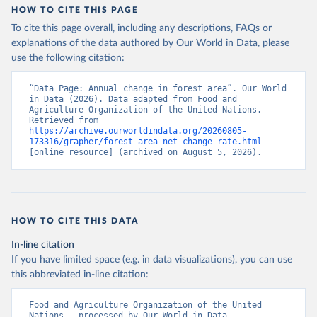
HOW TO CITE THIS PAGE
To cite this page overall, including any descriptions, FAQs or
explanations of the data authored by Our World in Data, please
use the following citation:
“Data Page: Annual change in forest area”. Our World 
in Data (2026). Data adapted from Food and 
Agriculture Organization of the United Nations. 
Retrieved from 
https://archive.ourworldindata.org/20260805-
173316/grapher/forest-area-net-change-rate.html
[online resource] (archived on August 5, 2026).
HOW TO CITE THIS DATA
In-line citation
If you have limited space (e.g. in data visualizations), you can use
this abbreviated in-line citation:
Food and Agriculture Organization of the United 
Nations – processed by Our World in Data