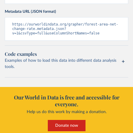
Metadata URL (JSON format)
https://ourworldindata.org/grapher/forest-area-net-
change-rate.metadata.json?
v=1&csvType=full&useColumnShortNames=false
Code examples
Examples of how to load this data into different data analysis
tools.
Our World in Data is free and accessible for
everyone.
Help us do this work by making a donation.
Donate now