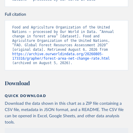
Full citation
Food and Agriculture Organization of the United 
Nations – processed by Our World in Data. “Annual 
change in forest area” [dataset]. Food and 
Agriculture Organization of the United Nations, 
“FAO. Global Forest Resources Assessment 2020” 
[original data]. Retrieved August 6, 2026 from 
https://archive.ourworldindata.org/20260805-
173316/grapher/forest-area-net-change-rate.html
(archived on August 5, 2026).
Download
QUICK DOWNLOAD
Download the data shown in this chart as a ZIP file containing a
CSV file, metadata in JSON format, and a README. The CSV file
can be opened in Excel, Google Sheets, and other data analysis
tools.