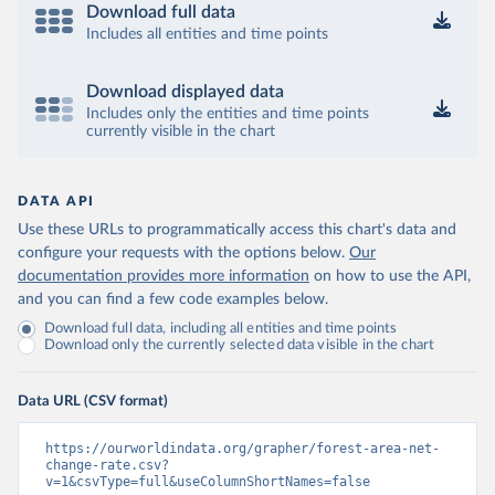
Download full data
Includes all entities and time points
Download displayed data
Includes only the entities and time points
currently visible in the chart
DATA API
Use these URLs to programmatically access this chart's data and
configure your requests with the options below.
Our
documentation provides more information
on how to use the API,
and you can find a few code examples below.
Download full data, including all entities and time points
Download only the currently selected data visible in the chart
Data URL (CSV format)
https://ourworldindata.org/grapher/forest-area-net-
change-rate.csv?
v=1&csvType=full&useColumnShortNames=false