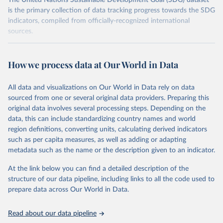
The United Nations Sustainable Development Goal (SDG) dataset
is the primary collection of data tracking progress towards the SDG
indicators, compiled from officially-recognized international
sources.
Retrieved on
Retrieved from
October 29, 2025
https://unstats.un.org/sdgs/dataportal
How we process data at Our World in Data
Citation
All data and visualizations on Our World in Data rely on data
This is the citation of the original data obtained from the source,
sourced from one or several original data providers. Preparing this
prior to any processing or adaptation by Our World in Data.
To cite
original data involves several processing steps. Depending on the
data downloaded from this page, please use the suggested citation
data, this can include standardizing country names and world
given in
Reuse This Work
below.
region definitions, converting units, calculating derived indicators
such as per capita measures, as well as adding or adapting
Food and Agriculture Organization of the United 
metadata such as the name or the description given to an indicator.
Nations via UN SDG Indicators Database 
(
https://unstats.un.org/sdgs/dataportal
), UN 
Department of Economic and Social Affairs (accessed 
At the link below you can find a detailed description of the
2025). More information available at: 
structure of our data pipeline, including links to all the code used to
https://unstats.un.org/sdgs/metadata/files/Metadata-
prepare data across Our World in Data.
15-02-01.pdf
.
Read about our data pipeline