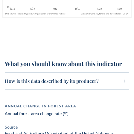
What you should know about this indicator
How is this data described by its producer?
ANNUAL CHANGE IN FOREST AREA
Annual forest area change rate (%)
Source
Food and Agriculture Organization of the United Nations
–