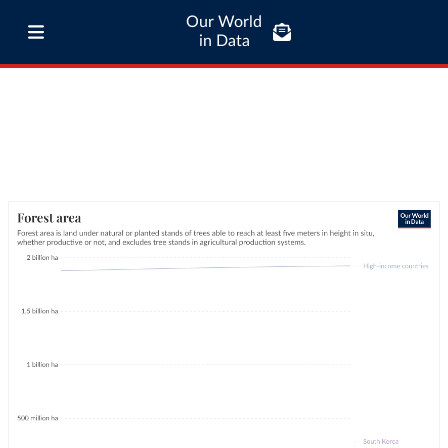
Our World
in Data