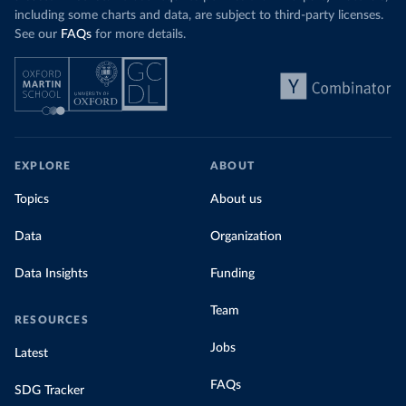
including some charts and data, are subject to third-party licenses.
See our
FAQs
for more details.
EXPLORE
ABOUT
Topics
About us
Data
Organization
Data Insights
Funding
Team
RESOURCES
Jobs
Latest
FAQs
SDG Tracker