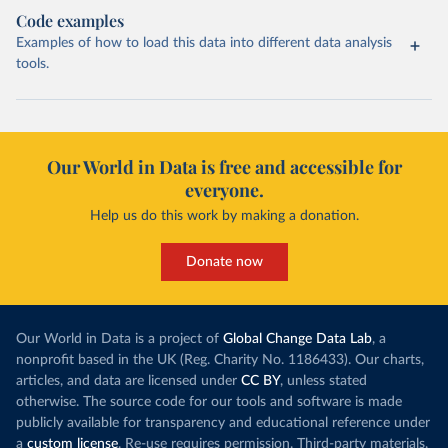
Code examples
Examples of how to load this data into different data analysis
tools.
Our World in Data is free and accessible for
everyone.
Help us do this work by making a donation.
Donate now
Our World in Data is a project of
Global Change Data Lab
, a
nonprofit based in the UK (Reg. Charity No. 1186433). Our charts,
articles, and data are licensed under
CC BY
, unless stated
otherwise. The source code for our tools and software is made
publicly available for transparency and educational reference under
a
custom license
. Re-use requires permission. Third-party materials,