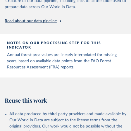
structure of our data pipeline, including links to all the code used to
prepare data across Our World in Data.
Read about our data pipeline
NOTES ON OUR PROCESSING STEP FOR THIS
INDICATOR
Annual forest area values are linearly interpolated for missing
years, based on available data points from the FAO Forest
Resources Assessment (FRA) reports.
Reuse this work
All data produced by third-party providers and made available by
Our World in Data are subject to the license terms from the
original providers. Our work would not be possible without the