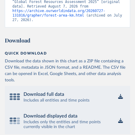
“Global Forest Resources Assessment 2025” [original 
data]. Retrieved August 7, 2026 from 
https://archive.ourworldindata.org/20260727-
131016/grapher/forest-area-km.html
 (archived on July 
27, 2026).
Download
QUICK DOWNLOAD
Download the data shown in this chart as a ZIP file containing a
CSV file, metadata in JSON format, and a README. The CSV file
can be opened in Excel, Google Sheets, and other data analysis
tools.
Download full data
Includes all entities and time points
Download displayed data
Includes only the entities and time points
currently visible in the chart