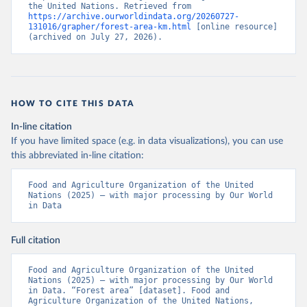
the United Nations. Retrieved from 
https://archive.ourworldindata.org/20260727-
131016/grapher/forest-area-km.html
 [online resource] 
(archived on July 27, 2026).
HOW TO CITE THIS DATA
In-line citation
If you have limited space (e.g. in data visualizations), you can use
this abbreviated in-line citation:
Food and Agriculture Organization of the United 
Nations (2025) – with major processing by Our World 
in Data
Full citation
Food and Agriculture Organization of the United 
Nations (2025) – with major processing by Our World 
in Data. “Forest area” [dataset]. Food and 
Agriculture Organization of the United Nations, 