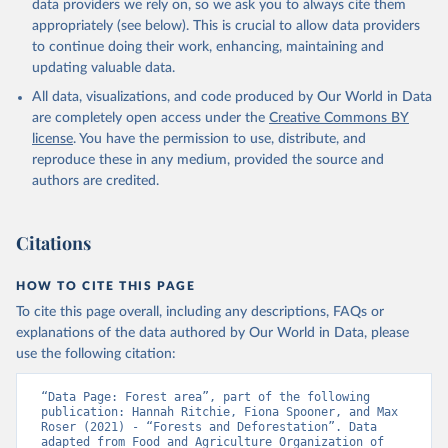
data providers we rely on, so we ask you to always cite them
appropriately (see below). This is crucial to allow data providers
to continue doing their work, enhancing, maintaining and
updating valuable data.
All data, visualizations, and code produced by Our World in Data
are completely open access under the
Creative Commons BY
license
. You have the permission to use, distribute, and
reproduce these in any medium, provided the source and
authors are credited.
Citations
HOW TO CITE THIS PAGE
To cite this page overall, including any descriptions, FAQs or
explanations of the data authored by Our World in Data, please
use the following citation:
“Data Page: Forest area”, part of the following 
publication: Hannah Ritchie, Fiona Spooner, and Max 
Roser (2021) - “Forests and Deforestation”. Data 
adapted from Food and Agriculture Organization of 