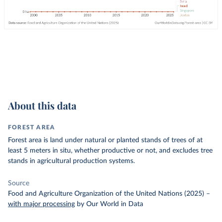
About this data
FOREST AREA
Forest area is land under natural or planted stands of trees of at
least 5 meters in situ, whether productive or not, and excludes tree
stands in agricultural production systems.
Source
Food and Agriculture Organization of the United Nations (2025)
–
with major processing
by Our World in Data