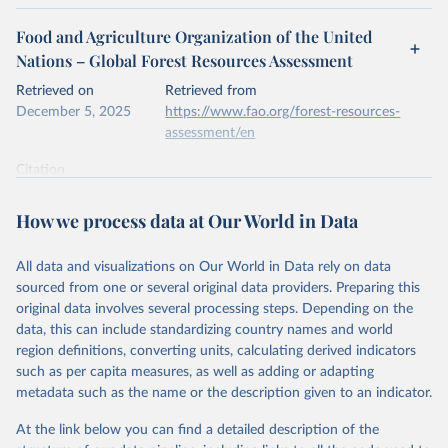
Food and Agriculture Organization of the United
Nations – Global Forest Resources Assessment
Retrieved on
Retrieved from
December 5, 2025
https://www.fao.org/forest-resources-
assessment/en
Citation
This is the citation of the original data obtained from the source,
prior to any processing or adaptation by Our World in Data.
To cite
How we process data at Our World in Data
data downloaded from this page, please use the suggested citation
given in
Reuse This Work
below.
All data and visualizations on Our World in Data rely on data
sourced from one or several original data providers. Preparing this
Food and Agriculture Organization of the United 
original data involves several processing steps. Depending on the
Nations. 2025. Global Forest Resources Assessment 
data, this can include standardizing country names and world
2025. Rome.
region definitions, converting units, calculating derived indicators
such as per capita measures, as well as adding or adapting
metadata such as the name or the description given to an indicator.
At the link below you can find a detailed description of the