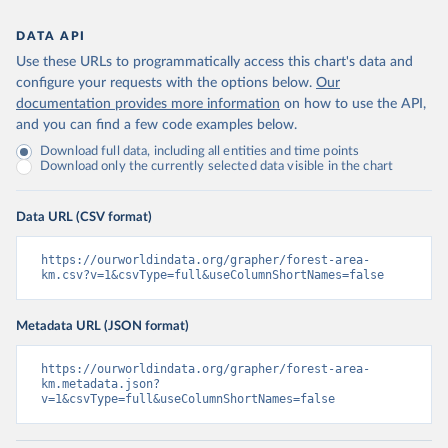
DATA API
Use these URLs to programmatically access this chart's data and
configure your requests with the options below.
Our
documentation provides more information
on how to use the API,
and you can find a few code examples below.
Download full data, including all entities and time points
Download only the currently selected data visible in the chart
Data URL (CSV format)
https://ourworldindata.org/grapher/forest-area-
km.csv?v=1&csvType=full&useColumnShortNames=false
Metadata URL (JSON format)
https://ourworldindata.org/grapher/forest-area-
km.metadata.json?
v=1&csvType=full&useColumnShortNames=false