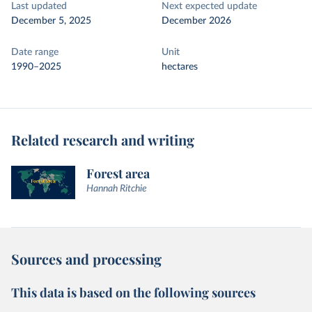
Last updated
Next expected update
December 5, 2025
December 2026
Date range
Unit
1990–2025
hectares
Related research and writing
Forest area
Hannah Ritchie
Sources and processing
This data is based on the following sources