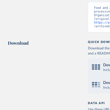
Food and 
processin
Organizat
https://a
(archived
Download
QUICK DOW
Download the d
and a README. 
Dow
Incl
Dow
Incl
DATA API
Use these URLs