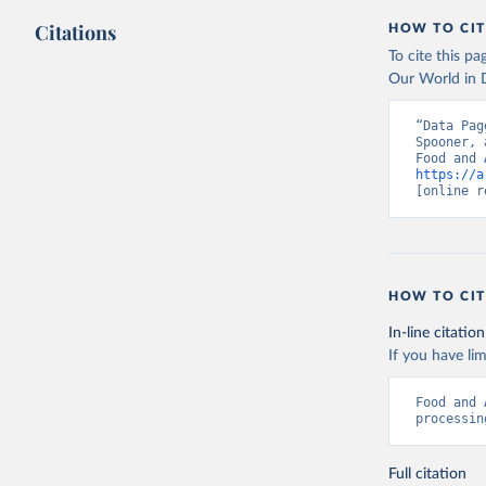
Citations
HOW TO CIT
To cite this p
Our World in D
“Data Pag
Spooner, 
https://a
[online r
HOW TO CIT
In-line citation
If you have lim
Food and 
processin
Full citation