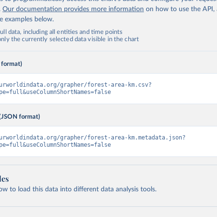
.
Our documentation provides more information
on how to use the API,
de examples below.
ll data, including all entities and time points
ly the currently selected data visible in the chart
 format)
urworldindata.org/grapher/forest-area-km.csv?
pe=full&useColumnShortNames=false
(JSON format)
urworldindata.org/grapher/forest-area-km.metadata.json?
pe=full&useColumnShortNames=false
les
 to load this data into different data analysis tools.