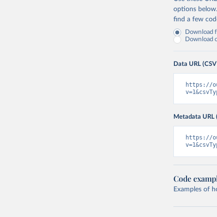
options below
find a few co
Download fu
Download on
Data URL (CSV
https://o
v=1&csvTy
Metadata URL 
https://o
v=1&csvTy
Code examp
Examples of how