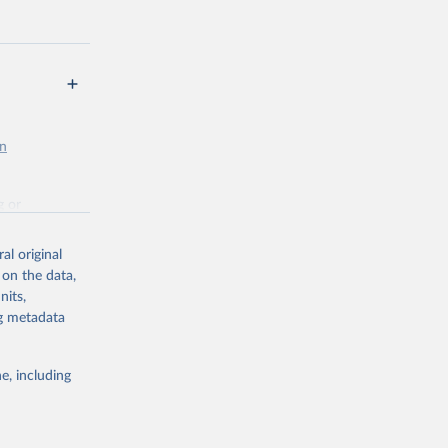
en
g or
the suggested
al original
 on the data,
nits,
st 
ng metadata
e, including