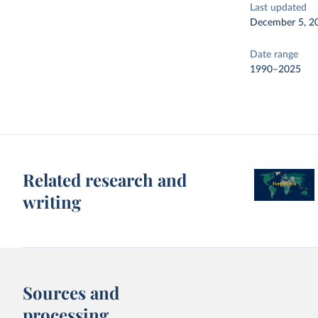
Last updated
December 5, 2
Date range
1990–2025
Related research and
writing
Sources and
processing