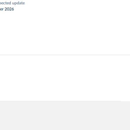
pected update
er 2026