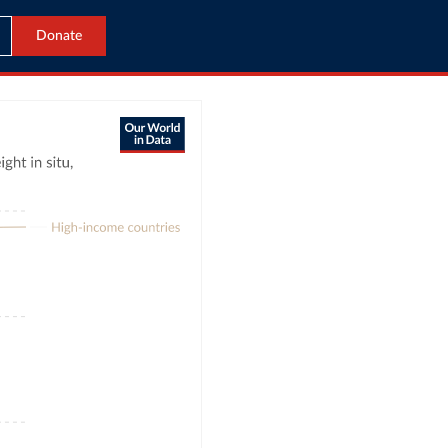
Donate