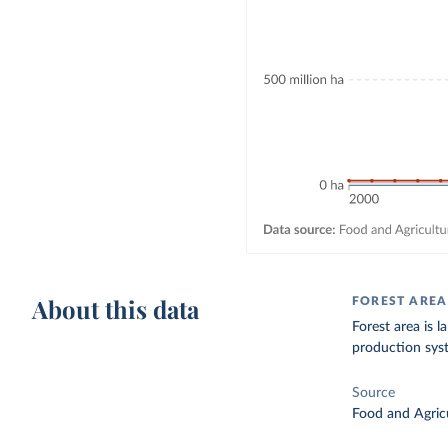
About this data
FOREST AREA
Forest area is l
production sys
Source
Food and Agricu