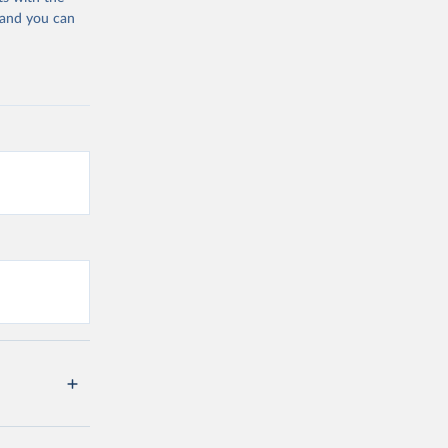
 and you can