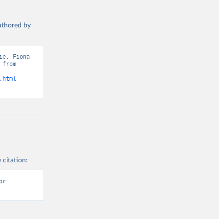
authored by
e, Fiona 
from 
.html
 citation:
r 