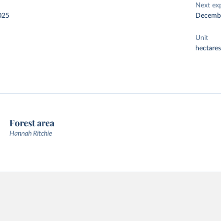
Next ex
025
Decemb
Unit
hectares
Forest area
Hannah Ritchie