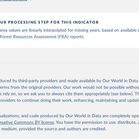
UR PROCESSING STEP FOR THIS INDICATOR
rea values are linearly interpolated for missing years, based on available 
Forest Resources Assessment (FRA) reports.
oduced by third-party providers and made available by Our World in Data 
 terms from the original providers. Our work would not be possible withou
 rely on, so we ask you to always cite them appropriately (see below). Thi
providers to continue doing their work, enhancing, maintaining and updat
isualizations, and code produced by Our World in Data are completely op
reative Commons BY license
. You have the permission to use, distribute
y medium, provided the source and authors are credited.