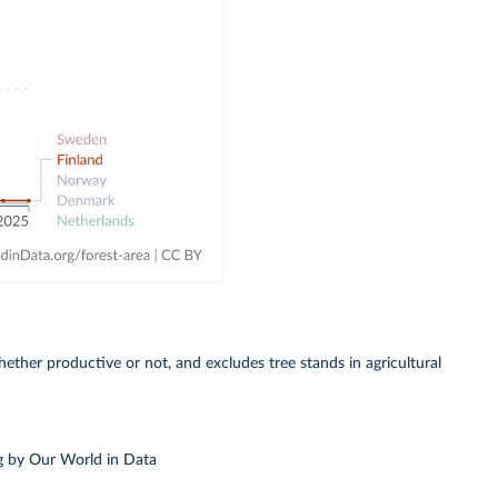
whether productive or not, and excludes tree stands in agricultural
g
by Our World in Data