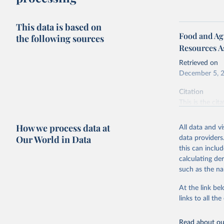
This data is based on
Food and Agr
the following sources
Resources A
Retrieved on
December 5, 
Citation
This is the cit
adaptation by
citation given 
How we process data at
All data and v
Our World in Data
data providers
this can inclu
Food and 
Resources
calculating de
such as the na
At the link bel
links to all t
Read about our