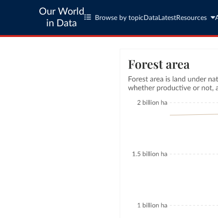
Our World
Browse by topic
Data
Latest
Resources
in Data