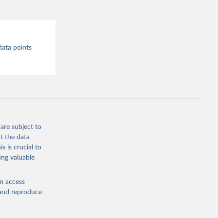
data points
are subject to
t the data
s is crucial to
ing valuable
en access
, and reproduce