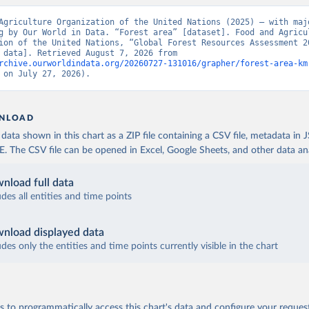
Agriculture Organization of the United Nations (2025) – with majo
g by Our World in Data. “Forest area” [dataset]. Food and Agricul
ion of the United Nations, “Global Forest Resources Assessment 20
[original data]. Retrieved August 7, 2026 from 
rchive.ourworldindata.org/20260727-131016/grapher/forest-area-km
 on July 27, 2026).
NLOAD
ata shown in this chart as a ZIP file containing a CSV file, metadata in
The CSV file can be opened in Excel, Google Sheets, and other data anal
nload full data
udes all entities and time points
nload displayed data
udes only the entities and time points currently visible in the chart
 to programmatically access this chart's data and configure your reques