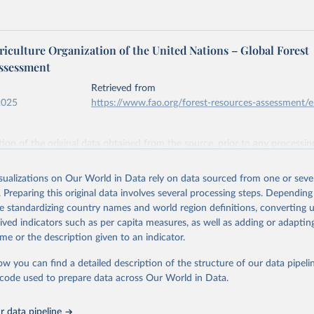
iculture Organization of the United Nations – Global Forest
ssessment
Retrieved from
2025
https://www.fao.org/forest-resources-assessment/
ation of the original data obtained from the source, prior to any processin
 Our World in Data.
To cite data downloaded from this page, please use 
in
Reuse This Work
below.
isualizations on Our World in Data rely on data sourced from one or sever
. Preparing this original data involves several processing steps. Depending
de standardizing country names and world region definitions, converting u
Agriculture Organization of the United Nations. 2025. Global Fore
 Assessment 2025. Rome.
rived indicators such as per capita measures, as well as adding or adapti
me or the description given to an indicator.
ow you can find a detailed description of the structure of our data pipelin
he code used to prepare data across Our World in Data.
 data pipeline