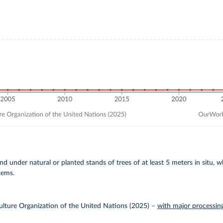
and under natural or planted stands of trees of at least 5 meters in situ, 
tems.
lture Organization of the United Nations (2025)
–
with major processin