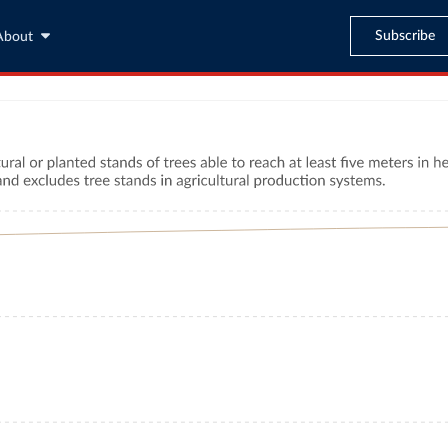
Subscribe
About