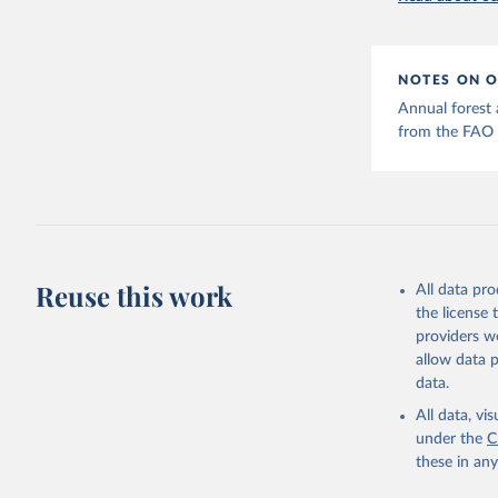
NOTES ON O
Annual forest a
from the FAO 
Reuse this work
All data pr
the license
providers we
allow data 
data.
All data, v
under the
C
these in an