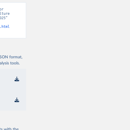
r 
ture 
25” 
.html
 JSON format,
ysis tools.
ts with the