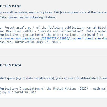
E THIS PAGE
age overall, including any descriptions, FAQs or explanations of the data 
ata, please use the following citation:
e: Forest area”, part of the following publication: Hannah Ritchi
and Max Roser (2021) - “Forests and Deforestation”. Data adapted 
Food and Agriculture Organization of the United Nations. Retrieved from 
rchive.ourworldindata.org/20260727-131016/grapher/forest-area-km
esource] (archived on July 27, 2026).
E THIS DATA
ited space (e.g. in data visualizations), you can use this abbreviated in-line
Agriculture Organization of the United Nations (2025) – with majo
g by Our World in Data