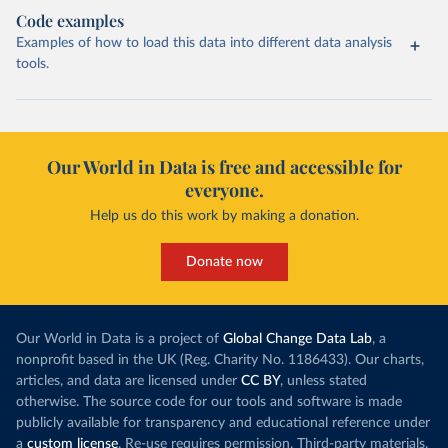
Code examples
Examples of how to load this data into different data analysis
tools.
Our World in Data is free and accessible for
everyone.
Help us do this work by making a donation.
Donate now
Our World in Data is a project of
Global Change Data Lab
, a
nonprofit based in the UK (Reg. Charity No. 1186433). Our charts,
articles, and data are licensed under
CC BY
, unless stated
otherwise. The source code for our tools and software is made
publicly available for transparency and educational reference under
a
custom license
. Re-use requires permission. Third-party materials,