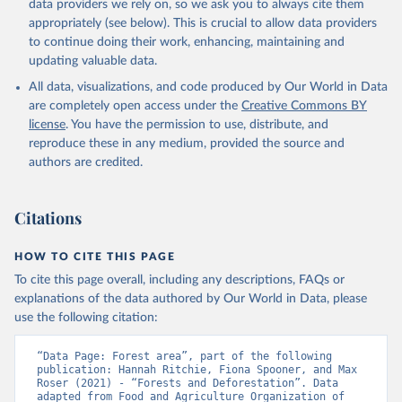
data providers we rely on, so we ask you to always cite them
appropriately (see below). This is crucial to allow data providers
to continue doing their work, enhancing, maintaining and
updating valuable data.
All data, visualizations, and code produced by Our World in Data
are completely open access under the
Creative Commons BY
license
. You have the permission to use, distribute, and
reproduce these in any medium, provided the source and
authors are credited.
Citations
HOW TO CITE THIS PAGE
To cite this page overall, including any descriptions, FAQs or
explanations of the data authored by Our World in Data, please
use the following citation:
“Data Page: Forest area”, part of the following 
publication: Hannah Ritchie, Fiona Spooner, and Max 
Roser (2021) - “Forests and Deforestation”. Data 
adapted from Food and Agriculture Organization of 