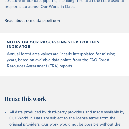
structure of our data pipeline, including links to all the code used to
prepare data across Our World in Data.
Read about our data pipeline
NOTES ON OUR PROCESSING STEP FOR THIS
INDICATOR
Annual forest area values are linearly interpolated for missing
years, based on available data points from the FAO Forest
Resources Assessment (FRA) reports.
Reuse this work
All data produced by third-party providers and made available by
Our World in Data are subject to the license terms from the
original providers. Our work would not be possible without the