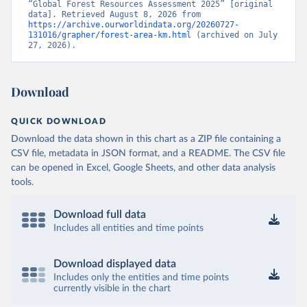
“Global Forest Resources Assessment 2025” [original 
data]. Retrieved August 8, 2026 from 
https://archive.ourworldindata.org/20260727-
131016/grapher/forest-area-km.html
 (archived on July 
27, 2026).
Download
QUICK DOWNLOAD
Download the data shown in this chart as a ZIP file containing a
CSV file, metadata in JSON format, and a README. The CSV file
can be opened in Excel, Google Sheets, and other data analysis
tools.
Download full data
Includes all entities and time points
Download displayed data
Includes only the entities and time points
currently visible in the chart