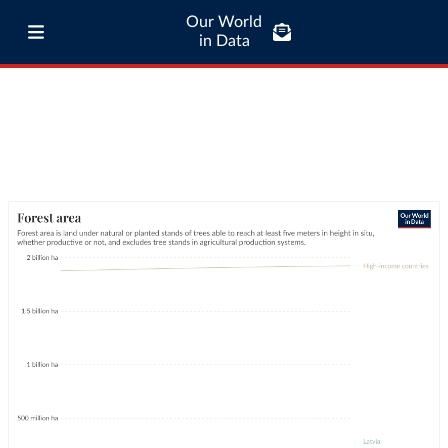
Our World
in Data