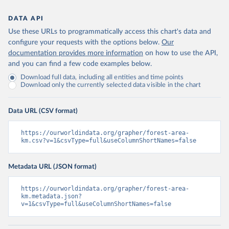
DATA API
Use these URLs to programmatically access this chart's data and
configure your requests with the options below.
Our
documentation provides more information
on how to use the API,
and you can find a few code examples below.
Download full data, including all entities and time points
Download only the currently selected data visible in the chart
Data URL (CSV format)
https://ourworldindata.org/grapher/forest-area-
km.csv?v=1&csvType=full&useColumnShortNames=false
Metadata URL (JSON format)
https://ourworldindata.org/grapher/forest-area-
km.metadata.json?
v=1&csvType=full&useColumnShortNames=false