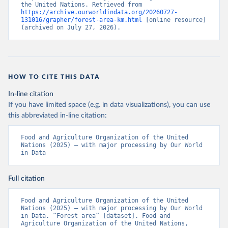
the United Nations. Retrieved from 
https://archive.ourworldindata.org/20260727-
131016/grapher/forest-area-km.html
 [online resource] 
(archived on July 27, 2026).
HOW TO CITE THIS DATA
In-line citation
If you have limited space (e.g. in data visualizations), you can use
this abbreviated in-line citation:
Food and Agriculture Organization of the United 
Nations (2025) – with major processing by Our World 
in Data
Full citation
Food and Agriculture Organization of the United 
Nations (2025) – with major processing by Our World 
in Data. “Forest area” [dataset]. Food and 
Agriculture Organization of the United Nations, 