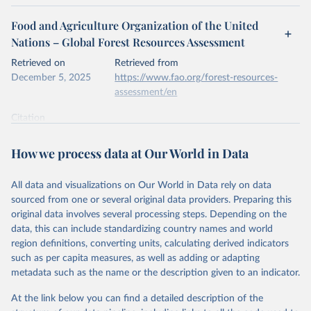
Food and Agriculture Organization of the United
Nations – Global Forest Resources Assessment
Retrieved on
Retrieved from
December 5, 2025
https://www.fao.org/forest-resources-
assessment/en
Citation
This is the citation of the original data obtained from the source,
prior to any processing or adaptation by Our World in Data.
To cite
How we process data at Our World in Data
data downloaded from this page, please use the suggested citation
given in
Reuse This Work
below.
All data and visualizations on Our World in Data rely on data
sourced from one or several original data providers. Preparing this
Food and Agriculture Organization of the United 
original data involves several processing steps. Depending on the
Nations. 2025. Global Forest Resources Assessment 
data, this can include standardizing country names and world
2025. Rome.
region definitions, converting units, calculating derived indicators
such as per capita measures, as well as adding or adapting
metadata such as the name or the description given to an indicator.
At the link below you can find a detailed description of the