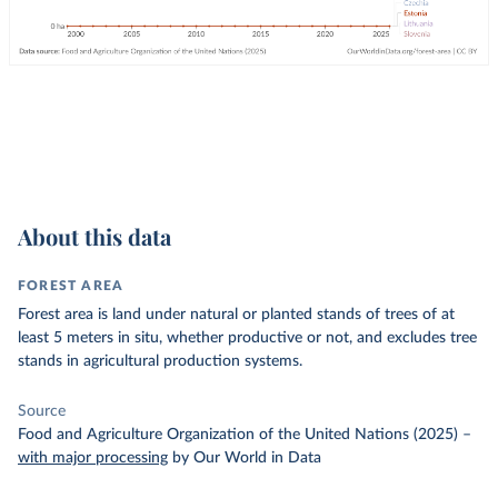
About this data
FOREST AREA
Forest area is land under natural or planted stands of trees of at
least 5 meters in situ, whether productive or not, and excludes tree
stands in agricultural production systems.
Source
Food and Agriculture Organization of the United Nations (2025)
–
with major processing
by Our World in Data