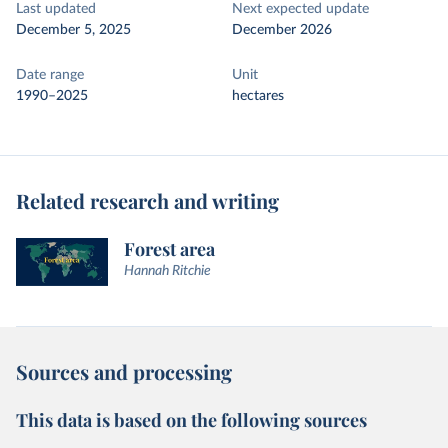
Last updated
Next expected update
December 5, 2025
December 2026
Date range
Unit
1990–2025
hectares
Related research and writing
Forest area
Hannah Ritchie
Sources and processing
This data is based on the following sources