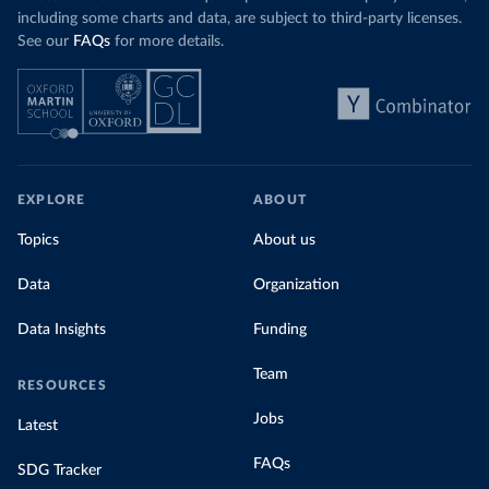
including some charts and data, are subject to third-party licenses.
See our
FAQs
for more details.
EXPLORE
ABOUT
Topics
About us
Data
Organization
Data Insights
Funding
Team
RESOURCES
Jobs
Latest
FAQs
SDG Tracker