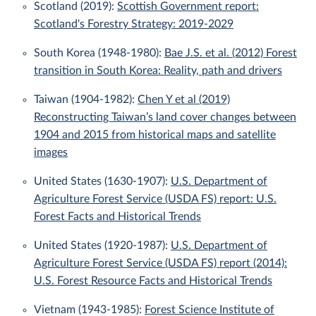
Scotland (2019):
Scottish Government report:
Scotland's Forestry Strategy: 2019-2029
South Korea (1948-1980):
Bae J.S. et al. (2012) Forest
transition in South Korea: Reality, path and drivers
Taiwan (1904-1982):
Chen Y et al (2019)
Reconstructing Taiwan’s land cover changes between
1904 and 2015 from historical maps and satellite
images
United States (1630-1907):
U.S. Department of
Agriculture Forest Service (USDA FS) report: U.S.
Forest Facts and Historical Trends
United States (1920-1987):
U.S. Department of
Agriculture Forest Service (USDA FS) report (2014):
U.S. Forest Resource Facts and Historical Trends
Vietnam (1943-1985):
Forest Science Institute of