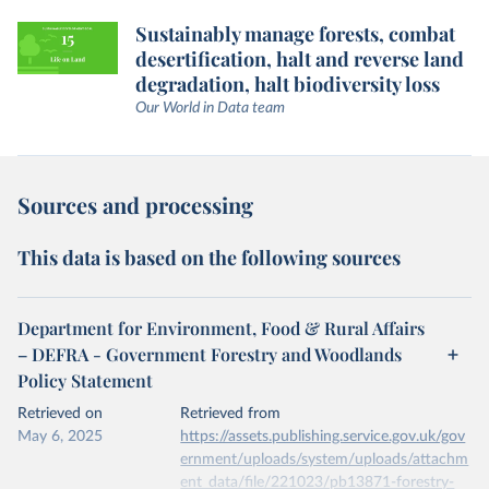
Sustainably manage forests, combat
desertification, halt and reverse land
degradation, halt biodiversity loss
Our World in Data team
Sources and processing
This data is based on the following sources
Department for Environment, Food & Rural Affairs
– DEFRA - Government Forestry and Woodlands
Policy Statement
Retrieved on
Retrieved from
May 6, 2025
https://assets.publishing.service.gov.uk/gov
ernment/uploads/system/uploads/attachm
ent_data/file/221023/pb13871-forestry-