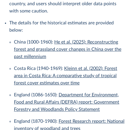
country, and users should interpret older data points
with some caution.
The details for the historical estimates are provided
below:
China (1000-1960):
He et al. (2025): Reconstructing
forest and grassland cover changes in China over the
past millennium
Costa Rica (1940-1969):
Kleinn et al. (2002): Forest
area in Costa Rica: A comparative study of tropical
forest cover estimates over time
England (1086-1650):
Department for Environment,
Food and Rural Affairs (DEFRA) report: Government
Forestry and Woodlands Policy Statement
England (1870-1980):
Forest Research report: National
inventory of woodland and trees