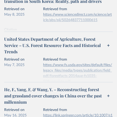
transition in South Korea: Reality, path and drivers
data downloaded from this page, please use the suggested citation
given in
Reuse This Work
below.
Retrieved on
Retrieved from
May 8, 2025
https://www.sciencedirect.com/science/art
icle/abs/pii/S0264837711000615
Kleinn, C., Corrales, L. & Morales, D. Forest Area 
in Costa Rica: A Comparative Study of Tropical 
Forest Cover Estimates over Time. Environ Monit 
Citation
Assess 73, 17–40 (2002). 
This is the citation of the original data obtained from the source,
https://doi.org/10.1023/A:1012659129083
United States Department of Agriculture, Forest
prior to any processing or adaptation by Our World in Data.
To cite
Service – U.S. Forest Resource Facts and Historical
data downloaded from this page, please use the suggested citation
Trends
given in
Reuse This Work
below.
Retrieved on
Retrieved from
May 7, 2025
Jae Soo Bae, Rin Won Joo, Yeon-Su. Kim, Forest 
https://www.fs.usda.gov/sites/default/files/
transition in South Korea: Reality, path and 
legacy_files/media/types/publication/field_
drivers, Land Use Policy, Volume 29, Issue 1, 2012, 
pdf/forestfacts-2014aug-fs1035-
https://doi.org/10.1016/j.landusepol.2011.06.007
.
508complete.pdf
He, F., Yang, F, & Wang, Y. – Reconstructing forest
Citation
and grassland cover changes in China over the past
This is the citation of the original data obtained from the source,
millennium
prior to any processing or adaptation by Our World in Data.
To cite
data downloaded from this page, please use the suggested citation
Retrieved on
Retrieved from
given in
Reuse This Work
below.
May 16, 2025
https://link.springer.com/article/10.1007/s1