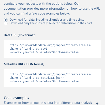
configure your requests with the options below.
Our
documentation provides more information
on how to use the API,
and you can find a few code examples below.
Download full data, including all entities and time points
Download only the currently selected data visible in the chart
Data URL (CSV format)
https://ourworldindata.org/grapher/forest-area-as-
share-of-land-area.csv?
v=1&csvType=full&useColumnShortNames=false
Metadata URL (JSON format)
https://ourworldindata.org/grapher/forest-area-as-
share-of-land-area.metadata.json?
v=1&csvType=full&useColumnShortNames=false
Code examples
Examples of how to load this data into different data analysis