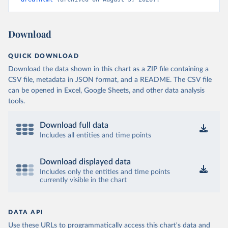
Download
QUICK DOWNLOAD
Download the data shown in this chart as a ZIP file containing a
CSV file, metadata in JSON format, and a README. The CSV file
can be opened in Excel, Google Sheets, and other data analysis
tools.
Download full data
Includes all entities and time points
Download displayed data
Includes only the entities and time points
currently visible in the chart
DATA API
Use these URLs to programmatically access this chart's data and