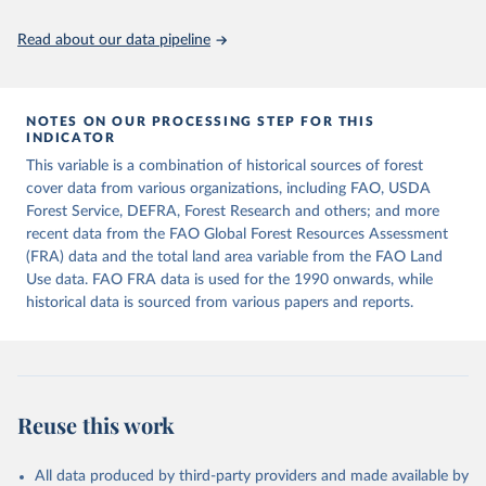
policy planning, or economic analysis, the World Development
Indicators database is an essential tool for understanding and
Read about our data pipeline
addressing global development challenges.
Retrieved on
Retrieved from
July 27, 2026
https://data.worldbank.org/indicator/AG.L
NOTES ON OUR PROCESSING STEP FOR THIS
INDICATOR
ND.TOTL.K2
This variable is a combination of historical sources of forest
Citation
cover data from various organizations, including FAO, USDA
This is the citation of the original data obtained from the source,
Forest Service, DEFRA, Forest Research and others; and more
prior to any processing or adaptation by Our World in Data.
To cite
recent data from the FAO Global Forest Resources Assessment
data downloaded from this page, please use the suggested citation
(FRA) data and the total land area variable from the FAO Land
given in
Reuse This Work
below.
Use data. FAO FRA data is used for the 1990 onwards, while
historical data is sourced from various papers and reports.
FAOSTAT, Food and Agriculture Organization of the 
United Nations (FAO), uri: 
https://www.fao.org/faostat/en/#data/RL
, publisher: 
Food and Agriculture Organization of the United 
Nations (FAO). Indicator AG.LND.TOTL.K2 
(
https://data.worldbank.org/indicator/AG.LND.TOTL.K2
Reuse this work
). World Development Indicators - World Bank (2026). 
Accessed on 2026-07-27.
All data produced by third-party providers and made available by