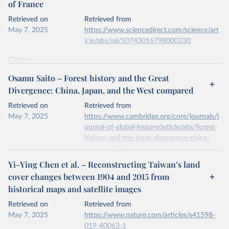
of France
prior to any processing or adaptation by Our World in Data.
To cite
data downloaded from this page, please use the suggested citation
Retrieved on
Retrieved from
given in
Reuse This Work
below.
May 7, 2025
https://www.sciencedirect.com/science/art
icle/abs/pii/S0743016798000230
National inventory of woodland and trees - England, 
Wales and Scotland. Forest Research, Forestry 
Citation
Commission.
This is the citation of the original data obtained from the source,
Osamu Saito – Forest history and the Great
prior to any processing or adaptation by Our World in Data.
To cite
Divergence: China, Japan, and the West compared
data downloaded from this page, please use the suggested citation
given in
Reuse This Work
below.
Retrieved on
Retrieved from
May 7, 2025
https://www.cambridge.org/core/journals/j
ournal-of-global-history/article/abs/forest-
A.S. Mather, J. Fairbairn, C.L. Needle, The course 
and drivers of the forest transition: The case of 
history-and-the-great-divergence-china-
France, Journal of Rural Studies, Volume 15, Issue 
japan-and-the-west-
1, 1999.
compared/6140D78077980694B07B40B6
Yi-Ying Chen et al. – Reconstructing Taiwan’s land
396C0343
cover changes between 1904 and 2015 from
historical maps and satellite images
Citation
This is the citation of the original data obtained from the source,
Retrieved on
Retrieved from
prior to any processing or adaptation by Our World in Data.
To cite
May 7, 2025
https://www.nature.com/articles/s41598-
data downloaded from this page, please use the suggested citation
019-40063-1