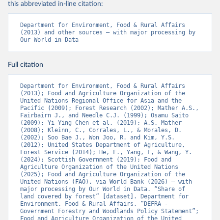
this abbreviated in-line citation:
Department for Environment, Food & Rural Affairs 
(2013) and other sources – with major processing by 
Our World in Data
Full citation
Department for Environment, Food & Rural Affairs 
(2013); Food and Agriculture Organization of the 
United Nations Regional Office for Asia and the 
Pacific (2009); Forest Research (2002); Mather A.S., 
Fairbairn J., and Needle C.J. (1999); Osamu Saito 
(2009); Yi-Ying Chen et al. (2019); A.S. Mather 
(2008); Kleinn, C., Corrales, L., & Morales, D. 
(2002); Soo Bae J., Won Joo, R. and Kim, Y.S. 
(2012); United States Department of Agriculture, 
Forest Service (2014); He, F., Yang, F, & Wang, Y. 
(2024); Scottish Government (2019); Food and 
Agriculture Organization of the United Nations 
(2025); Food and Agriculture Organization of the 
United Nations (FAO), via World Bank (2026) – with 
major processing by Our World in Data. “Share of 
land covered by forest” [dataset]. Department for 
Environment, Food & Rural Affairs, “DEFRA - 
Government Forestry and Woodlands Policy Statement”; 
Food and Agriculture Organization of the United 