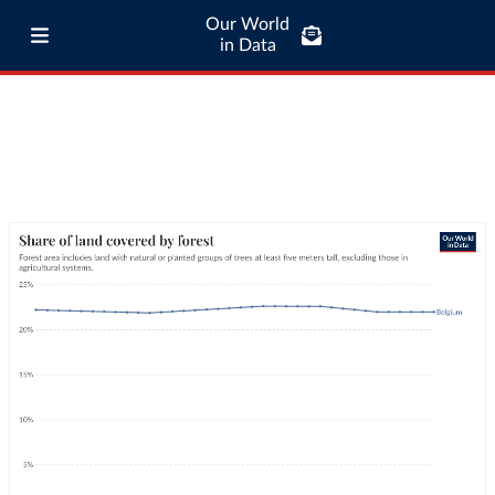
Our World
in Data