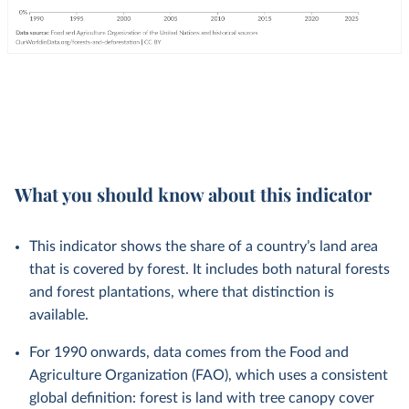
What you should know about this indicator
This indicator shows the share of a country’s land area
that is covered by forest. It includes both natural forests
and forest plantations, where that distinction is
available.
For 1990 onwards, data comes from the Food and
Agriculture Organization (FAO), which uses a consistent
global definition: forest is land with tree canopy cover