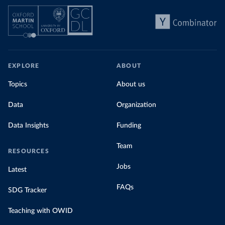
EXPLORE
ABOUT
Topics
About us
Data
Organization
Data Insights
Funding
Team
RESOURCES
Jobs
Latest
FAQs
SDG Tracker
Teaching with OWID