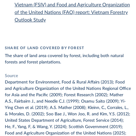
Vietnam (FSIV) and Food and Agriculture Organization
of the United Nations (FAO) report: Vietnam Forestry
Outlook Study
SHARE OF LAND COVERED BY FOREST
The share of land area covered by forest, including both natural
forests and forest plantations.
Source
Department for Environment, Food & Rural Affairs (2013); Food
and Agriculture Organization of the United Nations Regional Office
for Asia and the Pacific (2009); Forest Research (2002); Mather
A.S., Fairbairn J., and Needle C.J. (1999); Osamu Saito (2009); Yi-
Ying Chen et al. (2019); A.S. Mather (2008); Kleinn, C., Corrales, L.,
& Morales, D. (2002); Soo Bae J., Won Joo, R. and Kim, Y.S. (2012);
United States Department of Agriculture, Forest Service (2014);
He, F., Yang, F, & Wang, Y. (2024); Scottish Government (2019);
Food and Agriculture Organization of the United Nations (2025);