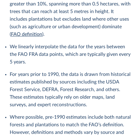
greater than 10%, spanning more than 0.5 hectares, with
trees that can reach at least 5 metres in height. It
includes plantations but excludes land where other uses
(such as agriculture or urban development) dominate
(
FAO definition
).
We linearly interpolate the data for the years between
the FAO FRA data points, which are typically given every
5 years.
For years prior to 1990, the data is drawn from historical
estimates published by sources including the USDA
Forest Service, DEFRA, Forest Research, and others.
These estimates typically rely on older maps, land
surveys, and expert reconstructions.
Where possible, pre-1990 estimates include both natural
forests and plantations to match the FAO’s definition.
However, definitions and methods vary by source and