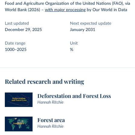
Food and Agriculture Organization of the United Nations (FAO), via
World Bank (2026)
–
with major processing
by Our World in Data
Last updated
Next expected update
December 29, 2025
January 2031
Date range
Unit
1000–2025
%
Related research and writing
Deforestation and Forest Loss
Hannah Ritchie
Forest area
Hannah Ritchie