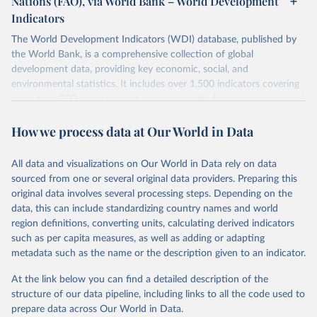
Nations (FAO), via World Bank – World Development
data downloaded from this page, please use the suggested citation
Indicators
given in
Reuse This Work
below.
Scottish Government. 2025. Scotland's Forestry 
Strategy: 2019-2029. Edinburgh: The Scottish 
The World Development Indicators (WDI) database, published by
Government, 
the World Bank, is a comprehensive collection of global
Food and Agriculture Organization of the United 
https://www.gov.scot/binaries/content/documents/govs
Nations. 2025. Global Forest Resources Assessment 
cot/publications/strategy-plan/2019/02/scotlands-
development data, providing key economic, social, and
2025. Rome.
forestry-strategy-20192029/documents/scotlands-
environmental statistics. It includes over 1,500 indicators covering
forestry-strategy-2019-2029/scotlands-forestry-
strategy-2019-2029/govscot%3Adocument/scotlands-
more than 200 countries and territories, with data spanning several
forestry-strategy-2019-2029.pdf
decades. WDI serves as a vital resource for policymakers,
How we process data at Our World in Data
researchers, businesses, and analysts seeking to understand global
trends and make data-driven decisions. The database covers a wide
range of topics, including economic growth, education, health,
All data and visualizations on Our World in Data rely on data
poverty, trade, energy, infrastructure, governance, and
sourced from one or several original data providers. Preparing this
environmental sustainability. The indicators are sourced from
original data involves several processing steps. Depending on the
reputable national and international agencies, ensuring high-quality,
data, this can include standardizing country names and world
consistent, and comparable data. Users can access the database
region definitions, converting units, calculating derived indicators
through interactive online tools, API services, and downloadable
such as per capita measures, as well as adding or adapting
datasets, facilitating detailed analysis and visualization. WDI is also
metadata such as the name or the description given to an indicator.
used for tracking progress on the Sustainable Development Goals
(SDGs) and other global development initiatives. By providing
At the link below you can find a detailed description of the
accessible and reliable statistics, it helps to inform policy
structure of our data pipeline, including links to all the code used to
discussions and strategies globally. Whether for academic research,
prepare data across Our World in Data.