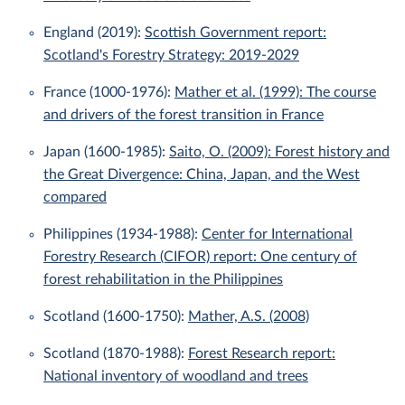
England (2019):
Scottish Government report:
Scotland's Forestry Strategy: 2019-2029
France (1000-1976):
Mather et al. (1999): The course
and drivers of the forest transition in France
Japan (1600-1985):
Saito, O. (2009): Forest history and
the Great Divergence: China, Japan, and the West
compared
Philippines (1934-1988):
Center for International
Forestry Research (CIFOR) report: One century of
forest rehabilitation in the Philippines
Scotland (1600-1750):
Mather, A.S. (2008)
Scotland (1870-1988):
Forest Research report:
National inventory of woodland and trees