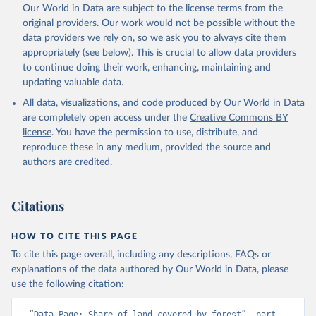
Our World in Data are subject to the license terms from the
original providers. Our work would not be possible without the
data providers we rely on, so we ask you to always cite them
appropriately (see below). This is crucial to allow data providers
to continue doing their work, enhancing, maintaining and
updating valuable data.
All data, visualizations, and code produced by Our World in Data
are completely open access under the
Creative Commons BY
license
. You have the permission to use, distribute, and
reproduce these in any medium, provided the source and
authors are credited.
Citations
HOW TO CITE THIS PAGE
To cite this page overall, including any descriptions, FAQs or
explanations of the data authored by Our World in Data, please
use the following citation:
“Data Page: Share of land covered by forest”, part 