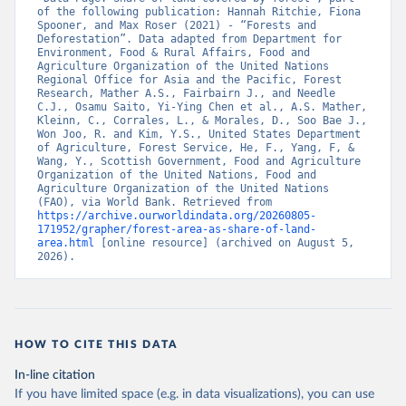
of the following publication: Hannah Ritchie, Fiona 
Spooner, and Max Roser (2021) - “Forests and 
Deforestation”. Data adapted from Department for 
Environment, Food & Rural Affairs, Food and 
Agriculture Organization of the United Nations 
Regional Office for Asia and the Pacific, Forest 
Research, Mather A.S., Fairbairn J., and Needle 
C.J., Osamu Saito, Yi-Ying Chen et al., A.S. Mather, 
Kleinn, C., Corrales, L., & Morales, D., Soo Bae J., 
Won Joo, R. and Kim, Y.S., United States Department 
of Agriculture, Forest Service, He, F., Yang, F, & 
Wang, Y., Scottish Government, Food and Agriculture 
Organization of the United Nations, Food and 
Agriculture Organization of the United Nations 
(FAO), via World Bank. Retrieved from 
https://archive.ourworldindata.org/20260805-
171952/grapher/forest-area-as-share-of-land-
area.html
 [online resource] (archived on August 5, 
2026).
HOW TO CITE THIS DATA
In-line citation
If you have limited space (e.g. in data visualizations), you can use