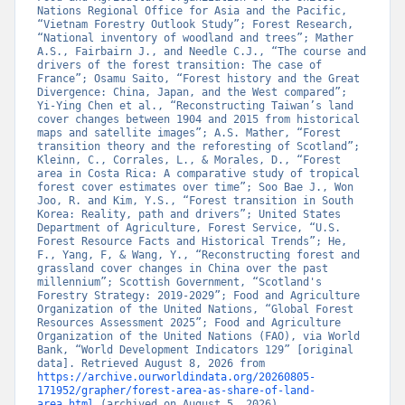
Nations Regional Office for Asia and the Pacific, 
“Vietnam Forestry Outlook Study”; Forest Research, 
“National inventory of woodland and trees”; Mather 
A.S., Fairbairn J., and Needle C.J., “The course and 
drivers of the forest transition: The case of 
France”; Osamu Saito, “Forest history and the Great 
Divergence: China, Japan, and the West compared”; 
Yi-Ying Chen et al., “Reconstructing Taiwan’s land 
cover changes between 1904 and 2015 from historical 
maps and satellite images”; A.S. Mather, “Forest 
transition theory and the reforesting of Scotland”; 
Kleinn, C., Corrales, L., & Morales, D., “Forest 
area in Costa Rica: A comparative study of tropical 
forest cover estimates over time”; Soo Bae J., Won 
Joo, R. and Kim, Y.S., “Forest transition in South 
Korea: Reality, path and drivers”; United States 
Department of Agriculture, Forest Service, “U.S. 
Forest Resource Facts and Historical Trends”; He, 
F., Yang, F, & Wang, Y., “Reconstructing forest and 
grassland cover changes in China over the past 
millennium”; Scottish Government, “Scotland's 
Forestry Strategy: 2019-2029”; Food and Agriculture 
Organization of the United Nations, “Global Forest 
Resources Assessment 2025”; Food and Agriculture 
Organization of the United Nations (FAO), via World 
Bank, “World Development Indicators 129” [original 
data]. Retrieved August 8, 2026 from 
https://archive.ourworldindata.org/20260805-
171952/grapher/forest-area-as-share-of-land-
area.html
 (archived on August 5, 2026).