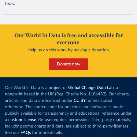
tools.
Our World in Data is free and accessible for
everyone.
Help us do this work by making a donation.
Donate now
Our World in Data is a project of
Global Change Data Lab
, a
nonprofit based in the UK (Reg. Charity No. 1186433). Our charts,
articles, and data are licensed under
CC BY
, unless stated
otherwise. The source code for our tools and software is made
publicly available for transparency and educational reference under
a
custom license
. Re-use requires permission. Third-party materials,
including some charts and data, are subject to third-party licenses.
See our
FAQs
for more details.