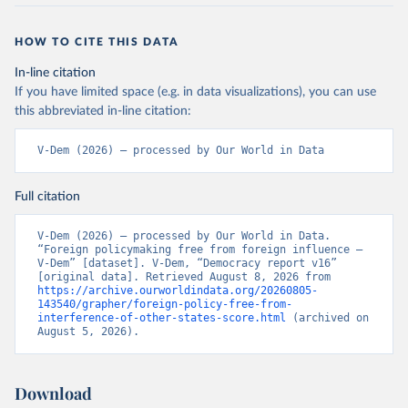
HOW TO CITE THIS DATA
In-line citation
If you have limited space (e.g. in data visualizations), you can use
this abbreviated in-line citation:
V-Dem (2026) – processed by Our World in Data
Full citation
V-Dem (2026) – processed by Our World in Data. 
“Foreign policymaking free from foreign influence – 
V-Dem” [dataset]. V-Dem, “Democracy report v16” 
[original data]. Retrieved August 8, 2026 from 
https://archive.ourworldindata.org/20260805-
143540/grapher/foreign-policy-free-from-
interference-of-other-states-score.html
 (archived on 
August 5, 2026).
Download