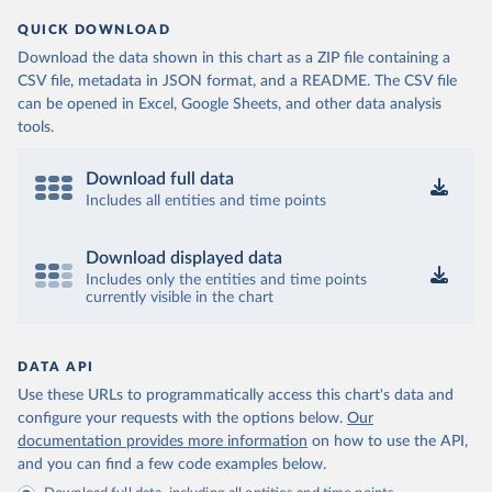
QUICK DOWNLOAD
Download the data shown in this chart as a ZIP file containing a
CSV file, metadata in JSON format, and a README. The CSV file
can be opened in Excel, Google Sheets, and other data analysis
tools.
Download full data
Includes all entities and time points
Download displayed data
Includes only the entities and time points
currently visible in the chart
DATA API
Use these URLs to programmatically access this chart's data and
configure your requests with the options below.
Our
documentation provides more information
on how to use the API,
and you can find a few code examples below.