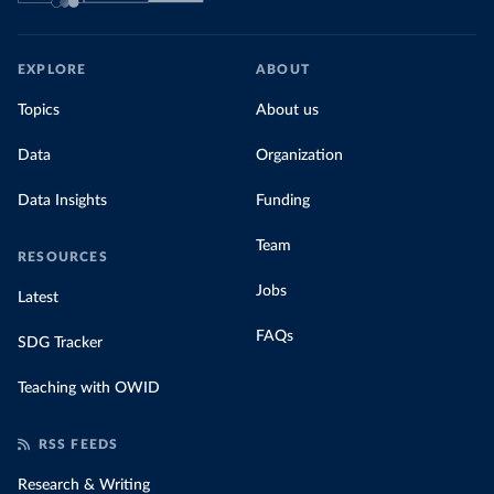
EXPLORE
ABOUT
Topics
About us
Data
Organization
Data Insights
Funding
Team
RESOURCES
Jobs
Latest
FAQs
SDG Tracker
Teaching with OWID
RSS FEEDS
Research & Writing