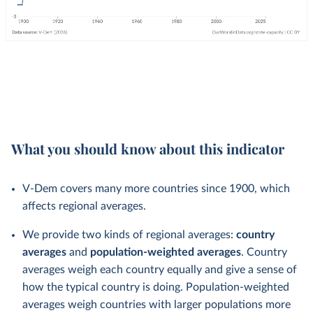
What you should know about this indicator
V-Dem covers many more countries since 1900, which
affects regional averages.
We provide two kinds of regional averages:
country
averages
and
population-weighted averages
. Country
averages weigh each country equally and give a sense of
how the typical country is doing. Population-weighted
averages weigh countries with larger populations more