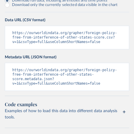
Download full data, including all entities and time points
Download only the currently selected data visible in the chart
Data URL (CSV format)
https://ourworldindata.org/grapher/foreign-policy-
free-from-interference-of-other-states-score.csv?
v=1&csvType=full&useColumnShortNames=false
Metadata URL (JSON format)
https://ourworldindata.org/grapher/foreign-policy-
free-from-interference-of-other-states-
score.metadata.json?
v=1&csvType=full&useColumnShortNames=false
Code examples
Examples of how to load this data into different data analysis
tools.