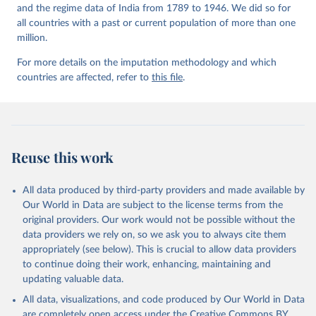
and the regime data of India from 1789 to 1946. We did so for
all countries with a past or current population of more than one
million.
For more details on the imputation methodology and which
countries are affected, refer to
this file
.
Reuse this work
All data produced by third-party providers and made available by
Our World in Data are subject to the license terms from the
original providers. Our work would not be possible without the
data providers we rely on, so we ask you to always cite them
appropriately (see below). This is crucial to allow data providers
to continue doing their work, enhancing, maintaining and
updating valuable data.
All data, visualizations, and code produced by Our World in Data
are completely open access under the
Creative Commons BY