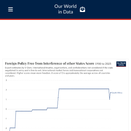
Our World
in Data