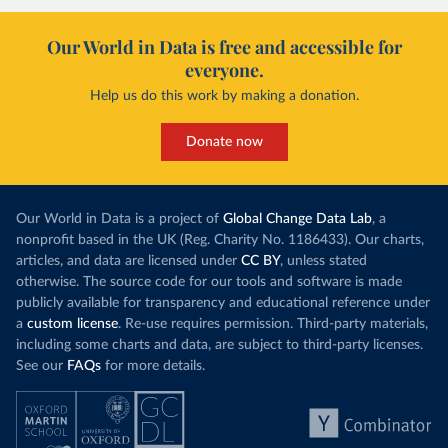
Our World in Data is free and accessible for
everyone.
Help us do this work by making a donation.
Donate now
Our World in Data is a project of
Global Change Data Lab
, a
nonprofit based in the UK (Reg. Charity No. 1186433). Our charts,
articles, and data are licensed under
CC BY
, unless stated
otherwise. The source code for our tools and software is made
publicly available for transparency and educational reference under
a
custom license
. Re-use requires permission. Third-party materials,
including some charts and data, are subject to third-party licenses.
See our
FAQs
for more details.