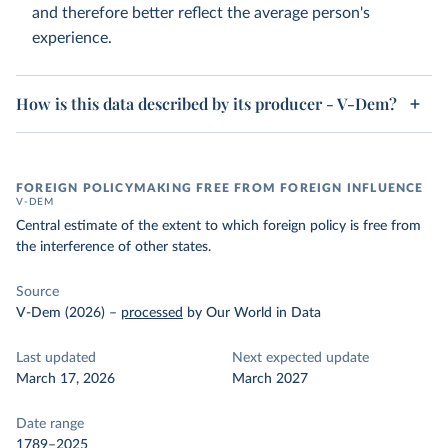
and therefore better reflect the average person's
experience.
How is this data described by its producer - V-Dem?
FOREIGN POLICYMAKING FREE FROM FOREIGN INFLUENCE
V-DEM
Central estimate of the extent to which foreign policy is free from
the interference of other states.
Source
V-Dem (2026)
–
processed
by Our World in Data
Last updated
Next expected update
March 17, 2026
March 2027
Date range
1789–2025