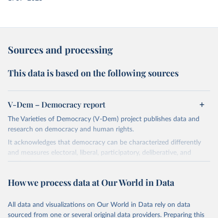
Sources and processing
This data is based on the following sources
V-Dem – Democracy report
The Varieties of Democracy (V-Dem) project publishes data and
research on democracy and human rights.
It acknowledges that democracy can be characterized differently
and measures electoral, liberal, participatory, deliberative, and
egalitarian characterizations of democracy.
The project relies on evaluations by around 3,500 country experts
How we process data at Our World in Data
and supplementary work by its researchers to assess political
institutions and the protection of rights.
All data and visualizations on Our World in Data rely on data
The project is managed by the V-Dem Institute, based at the
sourced from one or several original data providers. Preparing this