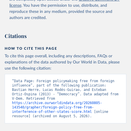
license
. You have the permission to use, distribute, and
reproduce these in any medium, provided the source and
authors are credited.
Citations
HOW TO CITE THIS PAGE
To cite this page overall, including any descriptions, FAQs or
explanations of the data authored by Our World in Data, please
use the following citation:
“Data Page: Foreign policymaking free from foreign 
influence”, part of the following publication: 
Bastian Herre, Lucas Rodés-Guirao, and Esteban 
Ortiz-Ospina (2013) - “Democracy”. Data adapted from 
V-Dem. Retrieved from 
https://archive.ourworldindata.org/20260805-
143540/grapher/foreign-policy-free-from-
interference-of-other-states-score.html
 [online 
resource] (archived on August 5, 2026).