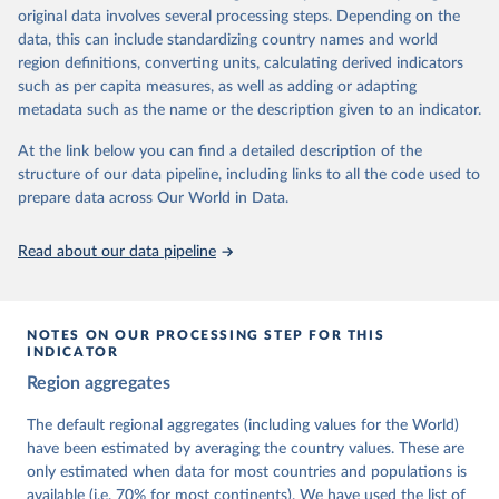
University of Gothenburg in Sweden.
original data involves several processing steps. Depending on the
This snapshot contains all 531 V-Dem indicators and 251 indices +
data, this can include standardizing country names and world
62 other indicators from other data sources.
region definitions, converting units, calculating derived indicators
such as per capita measures, as well as adding or adapting
For more information, please refer to
https://www.v-
metadata such as the name or the description given to an indicator.
dem.net/data/the-v-dem-dataset/
At the link below you can find a detailed description of the
Retrieved on
Retrieved from
structure of our data pipeline, including links to all the code used to
March 17, 2026
https://v-dem.net/data/the-v-dem-dataset/
prepare data across Our World in Data.
Citation
This is the citation of the original data obtained from the source,
Read about our data pipeline
prior to any processing or adaptation by Our World in Data.
To cite
data downloaded from this page, please use the suggested citation
given in
Reuse This Work
below.
NOTES ON OUR PROCESSING STEP FOR THIS
INDICATOR
Coppedge, Michael, John Gerring, Carl Henrik 
Region aggregates
Knutsen, Staffan I. Lindberg, Jan Teorell, David 
Altman, Fabio Angiolillo, Michael Bernhard, Agnes 
Cornell, M. Steven Fish, Linnea Fox, Lisa Gastaldi, 
The default regional aggregates (including values for the World)
Haakon Gjerløw, Adam Glynn, Ana Good God, Sandra 
have been estimated by averaging the country values. These are
Grahn, Allen Hicken, Katrin Kinzelbach, Joshua 
Krusell, Kyle L. Marquardt, Kelly McMann, Valeriya 
only estimated when data for most countries and populations is
Mechkova, Juraj Medzihorsky, Natalia Natsika, Anja 
available (i.e. 70% for most continents). We have used the list of