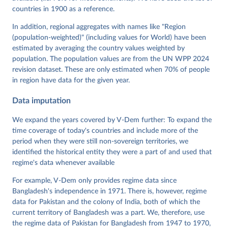
Neundorf, Pamela Paxton, Daniel Pemstein, Johannes 
von Römer, Brigitte Seim, Rachel Sigman, Svend-Erik 
countries in 1900 as a reference.
Skaaning, Jeffrey Staton, Aksel Sundström, Marcus 
Tannenberg, Eitan Tzelgov, Yi-ting Wang, Felix 
In addition, regional aggregates with names like "Region
Wiebrecht, Tore Wig, Steven Wilson and Daniel 
(population-weighted)" (including values for World) have been
Ziblatt. 2026. "V-Dem [Country-Year/Country-Date] 
Dataset v16" Varieties of Democracy (V-Dem) Project. 
estimated by averaging the country values weighted by
https://doi.org/10.23696/vdemds26
population. The population values are from the UN WPP 2024
Pemstein, Daniel, Kyle L. Marquardt, Eitan Tzelgov, 
Yi-ting Wang, Juraj Medzihorsky, Joshua Krusell, 
revision dataset. These are only estimated when 70% of people
Farhad Miri, and Johannes von Römer. 2026. "The V-
in region have data for the given year.
Dem Measurement Model: Latent Variable Analysis for 
Cross-National and Cross-Temporal Expert-Coded 
Data imputation
Data". V-Dem Working Paper No. 21. 11th edition. 
University of Gothenburg: Varieties of Democracy 
Institute.
We expand the years covered by V-Dem further: To expand the
time coverage of today's countries and include more of the
period when they were still non-sovereign territories, we
identified the historical entity they were a part of and used that
regime's data whenever available
For example, V-Dem only provides regime data since
Bangladesh's independence in 1971. There is, however, regime
data for Pakistan and the colony of India, both of which the
current territory of Bangladesh was a part. We, therefore, use
the regime data of Pakistan for Bangladesh from 1947 to 1970,