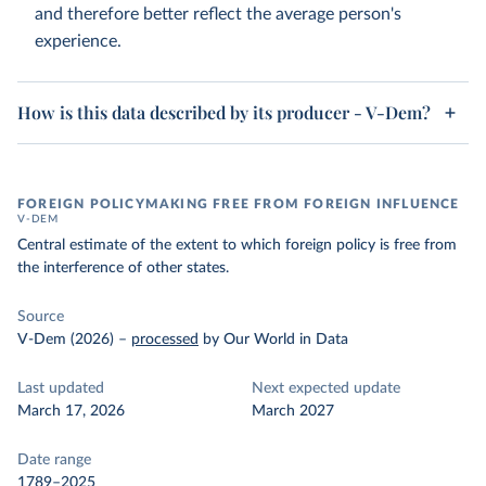
and therefore better reflect the average person's
experience.
How is this data described by its producer - V-Dem?
FOREIGN POLICYMAKING FREE FROM FOREIGN INFLUENCE
V-DEM
Central estimate of the extent to which foreign policy is free from
the interference of other states.
Source
V-Dem (2026)
–
processed
by Our World in Data
Last updated
Next expected update
March 17, 2026
March 2027
Date range
1789–2025