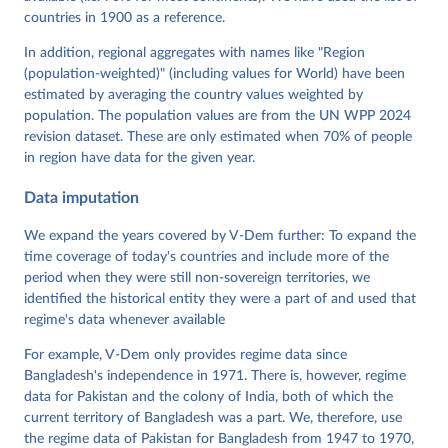
Neundorf, Pamela Paxton, Daniel Pemstein, Johannes 
von Römer, Brigitte Seim, Rachel Sigman, Svend-Erik 
countries in 1900 as a reference.
Skaaning, Jeffrey Staton, Aksel Sundström, Marcus 
Tannenberg, Eitan Tzelgov, Yi-ting Wang, Felix 
In addition, regional aggregates with names like "Region
Wiebrecht, Tore Wig, Steven Wilson and Daniel 
(population-weighted)" (including values for World) have been
Ziblatt. 2026. "V-Dem [Country-Year/Country-Date] 
Dataset v16" Varieties of Democracy (V-Dem) Project. 
estimated by averaging the country values weighted by
https://doi.org/10.23696/vdemds26
population. The population values are from the UN WPP 2024
Pemstein, Daniel, Kyle L. Marquardt, Eitan Tzelgov, 
Yi-ting Wang, Juraj Medzihorsky, Joshua Krusell, 
revision dataset. These are only estimated when 70% of people
Farhad Miri, and Johannes von Römer. 2026. "The V-
in region have data for the given year.
Dem Measurement Model: Latent Variable Analysis for 
Cross-National and Cross-Temporal Expert-Coded 
Data imputation
Data". V-Dem Working Paper No. 21. 11th edition. 
University of Gothenburg: Varieties of Democracy 
Institute.
We expand the years covered by V-Dem further: To expand the
time coverage of today's countries and include more of the
period when they were still non-sovereign territories, we
identified the historical entity they were a part of and used that
regime's data whenever available
For example, V-Dem only provides regime data since
Bangladesh's independence in 1971. There is, however, regime
data for Pakistan and the colony of India, both of which the
current territory of Bangladesh was a part. We, therefore, use
the regime data of Pakistan for Bangladesh from 1947 to 1970,