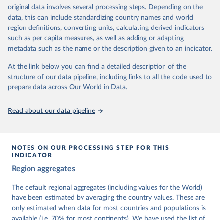
University of Gothenburg in Sweden.
original data involves several processing steps. Depending on the
This snapshot contains all 531 V-Dem indicators and 251 indices +
data, this can include standardizing country names and world
62 other indicators from other data sources.
region definitions, converting units, calculating derived indicators
such as per capita measures, as well as adding or adapting
For more information, please refer to
https://www.v-
metadata such as the name or the description given to an indicator.
dem.net/data/the-v-dem-dataset/
At the link below you can find a detailed description of the
Retrieved on
Retrieved from
structure of our data pipeline, including links to all the code used to
March 17, 2026
https://v-dem.net/data/the-v-dem-dataset/
prepare data across Our World in Data.
Citation
This is the citation of the original data obtained from the source,
Read about our data pipeline
prior to any processing or adaptation by Our World in Data.
To cite
data downloaded from this page, please use the suggested citation
given in
Reuse This Work
below.
NOTES ON OUR PROCESSING STEP FOR THIS
INDICATOR
Coppedge, Michael, John Gerring, Carl Henrik 
Region aggregates
Knutsen, Staffan I. Lindberg, Jan Teorell, David 
Altman, Fabio Angiolillo, Michael Bernhard, Agnes 
Cornell, M. Steven Fish, Linnea Fox, Lisa Gastaldi, 
The default regional aggregates (including values for the World)
Haakon Gjerløw, Adam Glynn, Ana Good God, Sandra 
have been estimated by averaging the country values. These are
Grahn, Allen Hicken, Katrin Kinzelbach, Joshua 
Krusell, Kyle L. Marquardt, Kelly McMann, Valeriya 
only estimated when data for most countries and populations is
Mechkova, Juraj Medzihorsky, Natalia Natsika, Anja 
available (i.e. 70% for most continents). We have used the list of