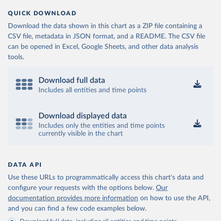
QUICK DOWNLOAD
Download the data shown in this chart as a ZIP file containing a
CSV file, metadata in JSON format, and a README. The CSV file
can be opened in Excel, Google Sheets, and other data analysis
tools.
Download full data
Includes all entities and time points
Download displayed data
Includes only the entities and time points
currently visible in the chart
DATA API
Use these URLs to programmatically access this chart's data and
configure your requests with the options below.
Our
documentation provides more information
on how to use the API,
and you can find a few code examples below.