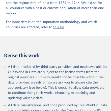
and the regime data of India from 1789 to 1946. We did so for
all countries with a past or current population of more than one
million.
For more details on the imputation methodology and which
countries are affected, refer to
this file
.
Reuse this work
All data produced by third-party providers and made available by
Our World in Data are subject to the license terms from the
original providers. Our work would not be possible without the
data providers we rely on, so we ask you to always cite them
appropriately (see below). This is crucial to allow data providers
to continue doing their work, enhancing, maintaining and
updating valuable data.
All data, visualizations, and code produced by Our World in Data
are completely open access under the
Creative Commons BY