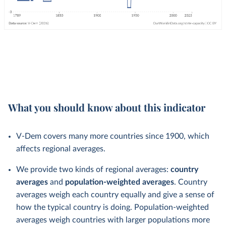
What you should know about this indicator
V-Dem covers many more countries since 1900, which
affects regional averages.
We provide two kinds of regional averages:
country
averages
and
population-weighted averages
. Country
averages weigh each country equally and give a sense of
how the typical country is doing. Population-weighted
averages weigh countries with larger populations more