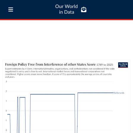
Our World
in Data