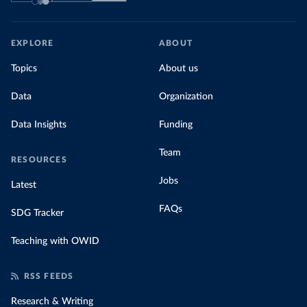
EXPLORE
ABOUT
Topics
About us
Data
Organization
Data Insights
Funding
Team
RESOURCES
Jobs
Latest
FAQs
SDG Tracker
Teaching with OWID
RSS FEEDS
Research & Writing