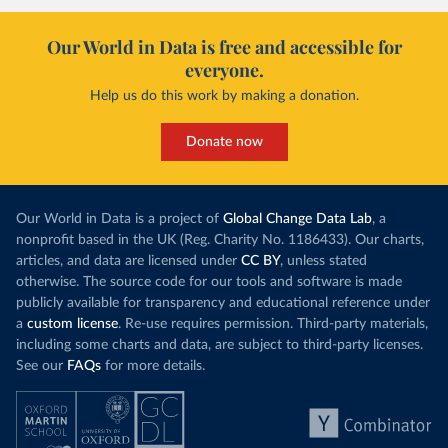
Our World in Data is free and accessible for
everyone.
Help us do this work by making a donation.
Donate now
Our World in Data is a project of
Global Change Data Lab
, a
nonprofit based in the UK (Reg. Charity No. 1186433). Our charts,
articles, and data are licensed under
CC BY
, unless stated
otherwise. The source code for our tools and software is made
publicly available for transparency and educational reference under
a
custom license
. Re-use requires permission. Third-party materials,
including some charts and data, are subject to third-party licenses.
See our
FAQs
for more details.