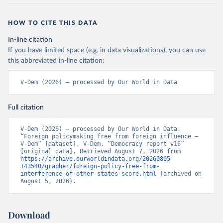
HOW TO CITE THIS DATA
In-line citation
If you have limited space (e.g. in data visualizations), you can use
this abbreviated in-line citation:
V-Dem (2026) – processed by Our World in Data
Full citation
V-Dem (2026) – processed by Our World in Data. 
“Foreign policymaking free from foreign influence – 
V-Dem” [dataset]. V-Dem, “Democracy report v16” 
[original data]. Retrieved August 7, 2026 from 
https://archive.ourworldindata.org/20260805-
143540/grapher/foreign-policy-free-from-
interference-of-other-states-score.html
 (archived on 
August 5, 2026).
Download