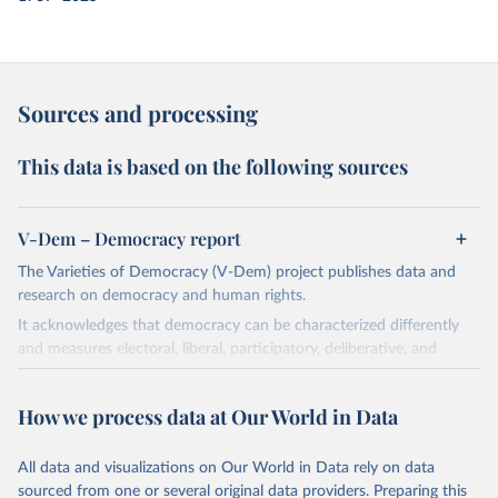
Sources and processing
This data is based on the following sources
V-Dem – Democracy report
The Varieties of Democracy (V-Dem) project publishes data and
research on democracy and human rights.
It acknowledges that democracy can be characterized differently
and measures electoral, liberal, participatory, deliberative, and
egalitarian characterizations of democracy.
The project relies on evaluations by around 3,500 country experts
How we process data at Our World in Data
and supplementary work by its researchers to assess political
institutions and the protection of rights.
All data and visualizations on Our World in Data rely on data
The project is managed by the V-Dem Institute, based at the
sourced from one or several original data providers. Preparing this