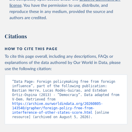
license
. You have the permission to use, distribute, and
reproduce these in any medium, provided the source and
authors are credited.
Citations
HOW TO CITE THIS PAGE
To cite this page overall, including any descriptions, FAQs or
explanations of the data authored by Our World in Data, please
use the following citation:
“Data Page: Foreign policymaking free from foreign 
influence”, part of the following publication: 
Bastian Herre, Lucas Rodés-Guirao, and Esteban 
Ortiz-Ospina (2013) - “Democracy”. Data adapted from 
V-Dem. Retrieved from 
https://archive.ourworldindata.org/20260805-
143540/grapher/foreign-policy-free-from-
interference-of-other-states-score.html
 [online 
resource] (archived on August 5, 2026).