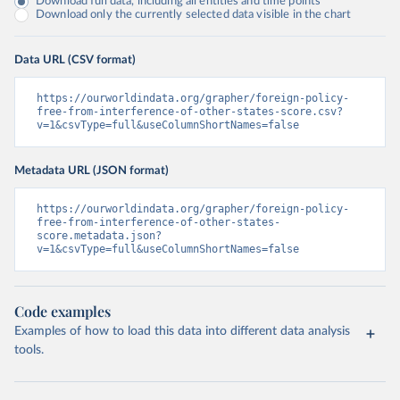
Download full data, including all entities and time points
Download only the currently selected data visible in the chart
Data URL (CSV format)
https://ourworldindata.org/grapher/foreign-policy-
free-from-interference-of-other-states-score.csv?
v=1&csvType=full&useColumnShortNames=false
Metadata URL (JSON format)
https://ourworldindata.org/grapher/foreign-policy-
free-from-interference-of-other-states-
score.metadata.json?
v=1&csvType=full&useColumnShortNames=false
Code examples
Examples of how to load this data into different data analysis
tools.