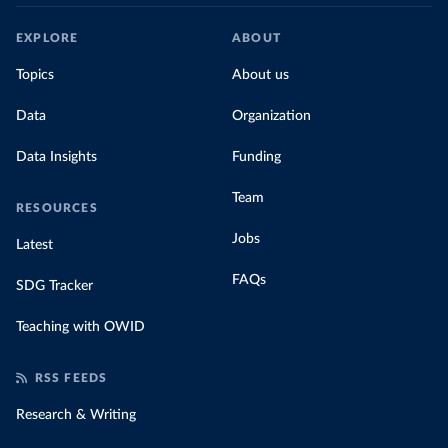
EXPLORE
ABOUT
Topics
About us
Data
Organization
Data Insights
Funding
Team
RESOURCES
Jobs
Latest
FAQs
SDG Tracker
Teaching with OWID
RSS FEEDS
Research & Writing