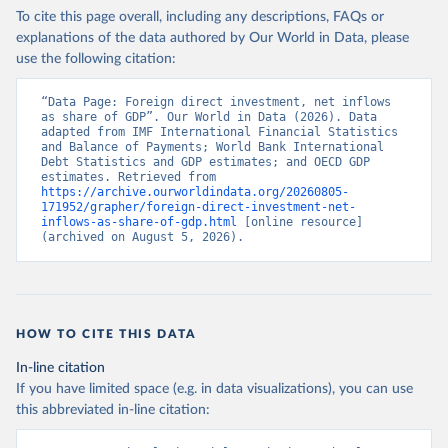
To cite this page overall, including any descriptions, FAQs or
explanations of the data authored by Our World in Data, please
use the following citation:
“Data Page: Foreign direct investment, net inflows 
as share of GDP”. Our World in Data (2026). Data 
adapted from IMF International Financial Statistics 
and Balance of Payments; World Bank International 
Debt Statistics and GDP estimates; and OECD GDP 
estimates. Retrieved from 
https://archive.ourworldindata.org/20260805-
171952/grapher/foreign-direct-investment-net-
inflows-as-share-of-gdp.html
 [online resource] 
(archived on August 5, 2026).
HOW TO CITE THIS DATA
In-line citation
If you have limited space (e.g. in data visualizations), you can use
this abbreviated in-line citation: