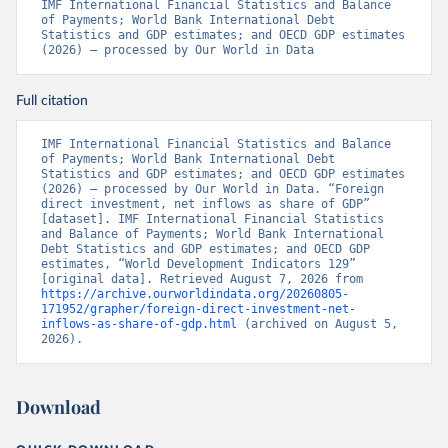
IMF International Financial Statistics and Balance 
of Payments; World Bank International Debt 
Statistics and GDP estimates; and OECD GDP estimates 
(2026) – processed by Our World in Data
Full citation
IMF International Financial Statistics and Balance 
of Payments; World Bank International Debt 
Statistics and GDP estimates; and OECD GDP estimates 
(2026) – processed by Our World in Data. “Foreign 
direct investment, net inflows as share of GDP” 
[dataset]. IMF International Financial Statistics 
and Balance of Payments; World Bank International 
Debt Statistics and GDP estimates; and OECD GDP 
estimates, “World Development Indicators 129” 
[original data]. Retrieved August 7, 2026 from 
https://archive.ourworldindata.org/20260805-
171952/grapher/foreign-direct-investment-net-
inflows-as-share-of-gdp.html
 (archived on August 5, 
2026).
Download