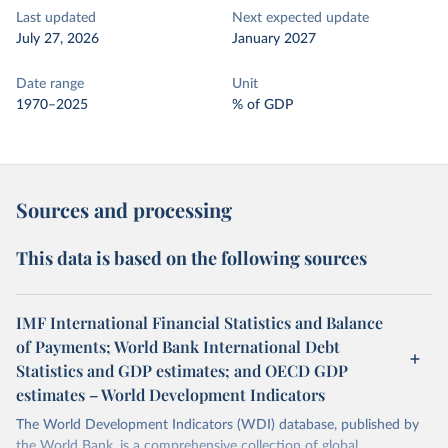
Last updated
Next expected update
July 27, 2026
January 2027
Date range
Unit
1970–2025
% of GDP
Sources and processing
This data is based on the following sources
IMF International Financial Statistics and Balance
of Payments; World Bank International Debt
Statistics and GDP estimates; and OECD GDP
estimates – World Development Indicators
The World Development Indicators (WDI) database, published by
the World Bank, is a comprehensive collection of global