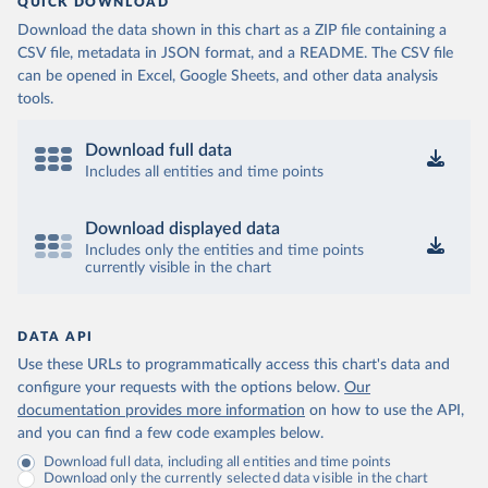
QUICK DOWNLOAD
Download the data shown in this chart as a ZIP file containing a
CSV file, metadata in JSON format, and a README. The CSV file
can be opened in Excel, Google Sheets, and other data analysis
tools.
Download full data
Includes all entities and time points
Download displayed data
Includes only the entities and time points
currently visible in the chart
DATA API
Use these URLs to programmatically access this chart's data and
configure your requests with the options below.
Our
documentation provides more information
on how to use the API,
and you can find a few code examples below.
Download full data, including all entities and time points
Download only the currently selected data visible in the chart