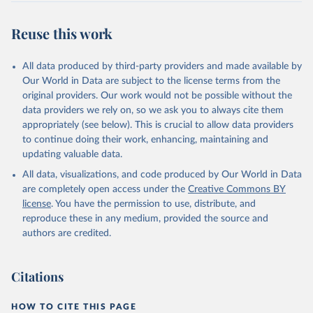
Retrieved on
Retrieved from
July 27, 2026
https://data.worldbank.org/indicator/BX.KL
Reuse this work
T.DINV.WD.GD.ZS
Citation
All data produced by third-party providers and made available by
This is the citation of the original data obtained from the source,
Our World in Data are subject to the license terms from the
prior to any processing or adaptation by Our World in Data.
To cite
original providers. Our work would not be possible without the
data downloaded from this page, please use the suggested citation
data providers we rely on, so we ask you to always cite them
given in
Reuse This Work
below.
appropriately (see below). This is crucial to allow data providers
to continue doing their work, enhancing, maintaining and
updating valuable data.
International Financial Statistics and Balance of 
Payments databases, International Monetary Fund 
All data, visualizations, and code produced by Our World in Data
(IMF);

International Debt Statistics, World Bank (WB);

are completely open access under the
Creative Commons BY
World Bank GDP estimates, World Bank (WB);

license
. You have the permission to use, distribute, and
OECD GDP estimates, Organisation for Economic Co-
operation and Development (OECD). Indicator 
reproduce these in any medium, provided the source and
BX.KLT.DINV.WD.GD.ZS 
authors are credited.
(
https://data.worldbank.org/indicator/BX.KLT.DINV.WD
.GD.ZS
). World Development Indicators - World Bank 
(2026). Accessed on 2026-07-27.
Citations
HOW TO CITE THIS PAGE