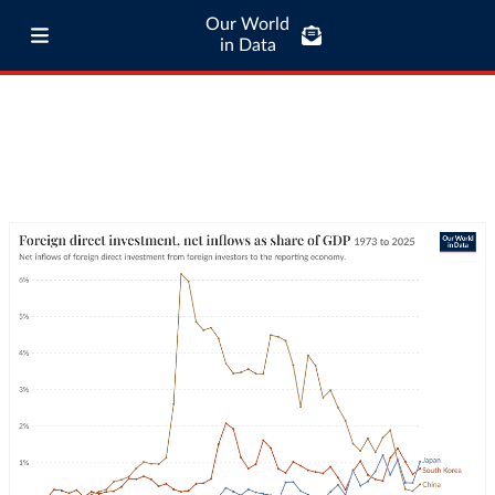
Our World
in Data