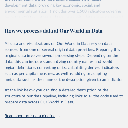
development data, providing key economic, social, and
environmental statistics. It includes over 1,500 indicators covering
more than 200 countries and territories, with data spanning several
decades. WDI serves as a vital resource for policymakers,
How we process data at Our World in Data
researchers, businesses, and analysts seeking to understand global
trends and make data-driven decisions. The database covers a wide
range of topics, including economic growth, education, health,
All data and visualizations on Our World in Data rely on data
poverty, trade, energy, infrastructure, governance, and
sourced from one or several original data providers. Preparing this
environmental sustainability. The indicators are sourced from
original data involves several processing steps. Depending on the
reputable national and international agencies, ensuring high-quality,
data, this can include standardizing country names and world
consistent, and comparable data. Users can access the database
region definitions, converting units, calculating derived indicators
through interactive online tools, API services, and downloadable
such as per capita measures, as well as adding or adapting
datasets, facilitating detailed analysis and visualization. WDI is also
metadata such as the name or the description given to an indicator.
used for tracking progress on the Sustainable Development Goals
(SDGs) and other global development initiatives. By providing
At the link below you can find a detailed description of the
accessible and reliable statistics, it helps to inform policy
structure of our data pipeline, including links to all the code used to
discussions and strategies globally. Whether for academic research,
prepare data across Our World in Data.
policy planning, or economic analysis, the World Development
Indicators database is an essential tool for understanding and
Read about our data pipeline
addressing global development challenges.