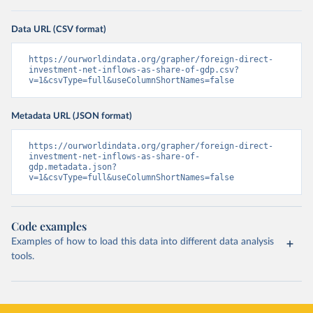
Data URL (CSV format)
https://ourworldindata.org/grapher/foreign-direct-
investment-net-inflows-as-share-of-gdp.csv?
v=1&csvType=full&useColumnShortNames=false
Metadata URL (JSON format)
https://ourworldindata.org/grapher/foreign-direct-
investment-net-inflows-as-share-of-
gdp.metadata.json?
v=1&csvType=full&useColumnShortNames=false
Code examples
Examples of how to load this data into different data analysis
tools.