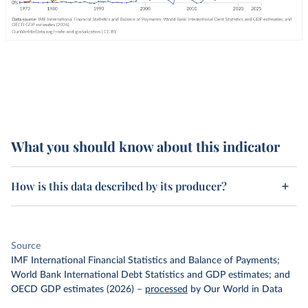
What you should know about this indicator
How is this data described by its producer?
Source
IMF International Financial Statistics and Balance of Payments;
World Bank International Debt Statistics and GDP estimates; and
OECD GDP estimates (2026)
–
processed
by Our World in Data