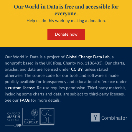
Our World in Data is free and accessible for
everyone.
Help us do this work by making a donation.
Donate now
Our World in Data is a project of
Global Change Data Lab
, a
nonprofit based in the UK (Reg. Charity No. 1186433). Our charts,
articles, and data are licensed under
CC BY
, unless stated
otherwise. The source code for our tools and software is made
publicly available for transparency and educational reference under
a
custom license
. Re-use requires permission. Third-party materials,
including some charts and data, are subject to third-party licenses.
See our
FAQs
for more details.