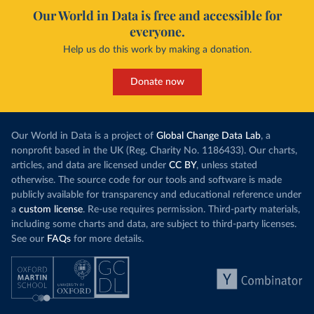
Our World in Data is free and accessible for
everyone.
Help us do this work by making a donation.
Donate now
Our World in Data is a project of
Global Change Data Lab
, a
nonprofit based in the UK (Reg. Charity No. 1186433). Our charts,
articles, and data are licensed under
CC BY
, unless stated
otherwise. The source code for our tools and software is made
publicly available for transparency and educational reference under
a
custom license
. Re-use requires permission. Third-party materials,
including some charts and data, are subject to third-party licenses.
See our
FAQs
for more details.