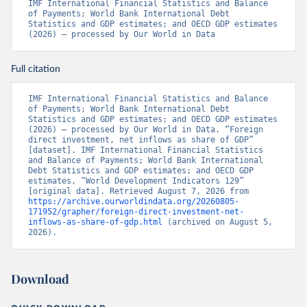
IMF International Financial Statistics and Balance 
of Payments; World Bank International Debt 
Statistics and GDP estimates; and OECD GDP estimates 
(2026) – processed by Our World in Data
Full citation
IMF International Financial Statistics and Balance 
of Payments; World Bank International Debt 
Statistics and GDP estimates; and OECD GDP estimates 
(2026) – processed by Our World in Data. “Foreign 
direct investment, net inflows as share of GDP” 
[dataset]. IMF International Financial Statistics 
and Balance of Payments; World Bank International 
Debt Statistics and GDP estimates; and OECD GDP 
estimates, “World Development Indicators 129” 
[original data]. Retrieved August 7, 2026 from 
https://archive.ourworldindata.org/20260805-
171952/grapher/foreign-direct-investment-net-
inflows-as-share-of-gdp.html
 (archived on August 5, 
2026).
Download