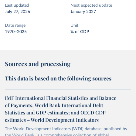
Last updated
Next expected update
July 27, 2026
January 2027
Date range
Unit
1970–2025
% of GDP
Sources and processing
This data is based on the following sources
IMF International Financial Statistics and Balance
of Payments; World Bank International Debt
Statistics and GDP estimates; and OECD GDP
estimates – World Development Indicators
The World Development Indicators (WDI) database, published by
the World Bank, is a comprehensive collection of global