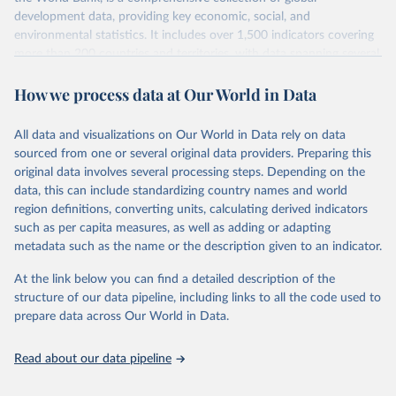
development data, providing key economic, social, and
environmental statistics. It includes over 1,500 indicators covering
more than 200 countries and territories, with data spanning several
decades. WDI serves as a vital resource for policymakers,
How we process data at Our World in Data
researchers, businesses, and analysts seeking to understand global
trends and make data-driven decisions. The database covers a wide
range of topics, including economic growth, education, health,
All data and visualizations on Our World in Data rely on data
poverty, trade, energy, infrastructure, governance, and
sourced from one or several original data providers. Preparing this
environmental sustainability. The indicators are sourced from
original data involves several processing steps. Depending on the
reputable national and international agencies, ensuring high-quality,
data, this can include standardizing country names and world
consistent, and comparable data. Users can access the database
region definitions, converting units, calculating derived indicators
through interactive online tools, API services, and downloadable
such as per capita measures, as well as adding or adapting
datasets, facilitating detailed analysis and visualization. WDI is also
metadata such as the name or the description given to an indicator.
used for tracking progress on the Sustainable Development Goals
(SDGs) and other global development initiatives. By providing
At the link below you can find a detailed description of the
accessible and reliable statistics, it helps to inform policy
structure of our data pipeline, including links to all the code used to
discussions and strategies globally. Whether for academic research,
prepare data across Our World in Data.
policy planning, or economic analysis, the World Development
Indicators database is an essential tool for understanding and
Read about our data pipeline
addressing global development challenges.