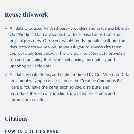
Retrieved on
Retrieved from
July 27, 2026
https://data.worldbank.org/indicator/BX.KL
Reuse this work
T.DINV.WD.GD.ZS
Citation
All data produced by third-party providers and made available by
This is the citation of the original data obtained from the source,
Our World in Data are subject to the license terms from the
prior to any processing or adaptation by Our World in Data.
To cite
original providers. Our work would not be possible without the
data downloaded from this page, please use the suggested citation
data providers we rely on, so we ask you to always cite them
given in
Reuse This Work
below.
appropriately (see below). This is crucial to allow data providers
to continue doing their work, enhancing, maintaining and
updating valuable data.
International Financial Statistics and Balance of 
Payments databases, International Monetary Fund 
All data, visualizations, and code produced by Our World in Data
(IMF);

International Debt Statistics, World Bank (WB);

are completely open access under the
Creative Commons BY
World Bank GDP estimates, World Bank (WB);

license
. You have the permission to use, distribute, and
OECD GDP estimates, Organisation for Economic Co-
operation and Development (OECD). Indicator 
reproduce these in any medium, provided the source and
BX.KLT.DINV.WD.GD.ZS 
authors are credited.
(
https://data.worldbank.org/indicator/BX.KLT.DINV.WD
.GD.ZS
). World Development Indicators - World Bank 
(2026). Accessed on 2026-07-27.
Citations
HOW TO CITE THIS PAGE