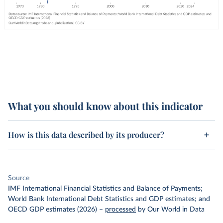
What you should know about this indicator
How is this data described by its producer?
Source
IMF International Financial Statistics and Balance of Payments;
World Bank International Debt Statistics and GDP estimates; and
OECD GDP estimates (2026)
–
processed
by Our World in Data