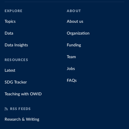
EXPLORE
ABOUT
Topics
About us
Data
Organization
Data Insights
Funding
Team
RESOURCES
Jobs
Latest
FAQs
SDG Tracker
Teaching with OWID
RSS FEEDS
Research & Writing