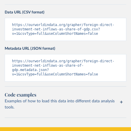
Data URL (CSV format)
https://ourworldindata.org/grapher/foreign-direct-
investment-net-inflows-as-share-of-gdp.csv?
v=1&csvType=full&useColumnShortNames=false
Metadata URL (JSON format)
https://ourworldindata.org/grapher/foreign-direct-
investment-net-inflows-as-share-of-
gdp.metadata.json?
v=1&csvType=full&useColumnShortNames=false
Code examples
Examples of how to load this data into different data analysis
tools.