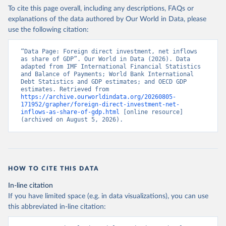
To cite this page overall, including any descriptions, FAQs or
explanations of the data authored by Our World in Data, please
use the following citation:
“Data Page: Foreign direct investment, net inflows 
as share of GDP”. Our World in Data (2026). Data 
adapted from IMF International Financial Statistics 
and Balance of Payments; World Bank International 
Debt Statistics and GDP estimates; and OECD GDP 
estimates. Retrieved from 
https://archive.ourworldindata.org/20260805-
171952/grapher/foreign-direct-investment-net-
inflows-as-share-of-gdp.html
 [online resource] 
(archived on August 5, 2026).
HOW TO CITE THIS DATA
In-line citation
If you have limited space (e.g. in data visualizations), you can use
this abbreviated in-line citation: