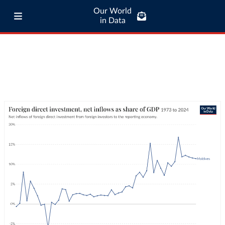
Our World
in Data