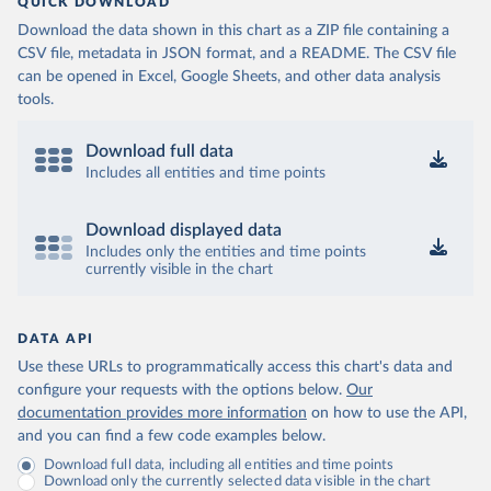
QUICK DOWNLOAD
Download the data shown in this chart as a ZIP file containing a
CSV file, metadata in JSON format, and a README. The CSV file
can be opened in Excel, Google Sheets, and other data analysis
tools.
Download full data
Includes all entities and time points
Download displayed data
Includes only the entities and time points
currently visible in the chart
DATA API
Use these URLs to programmatically access this chart's data and
configure your requests with the options below.
Our
documentation provides more information
on how to use the API,
and you can find a few code examples below.
Download full data, including all entities and time points
Download only the currently selected data visible in the chart