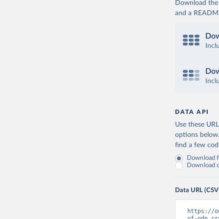
Download the d
and a README. 
Dow
Incl
Dow
Incl
DATA API
Use these URLs
options below
find a few co
Download fu
Download on
Data URL (CSV
https://o
of-gdp.cs