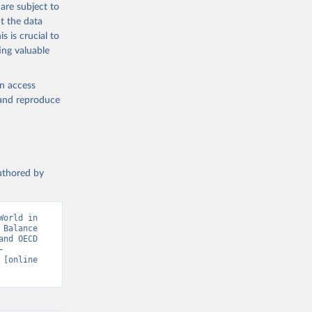
the suggested
are subject to
t the data
s is crucial to
ing valuable
en access
 (OECD). 
, and reproduce
ment 
authored by
orld in 
Balance 
nd OECD 
-
 [online 