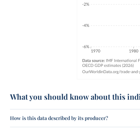
What you should know about this ind
How is this data described by its producer?