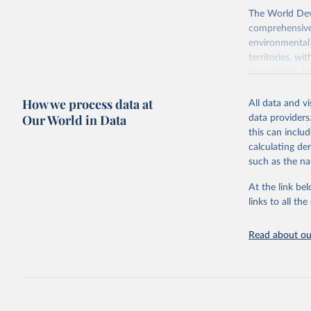
The World Dev
comprehensive 
environmental 
territories, w
researchers, b
decisions. The
How we process data at
poverty, trade,
All data and v
sourced from r
Our World in Data
data providers
comparable dat
this can inclu
downloadable da
calculating de
progress on th
such as the na
providing acces
At the link bel
Whether for a
links to all t
Indicators dat
challenges.
Read about our
Retrieved on
July 27, 2026
Citation
This is the cit