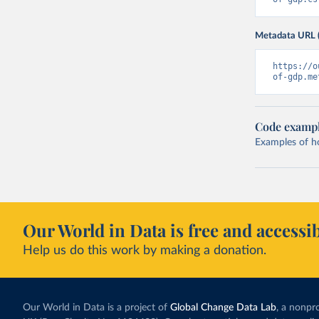
Metadata URL 
https://o
of-gdp.me
Code examp
Examples of how
Our World in Data is free and accessib
Help us do this work by making a donation.
Our World in Data is a project of
Global Change Data Lab
, a nonpro