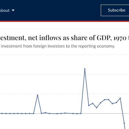
Subscribe
About