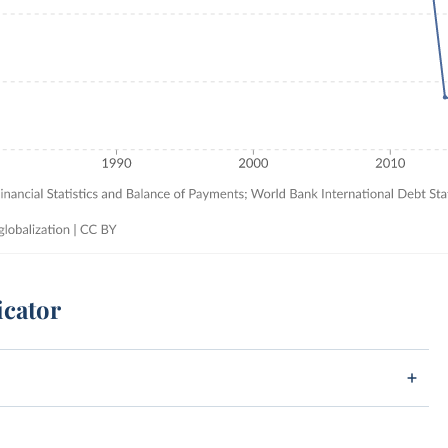
icator