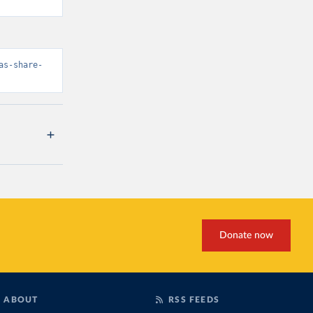
as-share-
Donate now
ABOUT
RSS FEEDS