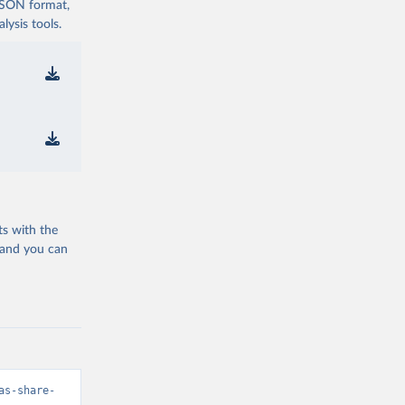
 JSON format,
ysis tools.
ts with the
 and you can
as-share-