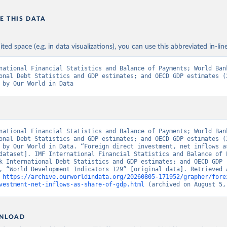
E THIS DATA
ited space (e.g. in data visualizations), you can use this abbreviated in-line
national Financial Statistics and Balance of Payments; World Bank
onal Debt Statistics and GDP estimates; and OECD GDP estimates (2
 by Our World in Data
national Financial Statistics and Balance of Payments; World Bank
onal Debt Statistics and GDP estimates; and OECD GDP estimates (2
 by Our World in Data. “Foreign direct investment, net inflows as
dataset]. IMF International Financial Statistics and Balance of P
k International Debt Statistics and GDP estimates; and OECD GDP 
, “World Development Indicators 129” [original data]. Retrieved A
 
https://archive.ourworldindata.org/20260805-171952/grapher/fore
vestment-net-inflows-as-share-of-gdp.html
 (archived on August 5,
NLOAD