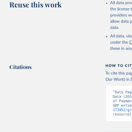
adaptation by
Reuse this work
All data pr
citation given 
the license
providers we
allow data 
Internati
Internati
data.
Internati
World Ban
All data, v
OECD GDP 
under the
C
Indicator
these in an
(
https://
Indicator
Citations
HOW TO CIT
To cite this p
Our World in D
“Data Pag
Data (202
of Paymen
GDP estim
171952/gr
resource]