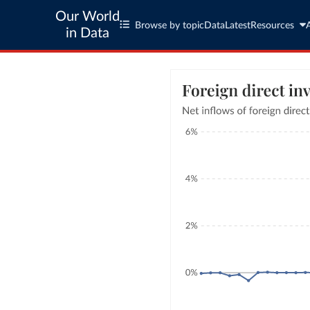
Our World
Browse by topic
Data
Latest
Resources
in Data