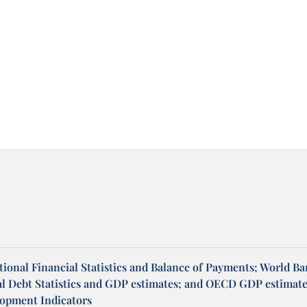
ional Financial Statistics and Balance of Payments; World B
al Debt Statistics and GDP estimates; and OECD GDP estimate
opment Indicators