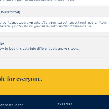
(JSON format)
urworldindata.org/grapher/foreign-direct-investment-net-inflows-
tadata.json?v=1&csvType=full&useColumnShortNames=false
les
 to load this data into different data analysis tools.
le for everyone.
EXPLORE
fit based in the