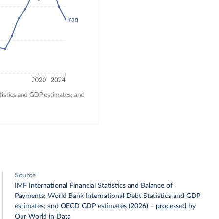
Source
IMF International Financial Statistics and Balance of
Payments; World Bank International Debt Statistics and GDP
estimates; and OECD GDP estimates (2026)
–
processed
by
Our World in Data