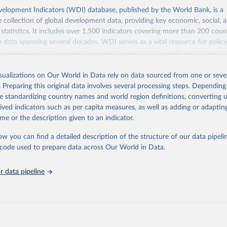
elopment Indicators (WDI) database, published by the World Bank, is a
collection of global development data, providing key economic, social, 
statistics. It includes over 1,500 indicators covering more than 200 coun
ith data spanning several decades. WDI serves as a vital resource for polic
usinesses, and analysts seeking to understand global trends and make dat
 database covers a wide range of topics, including economic growth, educ
 energy, infrastructure, governance, and environmental sustainability. The
isualizations on Our World in Data rely on data sourced from one or sever
eputable national and international agencies, ensuring high-quality, consi
. Preparing this original data involves several processing steps. Depending
a. Users can access the database through interactive online tools, API se
de standardizing country names and world region definitions, converting u
tasets, facilitating detailed analysis and visualization. WDI is also used 
rived indicators such as per capita measures, as well as adding or adapti
e Sustainable Development Goals (SDGs) and other global development in
me or the description given to an indicator.
sible and reliable statistics, it helps to inform policy discussions and strat
ow you can find a detailed description of the structure of our data pipelin
cademic research, policy planning, or economic analysis, the World Dev
he code used to prepare data across Our World in Data.
abase is an essential tool for understanding and addressing global devel
 data pipeline
Retrieved from
https://data.worldbank.org/indicator/BX.KLT.DIN
ation of the original data obtained from the source, prior to any processin