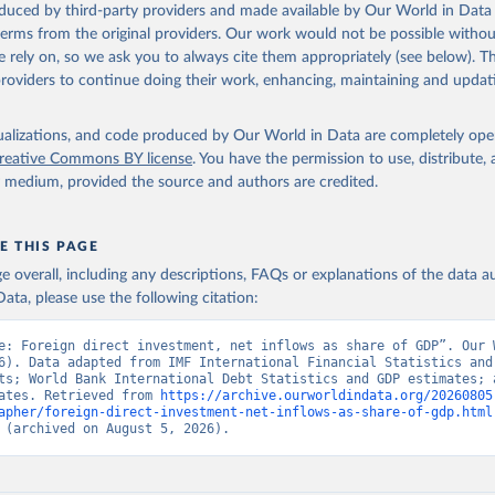
 Our World in Data.
To cite data downloaded from this page, please use 
oduced by third-party providers and made available by Our World in Data 
in
Reuse This Work
below.
 terms from the original providers. Our work would not be possible withou
 rely on, so we ask you to always cite them appropriately (see below). Thi
providers to continue doing their work, enhancing, maintaining and updat
onal Financial Statistics and Balance of Payments databases, 
onal Monetary Fund (IMF);

onal Debt Statistics, World Bank (WB);

k GDP estimates, World Bank (WB);

isualizations, and code produced by Our World in Data are completely op
estimates, Organisation for Economic Co-operation and Development
reative Commons BY license
. You have the permission to use, distribute
 BX.KLT.DINV.WD.GD.ZS 
y medium, provided the source and authors are credited.
data.worldbank.org/indicator/BX.KLT.DINV.WD.GD.ZS
). World Develop
s - World Bank (2026). Accessed on 2026-07-27.
E THIS PAGE
age overall, including any descriptions, FAQs or explanations of the data 
ata, please use the following citation:
e: Foreign direct investment, net inflows as share of GDP”. Our W
6). Data adapted from IMF International Financial Statistics and 
ts; World Bank International Debt Statistics and GDP estimates; a
ates. Retrieved from 
https://archive.ourworldindata.org/20260805
apher/foreign-direct-investment-net-inflows-as-share-of-gdp.html
 (archived on August 5, 2026).