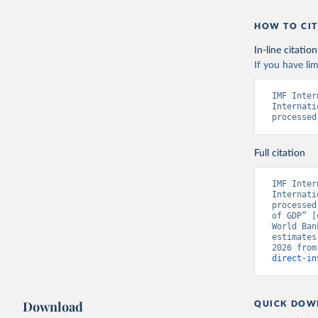
HOW TO CIT
In-line citation
If you have lim
IMF Inter
Internati
processed
Full citation
IMF Inter
Internati
processed
of GDP” [
World Ban
estimates
2026 from
direct-in
Download
QUICK DOW