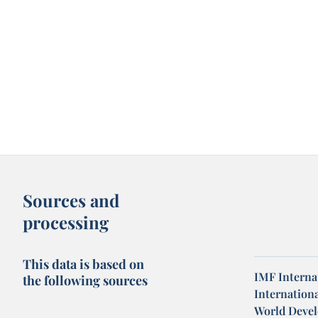
Sources and
processing
This data is based on
IMF Internat
the following sources
Internation
World Devel