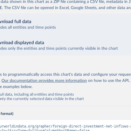
ata shown in this chart as a ZIP file containing a CSV file, metadata in
The CSV file can be opened in Excel, Google Sheets, and other data anal
nload full data
udes all entities and time points
nload displayed data
udes only the entities and time points currently visible in the chart
 to programmatically access this chart's data and configure your reques
.
Our documentation provides more information
on how to use the API,
de examples below.
ll data, including all entities and time points
ly the currently selected data visible in the chart
 format)
urworldindata.org/grapher/foreign-direct-investment-net-inflows-
v?v=1&csvType=full&useColumnShortNames=false