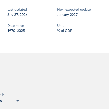
Last updated
Next expected update
July 27, 2026
January 2027
Date range
Unit
1970–2025
% of GDP
ank
s –