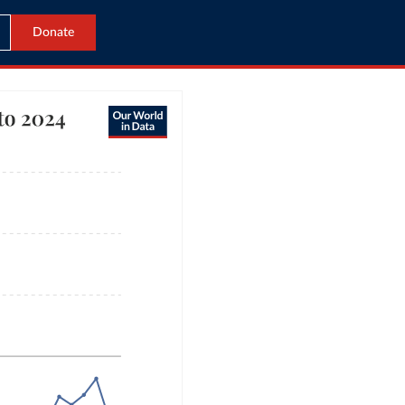
Donate