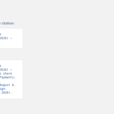
 citation:
 
026) – 
 
026) – 
 share 
ayments; 
ugust 6, 
ign-
 2026).