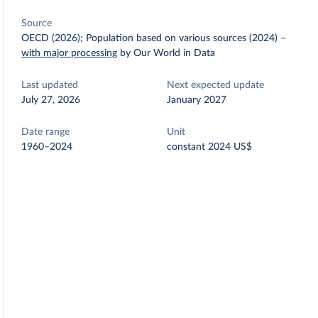
Source
OECD (2026); Population based on various sources (2024)
–
with major processing
by Our World in Data
Last updated
Next expected update
July 27, 2026
January 2027
Date range
Unit
1960–2024
constant 2024 US$