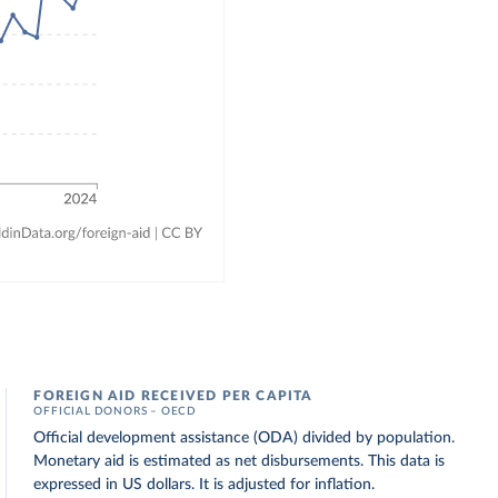
FOREIGN AID RECEIVED PER CAPITA
OFFICIAL DONORS – OECD
Official development assistance (ODA) divided by population.
Monetary aid is estimated as net disbursements. This data is
expressed in US dollars. It is adjusted for inflation.