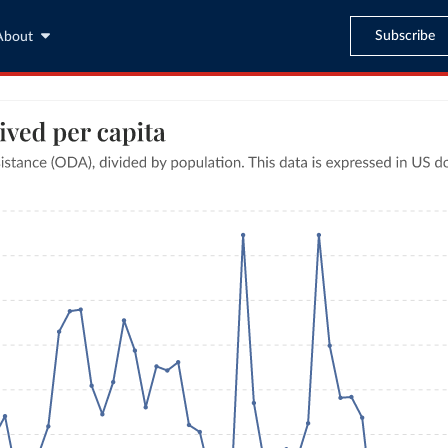
Subscribe
About