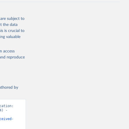
are subject to
t the data
s is crucial to
ing valuable
en access
, and reproduce
authored by
ation: 
) - 
ceived-