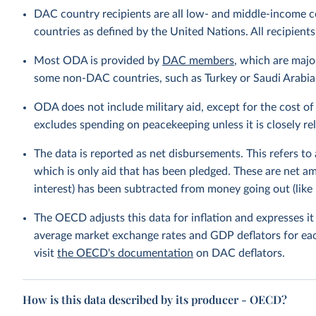
DAC country recipients are all low- and middle-income c
countries as defined by the United Nations. All recipients
Most ODA is provided by
DAC members
, which are maj
some non-DAC countries, such as Turkey or Saudi Arabia, 
ODA does not include military aid, except for the cost of 
excludes spending on peacekeeping unless it is closely r
The data is reported as net disbursements. This refers to
which is only aid that has been pledged. These are net 
interest) has been subtracted from money going out (like 
The OECD adjusts this data for inflation and expresses i
average market exchange rates and GDP deflators for ea
visit
the OECD's documentation
on DAC deflators.
How is this data described by its producer - OECD?