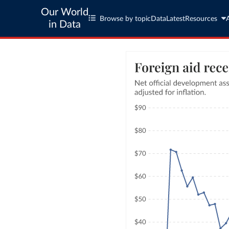
Our World
Browse by topic
Data
Latest
Resources
in Data