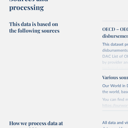
processing
This data is based on
OECD – OECD
the following sources
disbursemen
This dataset pr
disbursements 
DAC List of OD
by provider an
technical co-o
Various sou
Retrieved on
July 27, 2026
Our World in D
the world, bas
You can find m
Citation
https://ourwor
This is the cit
adaptation by
Retrieved on
citation given 
How we process data at
March 31, 20
All data and v