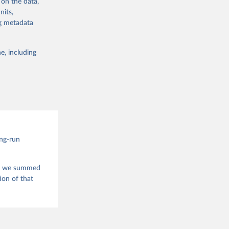
 on the data,
 
nits,
g or
ng metadata
the suggested
e, including
this 
ong-run
is, we summed
ion of that