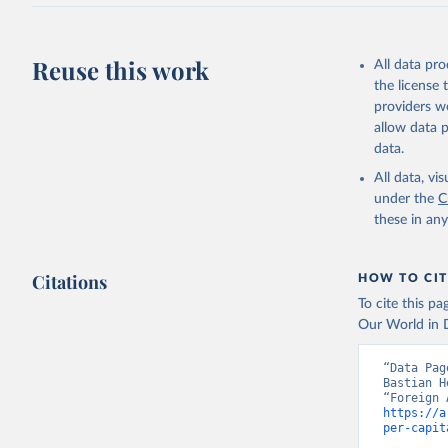
Reuse this work
All data pr
the license
providers we
allow data 
data.
All data, v
under the
C
these in an
Citations
HOW TO CIT
To cite this p
Our World in D
“Data Pag
Bastian H
https://a
per-capit