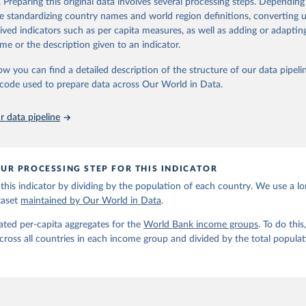
. Preparing this original data involves several processing steps. Depending
6). OECD Official Development Assistance (ODA) - DAC2A: Aid (ODA)
de standardizing country names and world region definitions, converting u
ents to countries and regions. OECD Data Explorer.
ation of the original data obtained from the source, prior to any processin
rived indicators such as per capita measures, as well as adding or adapti
 Our World in Data.
To cite data downloaded from this page, please use 
me or the description given to an indicator.
in
Reuse This Work
below.
ow you can find a detailed description of the structure of our data pipelin
he code used to prepare data across Our World in Data.
run data on population is based on various sources, described on 
ps://ourworldindata.org/population-sources
 data pipeline
UR PROCESSING STEP FOR THIS INDICATOR
this indicator by dividing by the population of each country. We use a l
taset
maintained by Our World in Data
.
ated per-capita aggregates for the
World Bank income groups
. To do th
across all countries in each income group and divided by the total populat