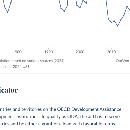
icator
ountries and territories on the OECD Development Assistance
opment institutions. To qualify as ODA, the aid has to serve
ies and be either a grant or a loan with favorable terms.