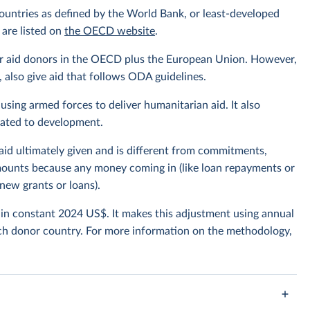
ountries as defined by the World Bank, or least-developed
 are listed on
the OECD website
.
or aid donors in the OECD plus the European Union. However,
also give aid that follows ODA guidelines.
using armed forces to deliver humanitarian aid. It also
elated to development.
 aid ultimately given and is different from commitments,
amounts because any money coming in (like loan repayments or
new grants or loans).
t in constant 2024 US$. It makes this adjustment using annual
ch donor country. For more information on the methodology,