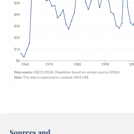
Sources and