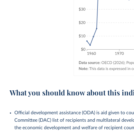
What you should know about this ind
Official development assistance (ODA) is aid given to c
Committee (DAC) list of recipients and multilateral devel
the economic development and welfare of recipient countr