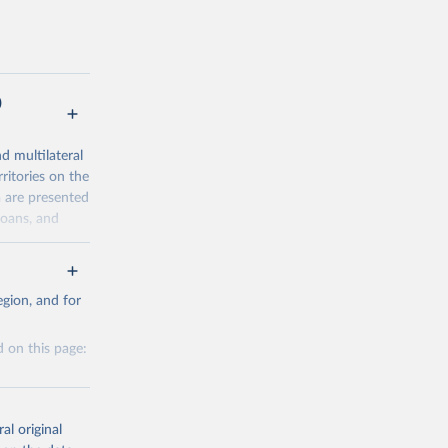
)
nd multilateral
ritories on the
a are presented
loans, and
al-
gion, and for
 on this page:
g or
the suggested
al original