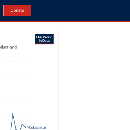
Donate