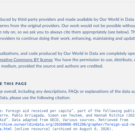
oduced by third-party providers and made available by Our World in Data 
 terms from the original providers. Our work would not be possible withou
 rely on, so we ask you to always cite them appropriately (see below). Thi
providers to continue doing their work, enhancing, maintaining and updat
isualizations, and code produced by Our World in Data are completely op
reative Commons BY license
. You have the permission to use, distribute
y medium, provided the source and authors are credited.
E THIS PAGE
age overall, including any descriptions, FAQs or explanations of the data 
ata, please use the following citation:
e: Foreign aid received per capita”, part of the following public
erre, Pablo Arriagada, Simon van Teutem, and Hannah Ritchie (2024
“Foreign Aid”. Data adapted from OECD, Various sources. Retrieved from 
rchive.ourworldindata.org/20260806-091206/grapher/foreign-aid-re
a.html
 [online resource] (archived on August 6, 2026).