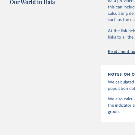
Our World in Data
data providers
Citation
OECD (202
this can inclu
disbursem
This is the cit
calculating de
adaptation by
such as the na
citation given 
At the link bel
links to all t
The long-
page: 
htt
Read about our
NOTES ON O
We calculated 
population da
We also calcul
the indicator 
group.