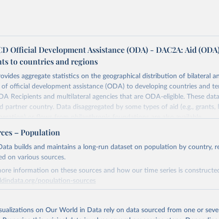
 Official Development Assistance (ODA) - DAC2A: Aid (ODA
ts to countries and regions
ovides aggregate statistics on the geographical distribution of bilateral a
of official development assistance (ODA) to developing countries and ter
A Recipients and multilateral agencies that are ODA-eligible. These dat
d partner country. Data disaggregated by some types of aid (e.g., grants, 
peration) or flows from philanthropic foundations are also available.
rces – Population
Retrieved from
https://www.oecd.org/en/topics/policy-issues/offici
ata builds and maintains a long-run dataset on population by country, re
development-assistance-oda.html
ed on various sources.
ore information on these sources and how our time series is constructed
ldindata.org/population-sources
ation of the original data obtained from the source, prior to any processin
 Our World in Data.
To cite data downloaded from this page, please use 
Retrieved from
in
Reuse This Work
below.
26
https://ourworldindata.org/population-sources
isualizations on Our World in Data rely on data sourced from one or sever