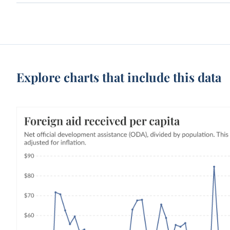
Explore charts that include this data