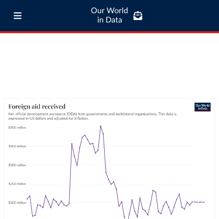
Our World
in Data