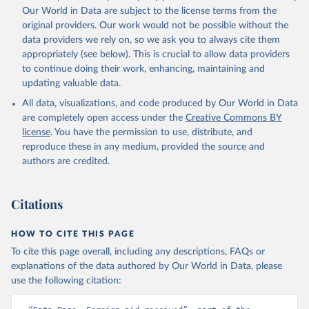
Our World in Data are subject to the license terms from the
original providers. Our work would not be possible without the
data providers we rely on, so we ask you to always cite them
appropriately (see below). This is crucial to allow data providers
to continue doing their work, enhancing, maintaining and
updating valuable data.
All data, visualizations, and code produced by Our World in Data
are completely open access under the
Creative Commons BY
license
. You have the permission to use, distribute, and
reproduce these in any medium, provided the source and
authors are credited.
Citations
HOW TO CITE THIS PAGE
To cite this page overall, including any descriptions, FAQs or
explanations of the data authored by Our World in Data, please
use the following citation: