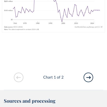
Chart 1 of 2
Sources and processing