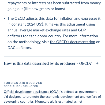
repayments or interest) has been subtracted from money
going out (like new grants or loans).
The OECD adjusts this data for inflation and expresses it
in constant 2024 US$. It makes this adjustment using
annual average market exchange rates and GDP
deflators for each donor country. For more information
on the methodology, visit
the OECD's documentation
on
DAC deflators.
How is this data described by its producer - OECD?
FOREIGN AID RECEIVED
OFFICIAL DONORS – OECD
Official development assistance (ODA)
is defined as government
aid designed to promote the economic development and welfare of
developing countries. Monetary aid is estimated as net