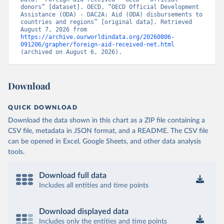
donors” [dataset]. OECD, “OECD Official Development 
Assistance (ODA) - DAC2A: Aid (ODA) disbursements to 
countries and regions” [original data]. Retrieved 
August 7, 2026 from 
https://archive.ourworldindata.org/20260806-
091206/grapher/foreign-aid-received-net.html
(archived on August 6, 2026).
Download
QUICK DOWNLOAD
Download the data shown in this chart as a ZIP file containing a
CSV file, metadata in JSON format, and a README. The CSV file
can be opened in Excel, Google Sheets, and other data analysis
tools.
Download full data
Includes all entities and time points
Download displayed data
Includes only the entities and time points