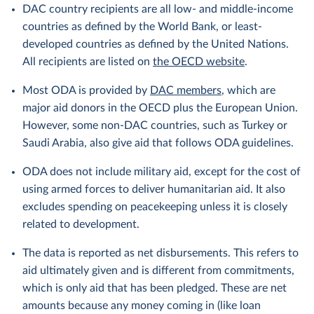
DAC country recipients are all low- and middle-income
countries as defined by the World Bank, or least-
developed countries as defined by the United Nations.
All recipients are listed on
the OECD website
.
Most ODA is provided by
DAC members
, which are
major aid donors in the OECD plus the European Union.
However, some non-DAC countries, such as Turkey or
Saudi Arabia, also give aid that follows ODA guidelines.
ODA does not include military aid, except for the cost of
using armed forces to deliver humanitarian aid. It also
excludes spending on peacekeeping unless it is closely
related to development.
The data is reported as net disbursements. This refers to
aid ultimately given and is different from commitments,
which is only aid that has been pledged. These are net
amounts because any money coming in (like loan