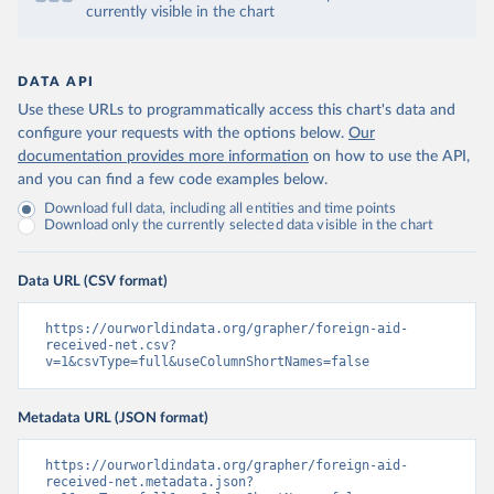
currently visible in the chart
DATA API
Use these URLs to programmatically access this chart's data and
configure your requests with the options below.
Our
documentation provides more information
on how to use the API,
and you can find a few code examples below.
Download full data, including all entities and time points
Download only the currently selected data visible in the chart
Data URL (CSV format)
https://ourworldindata.org/grapher/foreign-aid-
received-net.csv?
v=1&csvType=full&useColumnShortNames=false
Metadata URL (JSON format)
https://ourworldindata.org/grapher/foreign-aid-
received-net.metadata.json?