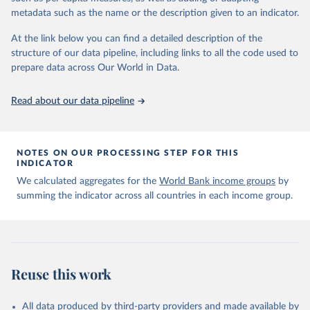
Citation
metadata such as the name or the description given to an indicator.
This is the citation of the original data obtained from the source,
prior to any processing or adaptation by Our World in Data.
To cite
At the link below you can find a detailed description of the
data downloaded from this page, please use the suggested citation
structure of our data pipeline, including links to all the code used to
given in
Reuse This Work
below.
prepare data across Our World in Data.
OECD (2026). OECD Official Development Assistance 
Read about our data pipeline
(ODA) - DAC2A: Aid (ODA) disbursements to countries 
and regions. OECD Data Explorer.
NOTES ON OUR PROCESSING STEP FOR THIS
INDICATOR
We calculated aggregates for the
World Bank income groups
by
summing the indicator across all countries in each income group.
Reuse this work
All data produced by third-party providers and made available by