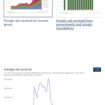
Foreign aid received by income
Foreign aid received from
group
governments and private
foundations