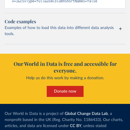
v=1&csvType=full&useColumnShortNames=false
Code examples
Examples of how to load this data into different data analysis
tools.
Our World in Data is free and accessible for
everyone.
Help us do this work by making a donation.
Donate now
Our World in Data is a project of
Global Change Data Lab
, a
nonprofit based in the UK (Reg. Charity No. 1186433). Our charts,
articles, and data are licensed under
CC BY
, unless stated