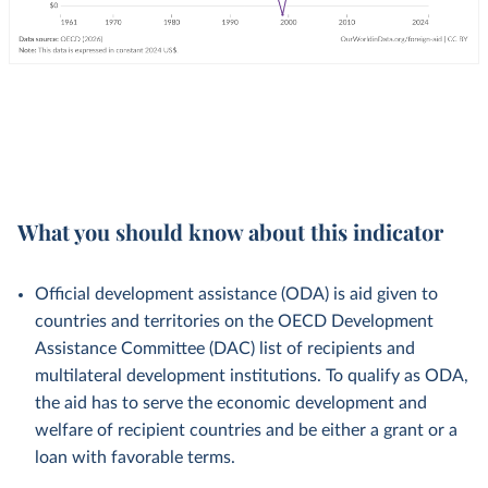
What you should know about this indicator
Official development assistance (ODA) is aid given to
countries and territories on the OECD Development
Assistance Committee (DAC) list of recipients and
multilateral development institutions. To qualify as ODA,
the aid has to serve the economic development and
welfare of recipient countries and be either a grant or a
loan with favorable terms.