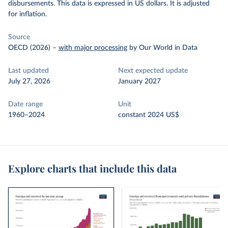
disbursements. This data is expressed in US dollars. It is adjusted
for inflation.
Source
OECD (2026)
–
with major processing
by Our World in Data
Last updated
Next expected update
July 27, 2026
January 2027
Date range
Unit
1960–2024
constant 2024 US$
Explore charts that include this data