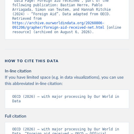
“Data Page: Foreign aid received”, part of the 
following publication: Bastian Herre, Pablo 
Arriagada, Simon van Teutem, and Hannah Ritchie 
(2024) - “Foreign Aid”. Data adapted from OECD. 
Retrieved from 
https://archive.ourworldindata.org/20260806-
091206/grapher/foreign-aid-received-net.html
 [online 
resource] (archived on August 6, 2026).
HOW TO CITE THIS DATA
In-line citation
If you have limited space (e.g. in data visualizations), you can use
this abbreviated in-line citation:
OECD (2026) – with major processing by Our World in 
Data
Full citation
OECD (2026) – with major processing by Our World in 
Data. “Foreign aid received – OECD – Official 