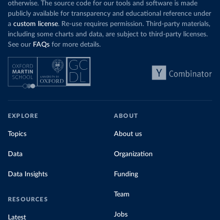
otherwise. The source code for our tools and software is made
publicly available for transparency and educational reference under
a
custom license
. Re-use requires permission. Third-party materials,
including some charts and data, are subject to third-party licenses.
See our
FAQs
for more details.
EXPLORE
ABOUT
Topics
About us
Data
Organization
Data Insights
Funding
Team
RESOURCES
Jobs
Latest