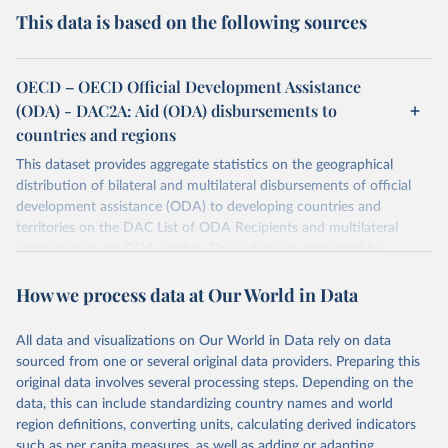
This data is based on the following sources
OECD – OECD Official Development Assistance
(ODA) - DAC2A: Aid (ODA) disbursements to
countries and regions
This dataset provides aggregate statistics on the geographical
distribution of bilateral and multilateral disbursements of official
development assistance (ODA) to developing countries and
territories on the DAC List of ODA Recipients and multilateral
agencies that are ODA-eligible. These data are presented by
provider and partner country. Data disaggregated by some types of
How we process data at Our World in Data
aid (e.g., grants, loans, and technical co-operation) or flows from
philanthropic foundations are also available.
All data and visualizations on Our World in Data rely on data
Retrieved on
Retrieved from
sourced from one or several original data providers. Preparing this
July 27, 2026
https://www.oecd.org/en/topics/policy-
original data involves several processing steps. Depending on the
issues/official-development-assistance-
data, this can include standardizing country names and world
oda.html
region definitions, converting units, calculating derived indicators
such as per capita measures, as well as adding or adapting