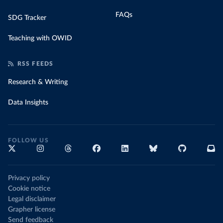
FAQs
SDG Tracker
Teaching with OWID
RSS FEEDS
Research & Writing
Data Insights
FOLLOW US
Privacy policy
Cookie notice
Legal disclaimer
Grapher license
Send feedback