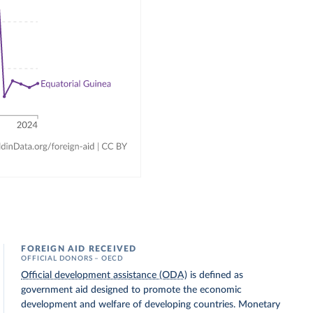
FOREIGN AID RECEIVED
OFFICIAL DONORS – OECD
Official development assistance (ODA)
is defined as
government aid designed to promote the economic
development and welfare of developing countries. Monetary