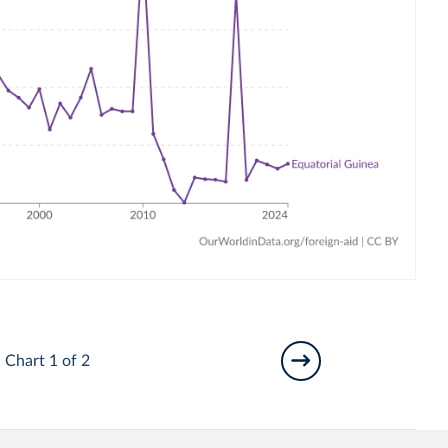
Chart 1 of 2