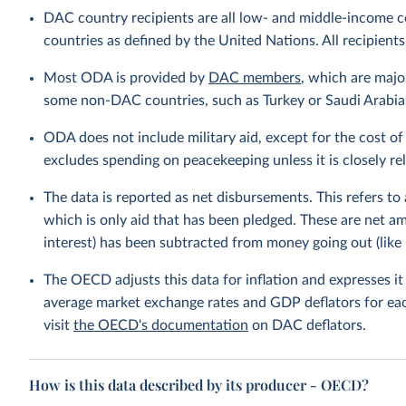
DAC country recipients are all low- and middle-income c
countries as defined by the United Nations. All recipients
Most ODA is provided by
DAC members
, which are maj
some non-DAC countries, such as Turkey or Saudi Arabia, 
ODA does not include military aid, except for the cost of 
excludes spending on peacekeeping unless it is closely r
The data is reported as net disbursements. This refers to
which is only aid that has been pledged. These are net 
interest) has been subtracted from money going out (like 
The OECD adjusts this data for inflation and expresses i
average market exchange rates and GDP deflators for ea
visit
the OECD's documentation
on DAC deflators.
How is this data described by its producer - OECD?