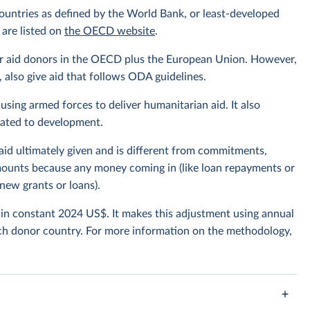
ountries as defined by the World Bank, or least-developed
 are listed on
the OECD website
.
or aid donors in the OECD plus the European Union. However,
also give aid that follows ODA guidelines.
using armed forces to deliver humanitarian aid. It also
elated to development.
 aid ultimately given and is different from commitments,
amounts because any money coming in (like loan repayments or
new grants or loans).
t in constant 2024 US$. It makes this adjustment using annual
ch donor country. For more information on the methodology,