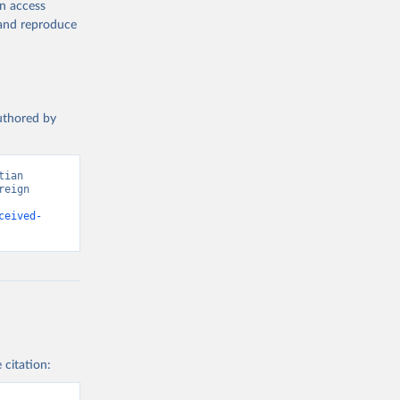
en access
, and reproduce
authored by
ian 
eign 
ceived-
 citation: