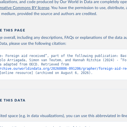
isualizations, and code produced by Our World in Data are completely op
reative Commons BY license
. You have the permission to use, distribute
y medium, provided the source and authors are credited.
E THIS PAGE
age overall, including any descriptions, FAQs or explanations of the data 
ata, please use the following citation:
e: Foreign aid received”, part of the following publication: Bast
blo Arriagada, Simon van Teutem, and Hannah Ritchie (2024) - “For
Aid”. Data adapted from OECD. Retrieved from 
rchive.ourworldindata.org/20260806-091206/grapher/foreign-aid-re
[online resource] (archived on August 6, 2026).
E THIS DATA
ited space (e.g. in data visualizations), you can use this abbreviated in-line