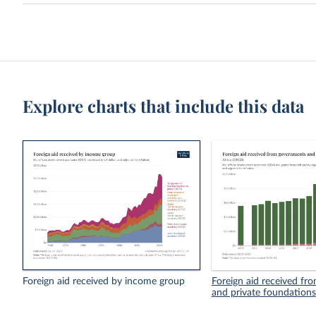
Explore charts that include this data
Foreign aid received by income group
Foreign aid received f
and private foundations