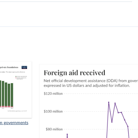
rom governments