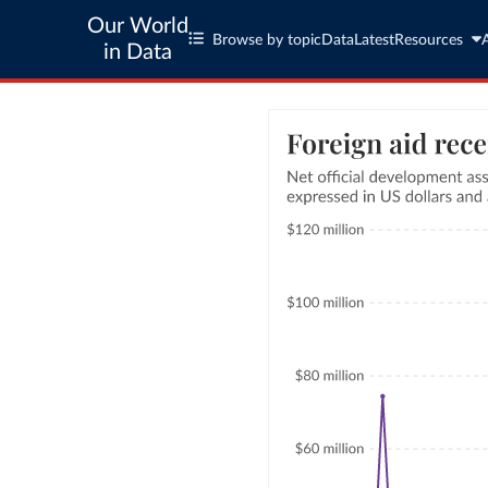
Our World
Browse by topic
Data
Latest
Resources
in Data