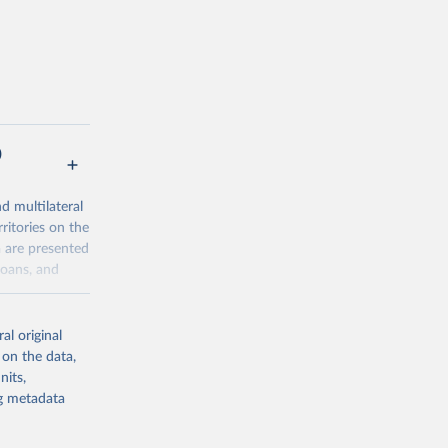
)
nd multilateral
ritories on the
a are presented
loans, and
al original
al-
 on the data,
nits,
ng metadata
g or