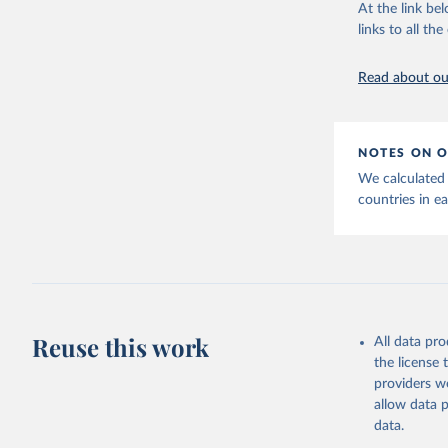
adaptation by
At the link bel
citation given 
links to all t
OECD (202
Read about our
disbursem
NOTES ON O
We calculated
countries in e
Reuse this work
All data pr
the license
providers we
allow data 
data.