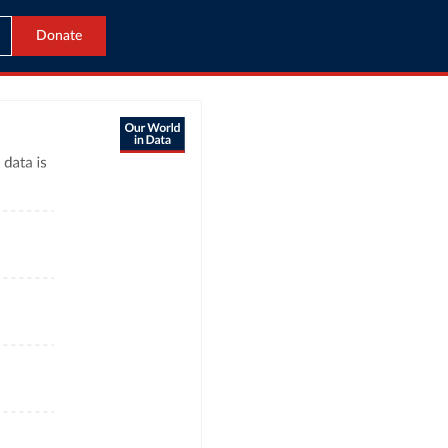
Donate