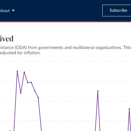
Subscribe
About