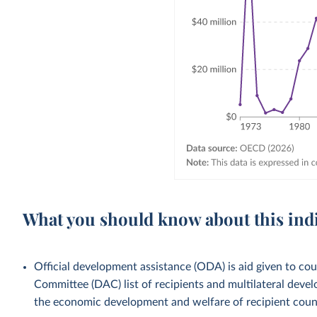
What you should know about this ind
Official development assistance (ODA) is aid given to c
Committee (DAC) list of recipients and multilateral devel
the economic development and welfare of recipient countr