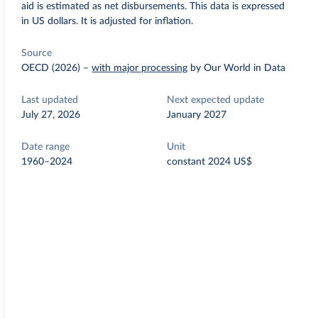
aid is estimated as net disbursements. This data is expressed
in US dollars. It is adjusted for inflation.
Source
OECD (2026)
–
with major processing
by Our World in Data
Last updated
Next expected update
July 27, 2026
January 2027
Date range
Unit
1960–2024
constant 2024 US$