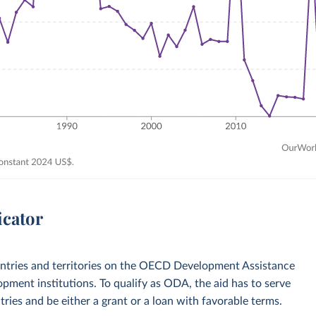
icator
ountries and territories on the OECD Development Assistance
opment institutions. To qualify as ODA, the aid has to serve
ies and be either a grant or a loan with favorable terms.