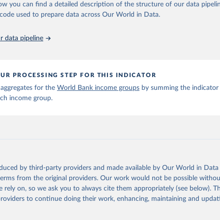
 Our World in Data.
To cite data downloaded from this page, please use 
ow you can find a detailed description of the structure of our data pipelin
in
Reuse This Work
below.
he code used to prepare data across Our World in Data.
6). OECD Official Development Assistance (ODA) - DAC2A: Aid (ODA)
 data pipeline
ents to countries and regions. OECD Data Explorer.
UR PROCESSING STEP FOR THIS INDICATOR
 aggregates for the
World Bank income groups
by summing the indicator 
ach income group.
oduced by third-party providers and made available by Our World in Data 
 terms from the original providers. Our work would not be possible withou
 rely on, so we ask you to always cite them appropriately (see below). Thi
providers to continue doing their work, enhancing, maintaining and updat