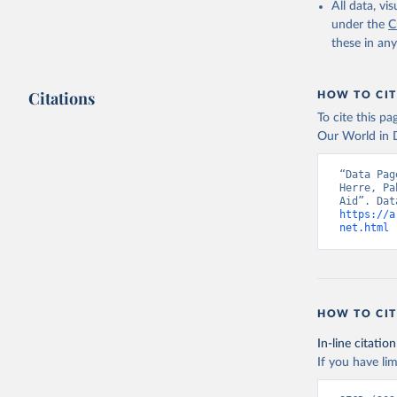
All data, v
under the
C
these in an
Citations
HOW TO CIT
To cite this p
Our World in D
“Data Pag
Herre, Pa
https://a
net.html
 
HOW TO CIT
In-line citation
If you have lim