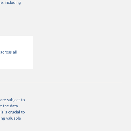
the suggested
e, including
 
across all
are subject to
t the data
s is crucial to
ing valuable