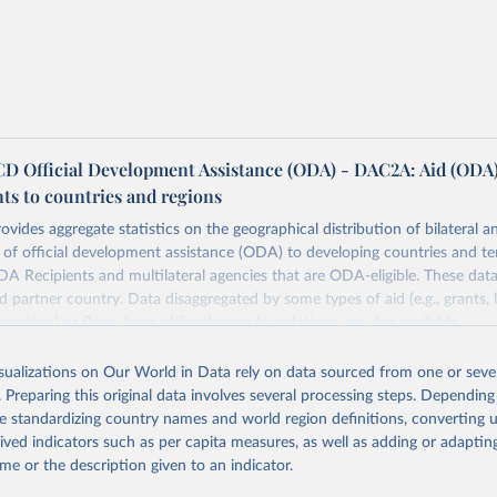
 Official Development Assistance (ODA) - DAC2A: Aid (ODA
ts to countries and regions
ovides aggregate statistics on the geographical distribution of bilateral a
of official development assistance (ODA) to developing countries and ter
A Recipients and multilateral agencies that are ODA-eligible. These dat
d partner country. Data disaggregated by some types of aid (e.g., grants, 
peration) or flows from philanthropic foundations are also available.
Retrieved from
isualizations on Our World in Data rely on data sourced from one or sever
https://www.oecd.org/en/topics/policy-issues/offici
. Preparing this original data involves several processing steps. Depending
development-assistance-oda.html
de standardizing country names and world region definitions, converting u
rived indicators such as per capita measures, as well as adding or adapti
me or the description given to an indicator.
ation of the original data obtained from the source, prior to any processin