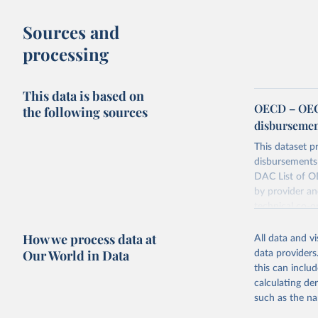
Sources and
processing
This data is based on
OECD – OECD
the following sources
disbursemen
This dataset pr
disbursements 
DAC List of OD
by provider an
technical co-o
Retrieved on
How we process data at
All data and v
July 27, 2026
Our World in Data
data providers
this can inclu
calculating de
Citation
such as the na
This is the cit