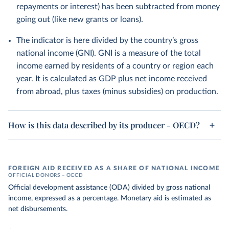
repayments or interest) has been subtracted from money
going out (like new grants or loans).
The indicator is here divided by the country’s gross
national income (GNI). GNI is a measure of the total
income earned by residents of a country or region each
year. It is calculated as GDP plus net income received
from abroad, plus taxes (minus subsidies) on production.
How is this data described by its producer - OECD?
FOREIGN AID RECEIVED AS A SHARE OF NATIONAL INCOME
OFFICIAL DONORS – OECD
Official development assistance (ODA) divided by gross national
income, expressed as a percentage. Monetary aid is estimated as
net disbursements.