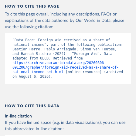
HOW TO CITE THIS PAGE
To cite this page overall, including any descriptions, FAQs or
explanations of the data authored by Our World in Data, please
use the following citation:
“Data Page: Foreign aid received as a share of 
national income”, part of the following publication: 
Bastian Herre, Pablo Arriagada, Simon van Teutem, 
and Hannah Ritchie (2024) - “Foreign Aid”. Data 
adapted from OECD. Retrieved from 
https://archive.ourworldindata.org/20260806-
091206/grapher/foreign-aid-received-as-a-share-of-
national-income-net.html
 [online resource] (archived 
on August 6, 2026).
HOW TO CITE THIS DATA
In-line citation
If you have limited space (e.g. in data visualizations), you can use
this abbreviated in-line citation: