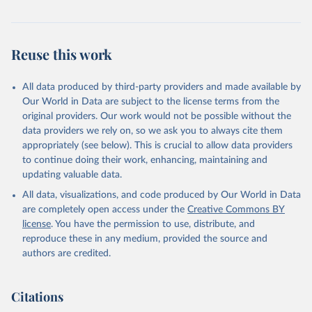
and regions. OECD Data Explorer.
Reuse this work
All data produced by third-party providers and made available by
Our World in Data are subject to the license terms from the
original providers. Our work would not be possible without the
data providers we rely on, so we ask you to always cite them
appropriately (see below). This is crucial to allow data providers
to continue doing their work, enhancing, maintaining and
updating valuable data.
All data, visualizations, and code produced by Our World in Data
are completely open access under the
Creative Commons BY
license
. You have the permission to use, distribute, and
reproduce these in any medium, provided the source and
authors are credited.
Citations