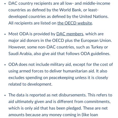
DAC country recipients are all low- and middle-income
countries as defined by the World Bank, or least-
developed countries as defined by the United Nations.
All recipients are listed on
the OECD website
.
Most ODA is provided by
DAC members
, which are
major aid donors in the OECD plus the European Union.
However, some non-DAC countries, such as Turkey or
Saudi Arabia, also give aid that follows ODA guidelines.
ODA does not include military aid, except for the cost of
using armed forces to deliver humanitarian aid. It also
excludes spending on peacekeeping unless it is closely
related to development.
The data is reported as net disbursements. This refers to
aid ultimately given and is different from commitments,
which is only aid that has been pledged. These are net
amounts because any money coming in (like loan