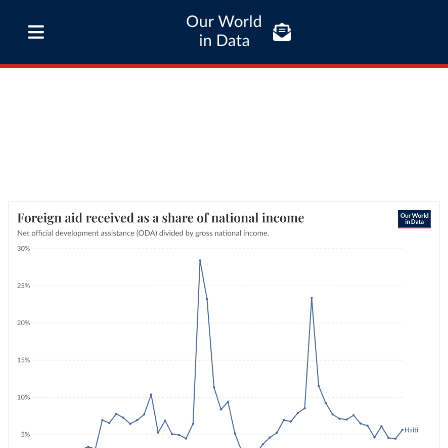
Our World
in Data