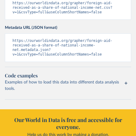
https://ourworldindata.org/grapher/foreign-aid-
received-as-a-share-of-national-income-net.csv?
v=1&csvType=full&useColumnShortNames=false
Metadata URL (JSON format)
https://ourworldindata.org/grapher/foreign-aid-
received-as-a-share-of-national-income-
net.metadata.json?
v=1&csvType=full&useColumnShortNames=false
Code examples
Examples of how to load this data into different data analysis
tools.
Our World in Data is free and accessible for
everyone.
Help us do this work by making a donation.