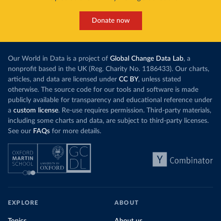
Donate now
Our World in Data is a project of
Global Change Data Lab
, a
nonprofit based in the UK (Reg. Charity No. 1186433). Our charts,
articles, and data are licensed under
CC BY
, unless stated
otherwise. The source code for our tools and software is made
publicly available for transparency and educational reference under
a
custom license
. Re-use requires permission. Third-party materials,
including some charts and data, are subject to third-party licenses.
See our
FAQs
for more details.
EXPLORE
ABOUT