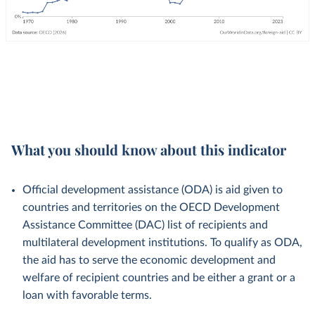
What you should know about this indicator
Official development assistance (ODA) is aid given to
countries and territories on the OECD Development
Assistance Committee (DAC) list of recipients and
multilateral development institutions. To qualify as ODA,
the aid has to serve the economic development and
welfare of recipient countries and be either a grant or a
loan with favorable terms.