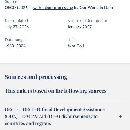
Source
OECD (2026)
–
with minor processing
by Our World in Data
Last updated
Next expected update
July 27, 2026
January 2027
Date range
Unit
1960–2024
% of GNI
Sources and processing
This data is based on the following sources
OECD – OECD Official Development Assistance
(ODA) - DAC2A: Aid (ODA) disbursements to
countries and regions