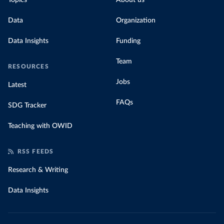
Topics
About us
Data
Organization
Data Insights
Funding
Team
RESOURCES
Jobs
Latest
FAQs
SDG Tracker
Teaching with OWID
RSS FEEDS
Research & Writing
Data Insights