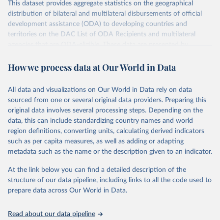
This dataset provides aggregate statistics on the geographical
distribution of bilateral and multilateral disbursements of official
development assistance (ODA) to developing countries and
territories on the DAC List of ODA Recipients and multilateral
agencies that are ODA-eligible. These data are presented by
provider and partner country. Data disaggregated by some types of
How we process data at Our World in Data
aid (e.g., grants, loans, and technical co-operation) or flows from
philanthropic foundations are also available.
All data and visualizations on Our World in Data rely on data
Retrieved on
Retrieved from
sourced from one or several original data providers. Preparing this
July 27, 2026
https://www.oecd.org/en/topics/policy-
original data involves several processing steps. Depending on the
issues/official-development-assistance-
data, this can include standardizing country names and world
oda.html
region definitions, converting units, calculating derived indicators
such as per capita measures, as well as adding or adapting
Citation
metadata such as the name or the description given to an indicator.
This is the citation of the original data obtained from the source,
prior to any processing or adaptation by Our World in Data.
To cite
At the link below you can find a detailed description of the
data downloaded from this page, please use the suggested citation
structure of our data pipeline, including links to all the code used to
given in
Reuse This Work
below.
prepare data across Our World in Data.
OECD (2026). OECD Official Development Assistance 
Read about our data pipeline
(ODA) - DAC2A: Aid (ODA) disbursements to countries 