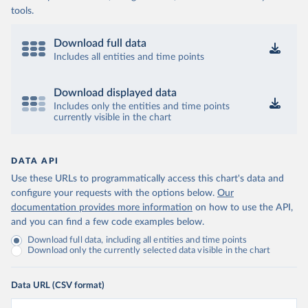
tools.
Download full data
Includes all entities and time points
Download displayed data
Includes only the entities and time points
currently visible in the chart
DATA API
Use these URLs to programmatically access this chart's data and
configure your requests with the options below.
Our
documentation provides more information
on how to use the API,
and you can find a few code examples below.
Download full data, including all entities and time points
Download only the currently selected data visible in the chart
Data URL (CSV format)