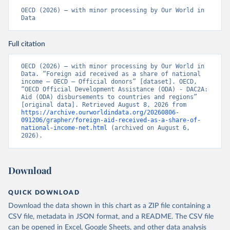
OECD (2026) – with minor processing by Our World in 
Data
Full citation
OECD (2026) – with minor processing by Our World in 
Data. “Foreign aid received as a share of national 
income – OECD – Official donors” [dataset]. OECD, 
“OECD Official Development Assistance (ODA) - DAC2A: 
Aid (ODA) disbursements to countries and regions” 
[original data]. Retrieved August 8, 2026 from 
https://archive.ourworldindata.org/20260806-
091206/grapher/foreign-aid-received-as-a-share-of-
national-income-net.html
 (archived on August 6, 
2026).
Download
QUICK DOWNLOAD
Download the data shown in this chart as a ZIP file containing a
CSV file, metadata in JSON format, and a README. The CSV file
can be opened in Excel, Google Sheets, and other data analysis