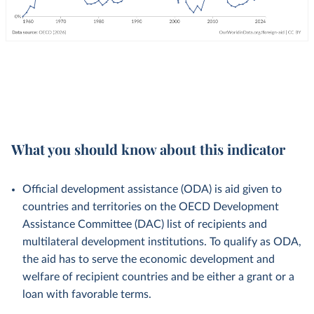
What you should know about this indicator
Official development assistance (ODA) is aid given to
countries and territories on the OECD Development
Assistance Committee (DAC) list of recipients and
multilateral development institutions. To qualify as ODA,
the aid has to serve the economic development and
welfare of recipient countries and be either a grant or a
loan with favorable terms.