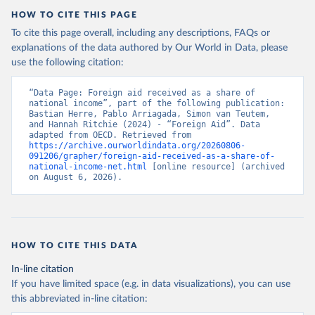
HOW TO CITE THIS PAGE
To cite this page overall, including any descriptions, FAQs or
explanations of the data authored by Our World in Data, please
use the following citation:
“Data Page: Foreign aid received as a share of 
national income”, part of the following publication: 
Bastian Herre, Pablo Arriagada, Simon van Teutem, 
and Hannah Ritchie (2024) - “Foreign Aid”. Data 
adapted from OECD. Retrieved from 
https://archive.ourworldindata.org/20260806-
091206/grapher/foreign-aid-received-as-a-share-of-
national-income-net.html
 [online resource] (archived 
on August 6, 2026).
HOW TO CITE THIS DATA
In-line citation
If you have limited space (e.g. in data visualizations), you can use
this abbreviated in-line citation: