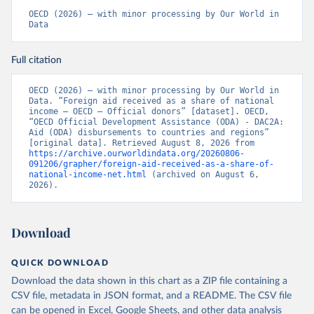
OECD (2026) – with minor processing by Our World in 
Data
Full citation
OECD (2026) – with minor processing by Our World in 
Data. “Foreign aid received as a share of national 
income – OECD – Official donors” [dataset]. OECD, 
“OECD Official Development Assistance (ODA) - DAC2A: 
Aid (ODA) disbursements to countries and regions” 
[original data]. Retrieved August 8, 2026 from 
https://archive.ourworldindata.org/20260806-
091206/grapher/foreign-aid-received-as-a-share-of-
national-income-net.html
 (archived on August 6, 
2026).
Download
QUICK DOWNLOAD
Download the data shown in this chart as a ZIP file containing a
CSV file, metadata in JSON format, and a README. The CSV file
can be opened in Excel, Google Sheets, and other data analysis