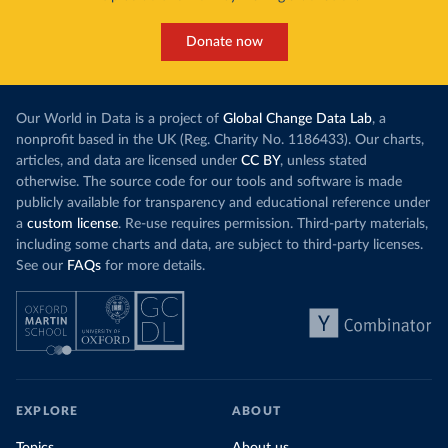
Donate now
Our World in Data is a project of
Global Change Data Lab
, a
nonprofit based in the UK (Reg. Charity No. 1186433). Our charts,
articles, and data are licensed under
CC BY
, unless stated
otherwise. The source code for our tools and software is made
publicly available for transparency and educational reference under
a
custom license
. Re-use requires permission. Third-party materials,
including some charts and data, are subject to third-party licenses.
See our
FAQs
for more details.
EXPLORE
ABOUT