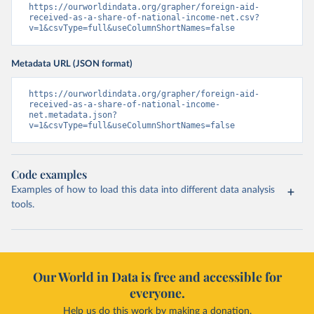
https://ourworldindata.org/grapher/foreign-aid-
received-as-a-share-of-national-income-net.csv?
v=1&csvType=full&useColumnShortNames=false
Metadata URL (JSON format)
https://ourworldindata.org/grapher/foreign-aid-
received-as-a-share-of-national-income-
net.metadata.json?
v=1&csvType=full&useColumnShortNames=false
Code examples
Examples of how to load this data into different data analysis
tools.
Our World in Data is free and accessible for
everyone.
Help us do this work by making a donation.