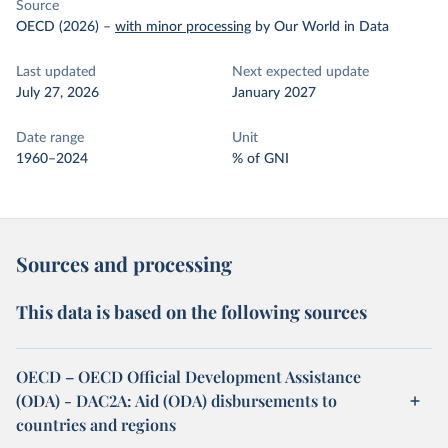
Source
OECD (2026)
–
with minor processing
by Our World in Data
Last updated
Next expected update
July 27, 2026
January 2027
Date range
Unit
1960–2024
% of GNI
Sources and processing
This data is based on the following sources
OECD – OECD Official Development Assistance
(ODA) - DAC2A: Aid (ODA) disbursements to
countries and regions