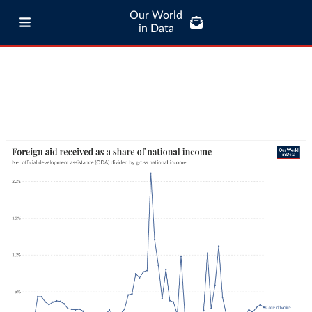
Our World
in Data