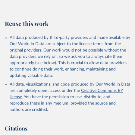
and regions. OECD Data Explorer.
Reuse this work
All data produced by third-party providers and made available by
Our World in Data are subject to the license terms from the
original providers. Our work would not be possible without the
data providers we rely on, so we ask you to always cite them
appropriately (see below). This is crucial to allow data providers
to continue doing their work, enhancing, maintaining and
updating valuable data.
All data, visualizations, and code produced by Our World in Data
are completely open access under the
Creative Commons BY
license
. You have the permission to use, distribute, and
reproduce these in any medium, provided the source and
authors are credited.
Citations