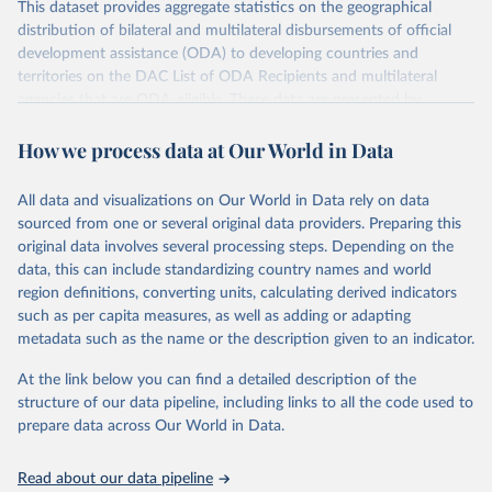
This dataset provides aggregate statistics on the geographical
distribution of bilateral and multilateral disbursements of official
development assistance (ODA) to developing countries and
territories on the DAC List of ODA Recipients and multilateral
agencies that are ODA-eligible. These data are presented by
provider and partner country. Data disaggregated by some types of
How we process data at Our World in Data
aid (e.g., grants, loans, and technical co-operation) or flows from
philanthropic foundations are also available.
All data and visualizations on Our World in Data rely on data
Retrieved on
Retrieved from
sourced from one or several original data providers. Preparing this
July 27, 2026
https://www.oecd.org/en/topics/policy-
original data involves several processing steps. Depending on the
issues/official-development-assistance-
data, this can include standardizing country names and world
oda.html
region definitions, converting units, calculating derived indicators
such as per capita measures, as well as adding or adapting
Citation
metadata such as the name or the description given to an indicator.
This is the citation of the original data obtained from the source,
prior to any processing or adaptation by Our World in Data.
To cite
At the link below you can find a detailed description of the
data downloaded from this page, please use the suggested citation
structure of our data pipeline, including links to all the code used to
given in
Reuse This Work
below.
prepare data across Our World in Data.
OECD (2026). OECD Official Development Assistance 
Read about our data pipeline
(ODA) - DAC2A: Aid (ODA) disbursements to countries 