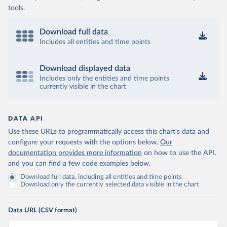
tools.
Download full data
Includes all entities and time points
Download displayed data
Includes only the entities and time points
currently visible in the chart
DATA API
Use these URLs to programmatically access this chart's data and
configure your requests with the options below.
Our
documentation provides more information
on how to use the API,
and you can find a few code examples below.
Download full data, including all entities and time points
Download only the currently selected data visible in the chart
Data URL (CSV format)