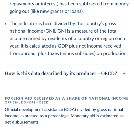
repayments or interest) has been subtracted from money
going out (like new grants or loans).
The indicator is here divided by the country’s gross
national income (GNI). GNI is a measure of the total
income earned by residents of a country or region each
year. It is calculated as GDP plus net income received
from abroad, plus taxes (minus subsidies) on production.
How is this data described by its producer - OECD?
FOREIGN AID RECEIVED AS A SHARE OF NATIONAL INCOME
OFFICIAL DONORS – OECD
Official development assistance (ODA) divided by gross national
income, expressed as a percentage. Monetary aid is estimated as
net disbursements.