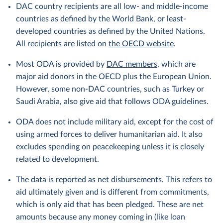
DAC country recipients are all low- and middle-income
countries as defined by the World Bank, or least-
developed countries as defined by the United Nations.
All recipients are listed on
the OECD website
.
Most ODA is provided by
DAC members
, which are
major aid donors in the OECD plus the European Union.
However, some non-DAC countries, such as Turkey or
Saudi Arabia, also give aid that follows ODA guidelines.
ODA does not include military aid, except for the cost of
using armed forces to deliver humanitarian aid. It also
excludes spending on peacekeeping unless it is closely
related to development.
The data is reported as net disbursements. This refers to
aid ultimately given and is different from commitments,
which is only aid that has been pledged. These are net
amounts because any money coming in (like loan