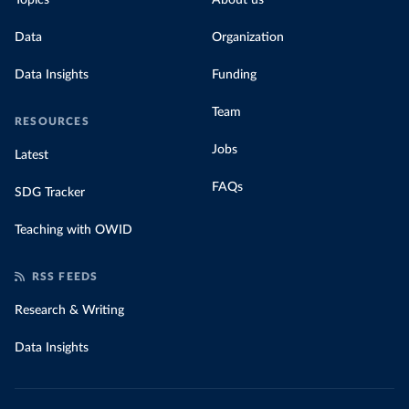
Topics
About us
Data
Organization
Data Insights
Funding
Team
RESOURCES
Jobs
Latest
FAQs
SDG Tracker
Teaching with OWID
RSS FEEDS
Research & Writing
Data Insights