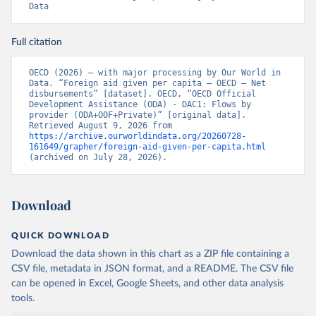
Data
Full citation
OECD (2026) – with major processing by Our World in 
Data. “Foreign aid given per capita – OECD – Net 
disbursements” [dataset]. OECD, “OECD Official 
Development Assistance (ODA) - DAC1: Flows by 
provider (ODA+OOF+Private)” [original data]. 
Retrieved August 9, 2026 from 
https://archive.ourworldindata.org/20260728-
161649/grapher/foreign-aid-given-per-capita.html
(archived on July 28, 2026).
Download
QUICK DOWNLOAD
Download the data shown in this chart as a ZIP file containing a
CSV file, metadata in JSON format, and a README. The CSV file
can be opened in Excel, Google Sheets, and other data analysis
tools.