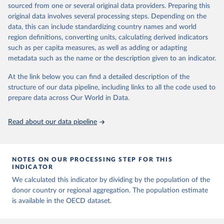
sourced from one or several original data providers. Preparing this
Citation
original data involves several processing steps. Depending on the
This is the citation of the original data obtained from the source,
data, this can include standardizing country names and world
prior to any processing or adaptation by Our World in Data.
To cite
region definitions, converting units, calculating derived indicators
data downloaded from this page, please use the suggested citation
such as per capita measures, as well as adding or adapting
given in
Reuse This Work
below.
metadata such as the name or the description given to an indicator.
OECD (2026). OECD Official Development Assistance 
At the link below you can find a detailed description of the
(ODA) - DAC1: Flows by provider (ODA+OOF+Private). 
structure of our data pipeline, including links to all the code used to
OECD Data Explorer.
prepare data across Our World in Data.
Read about our data pipeline
NOTES ON OUR PROCESSING STEP FOR THIS
INDICATOR
We calculated this indicator by dividing by the population of the
donor country or regional aggregation. The population estimate
is available in the OECD dataset.