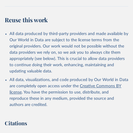
Reuse this work
All data produced by third-party providers and made available by
Our World in Data are subject to the license terms from the
original providers. Our work would not be possible without the
data providers we rely on, so we ask you to always cite them
appropriately (see below). This is crucial to allow data providers
to continue doing their work, enhancing, maintaining and
updating valuable data.
All data, visualizations, and code produced by Our World in Data
are completely open access under the
Creative Commons BY
license
. You have the permission to use, distribute, and
reproduce these in any medium, provided the source and
authors are credited.
Citations