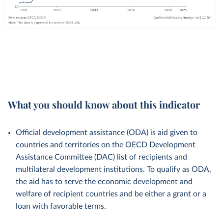
What you should know about this indicator
Official development assistance (ODA) is aid given to
countries and territories on the OECD Development
Assistance Committee (DAC) list of recipients and
multilateral development institutions. To qualify as ODA,
the aid has to serve the economic development and
welfare of recipient countries and be either a grant or a
loan with favorable terms.