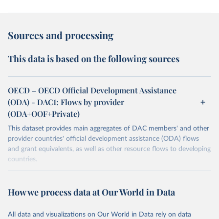
Sources and processing
This data is based on the following sources
OECD – OECD Official Development Assistance
(ODA) - DAC1: Flows by provider
(ODA+OOF+Private)
This dataset provides main aggregates of DAC members' and other
provider countries' official development assistance (ODA) flows
and grant equivalents, as well as other resource flows to developing
countries.
Retrieved on
Retrieved from
July 27, 2026
https://www.oecd.org/en/topics/policy-
How we process data at Our World in Data
issues/official-development-assistance-
oda.html
All data and visualizations on Our World in Data rely on data