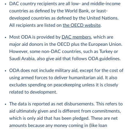
DAC country recipients are all low- and middle-income
countries as defined by the World Bank, or least-
developed countries as defined by the United Nations.
All recipients are listed on
the OECD website
.
Most ODA is provided by
DAC members
, which are
major aid donors in the OECD plus the European Union.
However, some non-DAC countries, such as Turkey or
Saudi Arabia, also give aid that follows ODA guidelines.
ODA does not include military aid, except for the cost of
using armed forces to deliver humanitarian aid. It also
excludes spending on peacekeeping unless it is closely
related to development.
The data is reported as net disbursements. This refers to
aid ultimately given and is different from commitments,
which is only aid that has been pledged. These are net
amounts because any money coming in (like loan