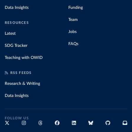
Data Insights
Funding
Team
RESOURCES
Jobs
Latest
FAQs
SDG Tracker
Teaching with OWID
RSS FEEDS
Research & Writing
Data Insights
FOLLOW US