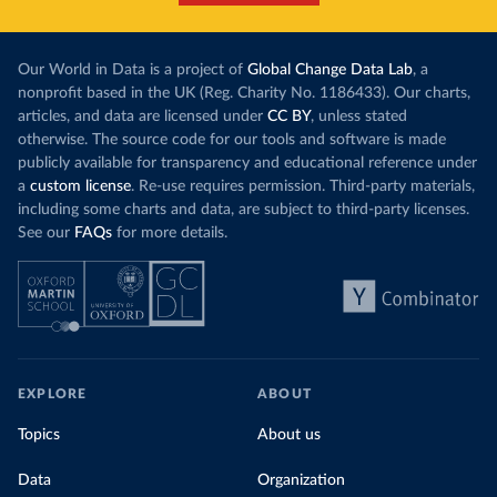
Our World in Data is a project of
Global Change Data Lab
, a
nonprofit based in the UK (Reg. Charity No. 1186433). Our charts,
articles, and data are licensed under
CC BY
, unless stated
otherwise. The source code for our tools and software is made
publicly available for transparency and educational reference under
a
custom license
. Re-use requires permission. Third-party materials,
including some charts and data, are subject to third-party licenses.
See our
FAQs
for more details.
EXPLORE
ABOUT
Topics
About us
Data
Organization