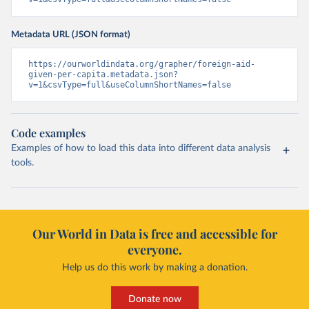
Metadata URL (JSON format)
https://ourworldindata.org/grapher/foreign-aid-
given-per-capita.metadata.json?
v=1&csvType=full&useColumnShortNames=false
Code examples
Examples of how to load this data into different data analysis
tools.
Our World in Data is free and accessible for
everyone.
Help us do this work by making a donation.
Donate now