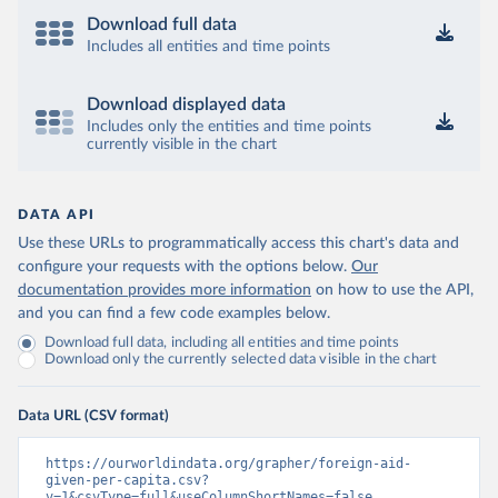
Download full data
Includes all entities and time points
Download displayed data
Includes only the entities and time points
currently visible in the chart
DATA API
Use these URLs to programmatically access this chart's data and
configure your requests with the options below.
Our
documentation provides more information
on how to use the API,
and you can find a few code examples below.
Download full data, including all entities and time points
Download only the currently selected data visible in the chart
Data URL (CSV format)
https://ourworldindata.org/grapher/foreign-aid-
given-per-capita.csv?
v=1&csvType=full&useColumnShortNames=false