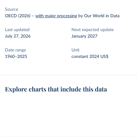
Source
OECD (2026)
–
with major processing
by Our World in Data
Last updated
Next expected update
July 27, 2026
January 2027
Date range
Unit
1960–2025
constant 2024 US$
Explore charts that include this data