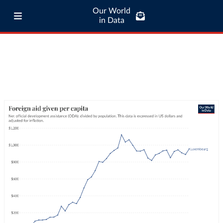
Our World
in Data