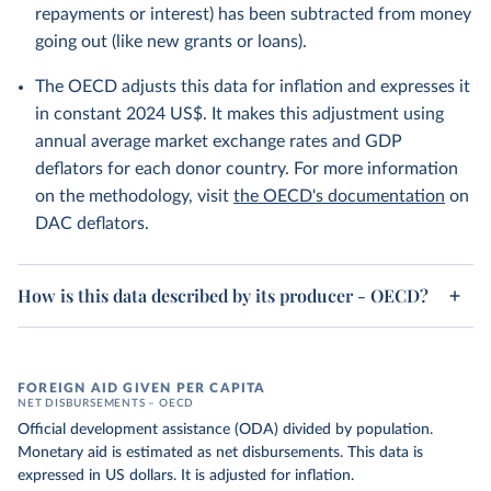
repayments or interest) has been subtracted from money
going out (like new grants or loans).
The OECD adjusts this data for inflation and expresses it
in constant 2024 US$. It makes this adjustment using
annual average market exchange rates and GDP
deflators for each donor country. For more information
on the methodology, visit
the OECD's documentation
on
DAC deflators.
How is this data described by its producer - OECD?
FOREIGN AID GIVEN PER CAPITA
NET DISBURSEMENTS – OECD
Official development assistance (ODA) divided by population.
Monetary aid is estimated as net disbursements. This data is
expressed in US dollars. It is adjusted for inflation.