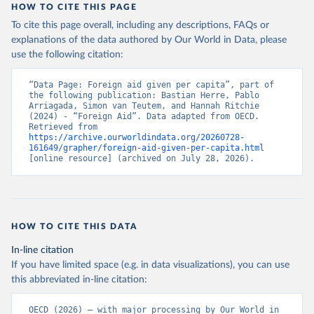
HOW TO CITE THIS PAGE
To cite this page overall, including any descriptions, FAQs or
explanations of the data authored by Our World in Data, please
use the following citation:
“Data Page: Foreign aid given per capita”, part of 
the following publication: Bastian Herre, Pablo 
Arriagada, Simon van Teutem, and Hannah Ritchie 
(2024) - “Foreign Aid”. Data adapted from OECD. 
Retrieved from 
https://archive.ourworldindata.org/20260728-
161649/grapher/foreign-aid-given-per-capita.html
[online resource] (archived on July 28, 2026).
HOW TO CITE THIS DATA
In-line citation
If you have limited space (e.g. in data visualizations), you can use
this abbreviated in-line citation:
OECD (2026) – with major processing by Our World in 