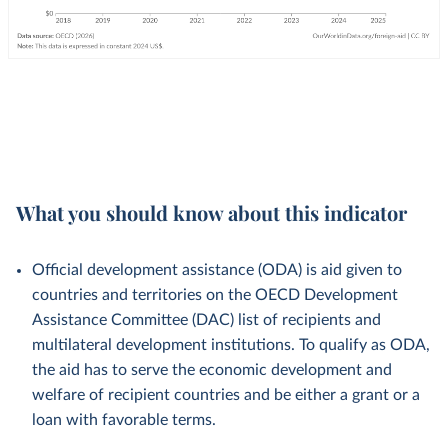
What you should know about this indicator
Official development assistance (ODA) is aid given to
countries and territories on the OECD Development
Assistance Committee (DAC) list of recipients and
multilateral development institutions. To qualify as ODA,
the aid has to serve the economic development and
welfare of recipient countries and be either a grant or a
loan with favorable terms.