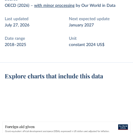
OECD (2026)
–
with minor processing
by Our World in Data
Last updated
Next expected update
July 27, 2026
January 2027
Date range
Unit
2018–2025
constant 2024 US$
Explore charts that include this data