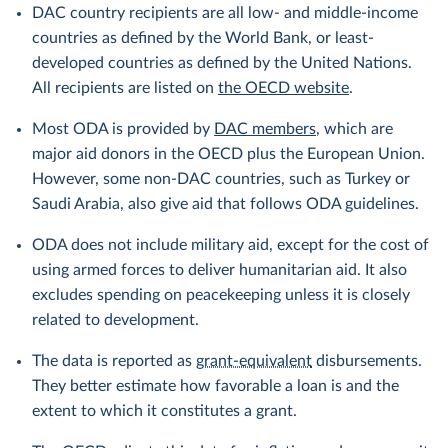
DAC country recipients are all low- and middle-income
countries as defined by the World Bank, or least-
developed countries as defined by the United Nations.
All recipients are listed on
the OECD website
.
Most ODA is provided by
DAC members
, which are
major aid donors in the OECD plus the European Union.
However, some non-DAC countries, such as Turkey or
Saudi Arabia, also give aid that follows ODA guidelines.
ODA does not include military aid, except for the cost of
using armed forces to deliver humanitarian aid. It also
excludes spending on peacekeeping unless it is closely
related to development.
The data is reported as
grant-equivalent
disbursements.
They better estimate how favorable a loan is and the
extent to which it constitutes a grant.