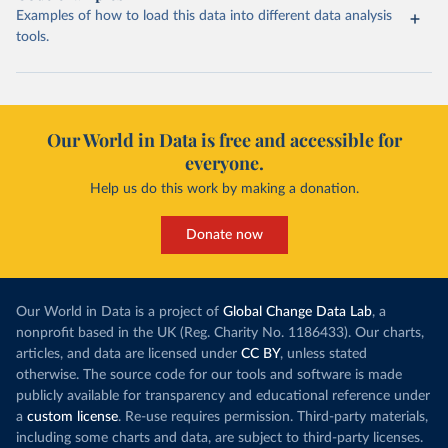
Examples of how to load this data into different data analysis
tools.
Our World in Data is free and accessible for
everyone.
Help us do this work by making a donation.
Donate now
Our World in Data is a project of
Global Change Data Lab
, a
nonprofit based in the UK (Reg. Charity No. 1186433). Our charts,
articles, and data are licensed under
CC BY
, unless stated
otherwise. The source code for our tools and software is made
publicly available for transparency and educational reference under
a
custom license
. Re-use requires permission. Third-party materials,
including some charts and data, are subject to third-party licenses.