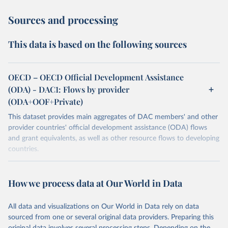
Sources and processing
This data is based on the following sources
OECD – OECD Official Development Assistance
(ODA) - DAC1: Flows by provider
(ODA+OOF+Private)
This dataset provides main aggregates of DAC members' and other
provider countries' official development assistance (ODA) flows
and grant equivalents, as well as other resource flows to developing
countries.
Retrieved on
Retrieved from
July 27, 2026
https://www.oecd.org/en/topics/policy-
How we process data at Our World in Data
issues/official-development-assistance-
oda.html
All data and visualizations on Our World in Data rely on data
sourced from one or several original data providers. Preparing this
Citation