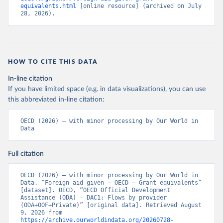
equivalents.html
 [online resource] (archived on July 
28, 2026).
HOW TO CITE THIS DATA
In-line citation
If you have limited space (e.g. in data visualizations), you can use
this abbreviated in-line citation:
OECD (2026) – with minor processing by Our World in 
Data
Full citation
OECD (2026) – with minor processing by Our World in 
Data. “Foreign aid given – OECD – Grant equivalents” 
[dataset]. OECD, “OECD Official Development 
Assistance (ODA) - DAC1: Flows by provider 
(ODA+OOF+Private)” [original data]. Retrieved August 
9, 2026 from 
https://archive.ourworldindata.org/20260728-