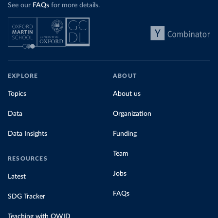
See our
FAQs
for more details.
EXPLORE
ABOUT
Topics
About us
Data
Organization
Data Insights
Funding
Team
RESOURCES
Jobs
Latest
FAQs
SDG Tracker
Teaching with OWID