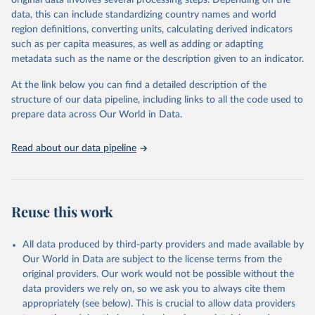
original data involves several processing steps. Depending on the
This is the citation of the original data obtained from the source,
data, this can include standardizing country names and world
prior to any processing or adaptation by Our World in Data.
To cite
region definitions, converting units, calculating derived indicators
data downloaded from this page, please use the suggested citation
such as per capita measures, as well as adding or adapting
given in
Reuse This Work
below.
metadata such as the name or the description given to an indicator.
OECD (2026). OECD Official Development Assistance 
At the link below you can find a detailed description of the
(ODA) - DAC1: Flows by provider (ODA+OOF+Private). 
structure of our data pipeline, including links to all the code used to
OECD Data Explorer.
prepare data across Our World in Data.
Read about our data pipeline
Reuse this work
All data produced by third-party providers and made available by
Our World in Data are subject to the license terms from the
original providers. Our work would not be possible without the
data providers we rely on, so we ask you to always cite them
appropriately (see below). This is crucial to allow data providers