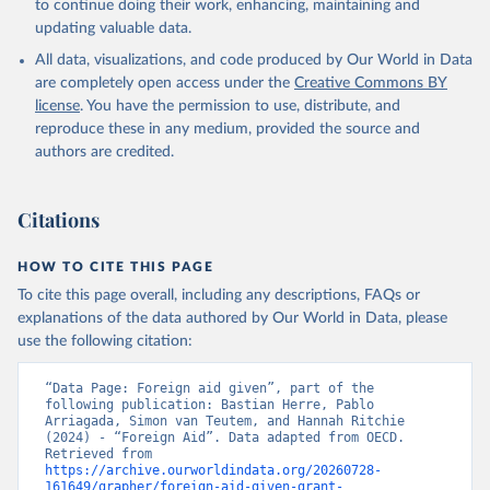
to continue doing their work, enhancing, maintaining and
updating valuable data.
All data, visualizations, and code produced by Our World in Data
are completely open access under the
Creative Commons BY
license
. You have the permission to use, distribute, and
reproduce these in any medium, provided the source and
authors are credited.
Citations
HOW TO CITE THIS PAGE
To cite this page overall, including any descriptions, FAQs or
explanations of the data authored by Our World in Data, please
use the following citation:
“Data Page: Foreign aid given”, part of the 
following publication: Bastian Herre, Pablo 
Arriagada, Simon van Teutem, and Hannah Ritchie 
(2024) - “Foreign Aid”. Data adapted from OECD. 
Retrieved from 
https://archive.ourworldindata.org/20260728-
161649/grapher/foreign-aid-given-grant-