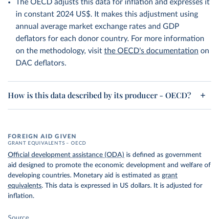
The OECD adjusts this data for inflation and expresses it
in constant 2024 US$. It makes this adjustment using
annual average market exchange rates and GDP
deflators for each donor country. For more information
on the methodology, visit
the OECD's documentation
on
DAC deflators.
How is this data described by its producer - OECD?
FOREIGN AID GIVEN
GRANT EQUIVALENTS – OECD
Official development assistance (ODA)
is defined as government
aid designed to promote the economic development and welfare of
developing countries. Monetary aid is estimated as
grant
equivalents
. This data is expressed in US dollars. It is adjusted for
inflation.
Source