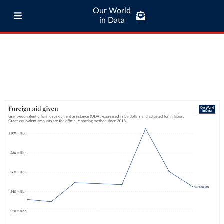
Our World
in Data