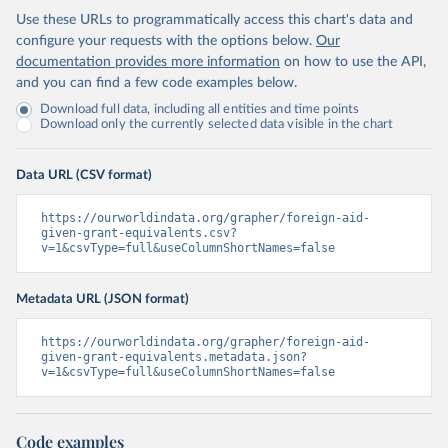
Use these URLs to programmatically access this chart's data and
configure your requests with the options below.
Our
documentation provides more information
on how to use the API,
and you can find a few code examples below.
Download full data, including all entities and time points
Download only the currently selected data visible in the chart
Data URL (CSV format)
https://ourworldindata.org/grapher/foreign-aid-
given-grant-equivalents.csv?
v=1&csvType=full&useColumnShortNames=false
Metadata URL (JSON format)
https://ourworldindata.org/grapher/foreign-aid-
given-grant-equivalents.metadata.json?
v=1&csvType=full&useColumnShortNames=false
Code examples