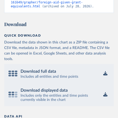
161649/grapher/foreign-aid-given-grant-
equivalents.html
 (archived on July 28, 2026).
Download
QUICK DOWNLOAD
Download the data shown in this chart as a ZIP file containing a
CSV file, metadata in JSON format, and a README. The CSV file
can be opened in Excel, Google Sheets, and other data analysis
tools.
Download full data
Includes all entities and time points
Download displayed data
Includes only the entities and time points
currently visible in the chart
DATA API