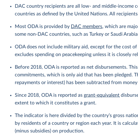
DAC country recipients are all low- and middle-income c
countries as defined by the United Nations. All recipients
Most ODA is provided by
DAC members
, which are maj
some non-DAC countries, such as Turkey or Saudi Arabia, 
ODA does not include military aid, except for the cost of 
excludes spending on peacekeeping unless it is closely r
Before 2018, ODA is reported as net disbursements. This r
commitments, which is only aid that has been pledged. T
repayments or interest) has been subtracted from money g
Since 2018, ODA is reported as
grant-equivalent
disburse
extent to which it constitutes a grant.
The indicator is here divided by the country’s gross nati
by residents of a country or region each year. It is calc
(minus subsidies) on production.