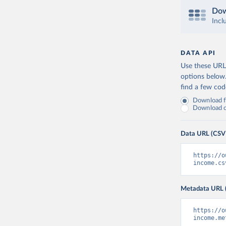
Dow
Incl
DATA API
Use these URLs
options below
find a few co
Download fu
Download on
Data URL (CSV
https://o
income.cs
Metadata URL 
https://o
income.me