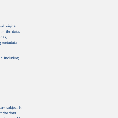
al-
al original
 on the data,
nits,
g or
ng metadata
the suggested
e, including
rovider 
are subject to
t the data