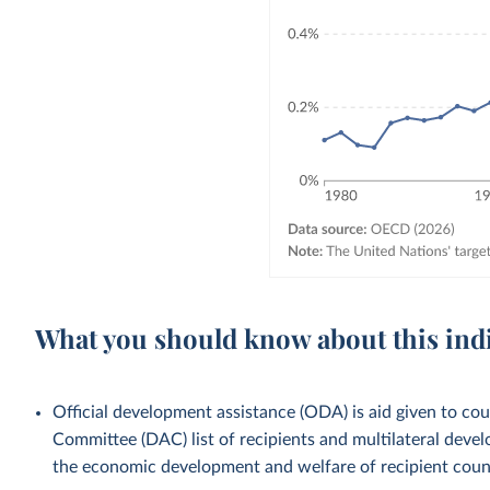
What you should know about this ind
Official development assistance (ODA) is aid given to c
Committee (DAC) list of recipients and multilateral devel
the economic development and welfare of recipient countr