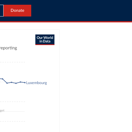
Donate