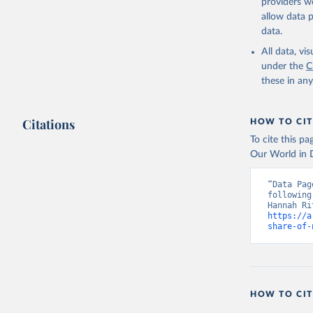
providers we
allow data 
data.
All data, v
under the
C
these in an
Citations
HOW TO CIT
To cite this p
Our World in D
“Data Pag
following
https://a
share-of-
HOW TO CIT