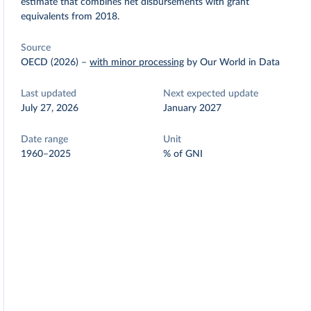
estimate that combines net disbursements with grant
equivalents from 2018.
Source
OECD (2026)
–
with minor processing
by Our World in Data
Last updated
Next expected update
July 27, 2026
January 2027
Date range
Unit
1960–2025
% of GNI