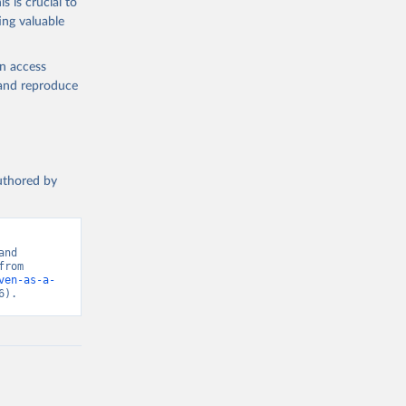
s is crucial to
ing valuable
en access
, and reproduce
authored by
nd 
Hannah Ritchie (2024) - “Foreign Aid”. Data adapted from OECD. Retrieved from 
ven-as-a-
6).