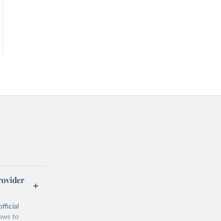
rovider
fficial
lows to