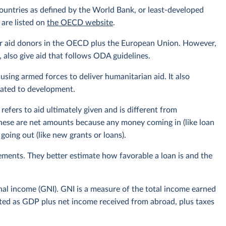
ountries as defined by the World Bank, or least-developed
 are listed on
the OECD website
.
or aid donors in the OECD plus the European Union. However,
also give aid that follows ODA guidelines.
using armed forces to deliver humanitarian aid. It also
elated to development.
efers to aid ultimately given and is different from
hese are net amounts because any money coming in (like loan
oing out (like new grants or loans).
ments. They better estimate how favorable a loan is and the
onal income (GNI). GNI is a measure of the total income earned
ulated as GDP plus net income received from abroad, plus taxes