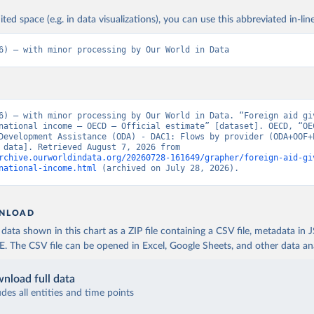
ited space (e.g. in data visualizations), you can use this abbreviated in-line
6) – with minor processing by Our World in Data
6) – with minor processing by Our World in Data. “Foreign aid giv
national income – OECD – Official estimate” [dataset]. OECD, “OEC
Development Assistance (ODA) - DAC1: Flows by provider (ODA+OOF+P
[original data]. Retrieved August 7, 2026 from 
rchive.ourworldindata.org/20260728-161649/grapher/foreign-aid-gi
national-income.html
 (archived on July 28, 2026).
NLOAD
ata shown in this chart as a ZIP file containing a CSV file, metadata in
The CSV file can be opened in Excel, Google Sheets, and other data anal
nload full data
udes all entities and time points