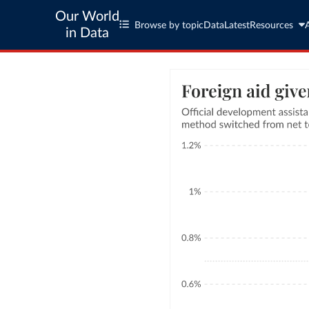
Our World
Browse by topic
Data
Latest
Resources
in Data