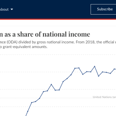
Subscribe
About