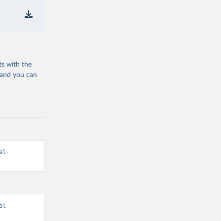
ts with the
 and you can
al-
al-