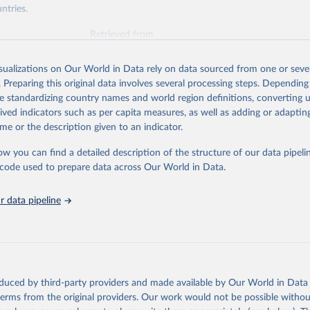
ntries.
Retrieved from
https://www.oecd.org/en/topics/policy-issues/offici
development-assistance-oda.html
isualizations on Our World in Data rely on data sourced from one or sever
. Preparing this original data involves several processing steps. Depending
de standardizing country names and world region definitions, converting u
ation of the original data obtained from the source, prior to any processin
rived indicators such as per capita measures, as well as adding or adapti
 Our World in Data.
To cite data downloaded from this page, please use 
me or the description given to an indicator.
in
Reuse This Work
below.
ow you can find a detailed description of the structure of our data pipelin
he code used to prepare data across Our World in Data.
6). OECD Official Development Assistance (ODA) - DAC1: Flows by p
Private). OECD Data Explorer.
 data pipeline
oduced by third-party providers and made available by Our World in Data 
 terms from the original providers. Our work would not be possible withou