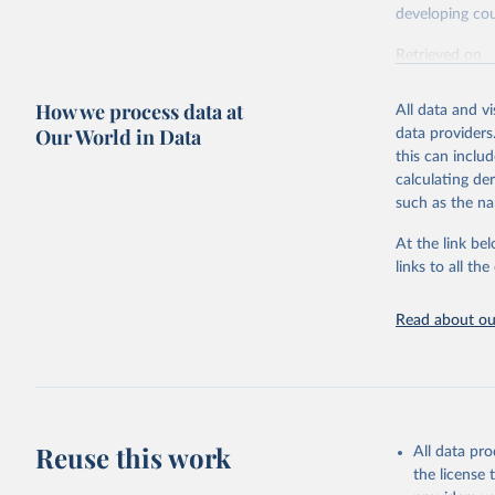
developing cou
Retrieved on
July 27, 2026
How we process data at
All data and v
Our World in Data
data providers
Citation
this can inclu
This is the cit
calculating de
adaptation by
such as the na
citation given 
At the link bel
links to all t
OECD (202
(ODA+OOF+
Read about our
Reuse this work
All data pr
the license