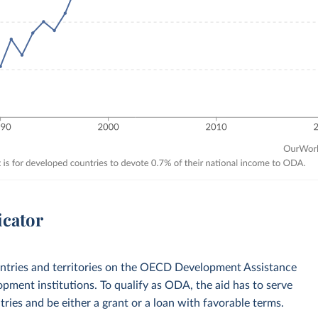
icator
ountries and territories on the OECD Development Assistance
opment institutions. To qualify as ODA, the aid has to serve
ies and be either a grant or a loan with favorable terms.