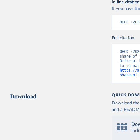
In-line citation
If you have lim
OECD (202
Full citation
OECD (202
share of 
Official 
https://a
share-of-
Download
QUICK DOW
Download the d
and a README. 
Dow
Incl