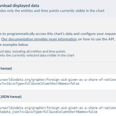
nload displayed data
udes only the entities and time points currently visible in the chart
 to programmatically access this chart's data and configure your reques
.
Our documentation provides more information
on how to use the API,
de examples below.
ll data, including all entities and time points
ly the currently selected data visible in the chart
 format)
urworldindata.org/grapher/foreign-aid-given-as-a-share-of-nation
v?v=1&csvType=full&useColumnShortNames=false
(JSON format)
urworldindata.org/grapher/foreign-aid-given-as-a-share-of-nation
tadata.json?v=1&csvType=full&useColumnShortNames=false