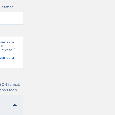
 citation:
en as a 
D 
rivate)” 
ven-as-a-
 JSON format,
ysis tools.