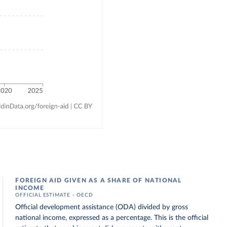
FOREIGN AID GIVEN AS A SHARE OF NATIONAL
INCOME
OFFICIAL ESTIMATE – OECD
Official development assistance (ODA) divided by gross
national income, expressed as a percentage. This is the official