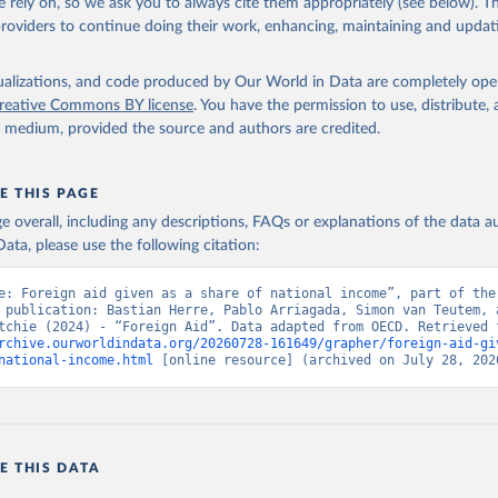
 rely on, so we ask you to always cite them appropriately (see below). Thi
providers to continue doing their work, enhancing, maintaining and updat
isualizations, and code produced by Our World in Data are completely op
reative Commons BY license
. You have the permission to use, distribute
y medium, provided the source and authors are credited.
E THIS PAGE
age overall, including any descriptions, FAQs or explanations of the data 
ata, please use the following citation:
e: Foreign aid given as a share of national income”, part of the 
 publication: Bastian Herre, Pablo Arriagada, Simon van Teutem, a
rchive.ourworldindata.org/20260728-161649/grapher/foreign-aid-gi
national-income.html
 [online resource] (archived on July 28, 202
E THIS DATA