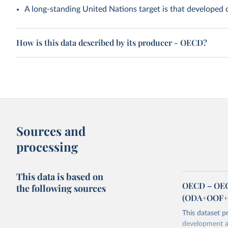
A long-standing United Nations target is that developed
How is this data described by its producer - OECD?
Sources and
processing
This data is based on
OECD – OECD
the following sources
(ODA+OOF+P
This dataset p
development as