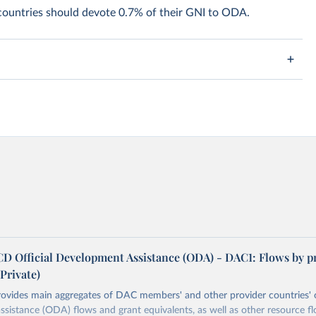
 countries should devote 0.7% of their GNI to ODA.
 Official Development Assistance (ODA) - DAC1: Flows by p
rivate)
rovides main aggregates of DAC members' and other provider countries' o
sistance (ODA) flows and grant equivalents, as well as other resource f