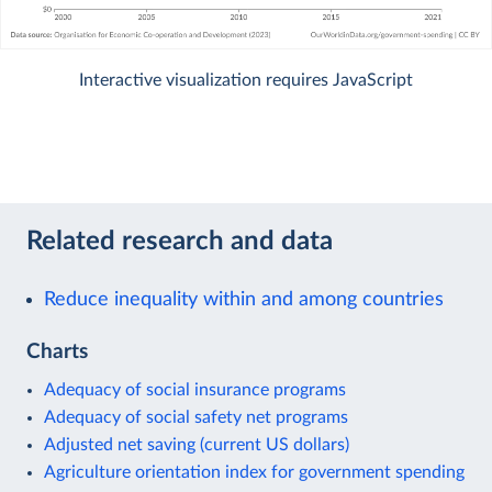
Interactive visualization requires JavaScript
Related research and data
Reduce inequality within and among countries
Charts
Adequacy of social insurance programs
Adequacy of social safety net programs
Adjusted net saving (current US dollars)
Agriculture orientation index for government spending