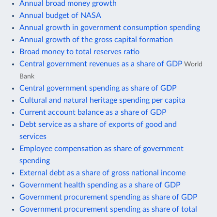
Annual broad money growth
Annual budget of NASA
Annual growth in government consumption spending
Annual growth of the gross capital formation
Broad money to total reserves ratio
Central government revenues as a share of GDP
World
Bank
Central government spending as share of GDP
Cultural and natural heritage spending per capita
Current account balance as a share of GDP
Debt service as a share of exports of good and
services
Employee compensation as share of government
spending
External debt as a share of gross national income
Government health spending as a share of GDP
Government procurement spending as share of GDP
Government procurement spending as share of total