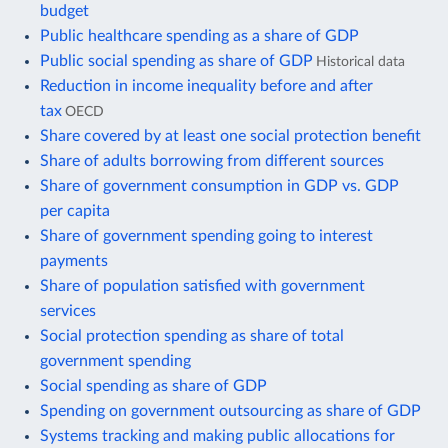
budget
Public healthcare spending as a share of GDP
Public social spending as share of GDP
Historical data
Reduction in income inequality before and after
tax
OECD
Share covered by at least one social protection benefit
Share of adults borrowing from different sources
Share of government consumption in GDP vs. GDP
per capita
Share of government spending going to interest
payments
Share of population satisfied with government
services
Social protection spending as share of total
government spending
Social spending as share of GDP
Spending on government outsourcing as share of GDP
Systems tracking and making public allocations for