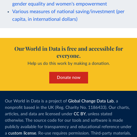
gender equality and women's empowerment
Various measures of national saving/investment (per
capita, in international dollars)
Our World in Data is free and accessible for
everyone.
Help us do this work by making a donation.
Donate now
Our World in Data is a project of
Global Change Data Lab
, a
nonprofit based in the UK (Reg. Charity No. 1186433). Our charts,
articles, and data are licensed under
CC BY
, unless stated
otherwise. The source code for our tools and software is made
publicly available for transparency and educational reference under
a
custom license
. Re-use requires permission. Third-party materials,