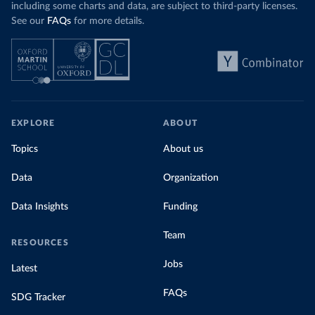
including some charts and data, are subject to third-party licenses.
See our
FAQs
for more details.
EXPLORE
ABOUT
Topics
About us
Data
Organization
Data Insights
Funding
Team
RESOURCES
Jobs
Latest
FAQs
SDG Tracker