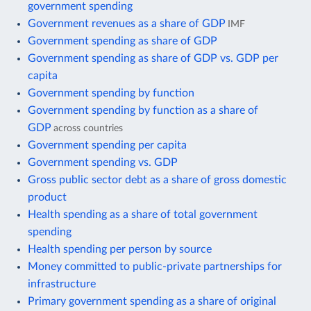
government spending
Government revenues as a share of GDP
IMF
Government spending as share of GDP
Government spending as share of GDP vs. GDP per
capita
Government spending by function
Government spending by function as a share of
GDP
across countries
Government spending per capita
Government spending vs. GDP
Gross public sector debt as a share of gross domestic
product
Health spending as a share of total government
spending
Health spending per person by source
Money committed to public-private partnerships for
infrastructure
Primary government spending as a share of original