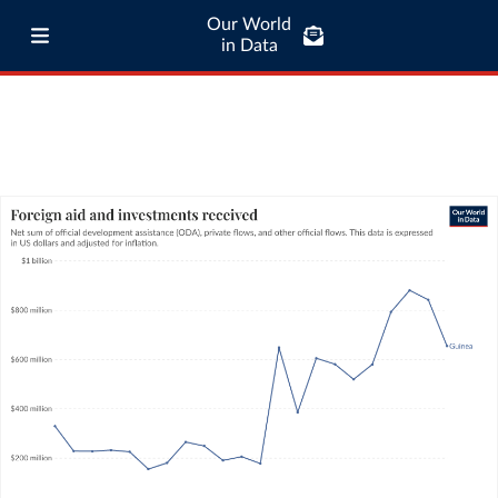
Our World
in Data